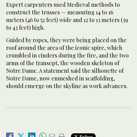
Expert carpenters used Medieval methods to
construct the trusses — measuring 14 to 16
meters (46 to 52 feet) wide and 12 to 13 meters (39
to 43 feet) high.
Guided by ropes, they were being placed on the
roof around the area of the iconic spire, which
crumbled in cinders during the fire, and the two
arms of the transept, the wooden skeleton of
Notre Dame. A statement said the silhouette of
Notre Dame, now enmeshed in scaffolding,
should emerge on the skyline as work advances.
Follow