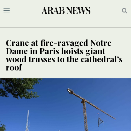
Crane at fire-ravaged Notre
Dame in Paris hoists giant
wood trusses to the cathedral’s
roof