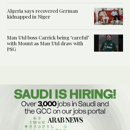
Algeria says recovered German
kidnapped in Niger
Man Utd boss Carrick being ‘careful’
with Mount as Man Utd draw with
PSG