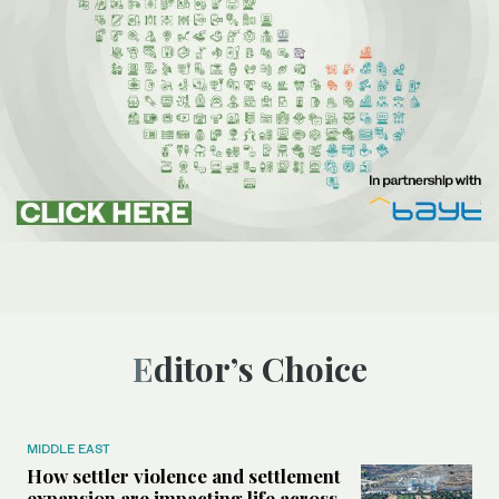
Editor’s Choice
MIDDLE EAST
How settler violence and settlement
expansion are impacting life across