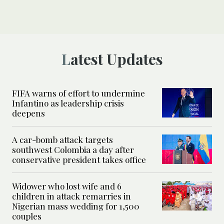
Latest Updates
FIFA warns of effort to undermine
Infantino as leadership crisis
deepens
A car-bomb attack targets
southwest Colombia a day after
conservative president takes office
Widower who lost wife and 6
children in attack remarries in
Nigerian mass wedding for 1,500
couples