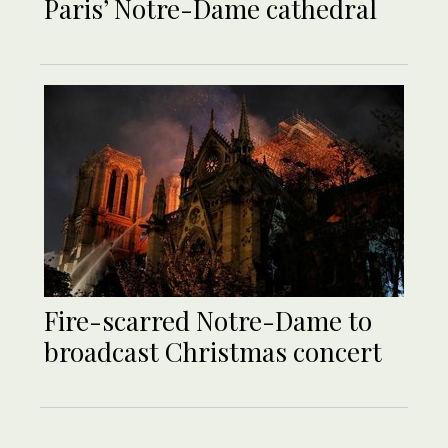
Paris’ Notre-Dame cathedral
Fire-scarred Notre-Dame to
broadcast Christmas concert