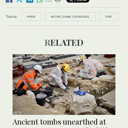
Topics:
PARIS
NOTRE-DAME CATHEDRAL
FIRE
RELATED
Ancient tombs unearthed at