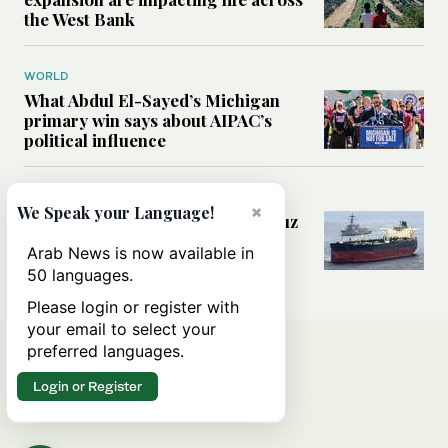
the West Bank
WORLD
What Abdul El-Sayed’s Michigan
primary win says about AIPAC’s
political influence
MIDDLE EAST
×
We Speak your Language!
Could a US-Iran deal over Hormuz
reshape global shipping and the
Arab News is now available in
rules of international trade?
50 languages.
Please login or register with
your email to select your
preferred languages.
Login or Register