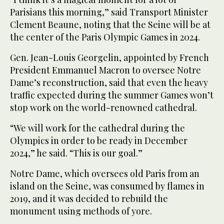
Parisians this morning,” said Transport Minister
Clement Beaune, noting that the Seine will be at
the center of the Paris Olympic Games in 2024.
Gen. Jean-Louis Georgelin, appointed by French
President Emmanuel Macron to oversee Notre
Dame’s reconstruction, said that even the heavy
traffic expected during the summer Games won’t
stop work on the world-renowned cathedral.
“We will work for the cathedral during the
Olympics in order to be ready in December
2024,” he said. “This is our goal.”
Notre Dame, which oversees old Paris from an
island on the Seine, was consumed by flames in
2019, and it was decided to rebuild the
monument using methods of yore.