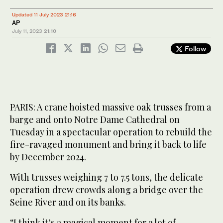
Updated 11 July 2023 21:16
AP
July 11, 2023
21:10
Follow
PARIS: A crane hoisted massive oak trusses from a
barge and onto Notre Dame Cathedral on
Tuesday in a spectacular operation to rebuild the
fire-ravaged monument and bring it back to life
by December 2024.
With trusses weighing 7 to 7.5 tons, the delicate
operation drew crowds along a bridge over the
Seine River and on its banks.
“I think it’s a magical moment for a lot of