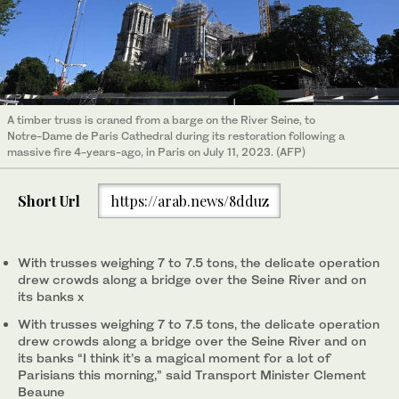
A timber truss is craned from a barge on the River Seine, to
Notre-Dame de Paris Cathedral during its restoration following a
massive fire 4-years-ago, in Paris on July 11, 2023. (AFP)
Short Url
https://arab.news/8dduz
With trusses weighing 7 to 7.5 tons, the delicate operation
drew crowds along a bridge over the Seine River and on
its banks x
With trusses weighing 7 to 7.5 tons, the delicate operation
drew crowds along a bridge over the Seine River and on
its banks “I think it’s a magical moment for a lot of
Parisians this morning,” said Transport Minister Clement
Beaune