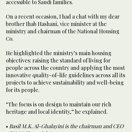
accessible to Saudi families.
On a recent occasion, I had a chat with my dear
brother Ihab Hashani, vice minister at the
ministry and chairman of the National Housing
Co.
He highlighted the ministry’s main housing
objectives: raising the standard of living for
people across the country and applying the most
innovative quality-of-life guidelines across all its
projects to achieve sustainability and well-being
for its people.
“The focus is on design to maintain our rich
heritage and local identity,” he explained.
•
Basil M.K. Al-Ghalayini is the chairman and CEO