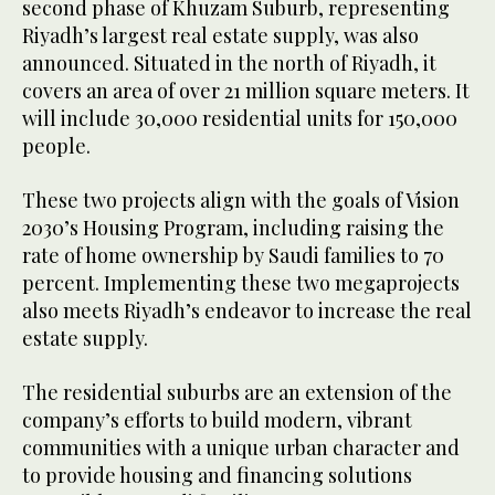
second phase of Khuzam Suburb, representing
Riyadh’s largest real estate supply, was also
announced. Situated in the north of Riyadh, it
covers an area of over 21 million square meters. It
will include 30,000 residential units for 150,000
people.
These two projects align with the goals of Vision
2030’s Housing Program, including raising the
rate of home ownership by Saudi families to 70
percent. Implementing these two megaprojects
also meets Riyadh’s endeavor to increase the real
estate supply.
The residential suburbs are an extension of the
company’s efforts to build modern, vibrant
communities with a unique urban character and
to provide housing and financing solutions