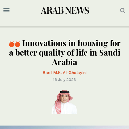
Innovations in housing for
a better quality of life in Saudi
Arabia
Basil M.K. Al-Ghalayini
16 July 2023