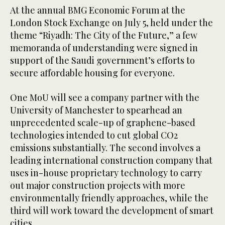
At the annual BMG Economic Forum at the
London Stock Exchange on July 5, held under the
theme “Riyadh: The City of the Future,” a few
memoranda of understanding were signed in
support of the Saudi government’s efforts to
secure affordable housing for everyone.
One MoU will see a company partner with the
University of Manchester to spearhead an
unprecedented scale-up of graphene-based
technologies intended to cut global CO2
emissions substantially. The second involves a
leading international construction company that
uses in-house proprietary technology to carry
out major construction projects with more
environmentally friendly approaches, while the
third will work toward the development of smart
cities.