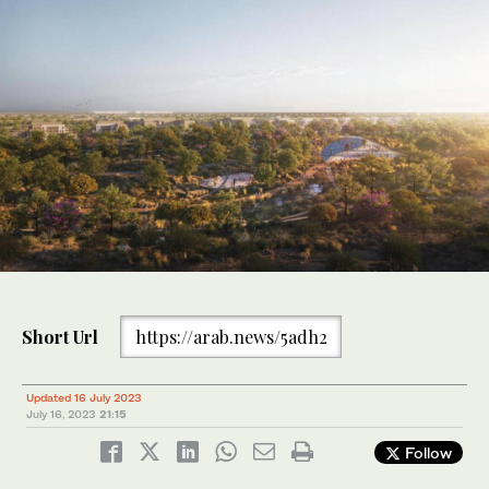
Short Url
https://arab.news/5adh2
Updated 16 July 2023
July 16, 2023
21:15
Follow