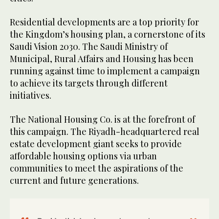
Residential developments are a top priority for
the Kingdom’s housing plan, a cornerstone of its
Saudi Vision 2030. The Saudi Ministry of
Municipal, Rural Affairs and Housing has been
running against time to implement a campaign
to achieve its targets through different
initiatives.
The National Housing Co. is at the forefront of
this campaign. The Riyadh-headquartered real
estate development giant seeks to provide
affordable housing options via urban
communities to meet the aspirations of the
current and future generations.