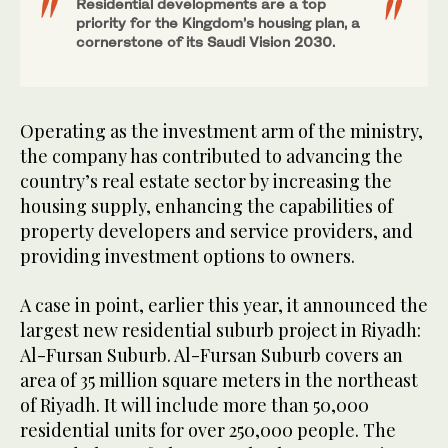
Residential developments are a top
priority for the Kingdom’s housing plan, a
cornerstone of its Saudi Vision 2030.
Operating as the investment arm of the ministry,
the company has contributed to advancing the
country’s real estate sector by increasing the
housing supply, enhancing the capabilities of
property developers and service providers, and
providing investment options to owners.
A case in point, earlier this year, it announced the
largest new residential suburb project in Riyadh:
Al-Fursan Suburb. Al-Fursan Suburb covers an
area of 35 million square meters in the northeast
of Riyadh. It will include more than 50,000
residential units for over 250,000 people. The