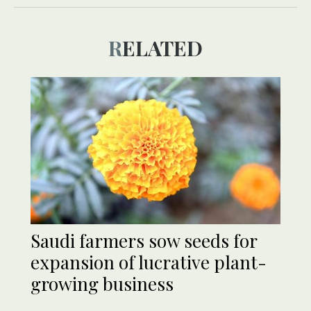
RELATED
Saudi farmers sow seeds for
expansion of lucrative plant-
growing business