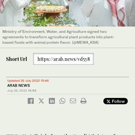
Ministry of Environment, Water, and Agriculture signed two
agreements to transform agricultural plant products into plant-
based foods with animal protein flavor. (@MEWA_KSA)
Short Url
https://arab.news/vd5y8
Updated 26 July 2023 15:46
ARAB NEWS
July 26, 2023
14:56
Follow