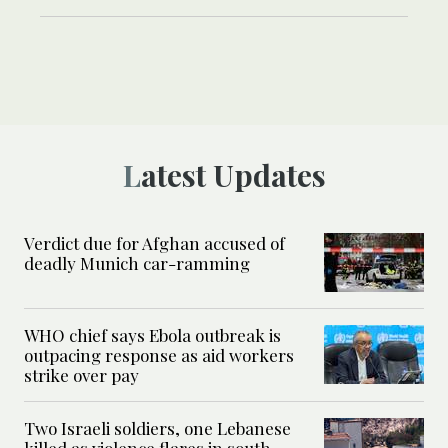
Latest Updates
Verdict due for Afghan accused of
deadly Munich car-ramming
WHO chief says Ebola outbreak is
outpacing response as aid workers
strike over pay
Two Israeli soldiers, one Lebanese