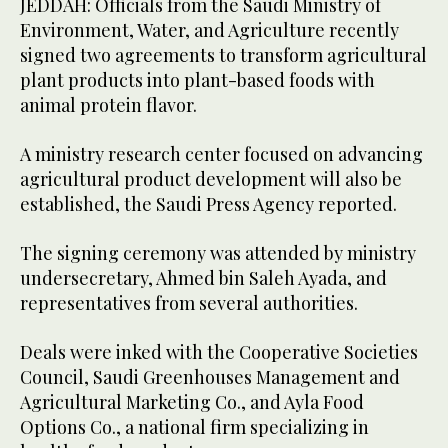
JEDDAH: Officials from the Saudi Ministry of
Environment, Water, and Agriculture recently
signed two agreements to transform agricultural
plant products into plant-based foods with
animal protein flavor.
A ministry research center focused on advancing
agricultural product development will also be
established, the Saudi Press Agency reported.
The signing ceremony was attended by ministry
undersecretary, Ahmed bin Saleh Ayada, and
representatives from several authorities.
Deals were inked with the Cooperative Societies
Council, Saudi Greenhouses Management and
Agricultural Marketing Co., and Ayla Food
Options Co., a national firm specializing in