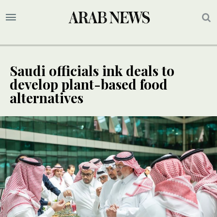
Saudi officials ink deals to
develop plant-based food
alternatives