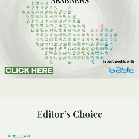
Editor’s Choice
MIDDLE EAST