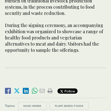
burden on traditional livestock production
systems, in the process contributing to food
security and waste reduction.
During the signing ceremony, an accompanying
exhibition was organized to showcase a range of
healthy food products and vegetarian
alternatives to meat and dairy. Visitors had the
opportunity to sample the offerings.
Follow
Topics:
SAUDI ARABIA
PLANT-BASED FOODS