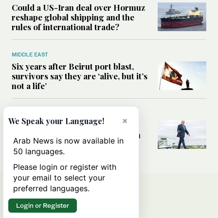
Could a US-Iran deal over Hormuz
reshape global shipping and the
rules of international trade?
MIDDLE EAST
Six years after Beirut port blast,
survivors say they are ‘alive, but it’s
not a life’
MIDDLE EAST
×
We Speak your Language!
Can Trump’s ‘art of the deal’
strategy reshape the conflict with
Arab News is now available in
Iran?
50 languages.
Please login or register with
your email to select your
preferred languages.
Login or Register