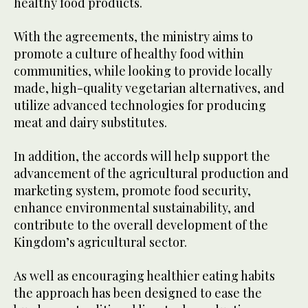
healthy food products.
With the agreements, the ministry aims to
promote a culture of healthy food within
communities, while looking to provide locally
made, high-quality vegetarian alternatives, and
utilize advanced technologies for producing
meat and dairy substitutes.
In addition, the accords will help support the
advancement of the agricultural production and
marketing system, promote food security,
enhance environmental sustainability, and
contribute to the overall development of the
Kingdom’s agricultural sector.
As well as encouraging healthier eating habits
the approach has been designed to ease the