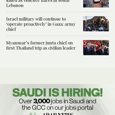
killed as violence flares in south
Lebanon
Israel military will continue to
‘operate proactively’ in Gaza: army
chief
Myanmar’s former junta chief on
first Thailand trip as civilian leader