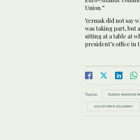
Euro-Atlantic commu
Union.”
Yermak did not say w
was taking part, but
sitting at a table at
president’s office in t
Topics:
RUSSIA INVASION I
VOLODYMYR ZELENSKY