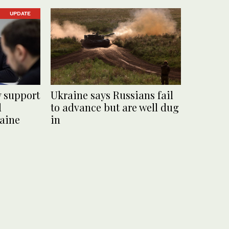
UPDATE
y support
Ukraine says Russians fail
d
to advance but are well dug
raine
in