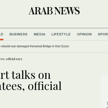
LD
BUSINESS
MEDIA
LIFESTYLE
OPINION
SPOR
uccesses
Syria begins work to rebuild war-damaged Kenamat Bridge in Deir Ezzor
es, official says
rt talks on
ees, official