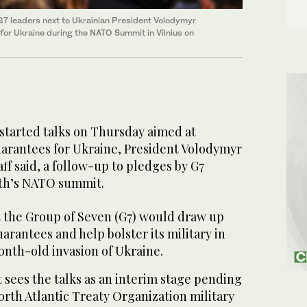
G7 leaders next to Ukrainian President Volodymyr
for Ukraine during the NATO Summit in Vilnius on
started talks on Thursday aimed at
uarantees for Ukraine, President Volodymyr
aff said, a follow-up to pledges by G7
nth’s NATO summit.
t the Group of Seven (G7) would draw up
arantees and help bolster its military in
month-old invasion of Ukraine.
sees the talks as an interim stage pending
North Atlantic Treaty Organization military