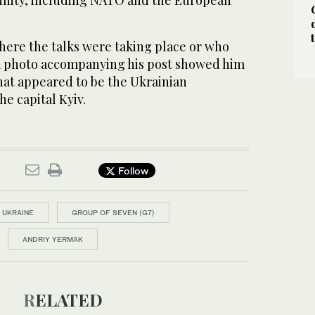
nity, including NATO and the European
here the talks were taking place or who
 a photo accompanying his post showed him
 what appeared to be the Ukrainian
he capital Kyiv.
Follow
N UKRAINE
GROUP OF SEVEN (G7)
ANDRIY YERMAK
RELATED