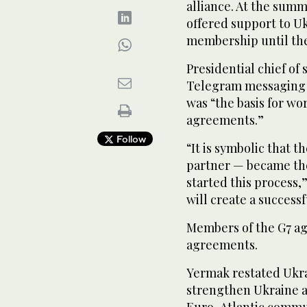
alliance. At the summ
offered support to Uk
membership until the 
Presidential chief of 
Telegram messaging a
was “the basis for wo
agreements.”
Follow
“It is symbolic that 
partner — became the
started this process
will create a success
Members of the G7 ag
agreements.
Yermak restated Ukrai
strengthen Ukraine a