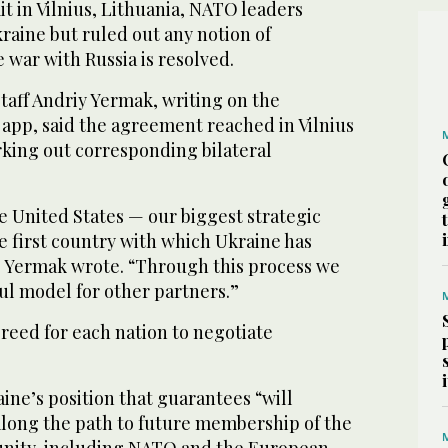
it in Vilnius, Lithuania, NATO leaders
raine but ruled out any notion of
war with Russia is resolved.
staff Andriy Yermak, writing on the
pp, said the agreement reached in Vilnius
rking out corresponding bilateral
the United States — our biggest strategic
 first country with which Ukraine has
,” Yermak wrote. “Through this process we
ful model for other partners.”
reed for each nation to negotiate
ne’s position that guarantees “will
long the path to future membership of the