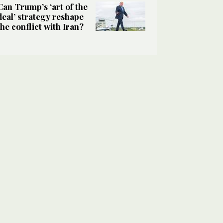
Can Trump’s ‘art of the
deal’ strategy reshape
the conflict with Iran?