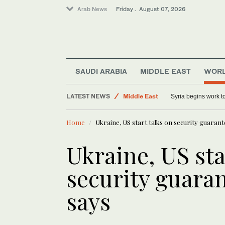
Arab News
Friday . August 07, 2026
SAUDI ARABIA
MIDDLE EAST
WOR
Saudi Arabia
LATEST NEWS
World
US Democratic Party rattled by left-wing s
Middle East
Home
Ukraine, US start talks on security guarante
Sport
Ukraine, US sta
security guarant
says