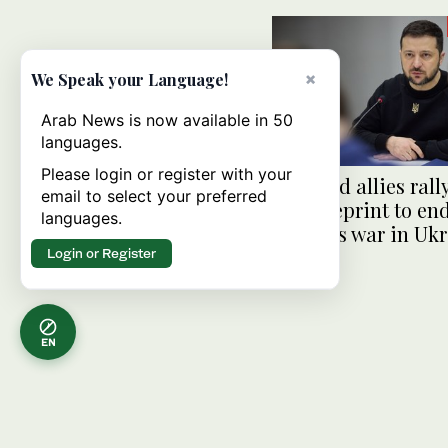
×
We Speak your Language!
Arab News is now available in 50
languages.
Please login or register with your
Kyiv and allies rall
email to select your preferred
for blueprint to en
languages.
Russia’s war in Uk
Login or Register
EN