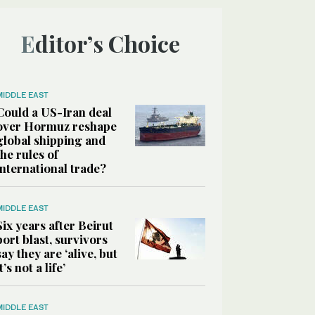
Editor’s Choice
MIDDLE EAST
Could a US-Iran deal
over Hormuz reshape
global shipping and
the rules of
international trade?
MIDDLE EAST
Six years after Beirut
port blast, survivors
say they are ‘alive, but
it’s not a life’
MIDDLE EAST