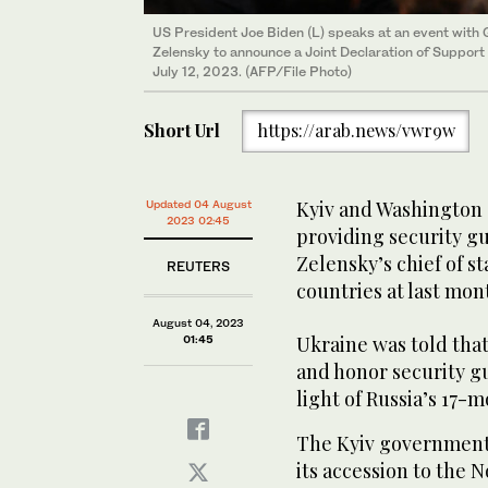
US President Joe Biden (L) speaks at an event with 
Zelensky to announce a Joint Declaration of Support 
July 12, 2023. (AFP/File Photo)
Short Url
https://arab.news/vwr9w
Kyiv and Washington 
Updated 04 August
2023 02:45
providing security g
Zelensky’s chief of st
REUTERS
countries at last mo
August 04, 2023
Ukraine was told tha
01:45
and honor security gu
light of Russia’s 17-
The Kyiv government 
its accession to the 