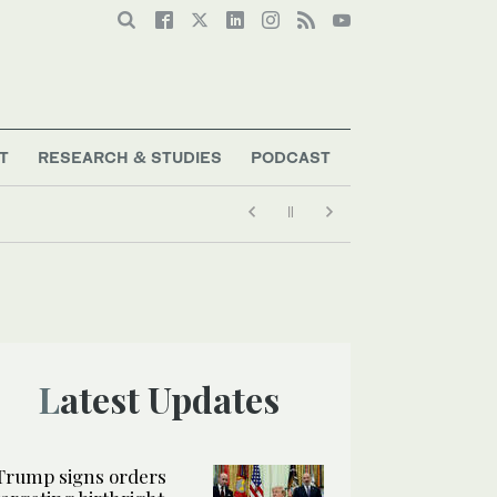
T
RESEARCH & STUDIES
PODCAST
Latest Updates
Trump signs orders