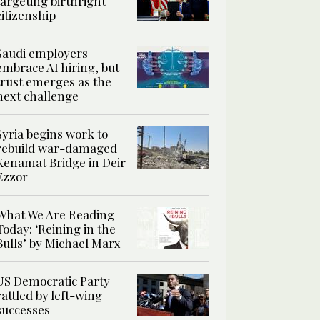
targeting birthright
citizenship
Saudi employers
embrace AI hiring, but
trust emerges as the
next challenge
Syria begins work to
rebuild war-damaged
Kenamat Bridge in Deir
Ezzor
What We Are Reading
Today: ‘Reining in the
Bulls’ by Michael Marx
US Democratic Party
rattled by left-wing
successes