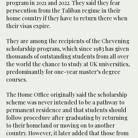
program in 2021 and 2022. They said they fear
persecution from the Taliban regime in their
home country if they have to return there when
their visas expire.
They are among the recipients of the Chevening
scholarship program, which since 1983 has given
thousands of outstanding students from all over
the world the chance to study at UK universities,
predominantly for one-year master’s degree
courses.
The Home Office originally said the scholarship
scheme was never intended to be a pathway to
permanent residence and that students should
follow procedure after graduating by returning
to their homeland or moving on to another
country. However, it later added that those from