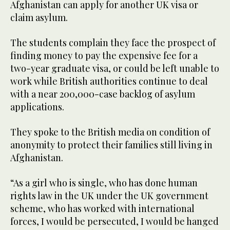
Afghanistan can apply for another UK visa or
claim asylum.
The students complain they face the prospect of
finding money to pay the expensive fee for a
two-year graduate visa, or could be left unable to
work while British authorities continue to deal
with a near 200,000-case backlog of asylum
applications.
They spoke to the British media on condition of
anonymity to protect their families still living in
Afghanistan.
“As a girl who is single, who has done human
rights law in the UK under the UK government
scheme, who has worked with international
forces, I would be persecuted, I would be hanged