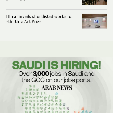
Ithra unveils shortlisted works for
7th Ithra Art Prize