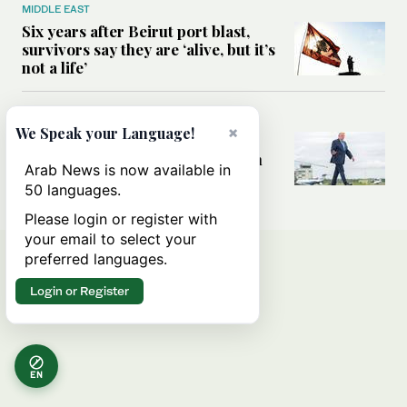
MIDDLE EAST
Six years after Beirut port blast,
survivors say they are ‘alive, but it’s
not a life’
MIDDLE EAST
×
We Speak your Language!
Can Trump’s ‘art of the deal’
strategy reshape the conflict with
Arab News is now available in
Iran?
50 languages.
Please login or register with
your email to select your
preferred languages.
Login or Register
EN