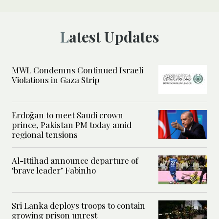
Latest Updates
MWL Condemns Continued Israeli
Violations in Gaza Strip
Erdoğan to meet Saudi crown
prince, Pakistan PM today amid
regional tensions
Al-Ittihad announce departure of
‘brave leader’ Fabinho
Sri Lanka deploys troops to contain
growing prison unrest