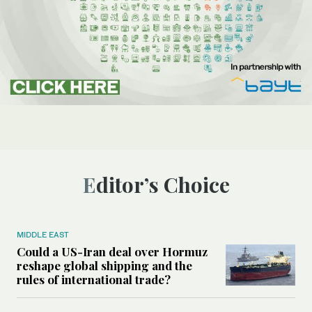
Editor’s Choice
MIDDLE EAST
Could a US-Iran deal over Hormuz
reshape global shipping and the
rules of international trade?