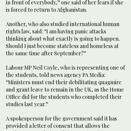
in front of everybody,” one said of her fears if she
is forced to return to Afghanistan.
Another, who also studied international human
rights law, said: “I am having panic attacks
thinking about what exactly is going to happen.
Should I just become stateless and homeless at
the same time after September?”
Labour MP Neil Coyle, who is representing one of
the students, told news agency PA Media:
“Ministers must end their debilitating quagmire
and grant leave to remain in the UK, as the Home
Office did for the students who completed their
studies last year.”
A spokesperson for the government said it has
provided a letter of consent that allows the