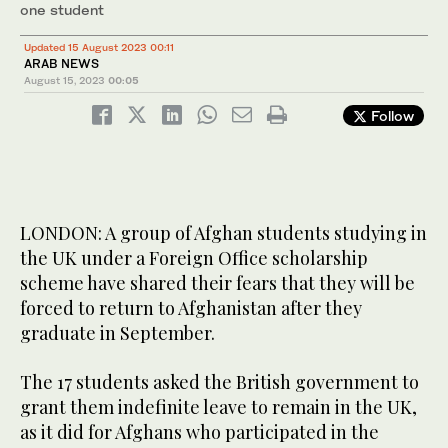
one student
Updated 15 August 2023 00:11
ARAB NEWS
August 15, 2023
00:05
Follow
LONDON: A group of Afghan students studying in
the UK under a Foreign Office scholarship
scheme have shared their fears that they will be
forced to return to Afghanistan after they
graduate in September.
The 17 students asked the British government to
grant them indefinite leave to remain in the UK,
as it did for Afghans who participated in the