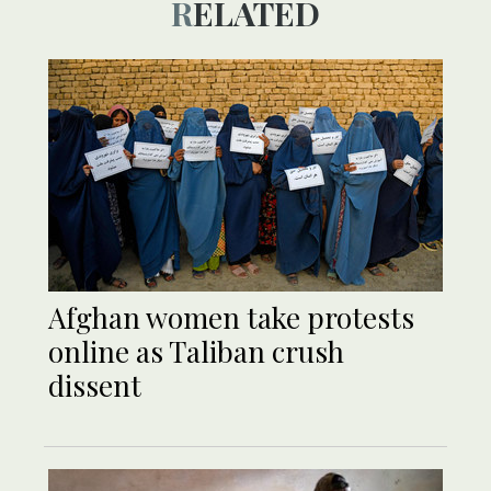
RELATED
Afghan women take protests
online as Taliban crush
dissent