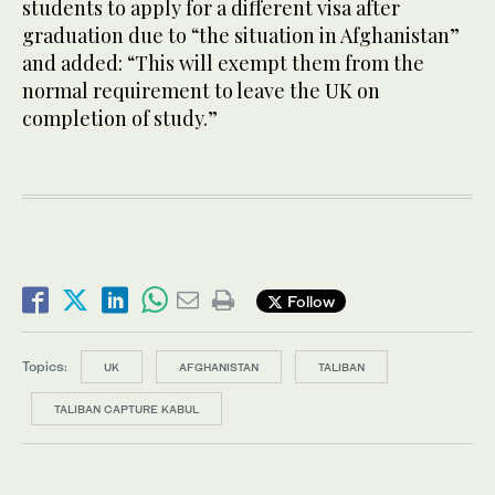
students to apply for a different visa after
graduation due to “the situation in Afghanistan”
and added: “This will exempt them from the
normal requirement to leave the UK on
completion of study.”
Follow
Topics:
UK
AFGHANISTAN
TALIBAN
TALIBAN CAPTURE KABUL