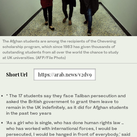
The Afghan students are among the recipients of the Chevening
scholarship program, which since 1983 has given thousands of
outstanding students from all over the world the chance to study
at UK universities. (AFP/File Photo)
Short Url
https://arab.news/v2dv9
* The 17 students say they face Taliban persecution and
asked the British government to grant them leave to
remain in the UK indefinitely, as it did for Afghan students
in the past two years
‘As a girl who is single, who has done human rights law …
who has worked with international forces, I would be
persecuted, I would be hanged in front of everybody,’ said