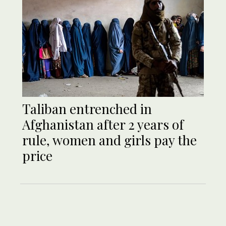
Taliban entrenched in
Afghanistan after 2 years of
rule, women and girls pay the
price