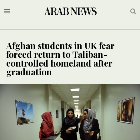
Afghan students in UK fear
forced return to Taliban-
controlled homeland after
graduation