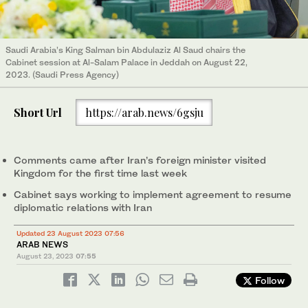
Saudi Arabia’s King Salman bin Abdulaziz Al Saud chairs the
Cabinet session at Al-Salam Palace in Jeddah on August 22,
2023. (Saudi Press Agency)
Short Url
https://arab.news/6gsju
Comments came after Iran’s foreign minister visited
Kingdom for the first time last week
Cabinet says working to implement agreement to resume
diplomatic relations with Iran
Updated 23 August 2023 07:56
ARAB NEWS
August 23, 2023
07:55
Follow