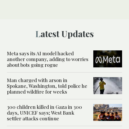
Latest Updates
Meta says its AI model hacked
another company, adding to worries
about bots going rogue
Man charged with arson in
Spokane, Washington, told police he
planned wildfire for weeks
300 children killed in Gaza in 300
days, UNICEF says; West Bank
settler attacks continue