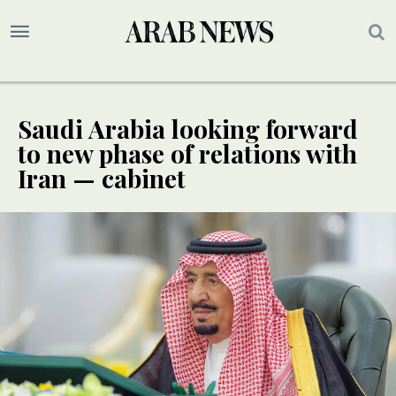
Saudi Arabia looking forward
to new phase of relations with
Iran — cabinet