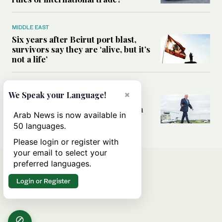
MIDDLE EAST
Six years after Beirut port blast,
survivors say they are ‘alive, but it’s
not a life’
MIDDLE EAST
×
We Speak your Language!
Can Trump’s ‘art of the deal’
strategy reshape the conflict with
Arab News is now available in
Iran?
50 languages.
Please login or register with
your email to select your
preferred languages.
Login or Register