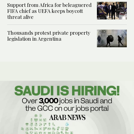
Support from Africa for beleaguered
FIFA chief as UEFA keeps boycott
threat alive
Thousands protest private property
legislation in Argentina