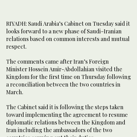
RIYADH: Saudi Arabia’s Cabinet on Tuesday said it
looks forward to a new phase of Saudi-Iranian
relations based on common interests and mutual
respect.
The comments came after Iran’s Foreign
Minister Hossein Amir-Abdollahian visited the
Kingdom for the first time on Thursday following
a reconciliation between the two countries in
March.
The Cabinet said it is following the steps taken
toward implementing the agreement to resume
diplomatic relations between the Kingdom and
Iran including the ambassadors of the two