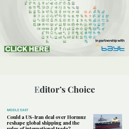
Editor’s Choice
MIDDLE EAST
Could a US-Iran deal over Hormuz
reshape global shipping and the
rules of international trade?