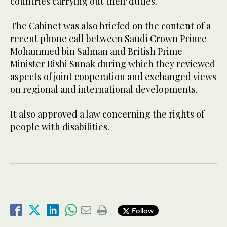
countries carrying out their duties.
The Cabinet was also briefed on the content of a
recent phone call between Saudi Crown Prince
Mohammed bin Salman and British Prime
Minister Rishi Sunak during which they reviewed
aspects of joint cooperation and exchanged views
on regional and international developments.
It also approved a law concerning the rights of
people with disabilities.
Follow