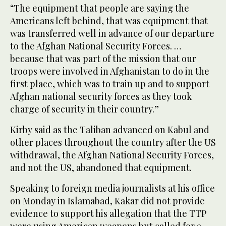
“The equipment that people are saying the
Americans left behind, that was equipment that
was transferred well in advance of our departure
to the Afghan National Security Forces. …
because that was part of the mission that our
troops were involved in Afghanistan to do in the
first place, which was to train up and to support
Afghan national security forces as they took
charge of security in their country.”
Kirby said as the Taliban advanced on Kabul and
other places throughout the country after the US
withdrawal, the Afghan National Security Forces,
and not the US, abandoned that equipment.
Speaking to foreign media journalists at his office
on Monday in Islamabad, Kakar did not provide
evidence to support his allegation that the TTP