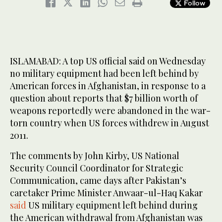
Follow
ISLAMABAD: A top US official said on Wednesday
no military equipment had been left behind by
American forces in Afghanistan, in response to a
question about reports that $7 billion worth of
weapons reportedly were abandoned in the war-
torn country when US forces withdrew in August
2011.
The comments by John Kirby, US National
Security Council Coordinator for Strategic
Communication, came days after Pakistan’s
caretaker Prime Minister Anwaar-ul-Haq Kakar
said
US military equipment left behind during
the American withdrawal from Afghanistan was