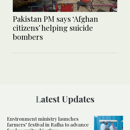
Pakistan PM says ‘Afghan
citizens’ helping suicide
bombers
Latest Updates
Environment ministry launches
farmers’ festival in Rafha to advance