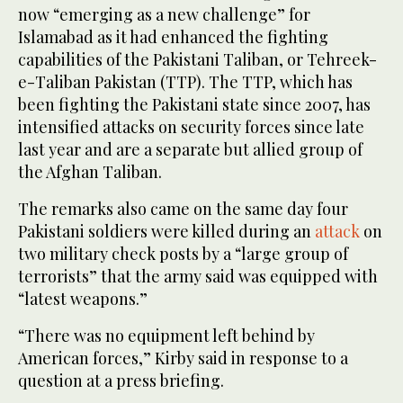
now “emerging as a new challenge” for
Islamabad as it had enhanced the fighting
capabilities of the Pakistani Taliban, or Tehreek-
e-Taliban Pakistan (TTP). The TTP, which has
been fighting the Pakistani state since 2007, has
intensified attacks on security forces since late
last year and are a separate but allied group of
the Afghan Taliban.
The remarks also came on the same day four
Pakistani soldiers were killed during an
attack
on
two military check posts by a “large group of
terrorists” that the army said was equipped with
“latest weapons.”
“There was no equipment left behind by
American forces,” Kirby said in response to a
question at a press briefing.