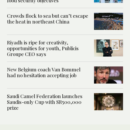
food security objectives
Crowds flock to sea but can’t escape
the heat in northeast China
Riyadh is ripe for creativity,
opportunities for youth, Publicis
Groupe CEO says
New Belgium coach Van Bommel
had no hesitation accepting job
Saudi Camel Federation launches
Saudis-only Cup with SR500,000
prize