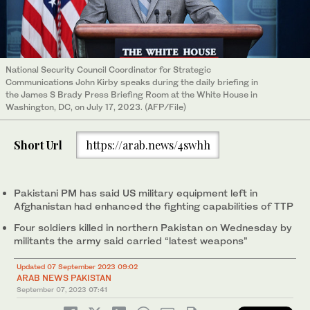
National Security Council Coordinator for Strategic
Communications John Kirby speaks during the daily briefing in
the James S Brady Press Briefing Room at the White House in
Washington, DC, on July 17, 2023. (AFP/File)
Short Url
https://arab.news/4swhh
Pakistani PM has said US military equipment left in
Afghanistan had enhanced the fighting capabilities of TTP
Four soldiers killed in northern Pakistan on Wednesday by
militants the army said carried “latest weapons”
Updated 07 September 2023 09:02
ARAB NEWS PAKISTAN
September 07, 2023
07:41