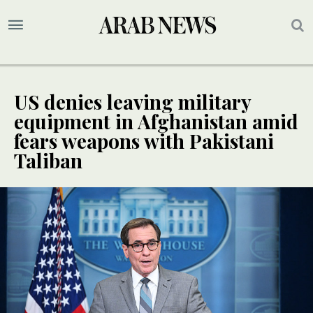
US denies leaving military
equipment in Afghanistan amid
fears weapons with Pakistani
Taliban