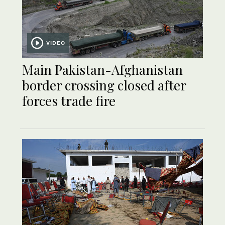
VIDEO
Main Pakistan-Afghanistan
border crossing closed after
forces trade fire