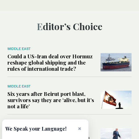
Editor’s Choice
MIDDLE EAST
Could a US-Iran deal over Hormuz
reshape global shipping and the
rules of international trade?
MIDDLE EAST
Six years after Beirut port blast,
survivors say they are ‘alive, but it’s
not a life’
MIDDLE EAST
×
We Speak your Language!
Can Trump’s ‘art of the deal’
strategy reshape the conflict with