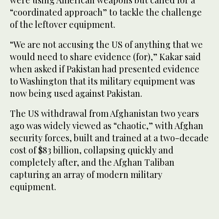
were using American weapons but called for a
“coordinated approach” to tackle the challenge
of the leftover equipment.
“We are not accusing the US of anything that we
would need to share evidence (for),” Kakar said
when asked if Pakistan had presented evidence
to Washington that its military equipment was
now being used against Pakistan.
The US withdrawal from Afghanistan two years
ago was widely viewed as “chaotic,” with Afghan
security forces, built and trained at a two-decade
cost of $83 billion, collapsing quickly and
completely after, and the Afghan Taliban
capturing an array of modern military
equipment.