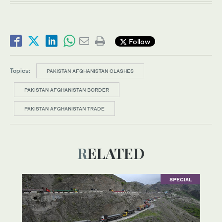
Follow
Topics:
PAKISTAN AFGHANISTAN CLASHES
PAKISTAN AFGHANISTAN BORDER
PAKISTAN AFGHANISTAN TRADE
RELATED
SPECIAL