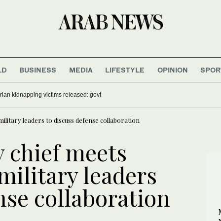
LD
BUSINESS
MEDIA
LIFESTYLE
OPINION
SPOR
ian kidnapping victims released: govt
 military leaders to discuss defense collaboration
y chief meets
 military leaders
nse collaboration