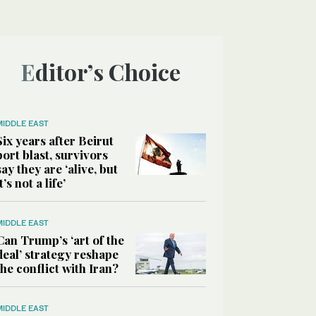
Editor’s Choice
MIDDLE EAST
Six years after Beirut
port blast, survivors
say they are ‘alive, but
it’s not a life’
MIDDLE EAST
Can Trump’s ‘art of the
deal’ strategy reshape
the conflict with Iran?
MIDDLE EAST