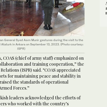
tan General Syed Asım Munir gestures during the visit to the
Ataturk in Ankara on September 13, 2023. (Photo courtesy:
ISPR)
, COAS (chief of army staff) emphasized on
llaboration and training cooperation,” the
 Relations (ISPR) said. “COAS appreciated
orts for maintaining peace and stability in
raised the standards of operational
 Armed Forces.”
rkish leaders acknowledged the efforts of
ers who worked with the country’s