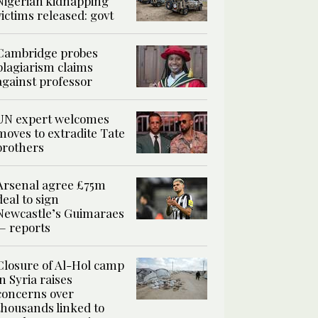
Nigerian kidnapping
victims released: govt
Cambridge probes
plagiarism claims
against professor
UN expert welcomes
moves to extradite Tate
brothers
Arsenal agree £75m
deal to sign
Newcastle’s Guimaraes
— reports
Closure of Al-Hol camp
in Syria raises
concerns over
thousands linked to