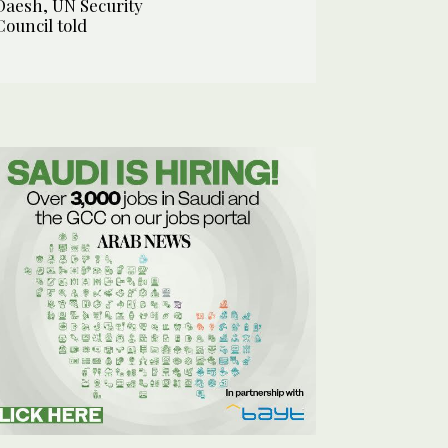
Daesh, UN Security
Council told