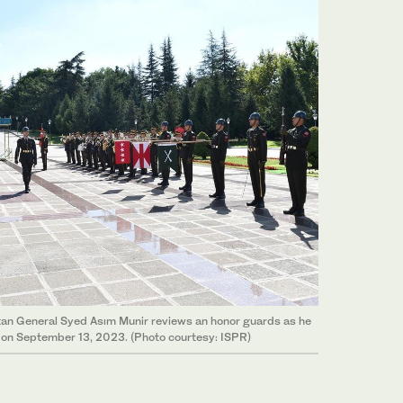
stan General Syed Asım Munir reviews an honor guards as he
a on September 13, 2023. (Photo courtesy: ISPR)