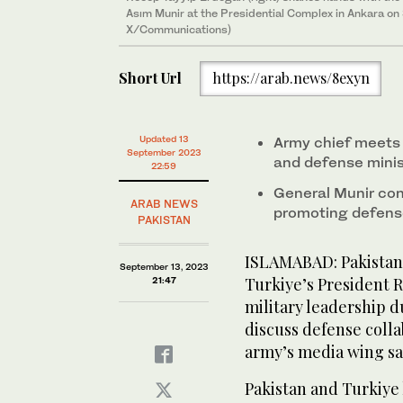
Asım Munir at the Presidential Complex in Ankara on
X/Communications)
Short Url
https://arab.news/8exyn
Updated 13
Army chief meets 
September 2023
and defense minist
22:59
General Munir conf
ARAB NEWS
promoting defense
PAKISTAN
ISLAMABAD: Pakistan’
September 13, 2023
Turkiye’s President 
21:47
military leadership du
discuss defense colla
army’s media wing s
Pakistan and Turkiye 