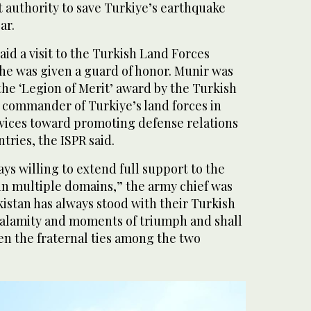
authority to save Turkiye’s earthquake
ar.
aid a visit to the Turkish Land Forces
e was given a guard of honor. Munir was
he ‘Legion of Merit’ award by the Turkish
 commander of Turkiye’s land forces in
rvices toward promoting defense relations
ries, the ISPR said.
ays willing to extend full support to the
in multiple domains,” the army chief was
kistan has always stood with their Turkish
 calamity and moments of triumph and shall
en the fraternal ties among the two