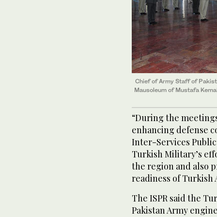
Chief of Army Staff of Pakis
Mausoleum of Mustafa Kemal 
“During the meetings
enhancing defense co
Inter-Services Public
Turkish Military’s eff
the region and also p
readiness of Turkish
The ISPR said the Tu
Pakistan Army engine