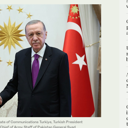
rate of Communications Turkiye, Turkish President
Chief of Army Staff of Pakistan General Syed