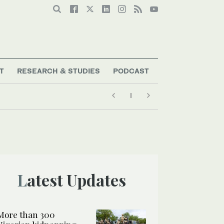
T
RESEARCH & STUDIES
PODCAST
Latest Updates
More than 300