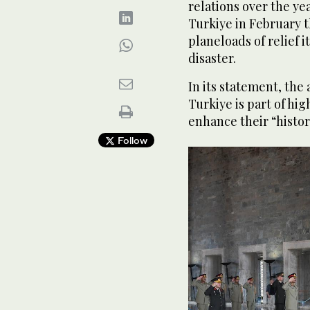
relations over the ye
Turkiye in February t
planeloads of relief i
disaster.
In its statement, the
Turkiye is part of hig
enhance their “histor
Follow