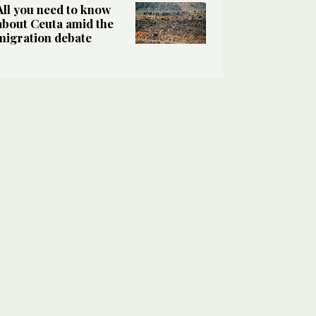
All you need to know
about Ceuta amid the
migration debate