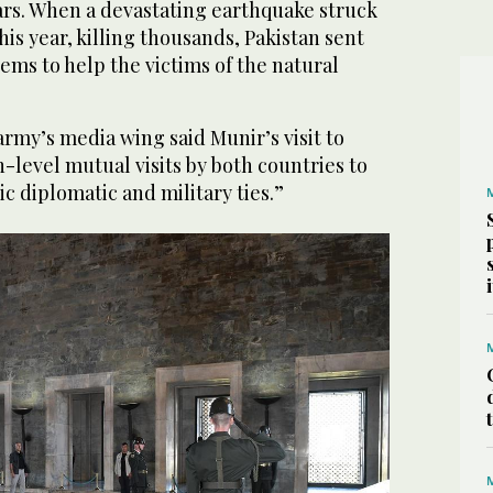
ars. When a devastating earthquake struck
his year, killing thousands, Pakistan sent
tems to help the victims of the natural
 army’s media wing said Munir’s visit to
h-level mutual visits by both countries to
ic diplomatic and military ties.”