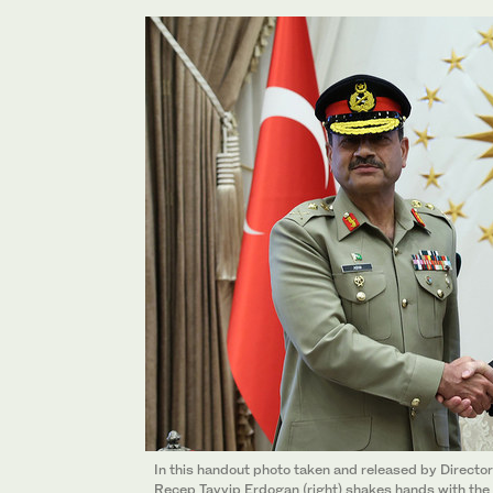
In this handout photo taken and released by Directo
Recep Tayyip Erdogan (right) shakes hands with the 