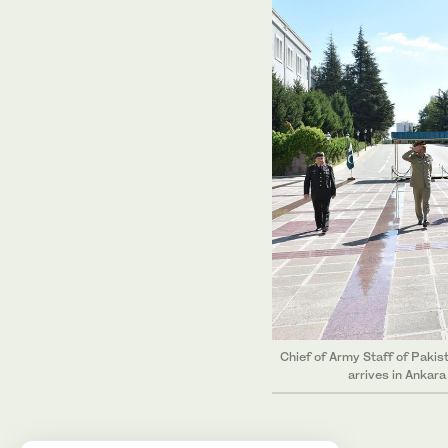
Chief of Army Staff of Paki
arrives in Ankar