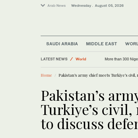
Arab News
Wednesday . August 05, 2026
SAUDI ARABIA
MIDDLE EAST
WOR
Sport
LATEST NEWS
World
More than 300 Niger
Middle East
Home
Pakistan’s army chief meets Turkiye’s civil,
Saudi Arabia
Pakistan’s arm
Turkiye’s civil,
to discuss defe