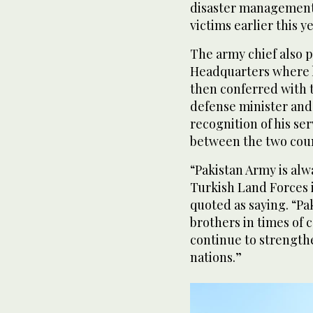
disaster management 
victims earlier this ye
The army chief also p
Headquarters where h
then conferred with t
defense minister and
recognition of his se
between the two count
“Pakistan Army is alw
Turkish Land Forces 
quoted as saying. “Pa
brothers in times of
continue to strength
nations.”