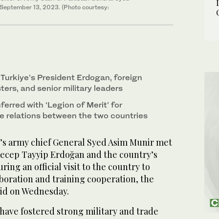
 September 13, 2023. (Photo courtesy:
Turkiye’s President Erdogan, foreign
ers, and senior military leaders
erred with ‘Legion of Merit’ for
 relations between the two countries
s army chief General Syed Asim Munir met
Recep Tayyip Erdoğan and the country’s
ring an official visit to the country to
boration and training cooperation, the
aid on Wednesday.
have fostered strong military and trade