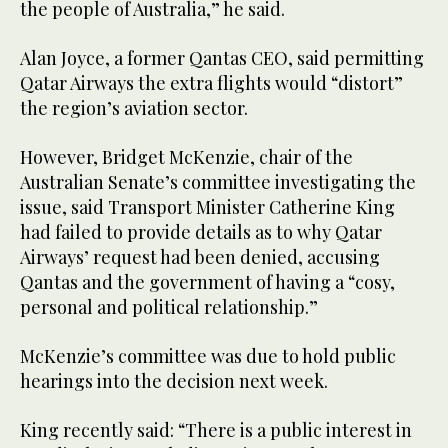
the people of Australia,” he said.
Alan Joyce, a former Qantas CEO, said permitting
Qatar Airways the extra flights would “distort”
the region’s aviation sector.
However, Bridget McKenzie, chair of the
Australian Senate’s committee investigating the
issue, said Transport Minister Catherine King
had failed to provide details as to why Qatar
Airways’ request had been denied, accusing
Qantas and the government of having a “cosy,
personal and political relationship.”
McKenzie’s committee was due to hold public
hearings into the decision next week.
King recently said: “There is a public interest in