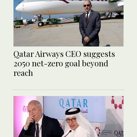
Qatar Airways CEO suggests
2050 net-zero goal beyond
reach