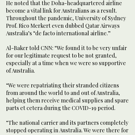
He noted that the Doha-headquartered airline
become a vital link for Australians as a result.
Throughout the pandemic, University of Sydney
Prof. Rico Merkert even dubbed Qatar Airways
Australia’s “de facto international airline.”
Al-Baker told CNN: “We found it to be very unfair
for our legitimate request to be not granted,
especially at a time when we were so supportive
of Australia.
“We were repatriating their stranded citizens
from around the world to and out of Australia,
helping them receive medical supplies and spare
parts et cetera during the COVID-19 period.
“The national carrier and its partners completely
stopped operating in Australia. We were there for