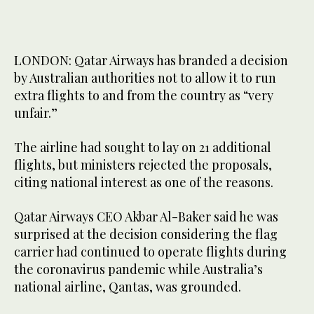
LONDON: Qatar Airways has branded a decision
by Australian authorities not to allow it to run
extra flights to and from the country as “very
unfair.”
The airline had sought to lay on 21 additional
flights, but ministers rejected the proposals,
citing national interest as one of the reasons.
Qatar Airways CEO Akbar Al-Baker said he was
surprised at the decision considering the flag
carrier had continued to operate flights during
the coronavirus pandemic while Australia’s
national airline, Qantas, was grounded.