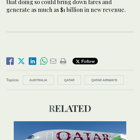
that doing so could bring down fares and
generate as much as $1 billion in new revenue.
Follow
Topics:
AUSTRALIA
QATAR
QATAR AIRWAYS
RELATED