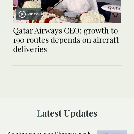
VIDEO
Qatar Airways CEO: growth to
190 routes depends on aircraft
deliveries
Latest Updates
Rosatom says seven Chinese vessels