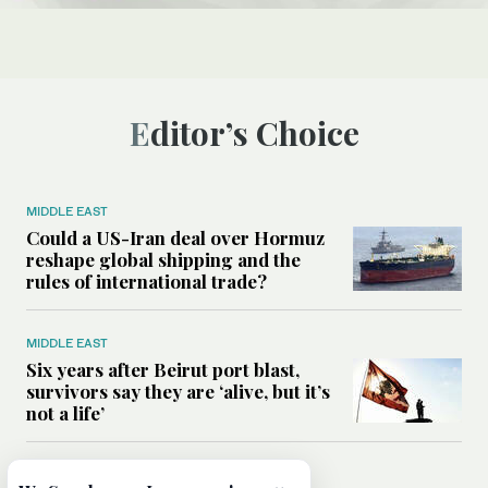
Editor’s Choice
MIDDLE EAST
Could a US-Iran deal over Hormuz
reshape global shipping and the
rules of international trade?
MIDDLE EAST
Six years after Beirut port blast,
survivors say they are ‘alive, but it’s
not a life’
MIDDLE EAST