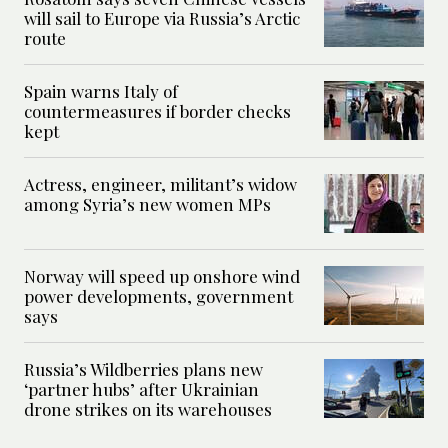
will sail to Europe via Russia’s Arctic
route
Spain warns Italy of
countermeasures if border checks
kept
Actress, engineer, militant’s widow
among Syria’s new women MPs
Norway will speed up onshore wind
power developments, government
says
Russia’s Wildberries plans new
‘partner hubs’ after Ukrainian
drone strikes on its warehouses