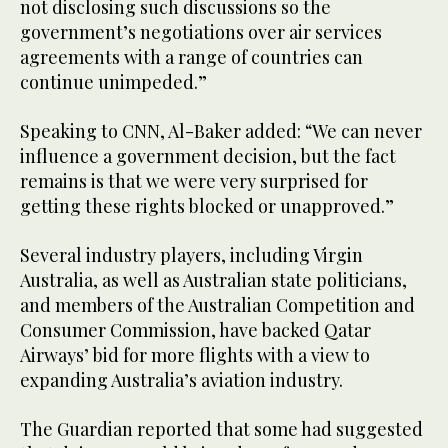
not disclosing such discussions so the
government’s negotiations over air services
agreements with a range of countries can
continue unimpeded.”
Speaking to CNN, Al-Baker added: “We can never
influence a government decision, but the fact
remains is that we were very surprised for
getting these rights blocked or unapproved.”
Several industry players, including Virgin
Australia, as well as Australian state politicians,
and members of the Australian Competition and
Consumer Commission, have backed Qatar
Airways’ bid for more flights with a view to
expanding Australia’s aviation industry.
The Guardian reported that some had suggested