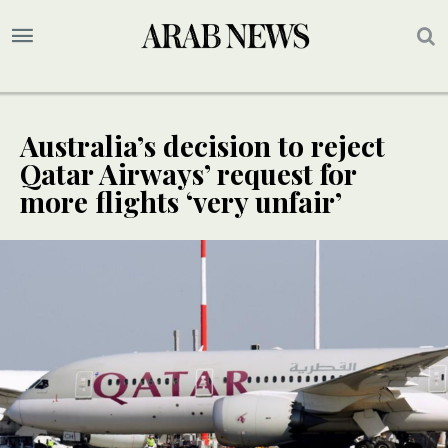
Australia’s decision to reject
Qatar Airways’ request for
more flights ‘very unfair’