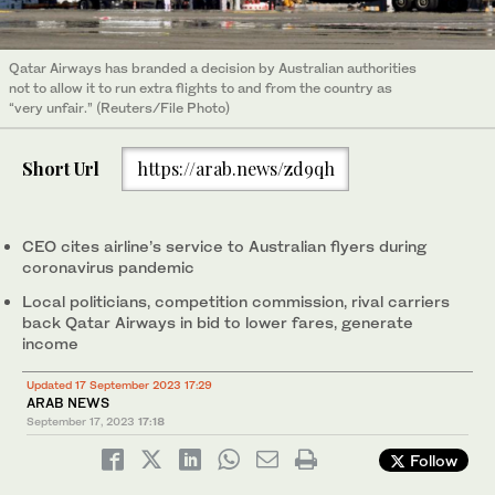
Qatar Airways has branded a decision by Australian authorities
not to allow it to run extra flights to and from the country as
“very unfair.” (Reuters/File Photo)
Short Url
https://arab.news/zd9qh
CEO cites airline’s service to Australian flyers during
coronavirus pandemic
Local politicians, competition commission, rival carriers
back Qatar Airways in bid to lower fares, generate
income
Updated 17 September 2023 17:29
ARAB NEWS
September 17, 2023
17:18
Follow