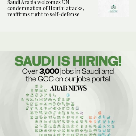
Saudi Arabia welcomes UN
condemnation of Houthi attacks,
reaffirms right to self-defense