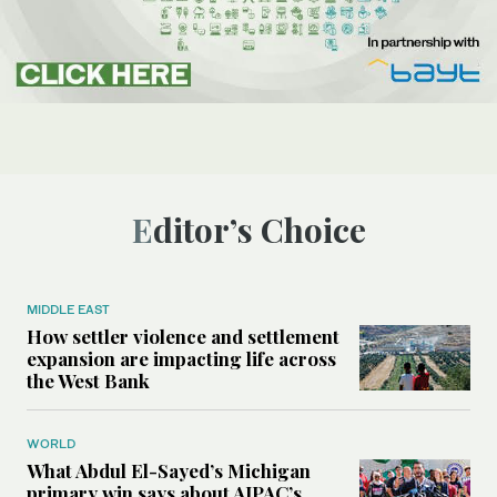
Editor’s Choice
MIDDLE EAST
How settler violence and settlement
expansion are impacting life across
the West Bank
WORLD
What Abdul El-Sayed’s Michigan
primary win says about AIPAC’s