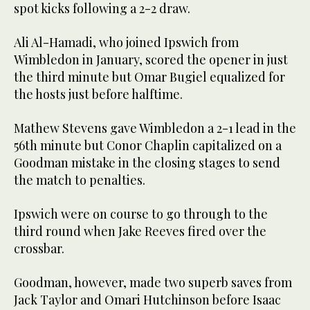
spot kicks following a 2-2 draw.
Ali Al-Hamadi, who joined Ipswich from
Wimbledon in January, scored the opener in just
the third minute but Omar Bugiel equalized for
the hosts just before halftime.
Mathew Stevens gave Wimbledon a 2-1 lead in the
56th minute but Conor Chaplin capitalized on a
Goodman mistake in the closing stages to send
the match to penalties.
Ipswich were on course to go through to the
third round when Jake Reeves fired over the
crossbar.
Goodman, however, made two superb saves from
Jack Taylor and Omari Hutchinson before Isaac