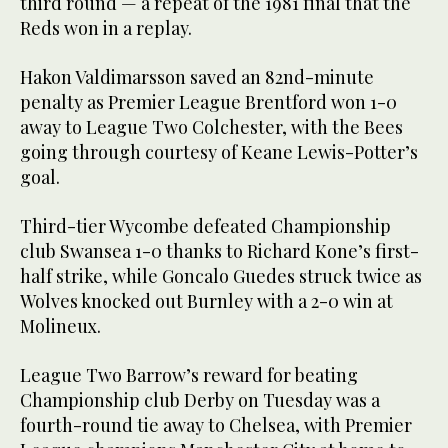
third round — a repeat of the 1981 final that the
Reds won in a replay.
Hakon Valdimarsson saved an 82nd-minute
penalty as Premier League Brentford won 1-0
away to League Two Colchester, with the Bees
going through courtesy of Keane Lewis-Potter’s
goal.
Third-tier Wycombe defeated Championship
club Swansea 1-0 thanks to Richard Kone’s first-
half strike, while Goncalo Guedes struck twice as
Wolves knocked out Burnley with a 2-0 win at
Molineux.
League Two Barrow’s reward for beating
Championship club Derby on Tuesday was a
fourth-round tie away to Chelsea, with Premier