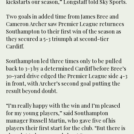
kickstarts our season,” Longstaff told Sky Sports.
Two goals in added time from James Bree and
Cameron Archer saw Premier League returnees
Southampton to their first win of the season as
they secured a 5-3 triumph at second-tier
Cardiff.
Southampton led three times only to be pulled
back to 3-3 by a determined Cardiff before Bree’s
30-yard drive edged the Premier League side 4-3
in front, with Archer’s second goal putting the
result beyond doubt.
“I’m really happy with the win and I’m pleased
for my young players,” said Southampton
manager Russell Martin, who gave five of his
players their first start for the club. “But there is