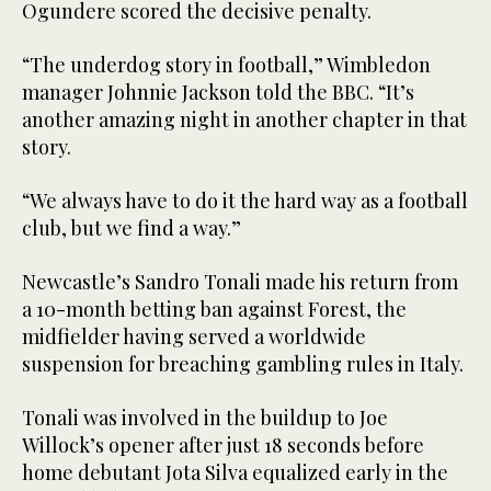
Ogundere scored the decisive penalty.
“The underdog story in football,” Wimbledon
manager Johnnie Jackson told the BBC. “It’s
another amazing night in another chapter in that
story.
“We always have to do it the hard way as a football
club, but we find a way.”
Newcastle’s Sandro Tonali made his return from
a 10-month betting ban against Forest, the
midfielder having served a worldwide
suspension for breaching gambling rules in Italy.
Tonali was involved in the buildup to Joe
Willock’s opener after just 18 seconds before
home debutant Jota Silva equalized early in the