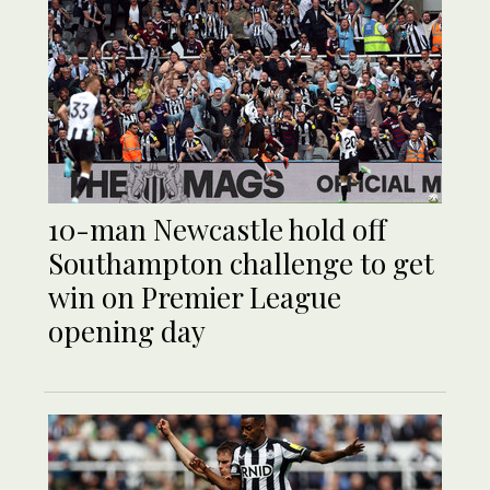
10-man Newcastle hold off
Southampton challenge to get
win on Premier League
opening day