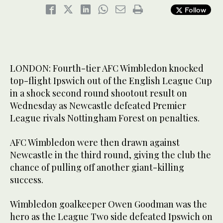
Follow
LONDON: Fourth-tier AFC Wimbledon knocked
top-flight Ipswich out of the English League Cup
in a shock second round shootout result on
Wednesday as Newcastle defeated Premier
League rivals Nottingham Forest on penalties.
AFC Wimbledon were then drawn against
Newcastle in the third round, giving the club the
chance of pulling off another giant-killing
success.
Wimbledon goalkeeper Owen Goodman was the
hero as the League Two side defeated Ipswich on