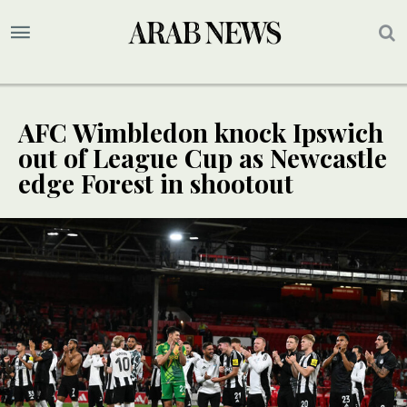
AFC Wimbledon knock Ipswich
out of League Cup as Newcastle
edge Forest in shootout