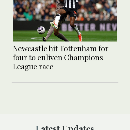
Newcastle hit Tottenham for
four to enliven Champions
League race
Latest Updates