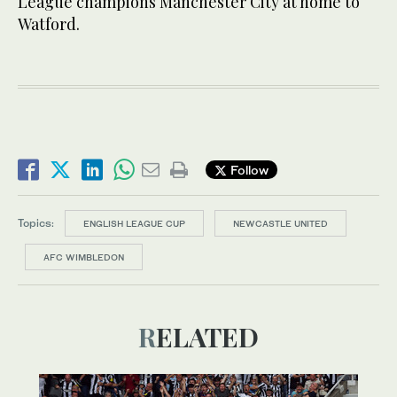
League champions Manchester City at home to
Watford.
Follow
Topics:
ENGLISH LEAGUE CUP
NEWCASTLE UNITED
AFC WIMBLEDON
RELATED