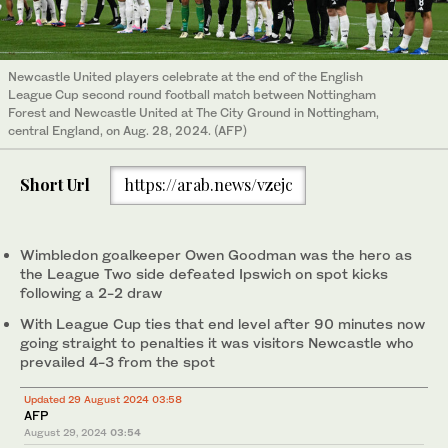
Newcastle United players celebrate at the end of the English
League Cup second round football match between Nottingham
Forest and Newcastle United at The City Ground in Nottingham,
central England, on Aug. 28, 2024. (AFP)
Short Url
https://arab.news/vzejc
Wimbledon goalkeeper Owen Goodman was the hero as
the League Two side defeated Ipswich on spot kicks
following a 2-2 draw
With League Cup ties that end level after 90 minutes now
going straight to penalties it was visitors Newcastle who
prevailed 4-3 from the spot
Updated 29 August 2024 03:58
AFP
August 29, 2024
03:54