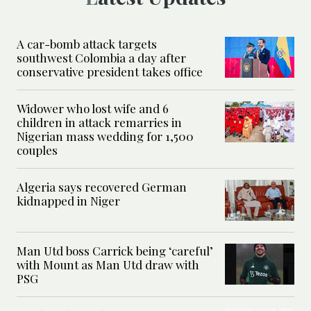
A car-bomb attack targets
southwest Colombia a day after
conservative president takes office
Widower who lost wife and 6
children in attack remarries in
Nigerian mass wedding for 1,500
couples
Algeria says recovered German
kidnapped in Niger
Man Utd boss Carrick being ‘careful’
with Mount as Man Utd draw with
PSG