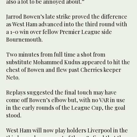
also a lot to be annoyed about.”
Jarrod Bowen’s late strike proved the difference
as West Ham advanced into the third round with
a 1-0 win over fellow Premier League side
Bournemouth.
Two minutes from full time a shot from
substitute Mohammed Kudus appeared to hit the
chest of Bowen and flew past Cherries keeper
Neto.
Replays suggested the final touch may have
come off Bowen’s elbow but, with no VAR in use
in the early rounds of the League Cup, the goal
stood.
West Ham will now play holders Liverpool in the