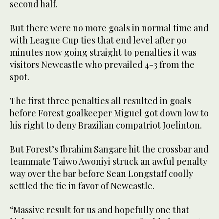
second half.
But there were no more goals in normal time and
with League Cup ties that end level after 90
minutes now going straight to penalties it was
visitors Newcastle who prevailed 4-3 from the
spot.
The first three penalties all resulted in goals
before Forest goalkeeper Miguel got down low to
his right to deny Brazilian compatriot Joelinton.
But Forest’s Ibrahim Sangare hit the crossbar and
teammate Taiwo Awoniyi struck an awful penalty
way over the bar before Sean Longstaff coolly
settled the tie in favor of Newcastle.
“Massive result for us and hopefully one that