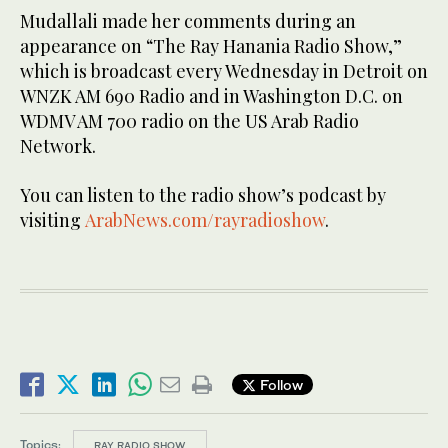
Mudallali made her comments during an
appearance on “The Ray Hanania Radio Show,”
which is broadcast every Wednesday in Detroit on
WNZK AM 690 Radio and in Washington D.C. on
WDMV AM 700 radio on the US Arab Radio
Network.
You can listen to the radio show’s podcast by
visiting
ArabNews.com/rayradioshow
.
Follow
Topics:
RAY RADIO SHOW