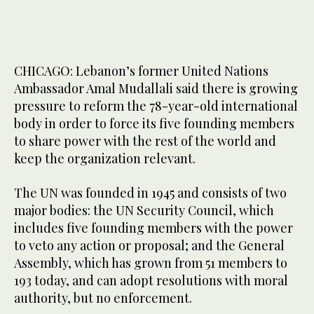
CHICAGO: Lebanon’s former United Nations
Ambassador Amal Mudallali said there is growing
pressure to reform the 78-year-old international
body in order to force its five founding members
to share power with the rest of the world and
keep the organization relevant.
The UN was founded in 1945 and consists of two
major bodies: the UN Security Council, which
includes five founding members with the power
to veto any action or proposal; and the General
Assembly, which has grown from 51 members to
193 today, and can adopt resolutions with moral
authority, but no enforcement.