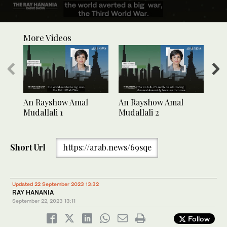
0
seconds
More Videos
of
1
minute,
33
seconds
An Rayshow Amal
An Rayshow Amal
An 
Mudallali 1
Mudallali 2
Mud
Short Url
https://arab.news/69sqe
Updated 22 September 2023 13:32
RAY HANANIA
September 22, 2023
13:11
Follow