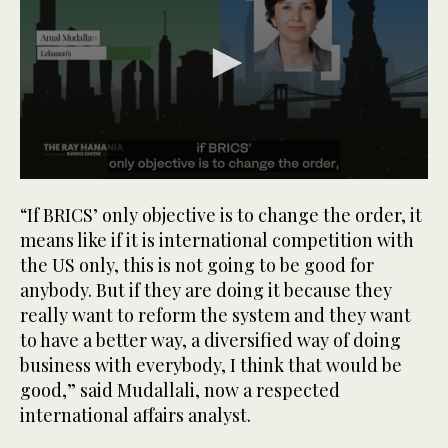
0
seconds
“If BRICS’ only objective is to change the order, it
of
1
means like if it is international competition with
minute,
the US only, this is not going to be good for
11
seconds
anybody. But if they are doing it because they
really want to reform the system and they want
to have a better way, a diversified way of doing
business with everybody, I think that would be
good,” said Mudallali, now a respected
international affairs analyst.