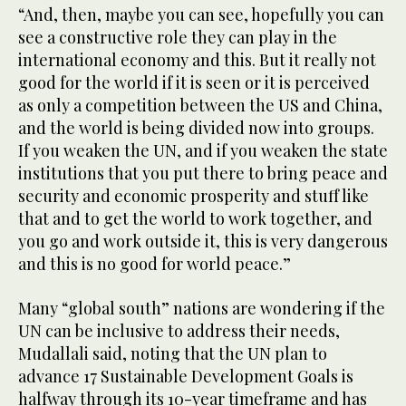
“And, then, maybe you can see, hopefully you can
see a constructive role they can play in the
international economy and this. But it really not
good for the world if it is seen or it is perceived
as only a competition between the US and China,
and the world is being divided now into groups.
If you weaken the UN, and if you weaken the state
institutions that you put there to bring peace and
security and economic prosperity and stuff like
that and to get the world to work together, and
you go and work outside it, this is very dangerous
and this is no good for world peace.”
Many “global south” nations are wondering if the
UN can be inclusive to address their needs,
Mudallali said, noting that the UN plan to
advance 17 Sustainable Development Goals is
halfway through its 10-year timeframe and has