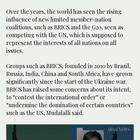
Over the years, the world has seen the rising
influence of new limited member-nation
coalitions, such as BRICS and the G20, seen as
competing with the UN, which is supposed to
represent the interests of all nations on all
issues.
Groups such as BRICS, founded in 2010 by Brazil,
Russia, India, China and South Africa, have grown
significantly since the start of the Ukraine war.
BRICS has raised some concerns about its intent,
to “contest the international order” or
“undermine the domination of certain countries”
such as the US, Mudalalli said.