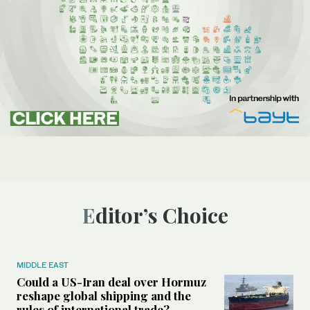
Editor’s Choice
MIDDLE EAST
Could a US-Iran deal over Hormuz
reshape global shipping and the
rules of international trade?