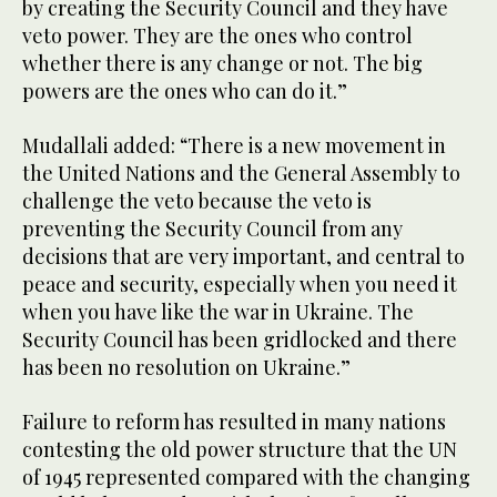
by creating the Security Council and they have
veto power. They are the ones who control
whether there is any change or not. The big
powers are the ones who can do it.”
Mudallali added: “There is a new movement in
the United Nations and the General Assembly to
challenge the veto because the veto is
preventing the Security Council from any
decisions that are very important, and central to
peace and security, especially when you need it
when you have like the war in Ukraine. The
Security Council has been gridlocked and there
has been no resolution on Ukraine.”
Failure to reform has resulted in many nations
contesting the old power structure that the UN
of 1945 represented compared with the changing