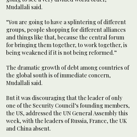
Mudallali said.
“You are going to have a splintering of different
groups, people shopping for different alliances
and things like that, because the central forum
for bringing them together, to work together, is
being weakened if it is not being reformed.”
The dramatic growth of debt among countries of
the global south is of immediate concern,
Mudallali said.
But it was discouraging that the leader of only
one of the Security Council’s founding members,
the US, addressed the UN General Assembly this
week, with the leaders of Russia, France, the UK
and China absent.