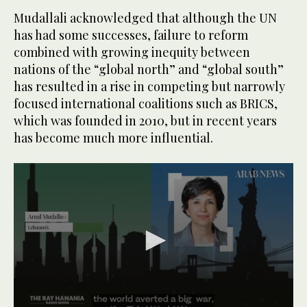
Mudallali acknowledged that although the UN
has had some successes, failure to reform
combined with growing inequity between
nations of the “global north” and “global south”
has resulted in a rise in competing but narrowly
focused international coalitions such as BRICS,
which was founded in 2010, but in recent years
has become much more influential.