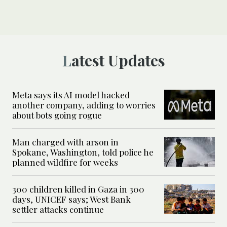
Latest Updates
Meta says its AI model hacked
another company, adding to worries
about bots going rogue
Man charged with arson in
Spokane, Washington, told police he
planned wildfire for weeks
300 children killed in Gaza in 300
days, UNICEF says; West Bank
settler attacks continue