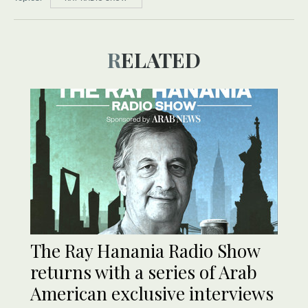
RELATED
The Ray Hanania Radio Show
returns with a series of Arab
American exclusive interviews