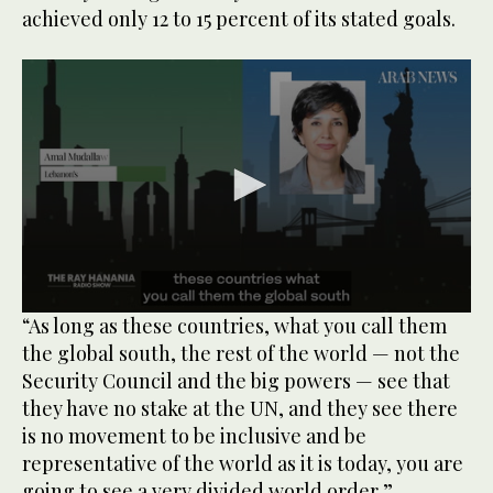
achieved only 12 to 15 percent of its stated goals.
0
“As long as these countries, what you call them
seconds
the global south, the rest of the world — not the
of
48
Security Council and the big powers — see that
seconds
they have no stake at the UN, and they see there
is no movement to be inclusive and be
representative of the world as it is today, you are
going to see a very divided world order,”