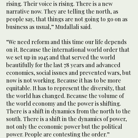
rising. Their voice is rising. There is a new
narrative now. They are telling the north, as
people say, that things are not going to go on as
business as usual,” Mudallali said.
“We need reform and this time our life depends
on it. Because the international world order that
we set up in 1945 and that served the world
beautifully for the last 78 years and advanced
economies, social issues and prevented wars, but
now is not working. Because it has to be more
equitable. It has to represent the diversity, that
the world has changed. Because the volume of
the world economy and the power is shifting.
There is a shift in dynamics from the north to the
south. There is a shift in the dynamics of power,
not only the economic power but the political
power. People are contesting the order.”