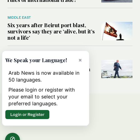
MIDDLE EAST
Six years after Beirut port blast,
survivors say they are ‘alive, but it’s
not a life’
MIDDLE EAST
×
We Speak your Language!
Can Trump’s ‘art of the deal’
strategy reshape the conflict with
Arab News is now available in
Iran?
50 languages.
Please login or register with
your email to select your
preferred languages.
Login or Register