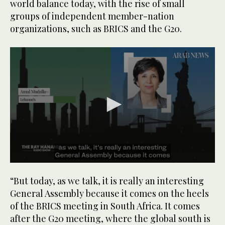
world balance today, with the rise of small
groups of independent member-nation
organizations, such as BRICS and the G20.
0
seconds
“But today, as we talk, it is really an interesting
of
1
General Assembly because it comes on the heels
minute,
of the BRICS meeting in South Africa. It comes
29
seconds
after the G20 meeting, where the global south is