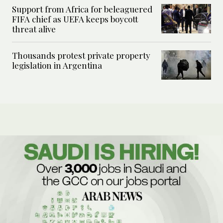
Support from Africa for beleaguered
FIFA chief as UEFA keeps boycott
threat alive
Thousands protest private property
legislation in Argentina