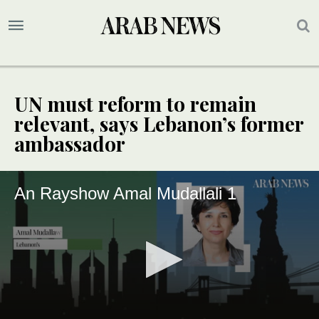
UN must reform to remain
relevant, says Lebanon’s former
ambassador
An Rayshow Amal Mudallali 1