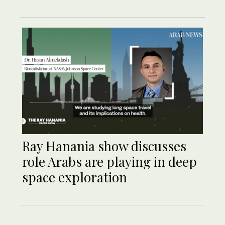
Ray Hanania show discusses
role Arabs are playing in deep
space exploration