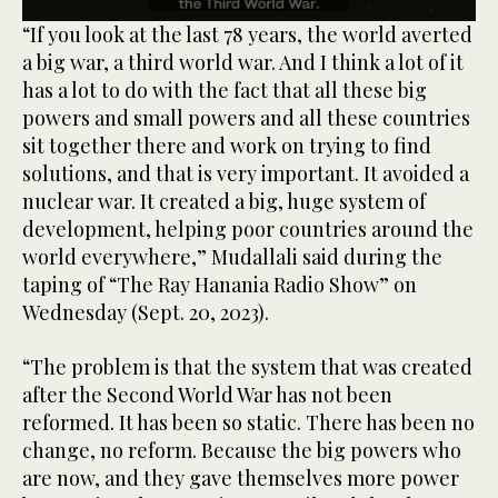
0
“If you look at the last 78 years, the world averted
seconds
a big war, a third world war. And I think a lot of it
of
1
has a lot to do with the fact that all these big
minute,
powers and small powers and all these countries
33
seconds
sit together there and work on trying to find
solutions, and that is very important. It avoided a
nuclear war. It created a big, huge system of
development, helping poor countries around the
world everywhere,” Mudallali said during the
taping of “The Ray Hanania Radio Show” on
Wednesday (Sept. 20, 2023).
“The problem is that the system that was created
after the Second World War has not been
reformed. It has been so static. There has been no
change, no reform. Because the big powers who
are now, and they gave themselves more power