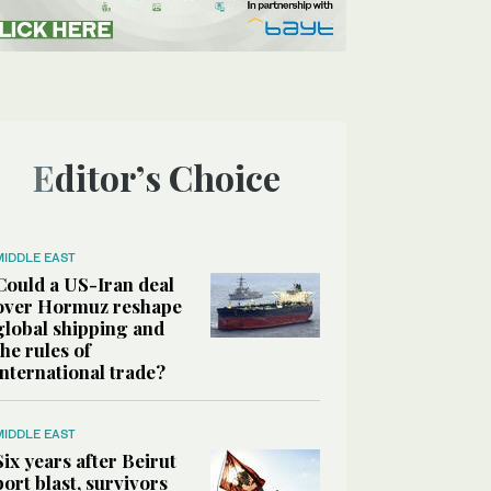
Editor’s Choice
MIDDLE EAST
Could a US-Iran deal
over Hormuz reshape
global shipping and
the rules of
international trade?
MIDDLE EAST
Six years after Beirut
port blast, survivors