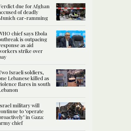
Verdict due for Afghan
accused of deadly
Munich car-ramming
WHO chief says Ebola
outbreak is outpacing
response as aid
workers strike over
pay
Two Israeli soldiers,
one Lebanese killed as
violence flares in south
Lebanon
Israel military will
continue to ‘operate
proactively’ in Gaza:
army chief