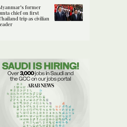
Myanmar’s former
junta chief on first
Thailand trip as civilian
leader