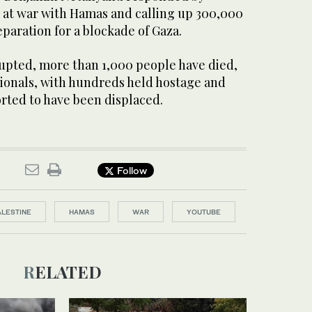
y at war with Hamas and calling up 300,000
eparation for a blockade of Gaza.
rupted, more than 1,000 people have died,
tionals, with hundreds held hostage and
ted to have been displaced.
Follow
ALESTINE
HAMAS
WAR
YOUTUBE
RELATED