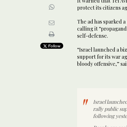
It warned that Tel Av
protect its citizens a
The ad has sparked a
calling it “propagand
self-defense.
Follow
“Israel launched a bi
support for its war a
bloody offensive,” sa
Israel launche
rally public su
following yeste