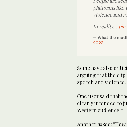
People are seein
platforms like 
violence and r
In reality…
pic
— What the media
2023
Some have also criti
arguing that the clip 
speech and violence.
One user said that th
clearly intended to ju
Western audience.”
Another asked: “How i