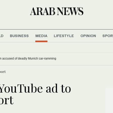
LD
BUSINESS
MEDIA
LIFESTYLE
OPINION
SPOR
han accused of deadly Munich car-ramming
port
 YouTube ad to
ort