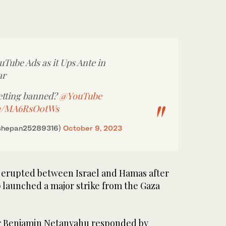
uTube Ads as it Ups Ante in
ar
getting banned?
@YouTube
om/MA6RsO0tWs
shepan25289316)
October 9, 2023
t erupted between Israel and Hamas after
 launched a major strike from the Gaza
er Benjamin Netanyahu responded by