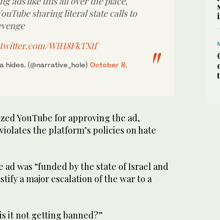
g ads like this all over the place,
YouTube sharing literal state calls to
evenge
.twitter.com/WIH8FkTXtf
 hides. (@narrative_hole)
October 8,
cized YouTube for approving the ad,
violates the platform’s policies on hate
e ad was “funded by the state of Israel and
stify a major escalation of the war to a
s it not getting banned?”