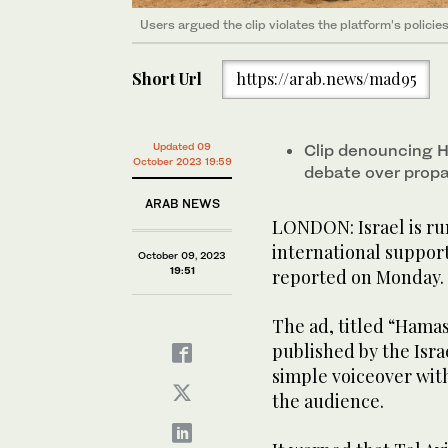
Users argued the clip violates the platform’s policie
Short Url
https://arab.news/mad95
Updated 09
Clip denouncing Ha
October 2023 19:59
debate over prop
ARAB NEWS
LONDON: Israel is ru
international support
October 09, 2023
19:51
reported on Monday.
The ad, titled “Hamas
published by the Israe
simple voiceover with
the audience.