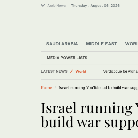
Arab News
Thursday . August 06, 2026
SAUDI ARABIA
MIDDLE EAST
WOR
MEDIA POWER LISTS
Lifestyle
LATEST NEWS
World
Verdict due for Afg
Middle East
Home
Israel running YouTube ad to build war sup
Israel running
build war supp