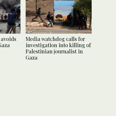
 avoids
Media watchdog calls for
 Gaza
investigation into killing of
Palestinian journalist in
Gaza