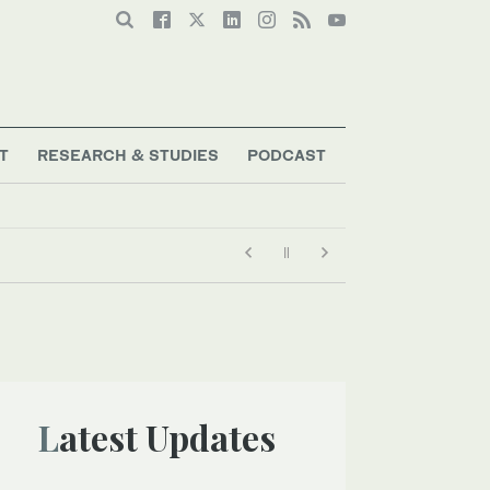
T
RESEARCH & STUDIES
PODCAST
Latest Updates