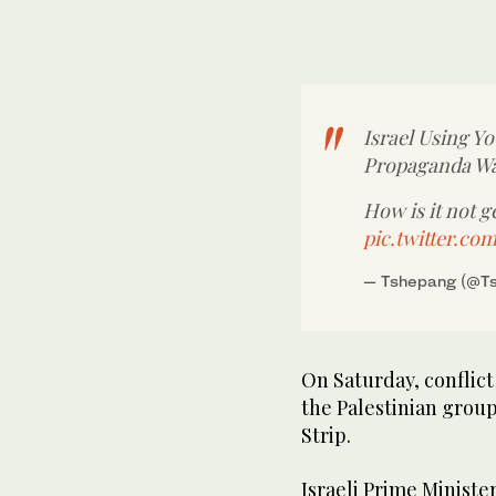
Israel Using Yo
Propaganda W
How is it not 
pic.twitter.c
— Tshepang (@T
On Saturday, conflic
the Palestinian group
Strip.
Israeli Prime Minist