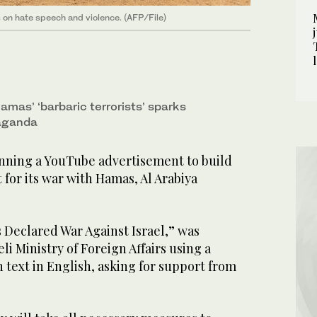
s on hate speech and violence. (AFP/File)
mas’ ‘barbaric terrorists’ sparks
aganda
nning a YouTube advertisement to build
 for its war with Hamas, Al Arabiya
 Declared War Against Israel,” was
li Ministry of Foreign Affairs using a
 text in English, asking for support from