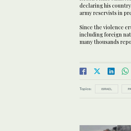
declaring his countr
army reservists in pr
Since the violence e
including foreign na
many thousands repor
Topics:
ISRAEL
P