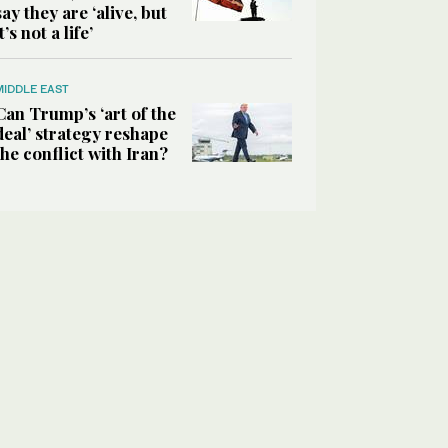
say they are ‘alive, but
it’s not a life’
MIDDLE EAST
Can Trump’s ‘art of the
deal’ strategy reshape
the conflict with Iran?