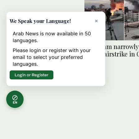
×
We Speak your Language!
Arab News is now available in 50
languages.
BBC team narrowly
Please login or register with your
Israeli airstrike in
email to select your preferred
languages.
Login or Register
EN