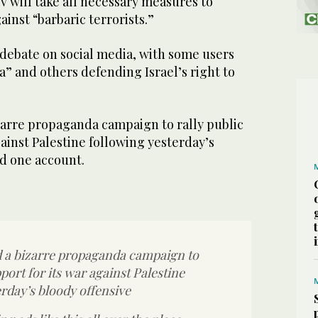
iv will take all necessary measures to
gainst “barbaric terrorists.”
 debate on social media, with some users
a” and others defending Israel’s right to
zarre propaganda campaign to rally public
gainst Palestine following yesterday’s
id one account.
d a bizarre propaganda campaign to
pport for its war against Palestine
rday’s bloody offensive