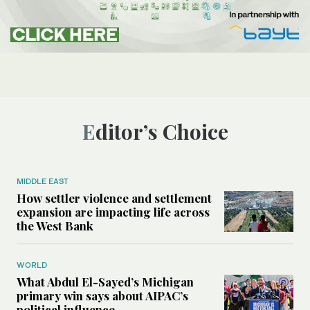
Editor’s Choice
MIDDLE EAST
How settler violence and settlement
expansion are impacting life across
the West Bank
WORLD
What Abdul El-Sayed’s Michigan
primary win says about AIPAC’s
political influence