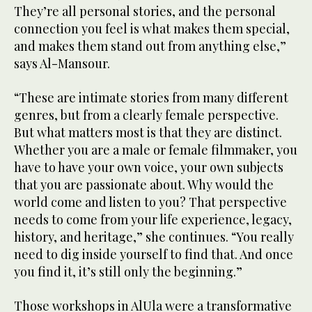
They’re all personal stories, and the personal
connection you feel is what makes them special,
and makes them stand out from anything else,”
says Al-Mansour.
“These are intimate stories from many different
genres, but from a clearly female perspective.
But what matters most is that they are distinct.
Whether you are a male or female filmmaker, you
have to have your own voice, your own subjects
that you are passionate about. Why would the
world come and listen to you? That perspective
needs to come from your life experience, legacy,
history, and heritage,” she continues. “You really
need to dig inside yourself to find that. And once
you find it, it’s still only the beginning.”
Those workshops in AlUla were a transformative