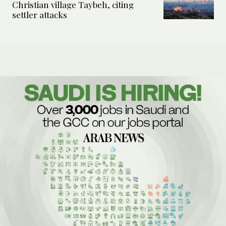
Christian village Taybeh, citing
settler attacks