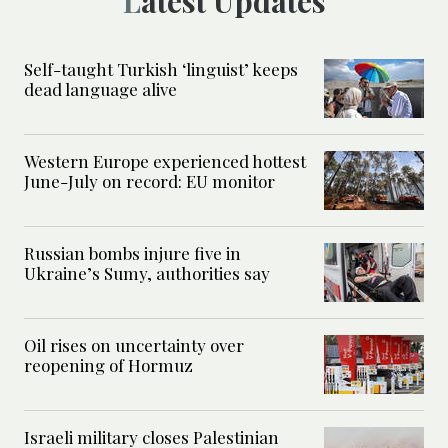
Latest Updates
Self-taught Turkish ‘linguist’ keeps
dead language alive
Western Europe experienced hottest
June-July on record: EU monitor
Russian bombs injure five in
Ukraine’s Sumy, authorities say
Oil rises on uncertainty over
reopening of Hormuz
Israeli military closes Palestinian