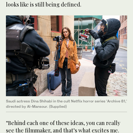
looks like is still being defined.
Saudi actress Dina Shihabi in the cult Netflix horror series 'Archive 81,'
directed by Al-Mansour. (Supplied)
“Behind each one of these ideas, you can really
see the filmmaker, and that’s what excites me.