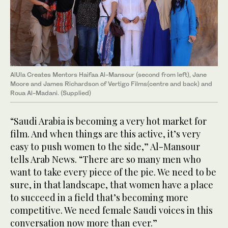
AlUla Creates Mentors Haifaa Al-Mansour (second from left), Jane
Moore and James Richardson of Vertigo Films(centre and back) and
Roua Al-Madani. (Supplied)
“Saudi Arabia is becoming a very hot market for
film. And when things are this active, it’s very
easy to push women to the side,” Al-Mansour
tells Arab News. “There are so many men who
want to take every piece of the pie. We need to be
sure, in that landscape, that women have a place
to succeed in a field that’s becoming more
competitive. We need female Saudi voices in this
conversation now more than ever.”