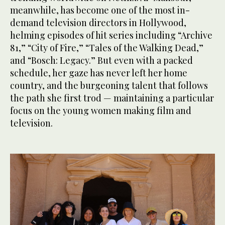
meanwhile, has become one of the most in-
demand television directors in Hollywood,
helming episodes of hit series including “Archive
81,” “City of Fire,” “Tales of the Walking Dead,”
and “Bosch: Legacy.” But even with a packed
schedule, her gaze has never left her home
country, and the burgeoning talent that follows
the path she first trod — maintaining a particular
focus on the young women making film and
television.