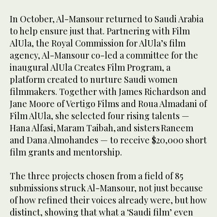
In October, Al-Mansour returned to Saudi Arabia
to help ensure just that. Partnering with Film
AlUla, the Royal Commission for AlUla’s film
agency, Al-Mansour co-led a committee for the
inaugural AlUla Creates Film Program, a
platform created to nurture Saudi women
filmmakers. Together with James Richardson and
Jane Moore of Vertigo Films and Roua Almadani of
Film AlUla, she selected four rising talents —
Hana Alfasi, Maram Taibah, and sisters Raneem
and Dana Almohandes — to receive $20,000 short
film grants and mentorship.
The three projects chosen from a field of 85
submissions struck Al-Mansour, not just because
of how refined their voices already were, but how
distinct, showing that what a ‘Saudi film’ even