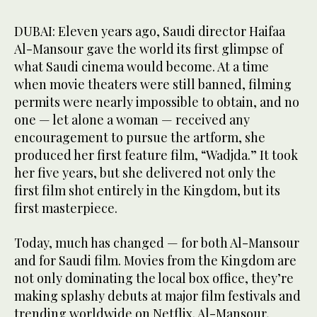
DUBAI: Eleven years ago, Saudi director Haifaa
Al-Mansour gave the world its first glimpse of
what Saudi cinema would become. At a time
when movie theaters were still banned, filming
permits were nearly impossible to obtain, and no
one — let alone a woman — received any
encouragement to pursue the artform, she
produced her first feature film, “Wadjda.” It took
her five years, but she delivered not only the
first film shot entirely in the Kingdom, but its
first masterpiece.
Today, much has changed — for both Al-Mansour
and for Saudi film. Movies from the Kingdom are
not only dominating the local box office, they’re
making splashy debuts at major film festivals and
trending worldwide on Netflix. Al-Mansour,