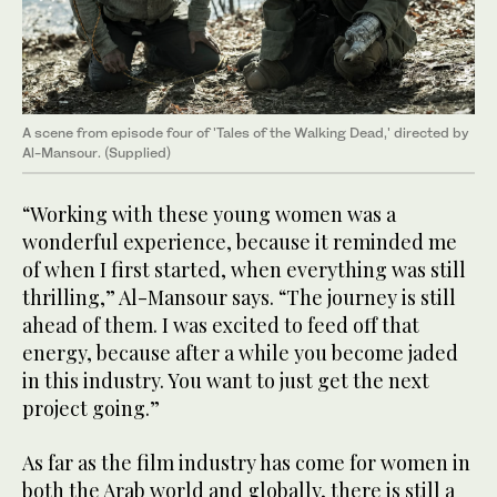
A scene from episode four of 'Tales of the Walking Dead,' directed by
Al-Mansour. (Supplied)
“Working with these young women was a
wonderful experience, because it reminded me
of when I first started, when everything was still
thrilling,” Al-Mansour says. “The journey is still
ahead of them. I was excited to feed off that
energy, because after a while you become jaded
in this industry. You want to just get the next
project going.”
As far as the film industry has come for women in
both the Arab world and globally, there is still a