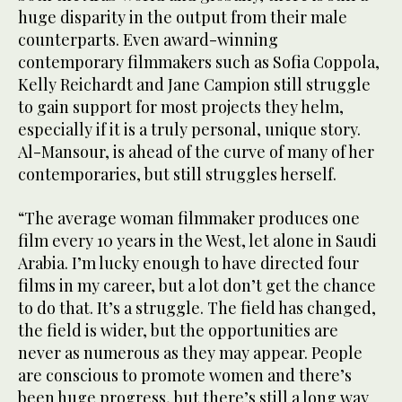
huge disparity in the output from their male
counterparts. Even award-winning
contemporary filmmakers such as Sofia Coppola,
Kelly Reichardt and Jane Campion still struggle
to gain support for most projects they helm,
especially if it is a truly personal, unique story.
Al-Mansour, is ahead of the curve of many of her
contemporaries, but still struggles herself.
“The average woman filmmaker produces one
film every 10 years in the West, let alone in Saudi
Arabia. I’m lucky enough to have directed four
films in my career, but a lot don’t get the chance
to do that. It’s a struggle. The field has changed,
the field is wider, but the opportunities are
never as numerous as they may appear. People
are conscious to promote women and there’s
been huge progress, but there’s still a long way