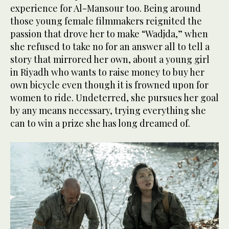
experience for Al-Mansour too. Being around
those young female filmmakers reignited the
passion that drove her to make “Wadjda,” when
she refused to take no for an answer all to tell a
story that mirrored her own, about a young girl
in Riyadh who wants to raise money to buy her
own bicycle even though it is frowned upon for
women to ride. Undeterred, she pursues her goal
by any means necessary, trying everything she
can to win a prize she has long dreamed of.