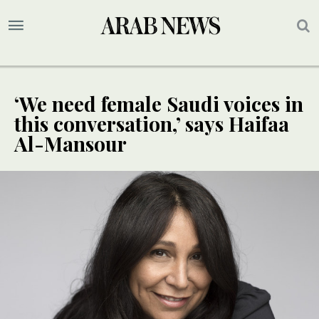
‘We need female Saudi voices in
this conversation,’ says Haifaa
Al-Mansour