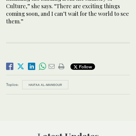
Culture,” she says. “There are exciting things
coming soon, and I can’t wait for the world to see
them.”
Follow
Topics:
HAIFAA AL-MANSOUR