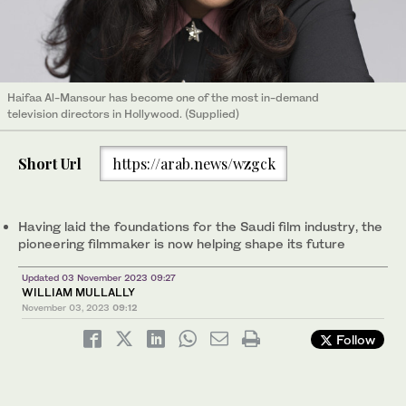
Haifaa Al-Mansour has become one of the most in-demand
television directors in Hollywood. (Supplied)
Short Url
https://arab.news/wzgck
Having laid the foundations for the Saudi film industry, the
pioneering filmmaker is now helping shape its future
Updated 03 November 2023 09:27
WILLIAM MULLALLY
November 03, 2023
09:12
Follow