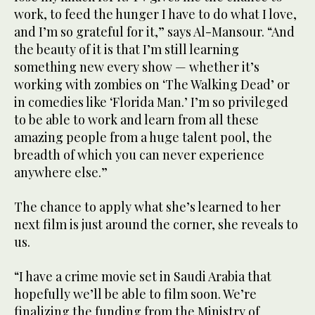
work, to feed the hunger I have to do what I love,
and I’m so grateful for it,” says Al-Mansour. “And
the beauty of it is that I’m still learning
something new every show — whether it’s
working with zombies on ‘The Walking Dead’ or
in comedies like ‘Florida Man.’ I’m so privileged
to be able to work and learn from all these
amazing people from a huge talent pool, the
breadth of which you can never experience
anywhere else.”
The chance to apply what she’s learned to her
next film is just around the corner, she reveals to
us.
“I have a crime movie set in Saudi Arabia that
hopefully we’ll be able to film soon. We’re
finalizing the funding from the Ministry of