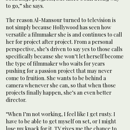
to go,” she says.
The reason Al-Mansour turned to television is
not simply because Hollywood has seen how
versatile a filmmaker she is and continues to call
her for project after project. From a personal
perspective, she’s driven to say yes to those calls
specifically because she won’t let herself become
the type of filmmaker who waits for years
pushing for a passion project that may never
come to fruition. She wants to be behind a
camera whenever she can, so that when those
projects finally happen, she’s an even better
director.
“When I’m not working, I feel like I get rusty. I
have to be able to get myself on set, or I might
lose my knack for it. TV gives me the chance to