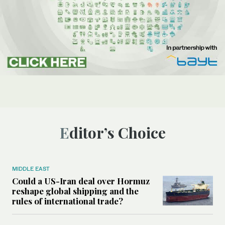
Editor’s Choice
MIDDLE EAST
Could a US-Iran deal over Hormuz
reshape global shipping and the
rules of international trade?