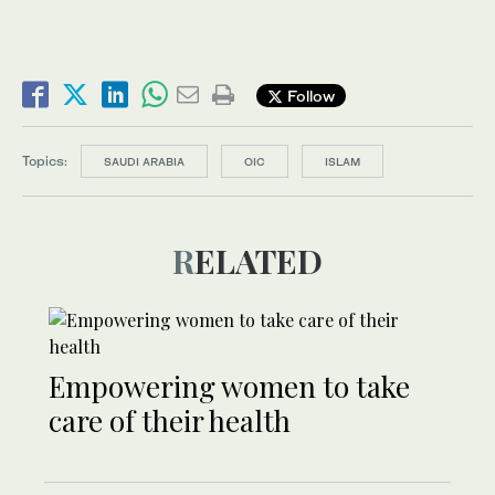
Follow
Topics:
SAUDI ARABIA
OIC
ISLAM
RELATED
Empowering women to take
care of their health