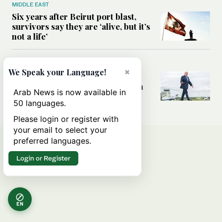
MIDDLE EAST
Six years after Beirut port blast,
survivors say they are ‘alive, but it’s
not a life’
MIDDLE EAST
×
We Speak your Language!
Can Trump’s ‘art of the deal’
strategy reshape the conflict with
Arab News is now available in
Iran?
50 languages.
Please login or register with
your email to select your
preferred languages.
Login or Register
EN