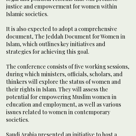
justice and empowerment for women within
Islamic societies.
It is also expected to adopt a comprehensive
document, The Jeddah Document for Women in
Islam, which outlines key initiatives and
strategies for achieving this goal.
The conference consists of five working sessions,
during which ministers, officials, scholars, and
thinkers will explore the status of women and
their rights in Islam. They will assess the
potential for empowering Muslim women in
education and employment, as well as various
issues related to women in contemporary
societies.
Saudi Arabia presented an initiative to host a