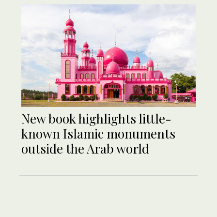
New book highlights little-
known Islamic monuments
outside the Arab world