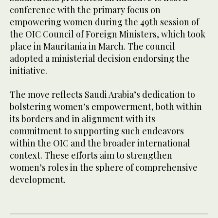
conference with the primary focus on
empowering women during the 49th session of
the OIC Council of Foreign Ministers, which took
place in Mauritania in March. The council
adopted a ministerial decision endorsing the
initiative.
The move reflects Saudi Arabia’s dedication to
bolstering women’s empowerment, both within
its borders and in alignment with its
commitment to supporting such endeavors
within the OIC and the broader international
context. These efforts aim to strengthen
women’s roles in the sphere of comprehensive
development.