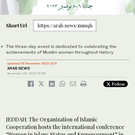
Short Url
https://arab.news/zmuqh
The three-day event is dedicated to celebrating the
achievements of Muslim women throughout history
Updated 05 November 2023 23:11
ARAB NEWS
November 05, 2023
17:55
Follow
JEDDAH: The Organization of Islamic
Cooperation hosts the international conference
“Women in Islam: Status and Empowerment” in