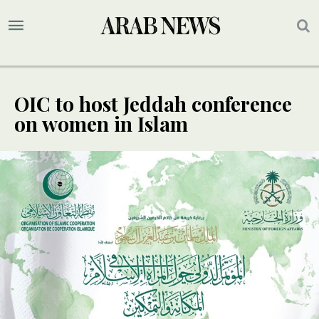
OIC to host Jeddah conference
on women in Islam