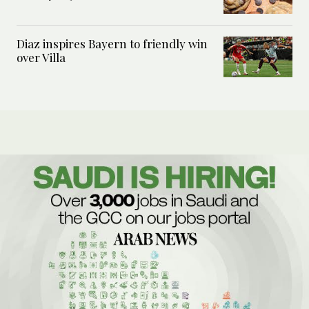
Diaz inspires Bayern to friendly win
over Villa