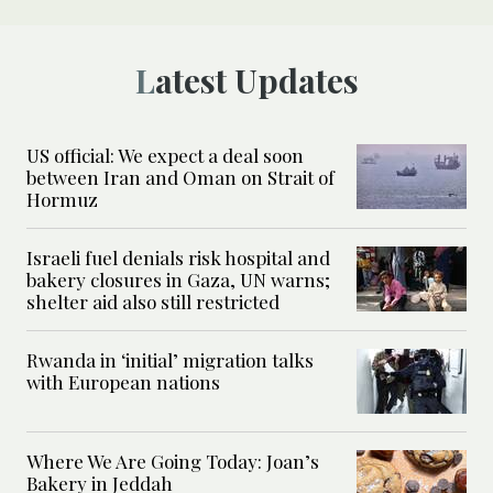
Latest Updates
US official: We expect a deal soon
between Iran and Oman on Strait of
Hormuz
Israeli fuel denials risk hospital and
bakery closures in Gaza, UN warns;
shelter aid also still restricted
Rwanda in ‘initial’ migration talks
with European nations
Where We Are Going Today: Joan’s
Bakery in Jeddah