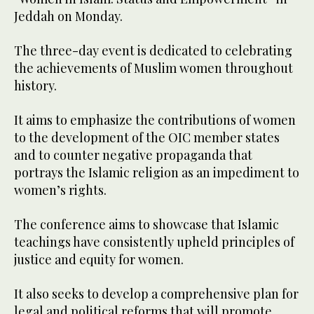
Jeddah on Monday.
The three-day event is dedicated to celebrating
the achievements of Muslim women throughout
history.
It aims to emphasize the contributions of women
to the development of the OIC member states
and to counter negative propaganda that
portrays the Islamic religion as an impediment to
women’s rights.
The conference aims to showcase that Islamic
teachings have consistently upheld principles of
justice and equity for women.
It also seeks to develop a comprehensive plan for
legal and political reforms that will promote