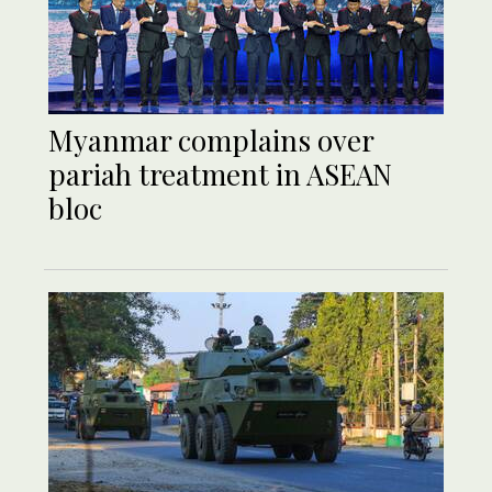
Myanmar complains over
pariah treatment in ASEAN
bloc