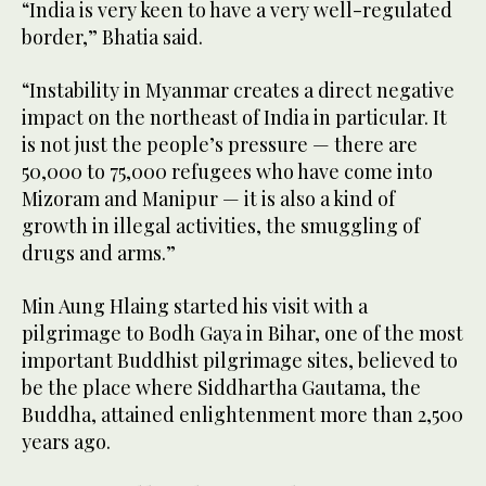
“India is very keen to have a very well-regulated
border,” Bhatia said.
“Instability in Myanmar creates a direct negative
impact on the northeast of India in particular. It
is not just the people’s pressure — there are
50,000 to 75,000 refugees who have come into
Mizoram and Manipur — it is also a kind of
growth in illegal activities, the smuggling of
drugs and arms.”
Min Aung Hlaing started his visit with a
pilgrimage to Bodh Gaya in Bihar, one of the most
important Buddhist pilgrimage sites, believed to
be the place where Siddhartha Gautama, the
Buddha, attained enlightenment more than 2,500
years ago.