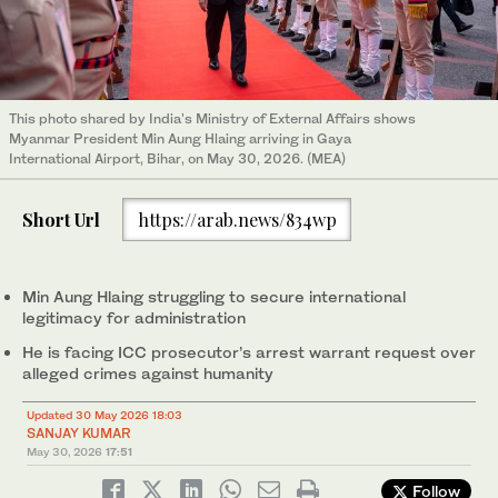
This photo shared by India's Ministry of External Affairs shows
Myanmar President Min Aung Hlaing arriving in Gaya
International Airport, Bihar, on May 30, 2026. (MEA)
Short Url
https://arab.news/834wp
Min Aung Hlaing struggling to secure international
legitimacy for administration
He is facing ICC prosecutor’s arrest warrant request over
alleged crimes against humanity
Updated 30 May 2026 18:03
SANJAY KUMAR
May 30, 2026
17:51
Follow