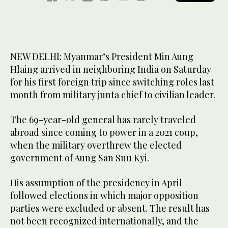
NEW DELHI: Myanmar’s President Min Aung
Hlaing arrived in neighboring India on Saturday
for his first foreign trip since switching roles last
month from military junta chief to civilian leader.
The 69-year-old general has rarely traveled
abroad since coming to power in a 2021 coup,
when the military overthrew the elected
government of Aung San Suu Kyi.
His assumption of the presidency in April
followed elections in which major opposition
parties were excluded or absent. The result has
not been recognized internationally, and the