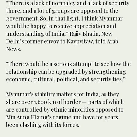
“There is a lack of normalcy and a lack of security
there, and a lot of groups are opposed to the
government. So, in that light, I think Myanmar
would be happy to receive appreciation and
understanding of India,” Rajiv Bhatia, New
Delhi’s former envoy to Naypyitaw, told Arab
News.
“There would be a serious attempt to see how the
relationship can be upgraded by strengthening
economic, cultural, political, and security ties.”
Myanmar’s stability matters for India, as they
share over 1,600 km of border — parts of which
are controlled by ethnic minorities opposed to
Min Aung Hlaing’s regime and have for years
been clashing with its forces.