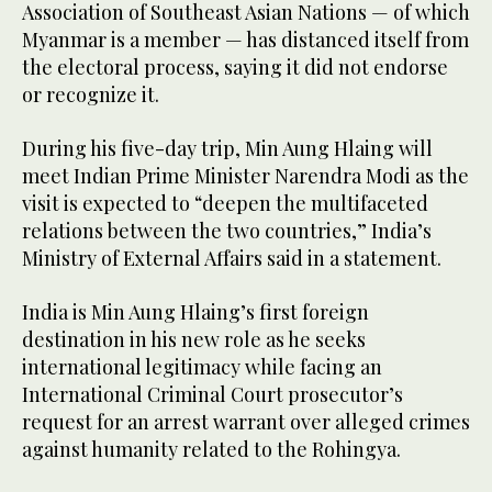
Association of Southeast Asian Nations — of which
Myanmar is a member — has distanced itself from
the electoral process, saying it did not endorse
or recognize it.
During his five-day trip, Min Aung Hlaing will
meet Indian Prime Minister Narendra Modi as the
visit is expected to “deepen the multifaceted
relations between the two countries,” India’s
Ministry of External Affairs said in a statement.
India is Min Aung Hlaing’s first foreign
destination in his new role as he seeks
international legitimacy while facing an
International Criminal Court prosecutor’s
request for an arrest warrant over alleged crimes
against humanity related to the Rohingya.