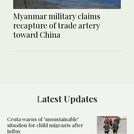
Myanmar military claims
recapture of trade artery
toward China
Latest Updates
Ceuta warns of ‘unsustainable’
situation for child migrants after
influx