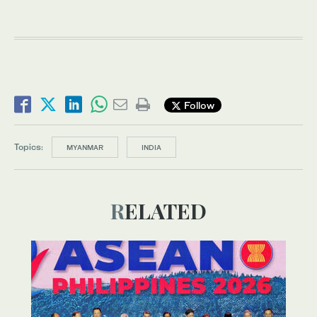
Follow
Topics:
MYANMAR
INDIA
RELATED