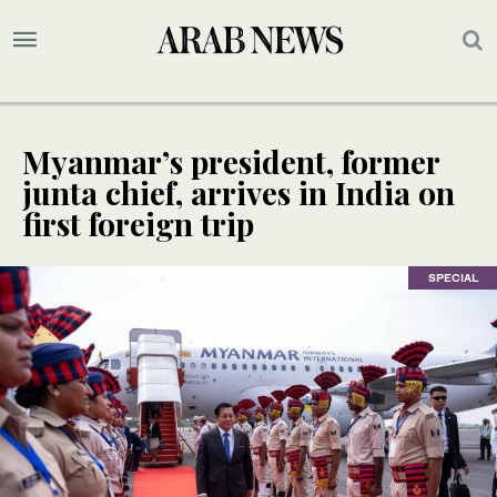
Myanmar’s president, former
junta chief, arrives in India on
first foreign trip
SPECIAL