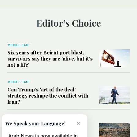
Editor’s Choice
MIDDLE EAST
Six years after Beirut port blast,
survivors say they are ‘alive, but it’s
not a life’
MIDDLE EAST
Can Trump’s ‘art of the deal’
strategy reshape the conflict with
Iran?
MIDDLE EAST
×
We Speak your Language!
All you need to know about Ceuta
amid the migration debate
Arab News is now available in