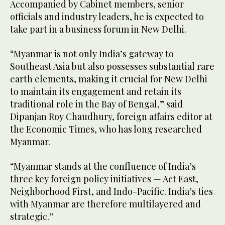
Accompanied by Cabinet members, senior
officials and industry leaders, he is expected to
take part in a business forum in New Delhi.
“Myanmar is not only India’s gateway to
Southeast Asia but also possesses substantial rare
earth elements, making it crucial for New Delhi
to maintain its engagement and retain its
traditional role in the Bay of Bengal,” said
Dipanjan Roy Chaudhury, foreign affairs editor at
the Economic Times, who has long researched
Myanmar.
“Myanmar stands at the confluence of India’s
three key foreign policy initiatives — Act East,
Neighborhood First, and Indo-Pacific. India’s ties
with Myanmar are therefore multilayered and
strategic.”