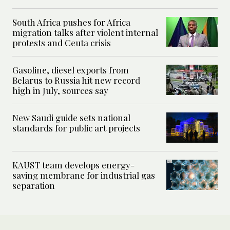
South Africa pushes for Africa
migration talks after violent internal
protests and Ceuta crisis
Gasoline, diesel exports from
Belarus to Russia hit new record
high in July, sources say
New Saudi guide sets national
standards for public art projects
KAUST team develops energy-
saving membrane for industrial gas
separation