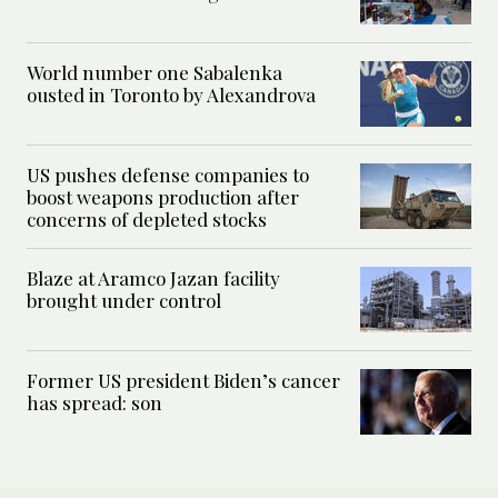
World number one Sabalenka
ousted in Toronto by Alexandrova
US pushes defense companies to
boost weapons production after
concerns of depleted stocks
Blaze at Aramco Jazan facility
brought under control
Former US president Biden’s cancer
has spread: son