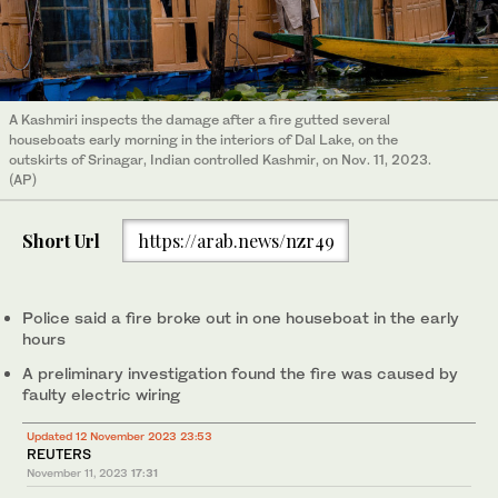
A Kashmiri inspects the damage after a fire gutted several
houseboats early morning in the interiors of Dal Lake, on the
outskirts of Srinagar, Indian controlled Kashmir, on Nov. 11, 2023.
(AP)
Short Url
https://arab.news/nzr49
Police said a fire broke out in one houseboat in the early
hours
A preliminary investigation found the fire was caused by
faulty electric wiring
Updated 12 November 2023 23:53
REUTERS
November 11, 2023
17:31