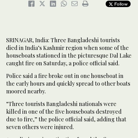
Follow
SRINAGAR, India: Three Bangladeshi tourists
died in India’s Kashmir region when some of the
houseboats stationed in the picturesque Dal Lake
caught fire on Saturday, a police official said.
Police said a fire broke out in one houseboat in
the early hours and quickly spread to other boats
moored nearby.
“Three tourists Bangladeshi nationals were
killed in one of the five houseboats destroyed
due to fire,” the police official said, adding that
seven others were injured.