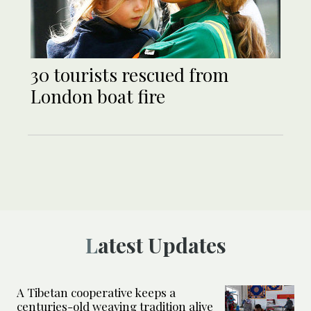
30 tourists rescued from
London boat fire
Latest Updates
A Tibetan cooperative keeps a
centuries-old weaving tradition alive