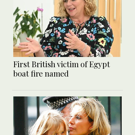
First British victim of Egypt
boat fire named