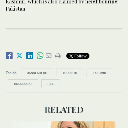
Kashmir, which is also claimed by neighbouring
Pakistan.
Follow
Topics:
BANGLADESH
TOURISTS
KASHMIR
HOUSEBOAT
FIRE
RELATED