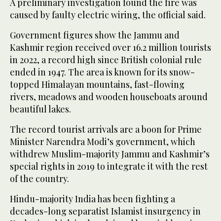
A preliminary investigation found the fire was
caused by faulty electric wiring, the official said.
Government figures show the Jammu and
Kashmir region received over 16.2 million tourists
in 2022, a record high since British colonial rule
ended in 1947. The area is known for its snow-
topped Himalayan mountains, fast-flowing
rivers, meadows and wooden houseboats around
beautiful lakes.
The record tourist arrivals are a boon for Prime
Minister Narendra Modi’s government, which
withdrew Muslim-majority Jammu and Kashmir’s
special rights in 2019 to integrate it with the rest
of the country.
Hindu-majority India has been fighting a
decades-long separatist Islamist insurgency in