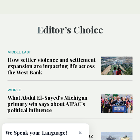
Editor’s Choice
MIDDLE EAST
How settler violence and settlement
expansion are impacting life across
the West Bank
WORLD
What Abdul El-Sayed’s Michigan
primary win says about AIPAC’s
political influence
MIDDLE EAST
×
We Speak your Language!
Could a US-Iran deal over Hormuz