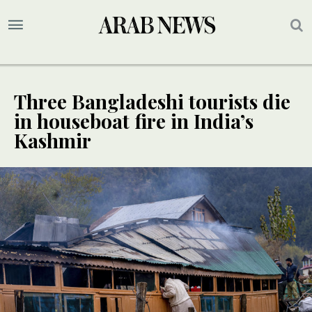
Three Bangladeshi tourists die
in houseboat fire in India’s
Kashmir