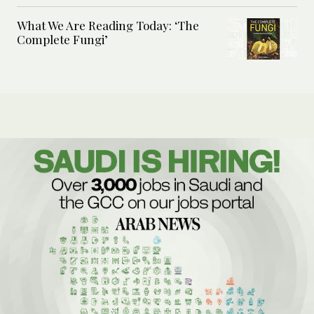
What We Are Reading Today: ‘The
Complete Fungi’