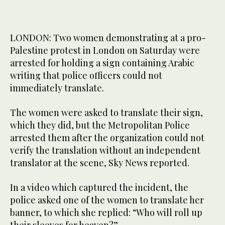
LONDON: Two women demonstrating at a pro-
Palestine protest in London on Saturday were
arrested for holding a sign containing Arabic
writing that police officers could not
immediately translate.
The women were asked to translate their sign,
which they did, but the Metropolitan Police
arrested them after the organization could not
verify the translation without an independent
translator at the scene, Sky News reported.
In a video which captured the incident, the
police asked one of the women to translate her
banner, to which she replied: “Who will roll up