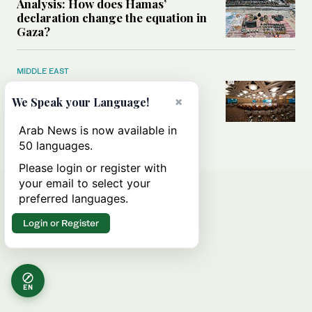
Analysis: How does Hamas’
declaration change the equation in
Gaza?
MIDDLE EAST
How a Saudi maritime defense
initiative aims to protect key
×
We Speak your Language!
shipping lanes, boost regional
stability
Arab News is now available in
50 languages.
Please login or register with
your email to select your
preferred languages.
Login or Register
EN