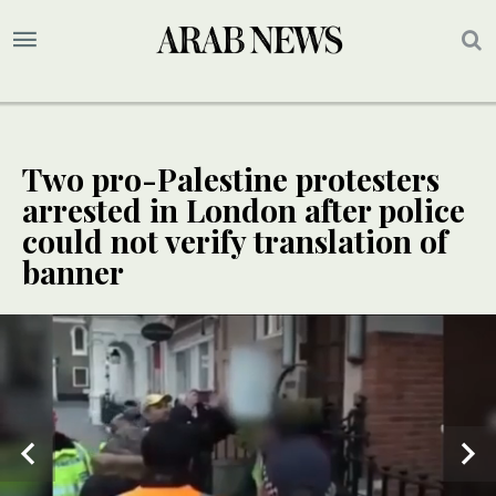
Two pro-Palestine protesters
arrested in London after police
could not verify translation of
banner