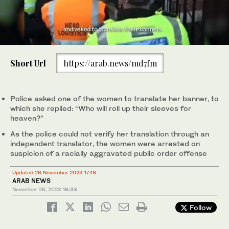
0
of
Short Url
https://arab.news/md7fm
50
seconds
Protesters take part in a ‘National March For Palestine’ in central
London on November 25, 2023, calling for a ceasefire in the
conflict. (AFP)
Police asked one of the women to translate her banner, to
which she replied: “Who will roll up their sleeves for
heaven?”
As the police could not verify her translation through an
independent translator, the women were arrested on
suspicion of a racially aggravated public order offense
Updated 26 November 2023 17:18
ARAB NEWS
November 26, 2023
16:33
Follow