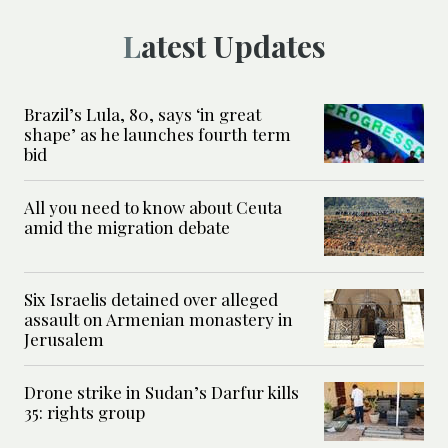
Latest Updates
Brazil’s Lula, 80, says ‘in great
shape’ as he launches fourth term
bid
All you need to know about Ceuta
amid the migration debate
Six Israelis detained over alleged
assault on Armenian monastery in
Jerusalem
Drone strike in Sudan’s Darfur kills
35: rights group