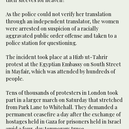
their sleeves for heaven?”
As the police could not verify her translation
through an independent translator, the women
were arrested on suspicion of a racially
aggravated public order offense and taken to a
police station for questioning.
The incident took place at a Hizb ut-Tahrir
protest at the Egyptian Embassy on South Street
in Mayfair, which was attended by hundreds of
people.
Tens of thousands of protesters in London took
part in a larger march on Saturday that stretched
from Park Lane to Whitehall. They demanded a
permanent ceasefire a day after the exchange of
hostages held in Gaza for prisoners held in Israel
amid a four-day temporary truce.