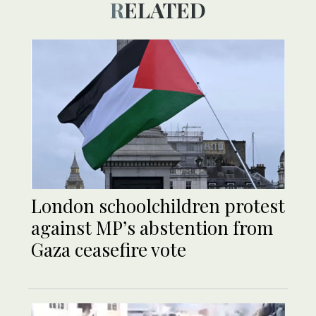
RELATED
London schoolchildren protest
against MP’s abstention from
Gaza ceasefire vote