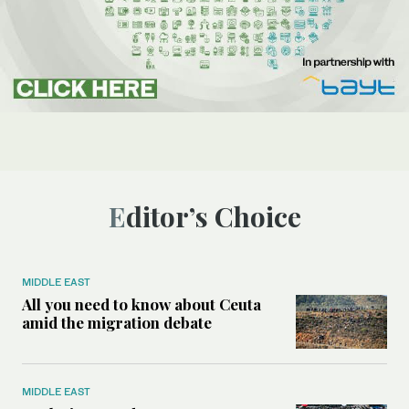
Editor’s Choice
MIDDLE EAST
All you need to know about Ceuta
amid the migration debate
MIDDLE EAST