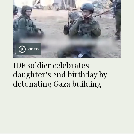
VIDEO
IDF soldier celebrates
daughter’s 2nd birthday by
detonating Gaza building