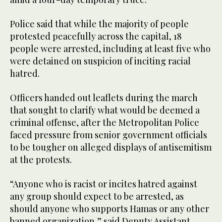
Police said that while the majority of people
protested peacefully across the capital, 18
people were arrested, including at least five who
were detained on suspicion of inciting racial
hatred.
Officers handed out leaflets during the march
that sought to clarify what would be deemed a
criminal offense, after the Metropolitan Police
faced pressure from senior government officials
to be tougher on alleged displays of antisemitism
at the protests.
“Anyone who is racist or incites hatred against
any group should expect to be arrested, as
should anyone who supports Hamas or any other
banned organization,” said Deputy Assistant