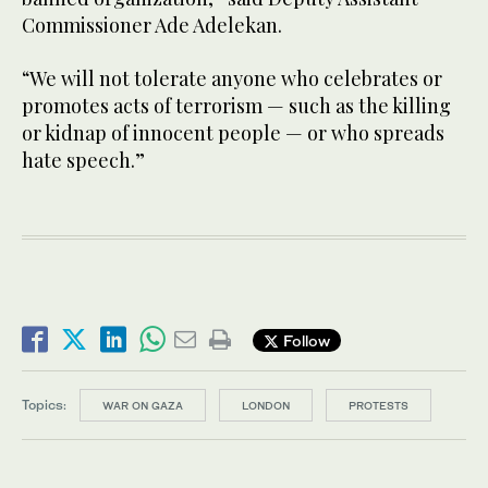
Commissioner Ade Adelekan.
“We will not tolerate anyone who celebrates or
promotes acts of terrorism — such as the killing
or kidnap of innocent people — or who spreads
hate speech.”
Follow
Topics:
WAR ON GAZA
LONDON
PROTESTS