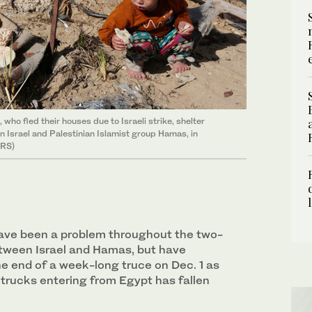
 who fled their houses due to Israeli strike, shelter
n Israel and Palestinian Islamist group Hamas, in
ERS)
ave been a problem throughout the two-
tween Israel and Hamas, but have
e end of a week-long truce on Dec. 1 as
 trucks entering from Egypt has fallen