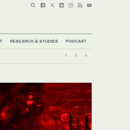
T
RESEARCH & STUDIES
PODCAST