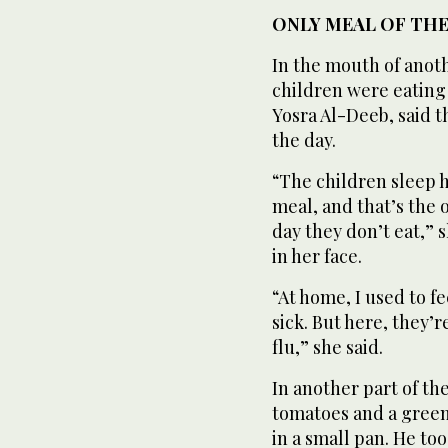
ONLY MEAL OF THE
In the mouth of anoth
children were eating 
Yosra Al-Deeb, said t
the day.
“The children sleep 
meal, and that’s the o
day they don’t eat,” 
in her face.
“At home, I used to f
sick. But here, they’
flu,” she said.
In another part of t
tomatoes and a gree
in a small pan. He too