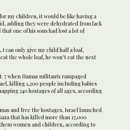
 for my children, it would be like having a
aid, adding they were dehydrated from lack
that one of his sons had lost a lot of
 I can only give my child half a loaf,
 eat the whole loaf, he won’t eat the next
t. 7 when Hamas militants rampaged
el, killing 1,200 people including babies
apping 240 hostages of all ages, according
mas and free the hostages, Israel launched
 Gaza that has killed more than 17,000
f them women and children, according to