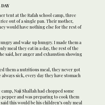
 DAY
er tent at the Rafah school camp, three
rice out of a single pan. Their mother,
hey would have nothing else for the rest of
hungry and wake up hungry. I made them a
nly meal they eat in a day, the rest of the
she said, her anger and exhaustion showing
eed them a nutritious meal, they never got
re always sick, every day they have stomach
he camp, Naji Shallah had chopped some
n pepper and was preparing to cook them
 said this would be his children’s only meal