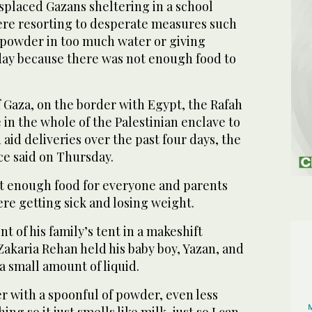
splaced Gazans sheltering in a school
ere resorting to desperate measures such
k powder in too much water or giving
day because there was not enough food to
f Gaza, on the border with Egypt, the Rafah
 in the whole of the Palestinian enclave to
 aid deliveries over the past four days, the
ce said on Thursday.
not enough food for everyone and parents
ere getting sick and losing weight.
ont of his family’s tent in a makeshift
akaria Rehan held his baby boy, Yazan, and
a small amount of liquid.
ter with a spoonful of powder, even less
ng so it just smells like milk, just so I can