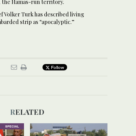
n the Hamas-run territory.
f Volker Turk has described living
barded strip as “apocalyptic.”
Follow
RELATED
SPECIAL