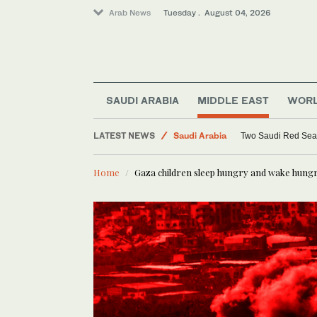
Arab News
Tuesday . August 04, 2026
World
Lifestyle
SAUDI ARABIA
MIDDLE EAST
WOR
Middle East
LATEST NEWS
Saudi Arabia
Saudi aid agency chief meets Syrian envoy in Riyad
Two Saudi Red Sea re
Home
Gaza children sleep hungry and wake hung