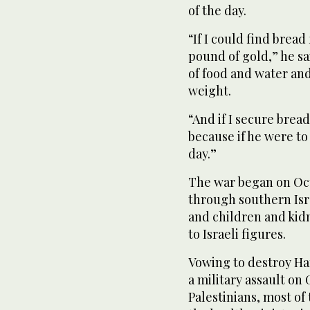
of the day.
“If I could find bread
pound of gold,” he s
of food and water and 
weight.
“And if I secure bread,
because if he were to
day.”
The war began on Oc
through southern Isra
and children and kidn
to Israeli figures.
Vowing to destroy Ha
a military assault on
Palestinians, most o