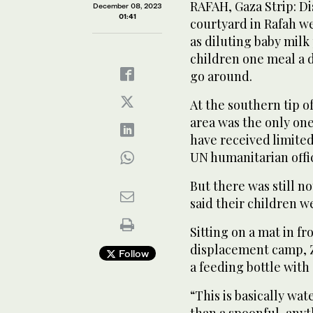
RAFAH, Gaza Strip: Di
December 08, 2023
01:41
courtyard in Rafah w
as diluting baby mil
children one meal a 
go around.
At the southern tip o
area was the only one
have received limited
UN humanitarian offi
But there was still 
said their children w
Sitting on a mat in fr
displacement camp, Z
Follow
a feeding bottle with 
“This is basically wa
than a spoonful, anythi