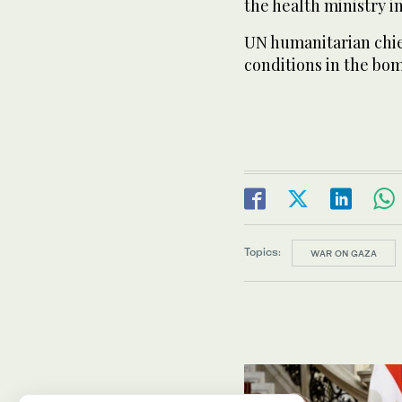
the health ministry i
UN humanitarian chie
conditions in the bom
Topics:
WAR ON GAZA