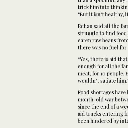
trick him into thinkin
“But it isn’t healthy, 
Rehan said all the fa
struggle to find food
eaten raw beans from 
there was no fuel for 
“Yes, there is aid that
enough for all the fam
meat, for 10 people. E
wouldn’t satiate him.
Food shortages have
month-old war betwe
since the end of a we
aid trucks entering f
been hindered by int