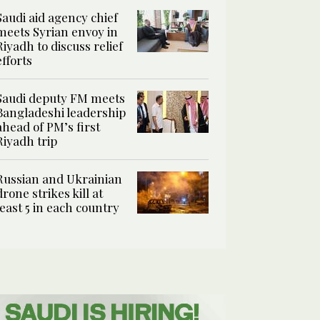
Saudi aid agency chief
meets Syrian envoy in
Riyadh to discuss relief
efforts
Saudi deputy FM meets
Bangladeshi leadership
ahead of PM’s first
Riyadh trip
Russian and Ukrainian
drone strikes kill at
least 5 in each country