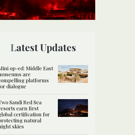
Latest Updates
Mini op-ed: Middle East
museums are
compelling platforms
for dialogue
Two Saudi Red Sea
resorts earn first
global certification for
protecting natural
night skies