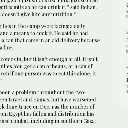
g it is milk so he can drink it,” said Rehan.
it doesn’t give him any nutrition.”
milies in the camp were facing a daily
 and a means to cook it. He said he had
a can that came in an aid delivery because
a fire.
 comes in, but it isn’t enough at all. It isn’t
ilies. You get a can of beans, or a can of
ven if one person was to eat this alone, it
”
 been a problem throughout the two-
en Israel and Hamas, but have worsened
ek-long truce on Dec. 1 as the number of
rom Egypt has fallen and distribution has
ense combat, including in southern Gaza.