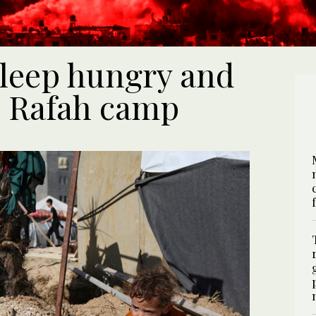
sleep hungry and
n Rafah camp