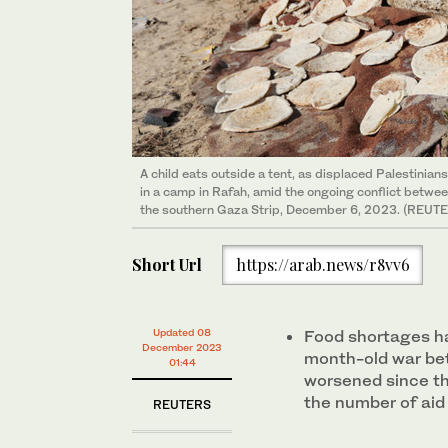
A child eats outside a tent, as displaced Palestinians,
in a camp in Rafah, amid the ongoing conflict betwee
the southern Gaza Strip, December 6, 2023. (REUT
Short Url
https://arab.news/r8vv6
Updated 08
Food shortages h
December 2023
month-old war be
01:44
worsened since th
the number of aid
REUTERS