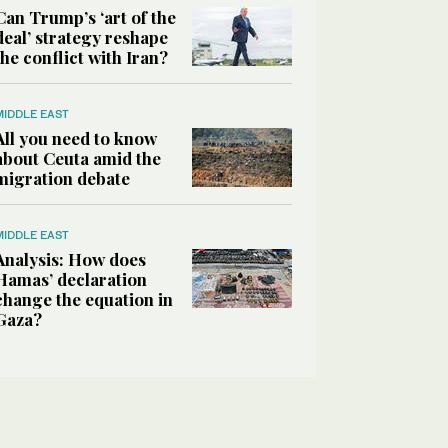
Can Trump’s ‘art of the
deal’ strategy reshape
the conflict with Iran?
MIDDLE EAST
All you need to know
about Ceuta amid the
migration debate
MIDDLE EAST
Analysis: How does
Hamas’ declaration
change the equation in
Gaza?