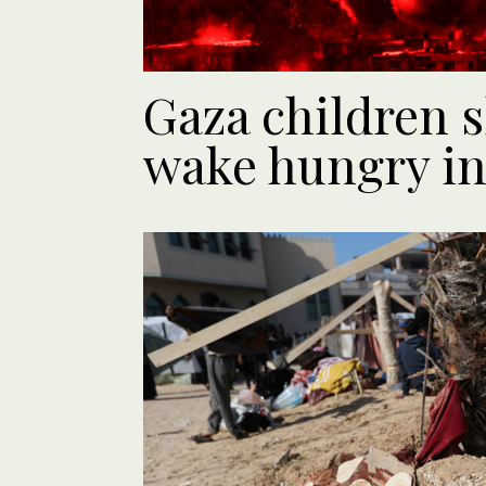
Gaza children 
wake hungry i