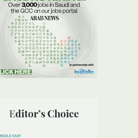
Editor’s Choice
MIDDLE EAST