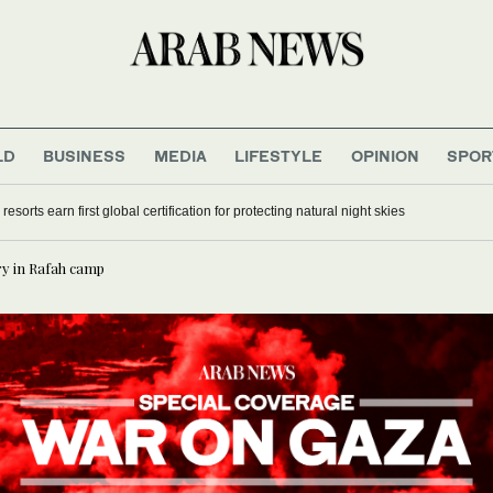
LD
BUSINESS
MEDIA
LIFESTYLE
OPINION
SPOR
h to discuss relief efforts
sorts earn first global certification for protecting natural night skies
ry in Rafah camp