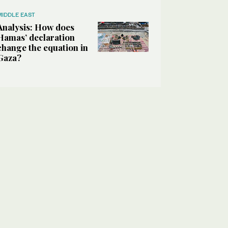
MIDDLE EAST
Analysis: How does
Hamas’ declaration
change the equation in
Gaza?