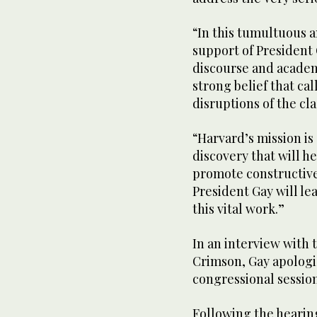
“In this tumultuous a
support of President
discourse and academ
strong belief that ca
disruptions of the cl
“Harvard’s mission i
discovery that will h
promote constructive
President Gay will l
this vital work.”
In an interview with 
Crimson, Gay apologi
congressional session
Following the heari