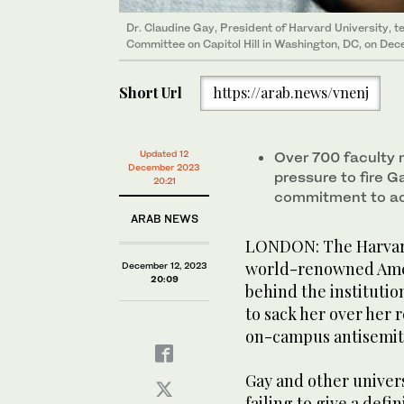
Dr. Claudine Gay, President of Harvard University, 
Committee on Capitol Hill in Washington, DC, on De
Short Url
https://arab.news/vnenj
Updated 12
Over 700 faculty 
December 2023
pressure to fire G
20:21
commitment to a
ARAB NEWS
LONDON: The Harvard 
world-renowned Ameri
December 12, 2023
20:09
behind the institutio
to sack her over her
on-campus antisemit
Gay and other univers
failing to give a def