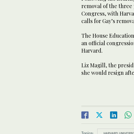
removal of the three
Congress, with Harva
calls for Gay’s remova
The House Education
an official congressio
Harvard.
Liz Magill, the presid
she would resign after
Topics:
HARVARD UNIVERSI