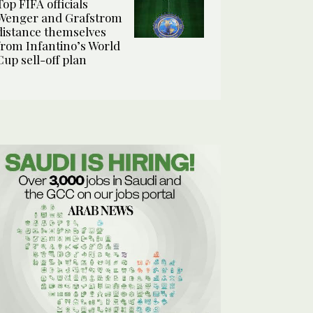
Top FIFA officials
Wenger and Grafstrom
distance themselves
from Infantino’s World
Cup sell-off plan