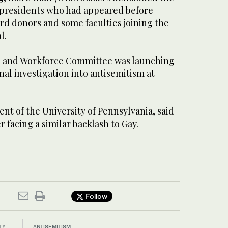
 presidents who had appeared before
rd donors and some faculties joining the
l.
 and Workforce Committee was launching
nal investigation into antisemitism at
ent of the University of Pennsylvania, said
 facing a similar backlash to Gay.
Follow
TY
ANTISEMITISM