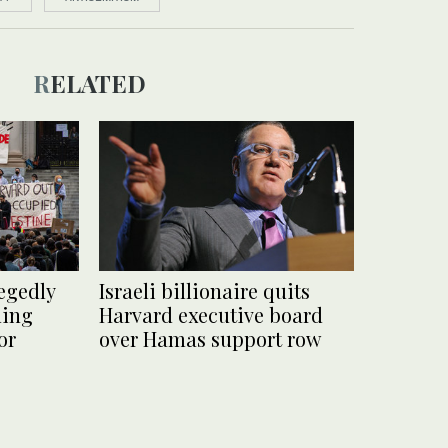
RELATED
egedly
Israeli billionaire quits
ding
Harvard executive board
or
over Hamas support row