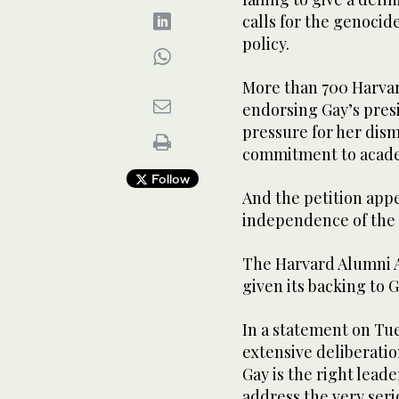
calls for the genocid
policy.
More than 700 Harvar
endorsing Gay’s presi
pressure for her dism
commitment to acad
Follow
And the petition appe
independence of the 
The Harvard Alumni A
given its backing to G
In a statement on Tue
extensive deliberatio
Gay is the right lead
address the very seri