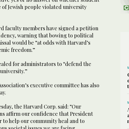
e of Jewish people violated university
d faculty members have signed a petition
dency, warning that bowing to political
issal would be “at odds with Harvard’s
emic freedom.”
aled for administrators to “defend the
university.”
ssociation’s executive committee has also
ay.
sday, the Harvard Corp. said: “Our
ns affirm our confidence that President
er to help our community heal and to
ous societal issues we are facing.