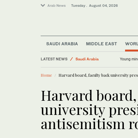
Arab News
Tuesday . August 04, 2026
World
Lifestyle
Business & Economy
Middle East
SAUDI ARABIA
MIDDLE EAST
WOR
Sport
LATEST NEWS
Saudi Arabia
Young min
Home
Harvard board, faculty back university pre
Harvard board,
university pre
antisemitism 