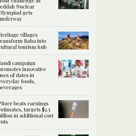
hour challenge as
Jeddah Nuclear
Olympiad gets
underway
Heritage villages
transform Baha into
cultural tourism hub
Saudi campaign
promotes innovative
uses of dates in
everyday foods,
beverages
Pfizer beats earnings
estimates, targets $2.5
billion in additional cost
cuts