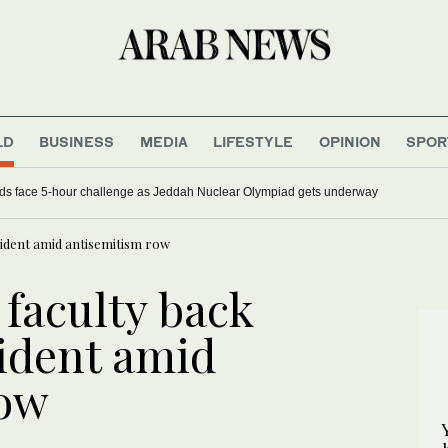
LD
BUSINESS
MEDIA
LIFESTYLE
OPINION
SPOR
ds face 5-hour challenge as Jeddah Nuclear Olympiad gets underway
sident amid antisemitism row
 faculty back
sident amid
row