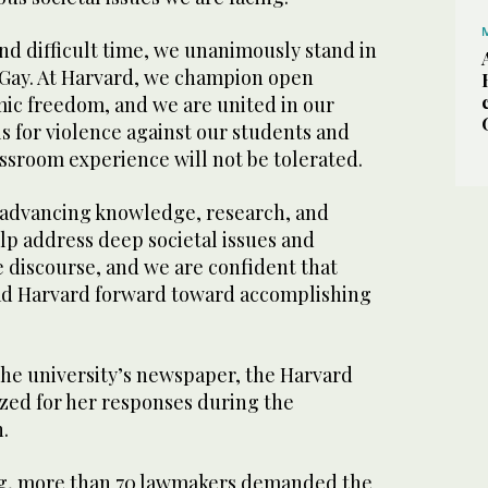
nd difficult time, we unanimously stand in
 Gay. At Harvard, we champion open
ic freedom, and we are united in our
lls for violence against our students and
assroom experience will not be tolerated.
s advancing knowledge, research, and
elp address deep societal issues and
 discourse, and we are confident that
ead Harvard forward toward accomplishing
the university’s newspaper, the Harvard
zed for her responses during the
.
ng, more than 70 lawmakers demanded the