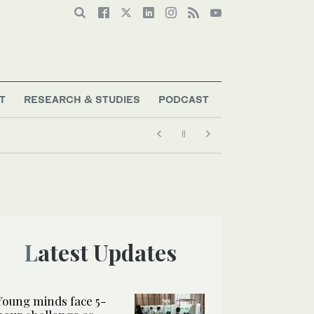
T
RESEARCH & STUDIES
PODCAST
Latest Updates
Young minds face 5-