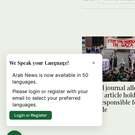
×
We Speak your Language!
Arab News is now available in 50
languages.
Harvard journal all
Please login or register with your
censors article hol
email to select your preferred
Israel responsible f
languages.
genocide
Login or Register