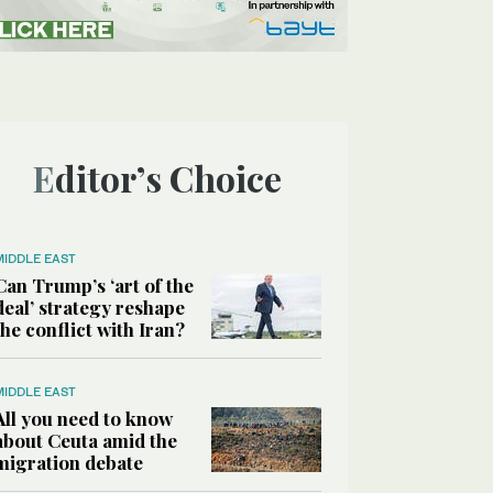
Editor’s Choice
MIDDLE EAST
Can Trump’s ‘art of the
deal’ strategy reshape
the conflict with Iran?
MIDDLE EAST
All you need to know
about Ceuta amid the
migration debate