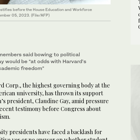
testifies before the House Education and Workforce
cember 05, 2023. (File/AFP)
members said bowing to political
ay would be “at odds with Harvard’s
cademic freedom"
Corp., the highest governing body at the
can university, has thrown its support
n’s president, Claudine Gay, amid pressure
 recent testimony before Congress about
ism.
ity presidents have faced a backlash for
initive yes or no answer on whether student