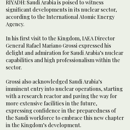
RIYADH: Saudi Arabia is poised to witness
significant developments in its nuclear sector,
according to the International Atomic Energy
Agency.
In his first visit to the Kingdom, IAEA Director
General Rafael Mariano Grossi expressed his
delight and admiration for Saudi Arabia’s nuclear
capabilities and high professionalism within the
sector.
Grossi also acknowledged Saudi Arabia’s
imminent entry into nuclear operations, starting
with a research reactor and paving the way for
more extensive facilities in the future,
expressing confidence in the preparedness of
the Saudi workforce to embrace this new chapter
in the Kingdom’s development.