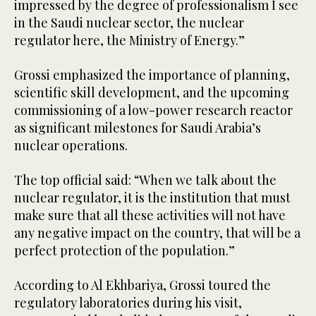
impressed by the degree of professionalism I see
in the Saudi nuclear sector, the nuclear
regulator here, the Ministry of Energy.”
Grossi emphasized the importance of planning,
scientific skill development, and the upcoming
commissioning of a low-power research reactor
as significant milestones for Saudi Arabia’s
nuclear operations.
The top official said: “When we talk about the
nuclear regulator, it is the institution that must
make sure that all these activities will not have
any negative impact on the country, that will be a
perfect protection of the population.”
According to Al Ekhbariya, Grossi toured the
regulatory laboratories during his visit,