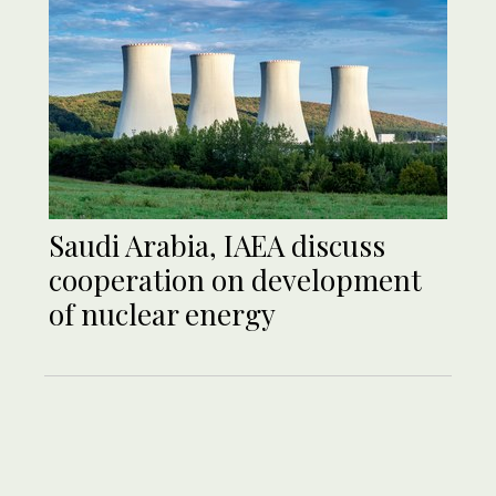
Saudi Arabia, IAEA discuss
cooperation on development
of nuclear energy