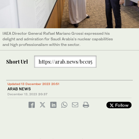
IAEA Director General Rafael Mariano Grossi expressed his
delight and admiration for Saudi Arabia’s nuclear capabilities
and high professionalism within the sector.
Short Url
https://arab.news/bccu5
Updated 13 December 2023 20:51
ARAB NEWS
December 13, 2023
20:37
Follow