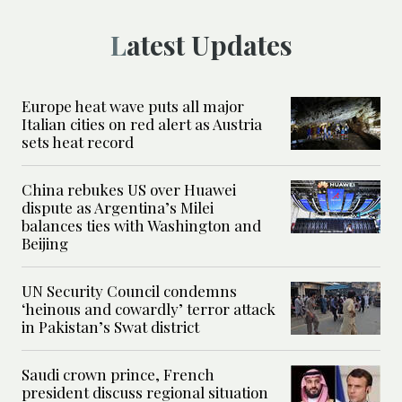
Latest Updates
Europe heat wave puts all major
Italian cities on red alert as Austria
sets heat record
China rebukes US over Huawei
dispute as Argentina’s Milei
balances ties with Washington and
Beijing
UN Security Council condemns
‘heinous and cowardly’ terror attack
in Pakistan’s Swat district
Saudi crown prince, French
president discuss regional situation