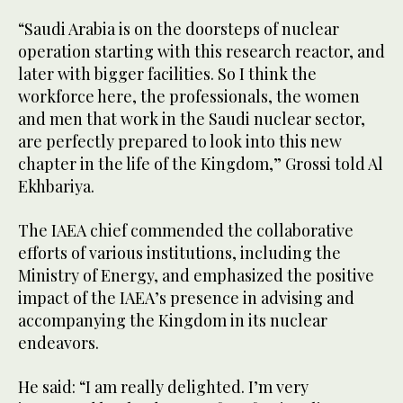
“Saudi Arabia is on the doorsteps of nuclear
operation starting with this research reactor, and
later with bigger facilities. So I think the
workforce here, the professionals, the women
and men that work in the Saudi nuclear sector,
are perfectly prepared to look into this new
chapter in the life of the Kingdom,” Grossi told Al
Ekhbariya.
The IAEA chief commended the collaborative
efforts of various institutions, including the
Ministry of Energy, and emphasized the positive
impact of the IAEA’s presence in advising and
accompanying the Kingdom in its nuclear
endeavors.
He said: “I am really delighted. I’m very