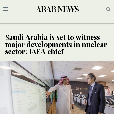
Saudi Arabia is set to witness
major developments in nuclear
sector: IAEA chief