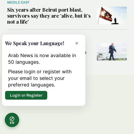
MIDDLE EAST
Six years after Beirut port blast,
survivors say they are ‘alive, but it’s
not a life’
MIDDLE EAST
×
We Speak your Language!
Can Trump’s ‘art of the deal’
strategy reshape the conflict with
Arab News is now available in
Iran?
50 languages.
Please login or register with
your email to select your
preferred languages.
Login or Register
EN