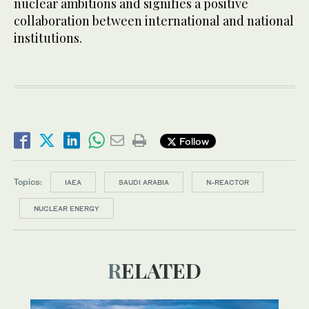
nuclear ambitions and signifies a positive
collaboration between international and national
institutions.
Follow
Topics:
IAEA
SAUDI ARABIA
N-REACTOR
NUCLEAR ENERGY
RELATED