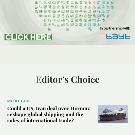
Editor’s Choice
MIDDLE EAST
Could a US-Iran deal over Hormuz
reshape global shipping and the
rules of international trade?