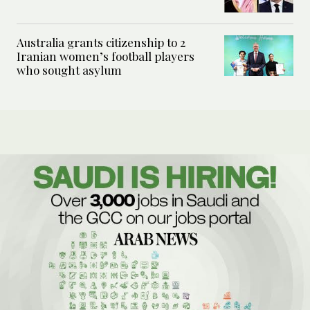
Australia grants citizenship to 2
Iranian women’s football players
who sought asylum