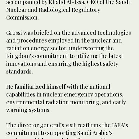
accompanied by Khalid Al-Issa, CEO of the Saudi
Nuclear and Radiological Regulatory
Commission.
Grossi was briefed on the advanced technologies
and procedures employed in the nuclear and
radiation energy sector, underscoring the
Kingdom’s commitment to utilizing the latest
innovations and ensuring the highest safety
standards.
He familiarized himself with the national
capabilities in nuclear emergency operations,
environmental radiation monitoring, and early
warning systems.
The director general’s visit reaffirms the IAEA’s
commitment to supporting Saudi Arabia’s