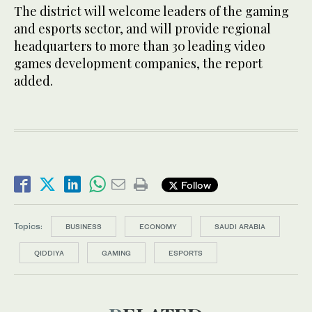
The district will welcome leaders of the gaming
and esports sector, and will provide regional
headquarters to more than 30 leading video
games development companies, the report
added.
Follow
Topics:
BUSINESS
ECONOMY
SAUDI ARABIA
QIDDIYA
GAMING
ESPORTS