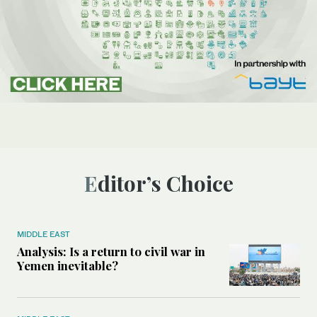
Editor’s Choice
MIDDLE EAST
Analysis: Is a return to civil war in
Yemen inevitable?