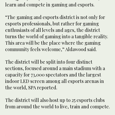
learn and compete in gaming and esports.
“The gaming and esports district is not only for
esports professionals, but rather for gaming
enthusiasts of all levels and ages, the district
turns the world of gaming into a tangible reality.
This area will be the place where the gaming
community feels welcome,” Aldawood said.
The district will be split into four distinct
sections, focused around a main stadium with a
capacity for 73,000 spectators and the largest
indoor LED screen among all esports arenas in
the world, SPA reported.
The district will also host up to 25 esports clubs
from around the world to live, train and compete.