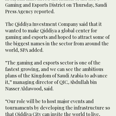
Gaming and Esports District on Thursday, Saudi
Press Agency reported.
The Qiddiya Investment Company said that it
wanted to make Qiddiya a global center for
gaming and esports and hoped to attract some of
the biggest names in the sector from around the
world, SPA added.
“The gaming and esports sector is one of the
fastest growing, and we can see the ambitious
plans of the Kingdom of Saudi Arabia to advance
it,” managing director of QIC, Abdullah bin
Nasser Aldawood, said.
“Our role will be to host major events and
tournaments by developing the infrastructure so
that Qiddiya City can invite the world to live,