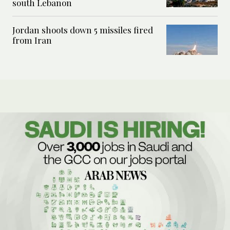
south Lebanon
Jordan shoots down 5 missiles fired
from Iran