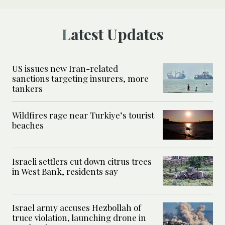
Latest Updates
US issues new Iran-related
sanctions targeting insurers, more
tankers
Wildfires rage near Turkiye’s tourist
beaches
Israeli settlers cut down citrus trees
in West Bank, residents say
Israel army accuses Hezbollah of
truce violation, launching drone in