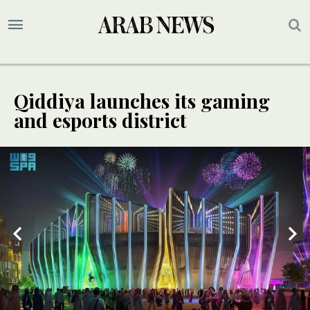
Qiddiya launches its gaming
and esports district