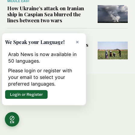
MIDDLE EAST
How Ukraine’s attack on Iranian
ship in Caspian Sea blurred the
lines between two wars
MIDDLE EAST
×
We Speak your Language!
How Saudi- and UN-led initiatives
are putting rural women at the
Arab News is now available in
heart of Syria’s recovery
50 languages.
Please login or register with
your email to select your
preferred languages.
Login or Register
EN