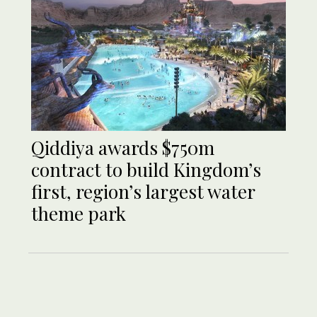
Qiddiya awards $750m
contract to build Kingdom’s
first, region’s largest water
theme park