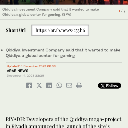
Qiddiya Investment Company said that it wanted to make
Qiddiya Investment Company said that it wanted to make
Qiddiya Investment Company said that it wanted to make
Qiddiya Investment Company said that it wanted to make
Qiddiya Investment Company said that it wanted to make
Qiddiya Investment Company said that it wanted to make
Qiddiya Investment Company said that it wanted to make
6
3
5
7
/ 7
/ 7
/ 7
/ 7
4
1
2
/ 7
/ 7
/ 7
Qiddiya a global center for gaming. (SPA)
Qiddiya a global center for gaming. (SPA)
Qiddiya a global center for gaming. (SPA)
Qiddiya a global center for gaming. (SPA)
Qiddiya a global center for gaming. (SPA)
Qiddiya a global center for gaming. (SPA)
Qiddiya a global center for gaming. (SPA)
Short Url
https://arab.news/c53h6
Qiddiya Investment Company said that it wanted to make
Qiddiya a global center for gaming
Updated 15 December 2023 08:06
ARAB NEWS
December 14, 2023
22:28
Follow
RIYADH: Developers of the Qiddiya mega-project
in Riyadh announced the launch of the site’s