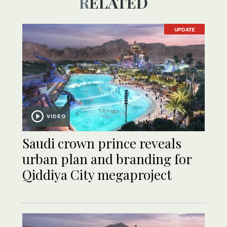
RELATED
UPDATE
VIDEO
Saudi crown prince reveals
urban plan and branding for
Qiddiya City megaproject