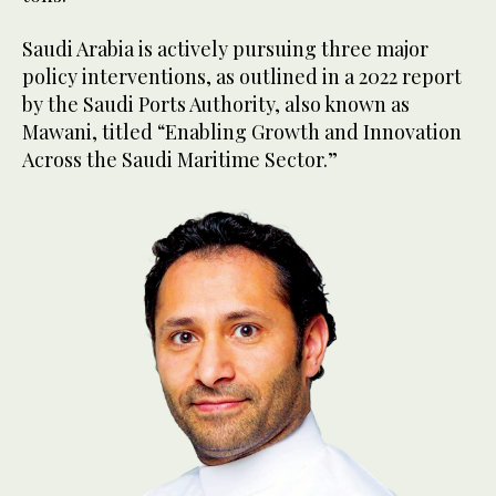
Saudi Arabia is actively pursuing three major
policy interventions, as outlined in a 2022 report
by the Saudi Ports Authority, also known as
Mawani, titled “Enabling Growth and Innovation
Across the Saudi Maritime Sector.”