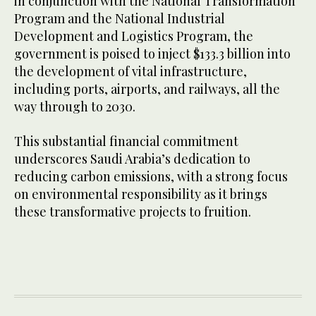
in conjunction with the National Transformation
Program and the National Industrial
Development and Logistics Program, the
government is poised to inject $133.3 billion into
the development of vital infrastructure,
including ports, airports, and railways, all the
way through to 2030.
This substantial financial commitment
underscores Saudi Arabia’s dedication to
reducing carbon emissions, with a strong focus
on environmental responsibility as it brings
these transformative projects to fruition.