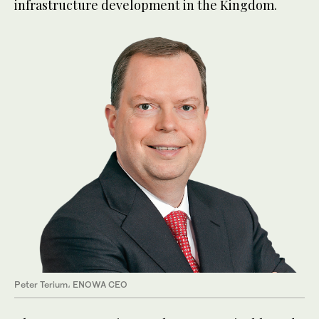
infrastructure development in the Kingdom.
Peter Terium، ENOWA CEO