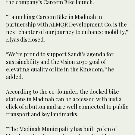
the company’s Careem Bike launch.
“Launching Careem Bike in Madinah in
partnership with ALMQR Development Co. is the
next chapter of our journey to enhance mobility,”
Elyas disclosed.
“We’re proud to support Saudi’s agenda for
sustainability and the Vision 2030 goal of
elevating quality of life in the Kingdom,” he
added.
According to the co-founder, the docked bike
stations in Madinah can be accessed with just a
click of a button and are well connected to public
transport and key landmarks.
“The Madinah Municipality has built 70 km of