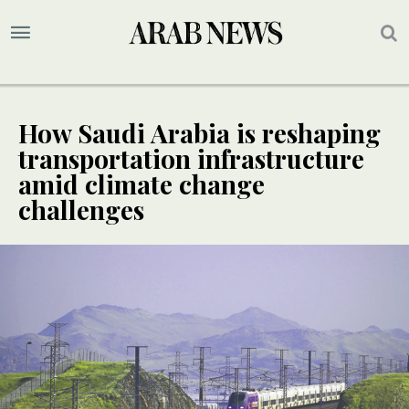
How Saudi Arabia is reshaping
transportation infrastructure
amid climate change
challenges