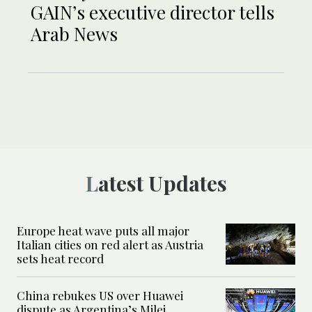
GAIN’s executive director tells
Arab News
Latest Updates
Europe heat wave puts all major
Italian cities on red alert as Austria
sets heat record
China rebukes US over Huawei
dispute as Argentina’s Milei