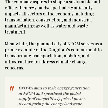
The company aspires to shape a sustainable and
efficient energy landscape that significantly
impacts all sectors of the economy including
transportation, construction, and industrial
manufacturing as well as water and waste
treatment.
Meanwhile, the planned city of NEOM serves as a
prime example of the Kingdom’s commitment to
transforming transportation, mobility, and
infrastructure to address climate change
concerns.
ENOWA aims to scale energy generation
in NEOM and spearhead the global
supply of competitively priced power,
reconfiguring the energy landscape