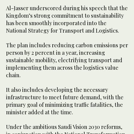
Al-Jasser underscored during his speech that the
Kingdom’s strong commitment to sustainability
has been smoothly incorporated into the
National Strategy for Transport and Logistics.
The plan includes reducing carbon emissions per
person by 2 percent in a year, increasing
sustainable mobility, electrifying transport and
implementing them across the logistics value
chain.
It also includes developing the necessary
infrastructure to meet future demand, with the
primary goal of minimizing traffic fatalities, the
minister added at the time.
Under the ambitious Saudi Vision 2030 reforms,