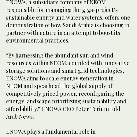
ENOWA, a subsidiary company of NEOM
responsible for managing the giga-project’s
sustainable energy and water systems, offers one
demonstration of how Saudi Arabia is choosing to
partner with nature in an attempt to boost its
environmental practices.
“By harnessing the abundant sun and wind
resources within NEOM, coupled with innovative
storage solutions and smart grid technologies,
ENOWA aims to scale energy generation in
NEOM and spearhead the global supply of
competitively priced power, reconfiguring the
energy landscape prioritizing sustainability and
affordability.” ENOWA CEO Peter Terium told
Arab News.
ENOWA plays a fundamental role in