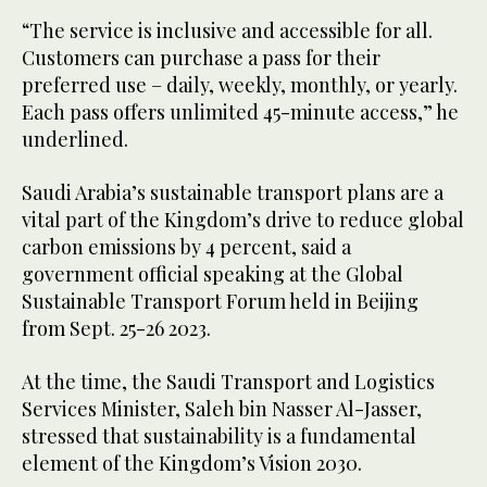
“The service is inclusive and accessible for all.
Customers can purchase a pass for their
preferred use – daily, weekly, monthly, or yearly.
Each pass offers unlimited 45-minute access,” he
underlined.
Saudi Arabia’s sustainable transport plans are a
vital part of the Kingdom’s drive to reduce global
carbon emissions by 4 percent, said a
government official speaking at the Global
Sustainable Transport Forum held in Beijing
from Sept. 25-26 2023.
At the time, the Saudi Transport and Logistics
Services Minister, Saleh bin Nasser Al-Jasser,
stressed that sustainability is a fundamental
element of the Kingdom’s Vision 2030.