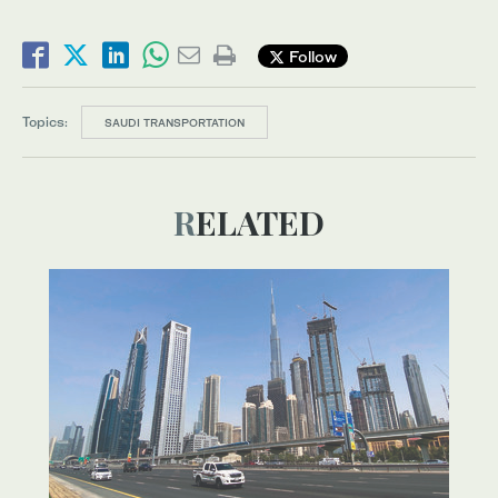
Follow
Topics:
SAUDI TRANSPORTATION
RELATED