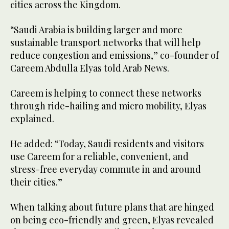
cities across the Kingdom.
“Saudi Arabia is building larger and more
sustainable transport networks that will help
reduce congestion and emissions,” co-founder of
Careem Abdulla Elyas told Arab News.
Careem is helping to connect these networks
through ride-hailing and micro mobility, Elyas
explained.
He added: “Today, Saudi residents and visitors
use Careem for a reliable, convenient, and
stress-free everyday commute in and around
their cities.”
When talking about future plans that are hinged
on being eco-friendly and green, Elyas revealed