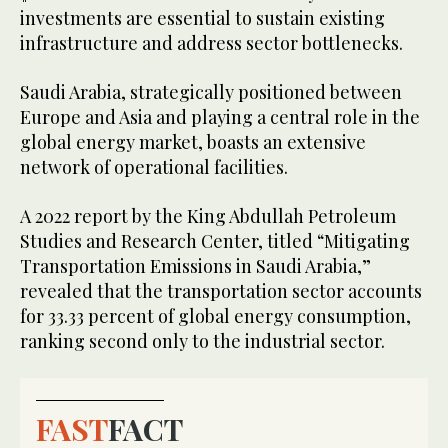
investments are essential to sustain existing
infrastructure and address sector bottlenecks.
Saudi Arabia, strategically positioned between
Europe and Asia and playing a central role in the
global energy market, boasts an extensive
network of operational facilities.
A 2022 report by the King Abdullah Petroleum
Studies and Research Center, titled “Mitigating
Transportation Emissions in Saudi Arabia,”
revealed that the transportation sector accounts
for 33.33 percent of global energy consumption,
ranking second only to the industrial sector.
FAST
FACT