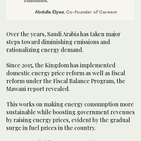
emissions.
Abdulla Elyas
, Co-founder of Careem
Over the years, Saudi Arabia has taken major
steps toward diminishing emissions and
rationalizing energy demand.
Since 2015, the Kingdom has implemented
domestic energy price reform as well as fiscal
reform under the Fiscal Balance Program, the
Mawani report revealed.
This works on making energy consumption more
sustainable while boosting government revenues
by raising energy prices, evident by the gradual
surge in fuel prices in the country.