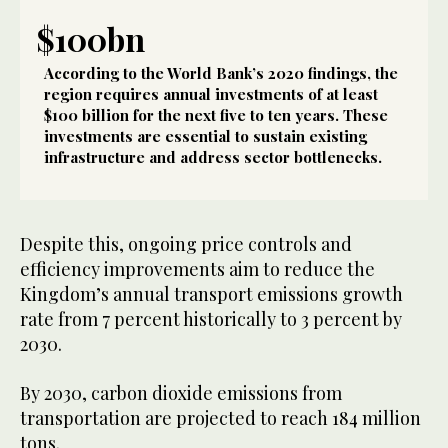
$100bn
According to the World Bank’s 2020 findings, the
region requires annual investments of at least
$100 billion for the next five to ten years. These
investments are essential to sustain existing
infrastructure and address sector bottlenecks.
Despite this, ongoing price controls and
efficiency improvements aim to reduce the
Kingdom’s annual transport emissions growth
rate from 7 percent historically to 3 percent by
2030.
By 2030, carbon dioxide emissions from
transportation are projected to reach 184 million
tons.