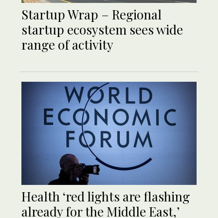
Startup Wrap – Regional
startup ecosystem sees wide
range of activity
Health ‘red lights are flashing
already for the Middle East,’