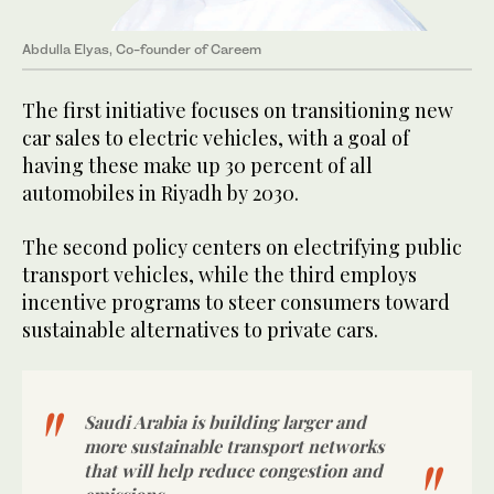
Abdulla Elyas, Co-founder of Careem
The first initiative focuses on transitioning new
car sales to electric vehicles, with a goal of
having these make up 30 percent of all
automobiles in Riyadh by 2030.
The second policy centers on electrifying public
transport vehicles, while the third employs
incentive programs to steer consumers toward
sustainable alternatives to private cars.
Saudi Arabia is building larger and
more sustainable transport networks
that will help reduce congestion and