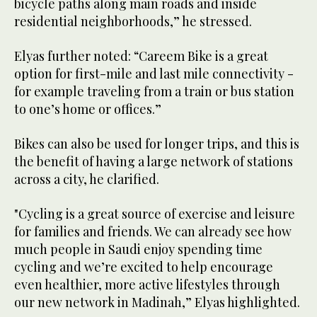
bicycle paths along main roads and inside
residential neighborhoods,” he stressed.
Elyas further noted: “Careem Bike is a great
option for first-mile and last mile connectivity -
for example traveling from a train or bus station
to one’s home or offices.”
Bikes can also be used for longer trips, and this is
the benefit of having a large network of stations
across a city, he clarified.
"Cycling is a great source of exercise and leisure
for families and friends. We can already see how
much people in Saudi enjoy spending time
cycling and we’re excited to help encourage
even healthier, more active lifestyles through
our new network in Madinah,” Elyas highlighted.