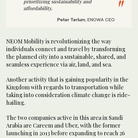
prioritizing sustainability and
affordability.
Peter Terium
, ENOWA CEO
NEOM Mobility is revolutionizing the way
individuals connect and travel by transforming
the planned city into a sustainable, shared, and
seamless experience via air, land, and sea.
Another activity that is gaining popularity in the
Kingdom with regards to transportation while
taking into consideration climate change is ride-
hailing.
The two companies active in this area in Saudi
Arabia are Careem and Uber, with the former
launching in 2013 before expanding to reach 26