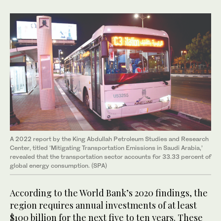
A 2022 report by the King Abdullah Petroleum Studies and Research
Center, titled ‘Mitigating Transportation Emissions in Saudi Arabia,’
revealed that the transportation sector accounts for 33.33 percent of
global energy consumption. (SPA)
According to the World Bank’s 2020 findings, the
region requires annual investments of at least
$100 billion for the next five to ten years. These