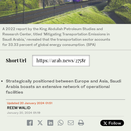
A 2022 report by the King Abdullah Petroleum Studies and
Research Center, titled ‘Mitigating Transportation Emissions in
Saudi Arabia,’ revealed that the transportation sector accounts
for 33.33 percent of global energy consumption. (SPA)
Short Url
https://arab.news/2758r
Strategically positioned between Europe and Asia, Saudi
Arabia boasts an extensive network of operational
facilities
Updated 20 January 2024 01:51
REEM WALID
January 20, 2024
01:19
Follow