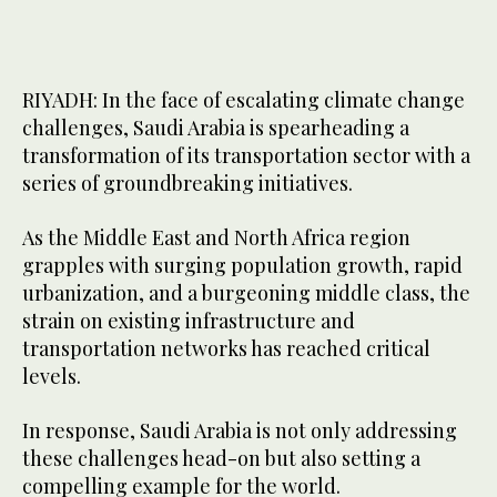
RIYADH: In the face of escalating climate change
challenges, Saudi Arabia is spearheading a
transformation of its transportation sector with a
series of groundbreaking initiatives.
As the Middle East and North Africa region
grapples with surging population growth, rapid
urbanization, and a burgeoning middle class, the
strain on existing infrastructure and
transportation networks has reached critical
levels.
In response, Saudi Arabia is not only addressing
these challenges head-on but also setting a
compelling example for the world.