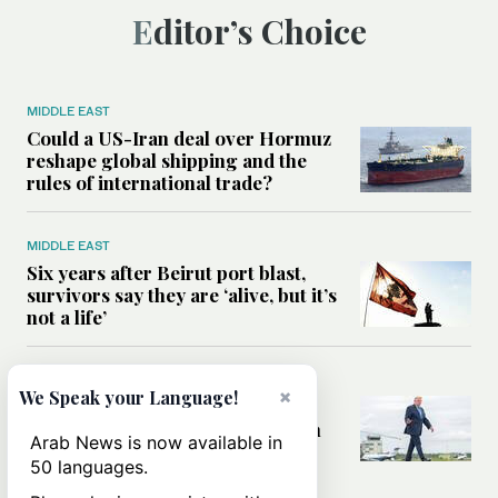
Editor’s Choice
MIDDLE EAST
Could a US-Iran deal over Hormuz
reshape global shipping and the
rules of international trade?
MIDDLE EAST
Six years after Beirut port blast,
survivors say they are ‘alive, but it’s
not a life’
MIDDLE EAST
×
We Speak your Language!
Can Trump’s ‘art of the deal’
strategy reshape the conflict with
Arab News is now available in
Iran?
50 languages.