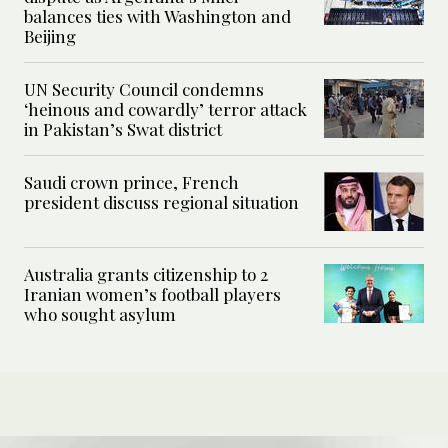
balances ties with Washington and
Beijing
UN Security Council condemns
‘heinous and cowardly’ terror attack
in Pakistan’s Swat district
Saudi crown prince, French
president discuss regional situation
Australia grants citizenship to 2
Iranian women’s football players
who sought asylum