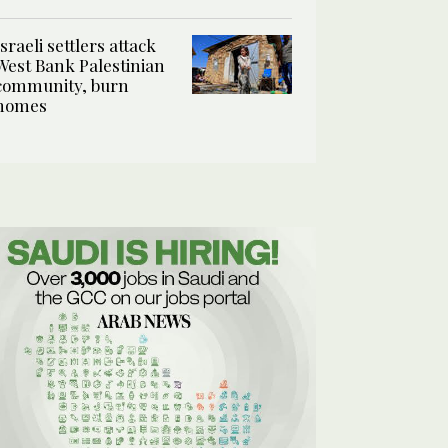
Israeli settlers attack
West Bank Palestinian
community, burn
homes