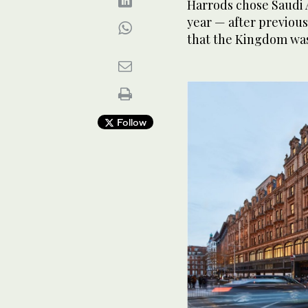
Harrods chose Saudi A
year — after previous
that the Kingdom was
Follow