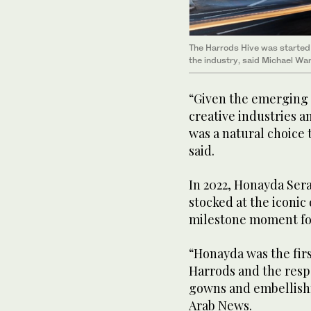
The Harrods Hive was started 
the industry, said Michael Wa
“Given the emerging 
creative industries a
was a natural choice 
said.
In 2022, Honayda Sera
stocked at the iconi
milestone moment fo
“Honayda was the firs
Harrods and the respo
gowns and embellishm
Arab News.