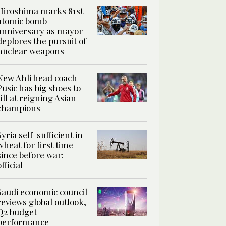
Hiroshima marks 81st
atomic bomb
anniversary as mayor
deplores the pursuit of
nuclear weapons
New Ahli head coach
Pusic has big shoes to
fill at reigning Asian
champions
Syria self-sufficient in
wheat for first time
since before war:
official
Saudi economic council
reviews global outlook,
Q2 budget
performance