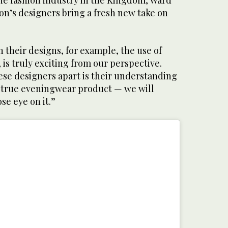
the fashion industry in the Kingdom, Ward
ion’s designers bring a fresh new take on
n their designs, for example, the use of
 is truly exciting from our perspective.
ese designers apart is their understanding
a true eveningwear product — we will
ose eye on it.”