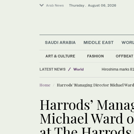
Arab News
Thursday . August 06, 2026
SAUDI ARABIA
MIDDLE EAST
WOR
ART & CULTURE
FASHION
OFFBEAT
Saudi Arabia
LATEST NEWS
World
Hiroshima marks 81
Middle East
Home
Harrods’ Managing Director Michael Ward 
Sport
Harrods’ Manag
Michael Ward o
at The Harrods