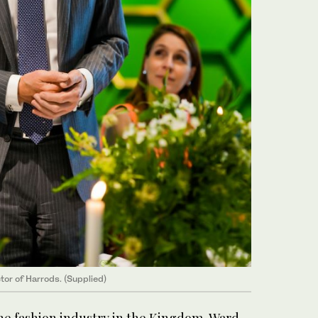
or of Harrods. (Supplied)