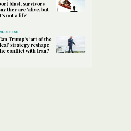
port blast, survivors
say they are ‘alive, but
it’s not a life’
MIDDLE EAST
Can Trump’s ‘art of the
deal’ strategy reshape
the conflict with Iran?