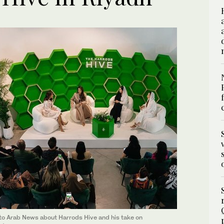
 to Arab News about Harrods Hive and his take on