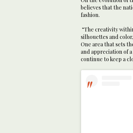
On the evolution of 
believes that the nat
fashion.
“The creativity withi
silhouettes and color,
One area that sets th
and appreciation of 
continue to keep a cl