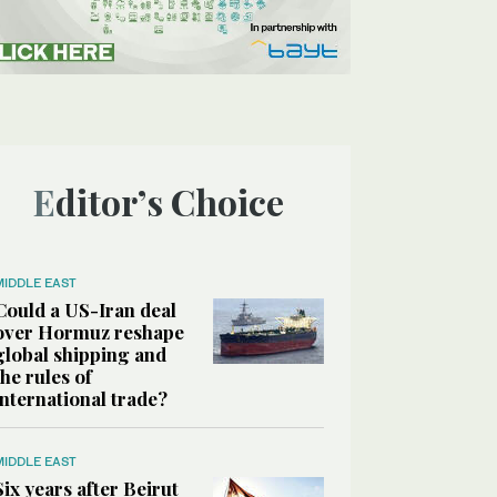
Editor’s Choice
MIDDLE EAST
Could a US-Iran deal
over Hormuz reshape
global shipping and
the rules of
international trade?
MIDDLE EAST
Six years after Beirut