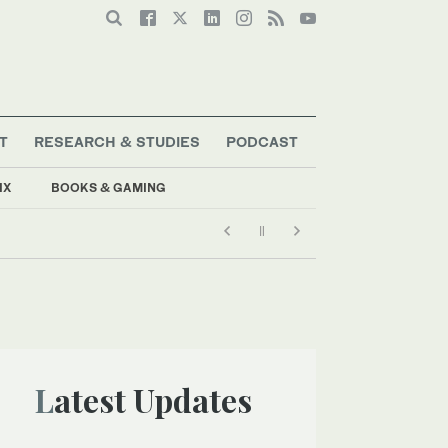
T
RESEARCH & STUDIES
PODCAST
IX
BOOKS & GAMING
Latest Updates