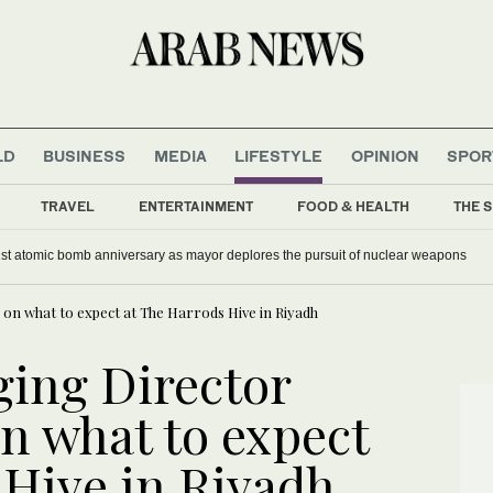
LD
BUSINESS
MEDIA
LIFESTYLE
OPINION
SPOR
TRAVEL
ENTERTAINMENT
FOOD & HEALTH
THE S
st atomic bomb anniversary as mayor deplores the pursuit of nuclear weapons
on what to expect at The Harrods Hive in Riyadh
ing Director
n what to expect
 Hive in Riyadh