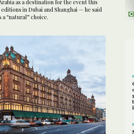
rabia as a destination for the event this
 editions in Dubai and Shanghai — he said
 a “natural” choice.