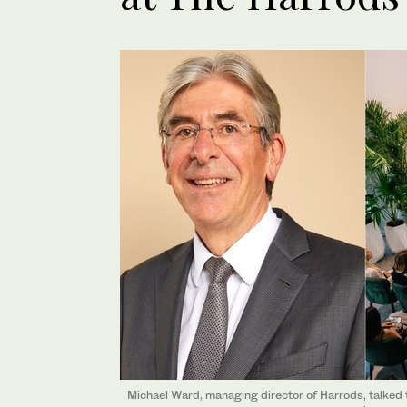
Michael Ward, managing director of Harrods, talked