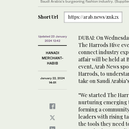
Saudi Arabia’s burgeoning fashion industry. (Supplie
Short Url
https://arab.news/znk2x
DUBAI: On Wednesday,
Updated 23 January
2024 12:42
The Harrods Hive eve
connect industry exp
HANADI
MERCHANT-
affair will be held at
HABIB
event, Arab News spo
Harrods, to understa
January 22, 2024
take on Saudi Arabia
14:01
“We started The Harr
nurturing emerging ta
forming a community
leaders with rising t
the tools they need 