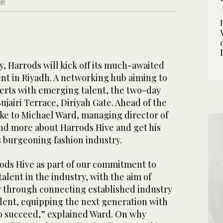
d)
 Harrods will kick off its much-awaited
nt in Riyadh. A networking hub aiming to
erts with emerging talent, the two-day
 Bujairi Terrace, Diriyah Gate. Ahead of the
ke to Michael Ward, managing director of
nd more about Harrods Hive and get his
’s burgeoning fashion industry.
ods Hive as part of our commitment to
lent in the industry, with the aim of
 through connecting established industry
alent, equipping the next generation with
to succeed,” explained Ward. On why