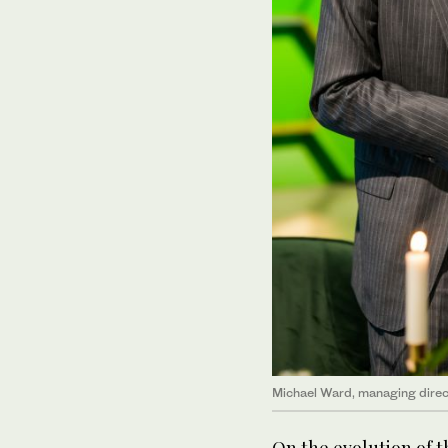
Michael Ward, managing direct