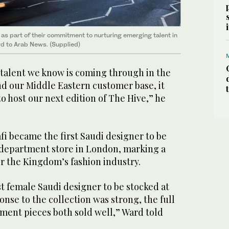
as part of their commitment to nurturing emerging talent in
rd to Arab News. (Supplied)
talent we know is coming through in the
nd our Middle Eastern customer base, it
to host our next edition of The Hive,” he
fi became the first Saudi designer to be
c department store in London, marking a
r the Kingdom’s fashion industry.
t female Saudi designer to be stocked at
nse to the collection was strong, the full
ent pieces both sold well,” Ward told