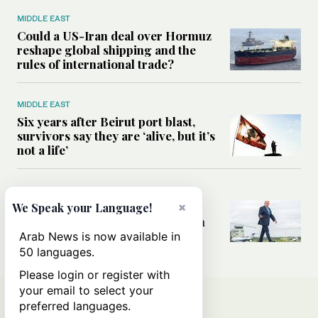
MIDDLE EAST
Could a US-Iran deal over Hormuz
reshape global shipping and the
rules of international trade?
MIDDLE EAST
Six years after Beirut port blast,
survivors say they are ‘alive, but it’s
not a life’
MIDDLE EAST
Can Trump’s ‘art of the deal’
×
We Speak your Language!
strategy reshape the conflict with
Iran?
Arab News is now available in
50 languages.
Please login or register with
your email to select your
preferred languages.