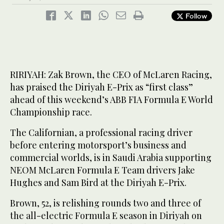
Follow
RIRIYAH: Zak Brown, the CEO of McLaren Racing,
has praised the Diriyah E-Prix as “first class”
ahead of this weekend’s ABB FIA Formula E World
Championship race.
The Californian, a professional racing driver
before entering motorsport’s business and
commercial worlds, is in Saudi Arabia supporting
NEOM McLaren Formula E Team drivers Jake
Hughes and Sam Bird at the Diriyah E-Prix.
Brown, 52, is relishing rounds two and three of
the all-electric Formula E season in Diriyah on