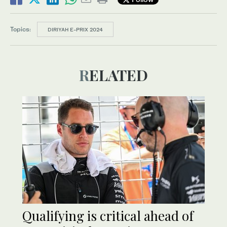
Topics:
DIRIYAH E-PRIX 2024
RELATED
Qualifying is critical ahead of