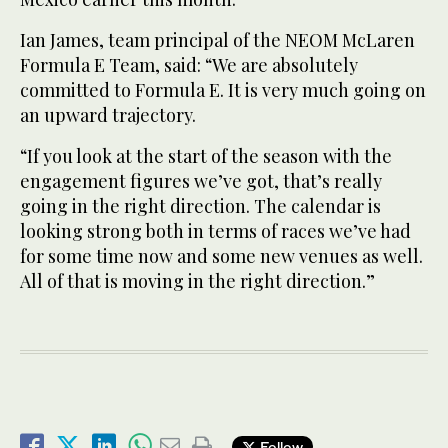
Ian James, team principal of the NEOM McLaren
Formula E Team, said: “We are absolutely
committed to Formula E. It is very much going on
an upward trajectory.
“If you look at the start of the season with the
engagement figures we’ve got, that’s really
going in the right direction. The calendar is
looking strong both in terms of races we’ve had
for some time now and some new venues as well.
All of that is moving in the right direction.”
Follow