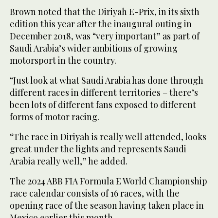
Brown noted that the Diriyah E-Prix, in its sixth
edition this year after the inaugural outing in
December 2018, was “very important” as part of
Saudi Arabia’s wider ambitions of growing
motorsport in the country.
“Just look at what Saudi Arabia has done through
different races in different territories – there’s
been lots of different fans exposed to different
forms of motor racing.
“The race in Diriyah is really well attended, looks
great under the lights and represents Saudi
Arabia really well,” he added.
The 2024 ABB FIA Formula E World Championship
race calendar consists of 16 races, with the
opening race of the season having taken place in
Mexico earlier this month.