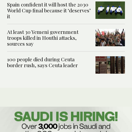
Spain confident it will host the 2030
World Cup final because it ‘deserves’
it
At least 30 Yemeni government
troops killed in Houthi attacks,
sources say
100 people died during Ceuta
border rush, says Ceuta leader