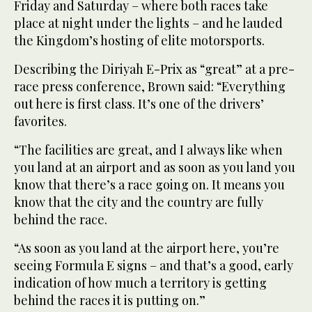
Friday and Saturday – where both races take
place at night under the lights – and he lauded
the Kingdom’s hosting of elite motorsports.
Describing the Diriyah E-Prix as “great” at a pre-
race press conference, Brown said: “Everything
out here is first class. It’s one of the drivers’
favorites.
“The facilities are great, and I always like when
you land at an airport and as soon as you land you
know that there’s a race going on. It means you
know that the city and the country are fully
behind the race.
“As soon as you land at the airport here, you’re
seeing Formula E signs – and that’s a good, early
indication of how much a territory is getting
behind the races it is putting on.”