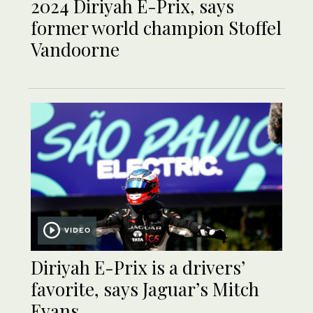
2024 Diriyah E-Prix, says
former world champion Stoffel
Vandoorne
VIDEO
Diriyah E-Prix is a drivers’
favorite, says Jaguar’s Mitch
Evans