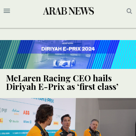
McLaren Racing CEO hails
Diriyah E-Prix as ‘first class’