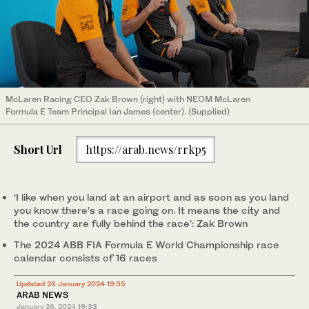
McLaren Racing CEO Zak Brown (right) with NEOM McLaren
Formula E Team Principal Ian James (center). (Supplied)
Short Url
https://arab.news/rrkp5
‘I like when you land at an airport and as soon as you land
you know there’s a race going on. It means the city and
the country are fully behind the race’: Zak Brown
The 2024 ABB FIA Formula E World Championship race
calendar consists of 16 races
Updated 26 January 2024 19:35
ARAB NEWS
January 26, 2024
19:33