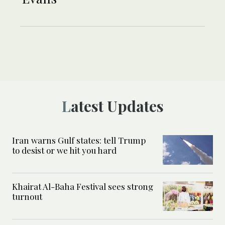
Latest Updates
Iran warns Gulf states: tell Trump
to desist or we hit you hard
Khairat Al-Baha Festival sees strong
turnout