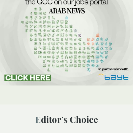
Editor’s Choice