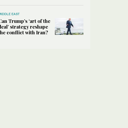
MIDDLE EAST
Can Trump’s ‘art of the
deal’ strategy reshape
the conflict with Iran?