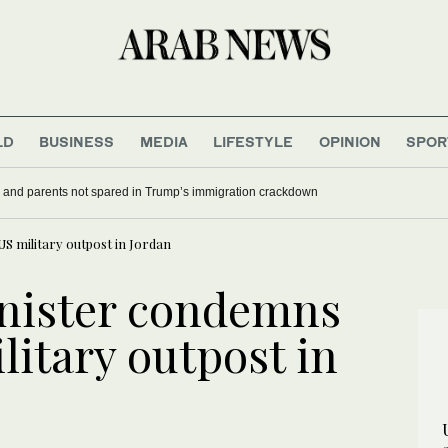
LD
BUSINESS
MEDIA
LIFESTYLE
OPINION
SPOR
 and parents not spared in Trump’s immigration crackdown
S military outpost in Jordan
inister condemns
litary outpost in