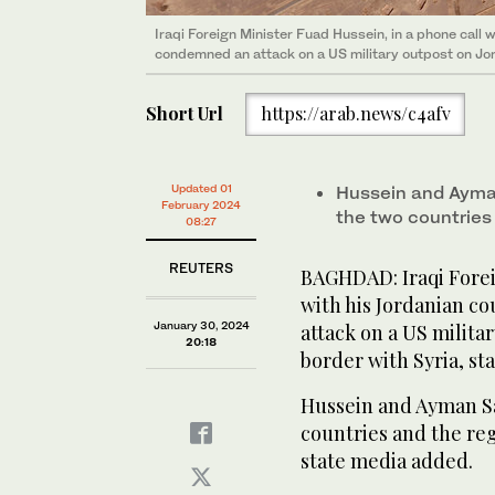
Iraqi Foreign Minister Fuad Hussein, in a phone call 
condemned an attack on a US military outpost on Jord
Short Url
https://arab.news/c4afv
Updated 01
Hussein and Ayman
February 2024
the two countries 
08:27
REUTERS
BAGHDAD: Iraqi Forei
with his Jordanian c
January 30, 2024
attack on a US milita
20:18
border with Syria, st
Hussein and Ayman Sa
countries and the reg
state media added.