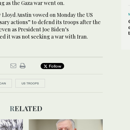
ng as the Gaza war went on.
y Lloyd Austin vowed on Monday the US
sary actions” to defend its troops after the
even as President Joe Biden’s
ed it was not seeking a war with Iran.
Follow
DAN
US TROOPS
RELATED