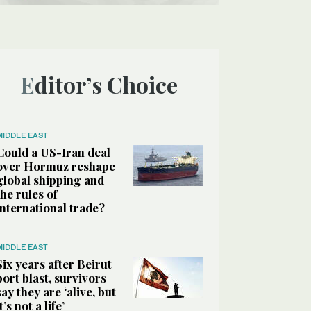
Editor’s Choice
MIDDLE EAST
Could a US-Iran deal
over Hormuz reshape
global shipping and
the rules of
international trade?
MIDDLE EAST
Six years after Beirut
port blast, survivors
say they are ‘alive, but
it’s not a life’