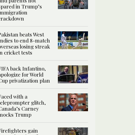
and parents not
spared in Trump’s
immigration
crackdown
Pakistan beats West
Indies to end 8-match
overseas losing streak
in cricket tests
FIFA back Infantino,
apologize for World
Cup privatization plan
Faced with a
teleprompter glitch,
Canada’s Carney
mocks Trump
Firefighters gain