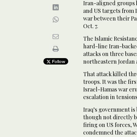
Iran-aligned groups 
and US targets from 
war between their Pa
Oct. 7.
The Islamic Resistanc
hard-line Iran-backe
attacks on three base
northeastern Jordan 
Follow
That attack killed t
troops. It was the fir
Israel-Hamas war eru
escalation in tension
Iraq’s government is b
though not directly 
firing on US forces, W
condemned the attack