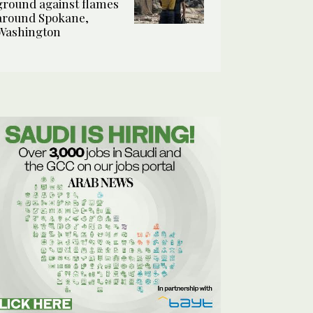
ground against flames
around Spokane,
Washington