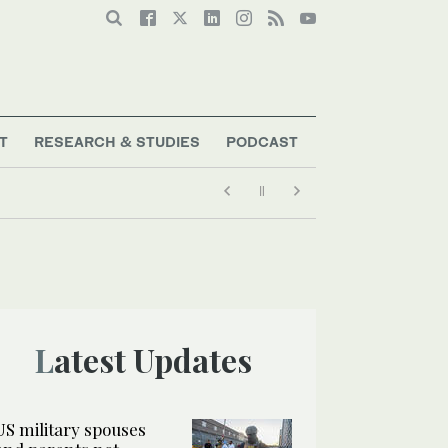
T
RESEARCH & STUDIES
PODCAST
Latest Updates
US military spouses