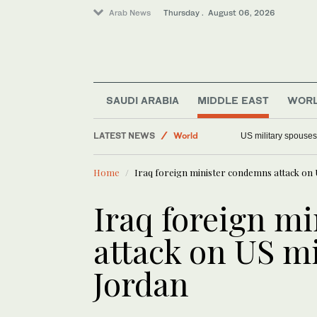
Arab News
Thursday . August 06, 2026
Saudi Arabia
Offbeat
SAUDI ARABIA
MIDDLE EAST
WOR
Middle East
LATEST NEWS
World
US military spouses
Home
Iraq foreign minister condemns attack on U
Iraq foreign m
attack on US mi
Jordan