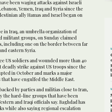
have been waging attacks against Israeli
Lebanon, Yemen, Iraq and Syria since the
lestinian ally Hamas and Israel began on
e in Iraq, an umbrella organization of
d militant groups, on Sunday claimed
s, including one on the border between far
and eastern Syria.
hree US soldiers and wounded more than 40
st deadly strike against US troops since the
pted in October and marks a major
s that have engulfed the Middle East.
acked by parties and militias close to Iran,
by the hard-line groups that have been
estern and Iraqi officials say. Baghdad has
s while also saying regional escalation