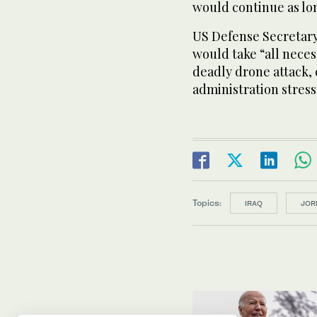
would continue as lo
US Defense Secretar
would take “all neces
deadly drone attack, 
administration stress
Topics:
IRAQ
JOR