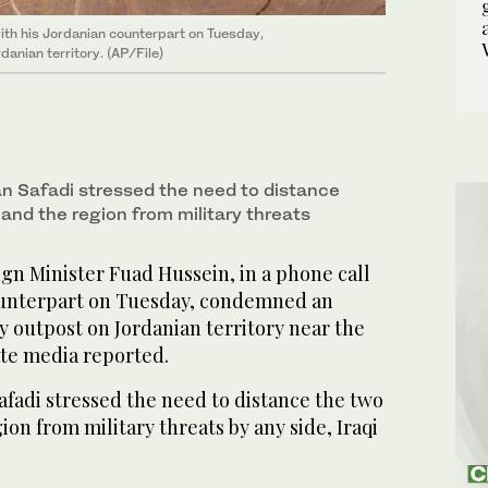
with his Jordanian counterpart on Tuesday,
anian territory. (AP/File)
 Safadi stressed the need to distance
and the region from military threats
gn Minister Fuad Hussein, in a phone call
ounterpart on Tuesday, condemned an
ry outpost on Jordanian territory near the
ate media reported.
fadi stressed the need to distance the two
ion from military threats by any side, Iraqi