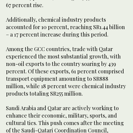
67 percent rise.
Additionally, chemical industry products
accounted for 10 percent, reaching SR1.44 billion
– a 17 percent increase during this period.
Among the GCC countries, trade with Qatar
experienced the most substantial growth, with
non-oil exports to the country soaring by 439
percent. Of these exports, 61 percent comprised
transport equipment amounting to SR888
million, while 18 percent were chemical industry
products totaling SR255 million.
Saudi Arabia and Qatar are actively working to
enhance their economic, military, sports, and
cultural ties. This push comes after the meeting
of the Saudi-Qatari Coordination Council,