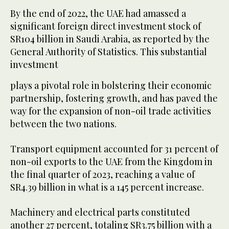
By the end of 2022, the UAE had amassed a
significant foreign direct investment stock of
SR104 billion in Saudi Arabia, as reported by the
General Authority of Statistics. This substantial
investment
plays a pivotal role in bolstering their economic
partnership, fostering growth, and has paved the
way for the expansion of non-oil trade activities
between the two nations.
Transport equipment accounted for 31 percent of
non-oil exports to the UAE from the Kingdom in
the final quarter of 2023, reaching a value of
SR4.39 billion in what is a 145 percent increase.
Machinery and electrical parts constituted
another 27 percent, totaling SR3.75 billion with a