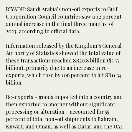
RIYADH: Saudi Arabia’s non-oil exports to Gulf
Cooperation Council countries saw a 42 percent
annual increase in the final three months of
2023, according to official data.
Information released by the Kingdom’s General
Authority of Statistics showed the total value of
these transactions reached SR20.8 billion ($5.55
billion), primarily due to an increase in re-
exports, which rose by 106 percent to hit SR11.34
billion.
Re-exports – goods imported into a country and
then exported to another without significant
processing or alteration – accounted for 55
percent of total non-oil shipments to Bahrain,
Kuwait, and Oman, as well as Qatar, and the UAE.