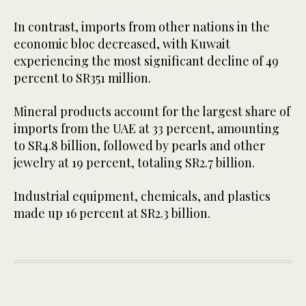
In contrast, imports from other nations in the
economic bloc decreased, with Kuwait
experiencing the most significant decline of 49
percent to SR351 million.
Mineral products account for the largest share of
imports from the UAE at 33 percent, amounting
to SR4.8 billion, followed by pearls and other
jewelry at 19 percent, totaling SR2.7 billion.
Industrial equipment, chemicals, and plastics
made up 16 percent at SR2.3 billion.