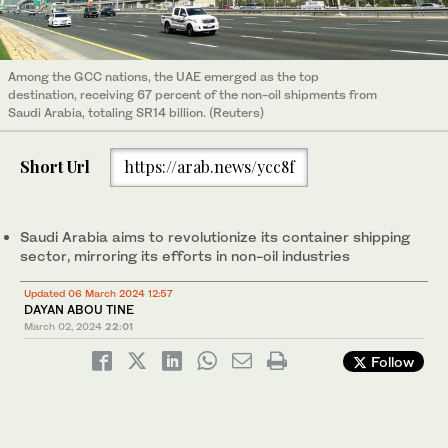
Among the GCC nations, the UAE emerged as the top
destination, receiving 67 percent of the non-oil shipments from
Saudi Arabia, totaling SR14 billion. (Reuters)
Short Url
https://arab.news/ycc8f
Saudi Arabia aims to revolutionize its container shipping
sector, mirroring its efforts in non-oil industries
Updated 06 March 2024 12:57
DAYAN ABOU TINE
March 02, 2024
22:01
Follow