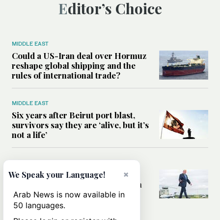
Editor’s Choice
MIDDLE EAST
Could a US-Iran deal over Hormuz
reshape global shipping and the
rules of international trade?
MIDDLE EAST
Six years after Beirut port blast,
survivors say they are ‘alive, but it’s
not a life’
MIDDLE EAST
×
Can Trump’s ‘art of the deal’
We Speak your Language!
strategy reshape the conflict with
Iran?
Arab News is now available in
50 languages.