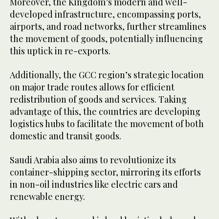
Moreover, the Kingdom’s modern and well-
developed infrastructure, encompassing ports,
airports, and road networks, further streamlines
the movement of goods, potentially influencing
this uptick in re-exports.
Additionally, the GCC region’s strategic location
on major trade routes allows for efficient
redistribution of goods and services. Taking
advantage of this, the countries are developing
logistics hubs to facilitate the movement of both
domestic and transit goods.
Saudi Arabia also aims to revolutionize its
container-shipping sector, mirroring its efforts
in non-oil industries like electric cars and
renewable energy.