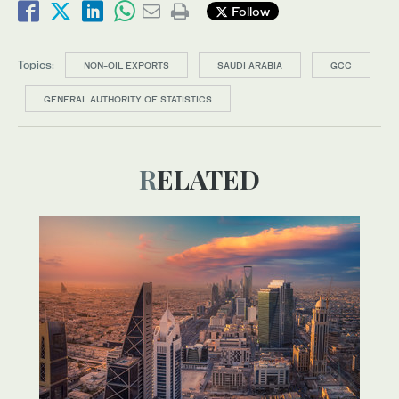
Follow
Topics:
NON-OIL EXPORTS
SAUDI ARABIA
GCC
GENERAL AUTHORITY OF STATISTICS
RELATED