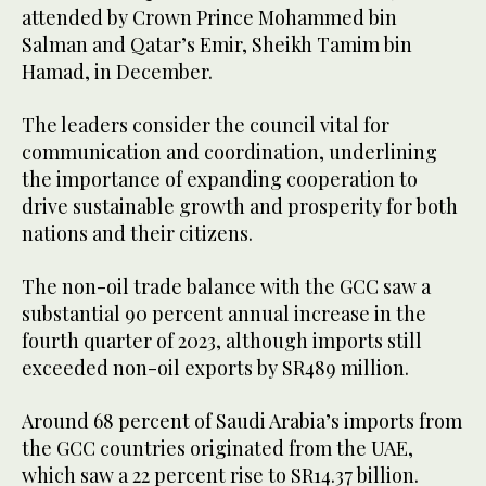
attended by Crown Prince Mohammed bin
Salman and Qatar’s Emir, Sheikh Tamim bin
Hamad, in December.
The leaders consider the council vital for
communication and coordination, underlining
the importance of expanding cooperation to
drive sustainable growth and prosperity for both
nations and their citizens.
The non-oil trade balance with the GCC saw a
substantial 90 percent annual increase in the
fourth quarter of 2023, although imports still
exceeded non-oil exports by SR489 million.
Around 68 percent of Saudi Arabia’s imports from
the GCC countries originated from the UAE,
which saw a 22 percent rise to SR14.37 billion.