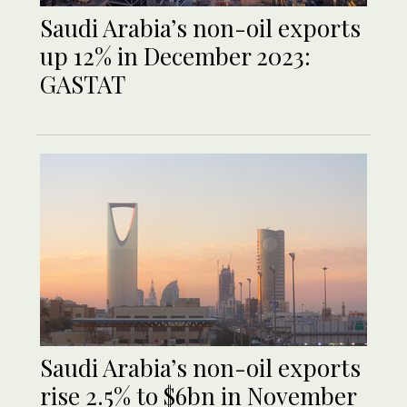
Saudi Arabia’s non-oil exports
up 12% in December 2023:
GASTAT
Saudi Arabia’s non-oil exports
rise 2.5% to $6bn in November