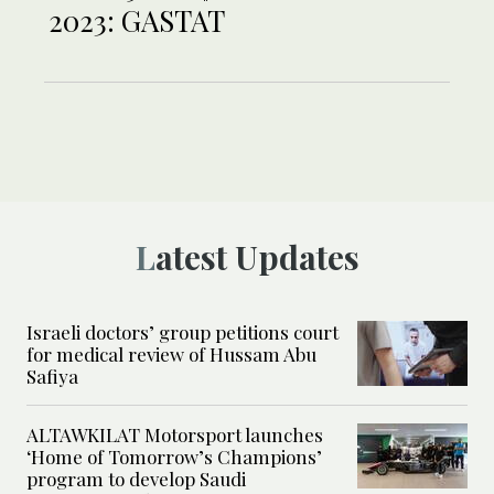
2023: GASTAT
Latest Updates
Israeli doctors’ group petitions court
for medical review of Hussam Abu
Safiya
ALTAWKILAT Motorsport launches
‘Home of Tomorrow’s Champions’
program to develop Saudi