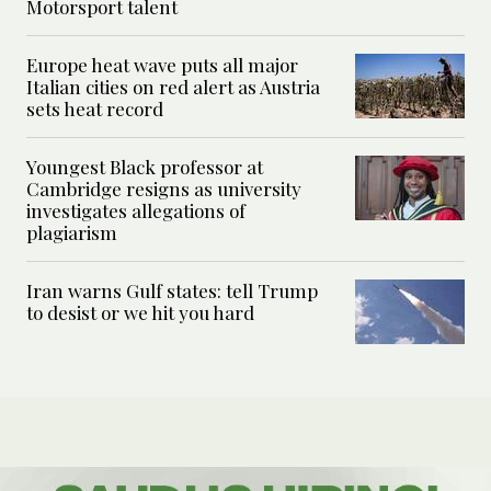
Motorsport talent
Europe heat wave puts all major
Italian cities on red alert as Austria
sets heat record
Youngest Black professor at
Cambridge resigns as university
investigates allegations of
plagiarism
Iran warns Gulf states: tell Trump
to desist or we hit you hard