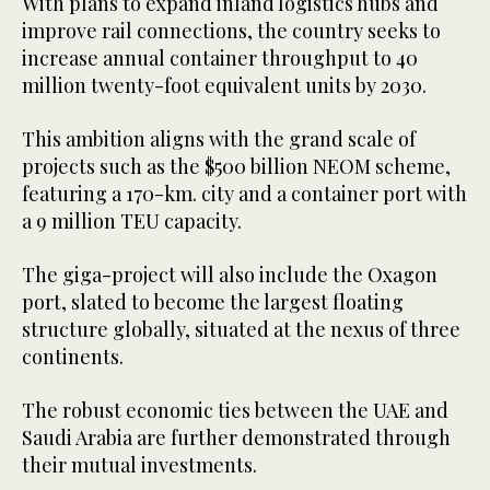
With plans to expand inland logistics hubs and
improve rail connections, the country seeks to
increase annual container throughput to 40
million twenty-foot equivalent units by 2030.
This ambition aligns with the grand scale of
projects such as the $500 billion NEOM scheme,
featuring a 170-km. city and a container port with
a 9 million TEU capacity.
The giga-project will also include the Oxagon
port, slated to become the largest floating
structure globally, situated at the nexus of three
continents.
The robust economic ties between the UAE and
Saudi Arabia are further demonstrated through
their mutual investments.