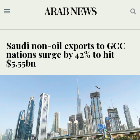
Saudi non-oil exports to GCC
nations surge by 42% to hit
$5.55bn