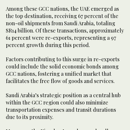
Among these GCC nations, the UAE emerged as
the top destination, receiving 67 percent of the
non-oil shipments from Saudi Arabia, totaling
SR14 billion. Of these transactions, approximately
61 percent were re-exports, representing a 97
percent growth during this period.
Factors contributing to this surge in re-exports
could include the solid economic bonds among
GCC nations, fostering a unified market that
facilitates the free flow of goods and services.
Saudi Arabia’s strategic position as a central hub
within the GCC region could also minimize
transportation expenses and transit durations
due to its proximity.