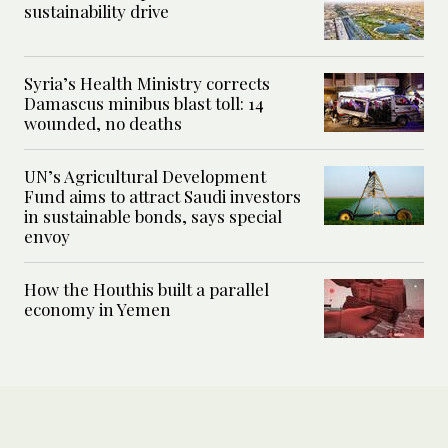
sustainability drive
Syria’s Health Ministry corrects
Damascus minibus blast toll: 14
wounded, no deaths
UN’s Agricultural Development
Fund aims to attract Saudi investors
in sustainable bonds, says special
envoy
How the Houthis built a parallel
economy in Yemen