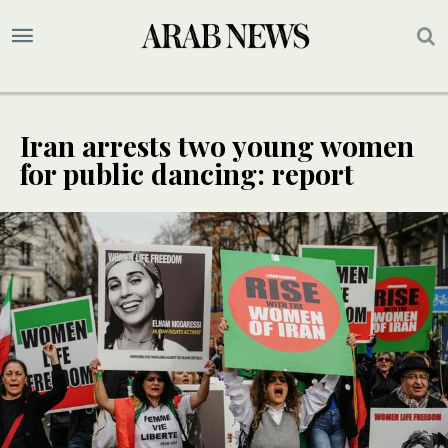
Iran arrests two young women
for public dancing: report