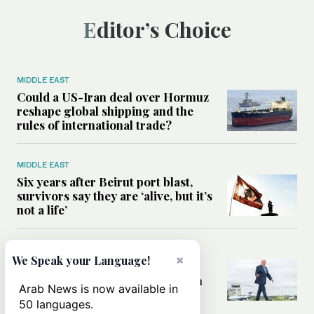
Editor’s Choice
MIDDLE EAST
Could a US-Iran deal over Hormuz
reshape global shipping and the
rules of international trade?
MIDDLE EAST
Six years after Beirut port blast,
survivors say they are ‘alive, but it’s
not a life’
MIDDLE EAST
×
We Speak your Language!
Can Trump’s ‘art of the deal’
strategy reshape the conflict with
Arab News is now available in
Iran?
50 languages.