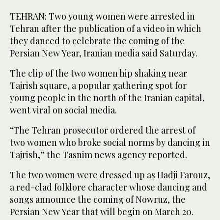
TEHRAN: Two young women were arrested in
Tehran after the publication of a video in which
they danced to celebrate the coming of the
Persian New Year, Iranian media said Saturday.
The clip of the two women hip shaking near
Tajrish square, a popular gathering spot for
young people in the north of the Iranian capital,
went viral on social media.
“The Tehran prosecutor ordered the arrest of
two women who broke social norms by dancing in
Tajrish,” the Tasnim news agency reported.
The two women were dressed up as Hadji Farouz,
a red-clad folklore character whose dancing and
songs announce the coming of Nowruz, the
Persian New Year that will begin on March 20.