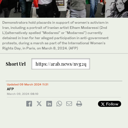
Demonstrators hold placards in support of women's activism in
Iran, including a portrait of Iranian artist Elham Modaressi (2nd
L)(alternatively spelled "Modaresi" or "Modarresi") currently
detained in Iran for her alleged participation in anti-government
protests, during a march as part of the International Women's
Rights Day, in Paris, on March 8, 2024. (AFP)
Short Url
https://arab.news/nvg2q
Updated 09 March 2024 11:31
AFP
March 09, 2024
08:10
Follow