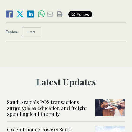
Follow
Topics:
IRAN
Latest Updates
Saudi Arabia’s POS transactions
surge 33% as education and freight
spending lead the rally
Green finance powers Saudi