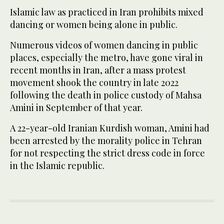
Islamic law as practiced in Iran prohibits mixed
dancing or women being alone in public.
Numerous videos of women dancing in public
places, especially the metro, have gone viral in
recent months in Iran, after a mass protest
movement shook the country in late 2022
following the death in police custody of Mahsa
Amini in September of that year.
A 22-year-old Iranian Kurdish woman, Amini had
been arrested by the morality police in Tehran
for not respecting the strict dress code in force
in the Islamic republic.