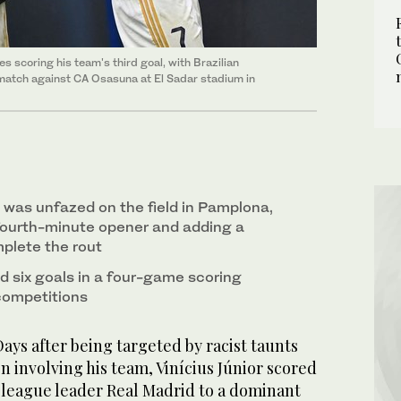
 scoring his team's third goal, with Brazilian
e match against CA Osasuna at El Sadar stadium in
d was unfazed on the field in Pamplona,
fourth-minute opener and adding a
mplete the rout
d six goals in a four-game scoring
 competitions
ys after being targeted by racist taunts
 involving his team, Vinícius Júnior scored
h league leader Real Madrid to a dominant