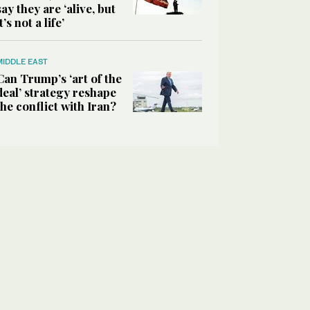
say they are ‘alive, but
it’s not a life’
MIDDLE EAST
Can Trump’s ‘art of the
deal’ strategy reshape
the conflict with Iran?