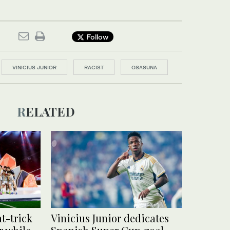
Follow
VINICIUS JUNIOR
RACIST
OSASUNA
RELATED
at-trick
Vinicius Junior dedicates