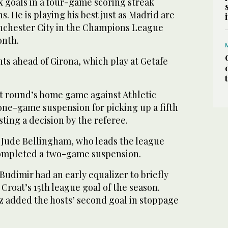
ix goals in a four-game scoring streak
s. He is playing his best just as Madrid are
nchester City in the Champions League
onth.
ts ahead of Girona, which play at Getafe
xt round’s home game against Athletic
 one-game suspension for picking up a fifth
sting a decision by the referee.
Jude Bellingham, who leads the league
 completed a two-game suspension.
Budimir had an early equalizer to briefly
e Croat’s 15th league goal of the season.
z added the hosts’ second goal in stoppage