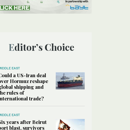
Editor’s Choice
MIDDLE EAST
Could a US-Iran deal
over Hormuz reshape
global shipping and
the rules of
international trade?
MIDDLE EAST
Six years after Beirut
port blast, survivors