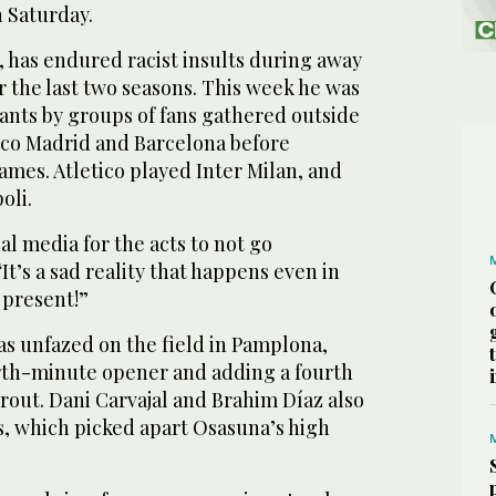
n Saturday.
k, has endured racist insults during away
 the last two seasons. This week he was
hants by groups of fans gathered outside
tico Madrid and Barcelona before
es. Atletico played Inter Milan, and
oli.
al media for the acts to not go
t’s a sad reality that happens even in
 present!”
as unfazed on the field in Pamplona,
rth-minute opener and adding a fourth
rout. Dani Carvajal and Brahim Díaz also
rs, which picked apart Osasuna’s high