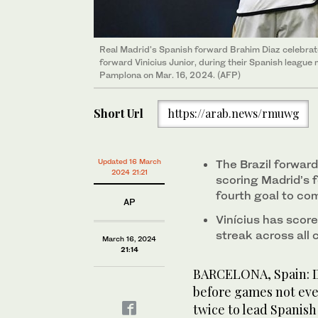
Real Madrid's Spanish forward Brahim Diaz celebrates
forward Vinicius Junior, during their Spanish leagu
Pamplona on Mar. 16, 2024. (AFP)
Short Url
https://arab.news/rmuwg
Updated 16 March
The Brazil forwar
2024 21:21
scoring Madrid’s 
fourth goal to co
AP
Vinícius has score
streak across all
March 16, 2024
21:14
BARCELONA, Spain: Da
before games not even
twice to lead Spanis