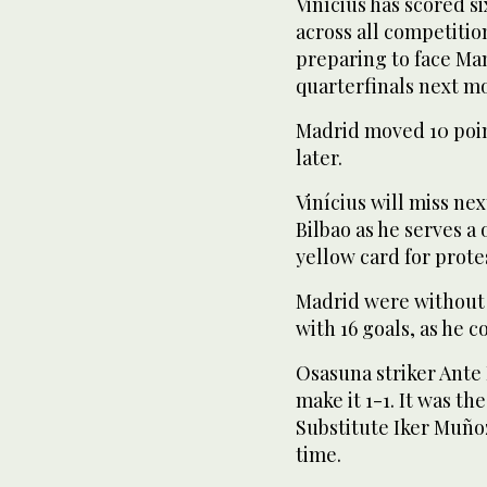
Vinícius has scored s
across all competition
preparing to face Ma
quarterfinals next m
Madrid moved 10 poin
later.
Vinícius will miss ne
Bilbao as he serves a
yellow card for prote
Madrid were without 
with 16 goals, as he
Osasuna striker Ante 
make it 1-1. It was th
Substitute Iker Muño
time.