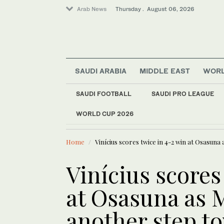
Arab News
Thursday . August 06, 2026
SAUDI ARABIA
MIDDLE EAST
WOR
SAUDI FOOTBALL
SAUDI PRO LEAGUE
Offbeat
WORLD CUP 2026
LATEST NEWS
Middle East
Syria reinstates civ
World
Home
Vinícius scores twice in 4-2 win at Osasuna
Saudi Arabia
Vinícius scores
at Osasuna as 
another step to