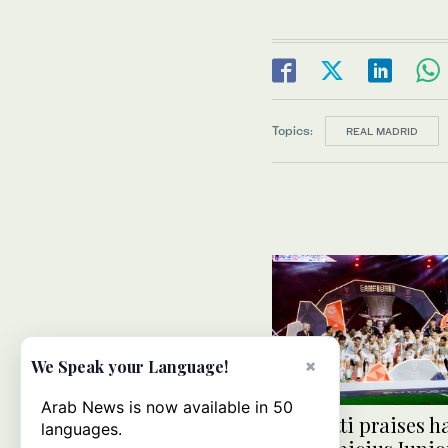
Topics:
REAL MADRID
×
We Speak your Language!
Arab News is now available in 50
Ancelotti praises h
languages.