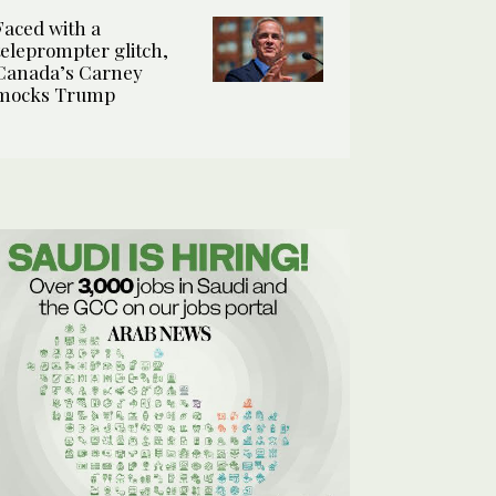
Faced with a
teleprompter glitch,
Canada’s Carney
mocks Trump