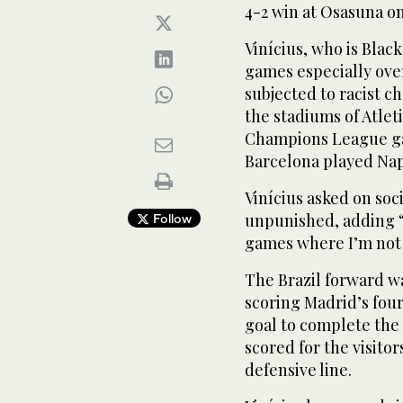
4-2 win at Osasuna o
Vinícius, who is Blac
games especially over
subjected to racist c
the stadiums of Atle
Champions League gam
Barcelona played Nap
Vinícius asked on soci
unpunished, adding “I
Follow
games where I’m not
The Brazil forward w
scoring Madrid’s fou
goal to complete the 
scored for the visito
defensive line.