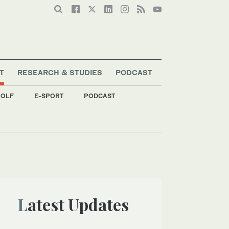
T
RESEARCH & STUDIES
PODCAST
OLF
E-SPORT
PODCAST
Latest Updates