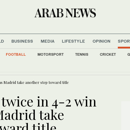
LD
BUSINESS
MEDIA
LIFESTYLE
OPINION
SPOR
FOOTBALL
MOTORSPORT
TENNIS
CRICKET
G
il servants dismissed over role in 2011 uprising
 as Madrid take another step toward title
 twice in 4-2 win
Madrid take
ward title