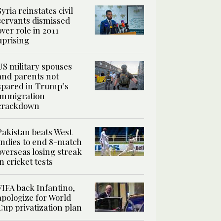
Syria reinstates civil
servants dismissed
over role in 2011
uprising
US military spouses
and parents not
spared in Trump’s
immigration
crackdown
Pakistan beats West
Indies to end 8-match
overseas losing streak
in cricket tests
FIFA back Infantino,
apologize for World
Cup privatization plan