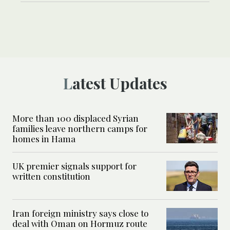
Latest Updates
More than 100 displaced Syrian
families leave northern camps for
homes in Hama
UK premier signals support for
written constitution
Iran foreign ministry says close to
deal with Oman on Hormuz route