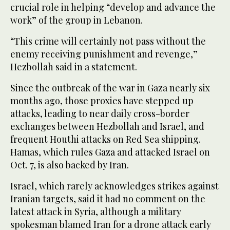
crucial role in helping “develop and advance the
work” of the group in Lebanon.
“This crime will certainly not pass without the
enemy receiving punishment and revenge,”
Hezbollah said in a statement.
Since the outbreak of the war in Gaza nearly six
months ago, those proxies have stepped up
attacks, leading to near daily cross-border
exchanges between Hezbollah and Israel, and
frequent Houthi attacks on Red Sea shipping.
Hamas, which rules Gaza and attacked Israel on
Oct. 7, is also backed by Iran.
Israel, which rarely acknowledges strikes against
Iranian targets, said it had no comment on the
latest attack in Syria, although a military
spokesman blamed Iran for a drone attack early