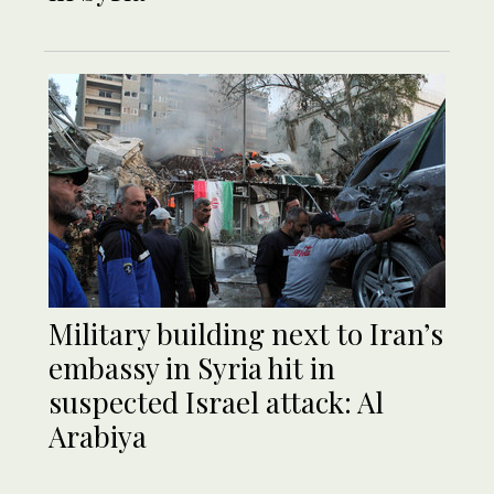
Military building next to Iran’s
embassy in Syria hit in
suspected Israel attack: Al
Arabiya