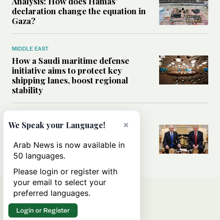
Analysis: How does Hamas’
declaration change the equation in
Gaza?
MIDDLE EAST
How a Saudi maritime defense
initiative aims to protect key
shipping lanes, boost regional
stability
WORLD
×
We Speak your Language!
Analysis: A look at Netanyahu’s
White House visit
Arab News is now available in
50 languages.
Please login or register with
your email to select your
preferred languages.
Login or Register