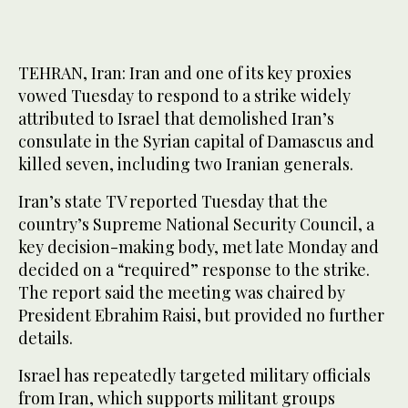
TEHRAN, Iran: Iran and one of its key proxies
vowed Tuesday to respond to a strike widely
attributed to Israel that demolished Iran’s
consulate in the Syrian capital of Damascus and
killed seven, including two Iranian generals.
Iran’s state TV reported Tuesday that the
country’s Supreme National Security Council, a
key decision-making body, met late Monday and
decided on a “required” response to the strike.
The report said the meeting was chaired by
President Ebrahim Raisi, but provided no further
details.
Israel has repeatedly targeted military officials
from Iran, which supports militant groups