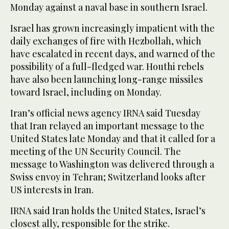
Monday against a naval base in southern Israel.
Israel has grown increasingly impatient with the
daily exchanges of fire with Hezbollah, which
have escalated in recent days, and warned of the
possibility of a full-fledged war. Houthi rebels
have also been launching long-range missiles
toward Israel, including on Monday.
Iran’s official news agency IRNA said Tuesday
that Iran relayed an important message to the
United States late Monday and that it called for a
meeting of the UN Security Council. The
message to Washington was delivered through a
Swiss envoy in Tehran; Switzerland looks after
US interests in Iran.
IRNA said Iran holds the United States, Israel’s
closest ally, responsible for the strike.