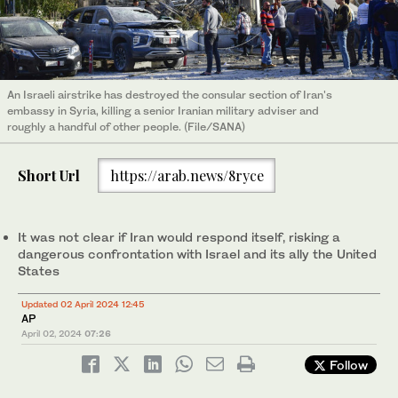
An Israeli airstrike has destroyed the consular section of Iran's
embassy in Syria, killing a senior Iranian military adviser and
roughly a handful of other people. (File/SANA)
Short Url
https://arab.news/8ryce
It was not clear if Iran would respond itself, risking a
dangerous confrontation with Israel and its ally the United
States
Updated 02 April 2024 12:45
AP
April 02, 2024
07:26
Follow