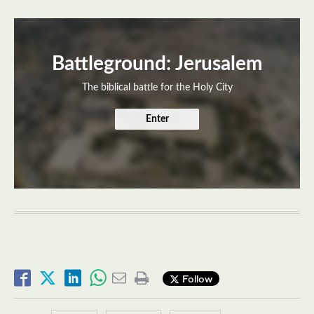
Battleground: Jerusalem
The biblical battle for the Holy City
Enter
Follow