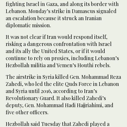
fighting Israel in Gaza, and along its border with
Lebanon. Monday’s strike in Damascus signaled
an escalation because it struck an Iranian
diplomatic mission.
It was not clear if Iran would respond itself,
risking a dangerous confrontation with Israel
and its ally the United States, or if it would
continue to rely on proxies, including Lebanon’s
Hezbollah militia and Yemen’s Houthi rebels.
The airstrike in Syria killed Gen. Mohammad Reza
Zahedi, who led the elite Quds Force in Lebanon
and Syria until 2016, according to Iran’s
Revolutionary Guard. It also killed Zahedi’s
deputy, Gen. Mohammad Hadi Hajjriahimi, and
five other officers.
Hezbollah said Tuesday that Zahedi played a