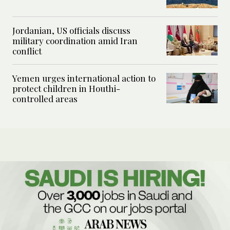
Jordanian, US officials discuss
military coordination amid Iran
conflict
Yemen urges international action to
protect children in Houthi-
controlled areas