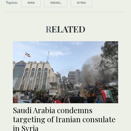
Topics:
IRAN
ISRAEL
SYRIA
RELATED
Saudi Arabia condemns
targeting of Iranian consulate
in Syria