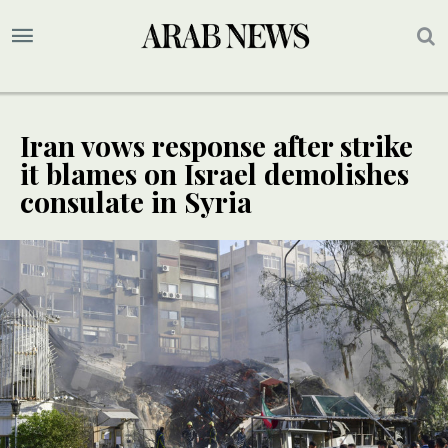
Iran vows response after strike
it blames on Israel demolishes
consulate in Syria