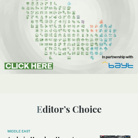
Editor’s Choice
MIDDLE EAST