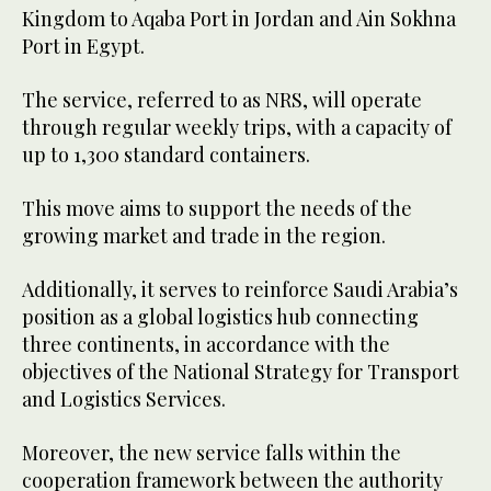
Kingdom to Aqaba Port in Jordan and Ain Sokhna
Port in Egypt.
The service, referred to as NRS, will operate
through regular weekly trips, with a capacity of
up to 1,300 standard containers.
This move aims to support the needs of the
growing market and trade in the region.
Additionally, it serves to reinforce Saudi Arabia’s
position as a global logistics hub connecting
three continents, in accordance with the
objectives of the National Strategy for Transport
and Logistics Services.
Moreover, the new service falls within the
cooperation framework between the authority