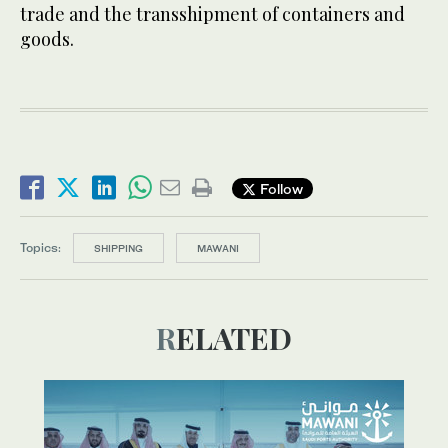
trade and the transshipment of containers and
goods.
Follow
Topics:
SHIPPING
MAWANI
RELATED