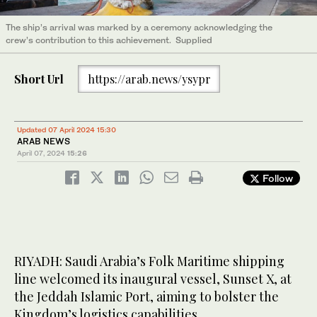
The ship’s arrival was marked by a ceremony acknowledging the
crew’s contribution to this achievement. Supplied
Short Url
https://arab.news/ysypr
Updated 07 April 2024 15:30
ARAB NEWS
April 07, 2024
15:26
Follow
RIYADH: Saudi Arabia’s Folk Maritime shipping
line welcomed its inaugural vessel, Sunset X, at
the Jeddah Islamic Port, aiming to bolster the
Kingdom’s logistics capabilities.