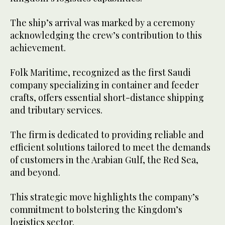
The ship’s arrival was marked by a ceremony
acknowledging the crew’s contribution to this
achievement.
Folk Maritime, recognized as the first Saudi
company specializing in container and feeder
crafts, offers essential short-distance shipping
and tributary services.
The firm is dedicated to providing reliable and
efficient solutions tailored to meet the demands
of customers in the Arabian Gulf, the Red Sea,
and beyond.
This strategic move highlights the company’s
commitment to bolstering the Kingdom’s
logistics sector.