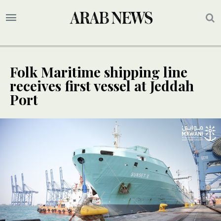
Folk Maritime shipping line
receives first vessel at Jeddah
Port