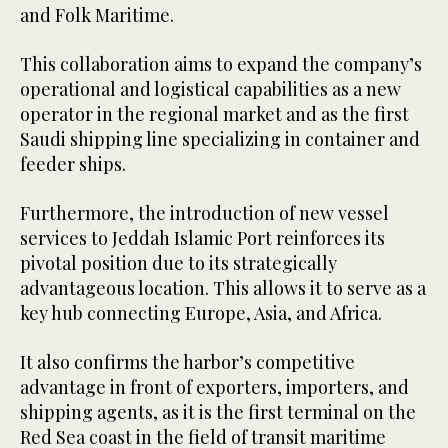
and Folk Maritime.
This collaboration aims to expand the company’s
operational and logistical capabilities as a new
operator in the regional market and as the first
Saudi shipping line specializing in container and
feeder ships.
Furthermore, the introduction of new vessel
services to Jeddah Islamic Port reinforces its
pivotal position due to its strategically
advantageous location. This allows it to serve as a
key hub connecting Europe, Asia, and Africa.
It also confirms the harbor’s competitive
advantage in front of exporters, importers, and
shipping agents, as it is the first terminal on the
Red Sea coast in the field of transit maritime