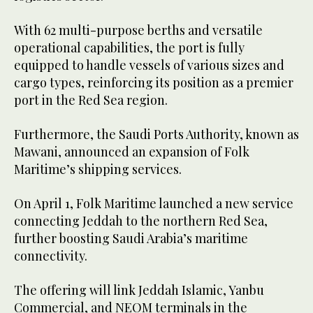
With 62 multi-purpose berths and versatile
operational capabilities, the port is fully
equipped to handle vessels of various sizes and
cargo types, reinforcing its position as a premier
port in the Red Sea region.
Furthermore, the Saudi Ports Authority, known as
Mawani, announced an expansion of Folk
Maritime’s shipping services.
On April 1, Folk Maritime launched a new service
connecting Jeddah to the northern Red Sea,
further boosting Saudi Arabia’s maritime
connectivity.
The offering will link Jeddah Islamic, Yanbu
Commercial, and NEOM terminals in the