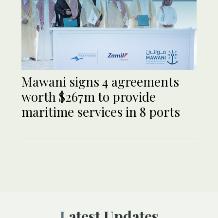
Mawani signs 4 agreements
worth $267m to provide
maritime services in 8 ports
Latest Updates