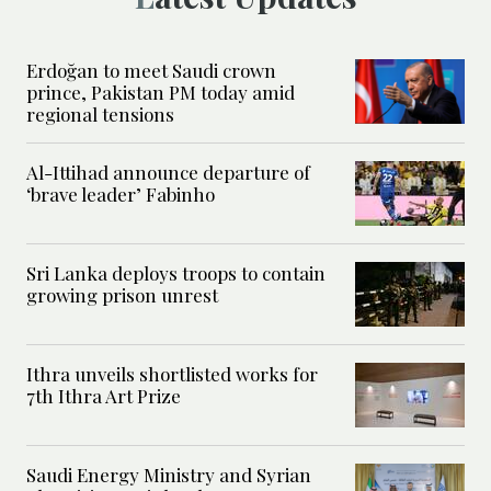
Erdoğan to meet Saudi crown
prince, Pakistan PM today amid
regional tensions
Al-Ittihad announce departure of
‘brave leader’ Fabinho
Sri Lanka deploys troops to contain
growing prison unrest
Ithra unveils shortlisted works for
7th Ithra Art Prize
Saudi Energy Ministry and Syrian