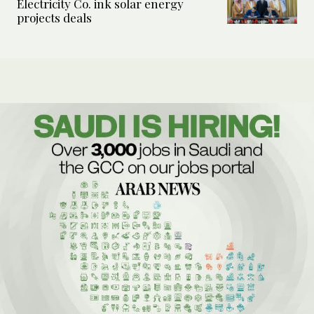
Electricity Co. ink solar energy
projects deals