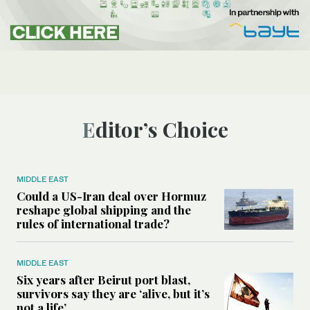
Editor’s Choice
MIDDLE EAST
Could a US-Iran deal over Hormuz
reshape global shipping and the
rules of international trade?
MIDDLE EAST
Six years after Beirut port blast,
survivors say they are ‘alive, but it’s
not a life’