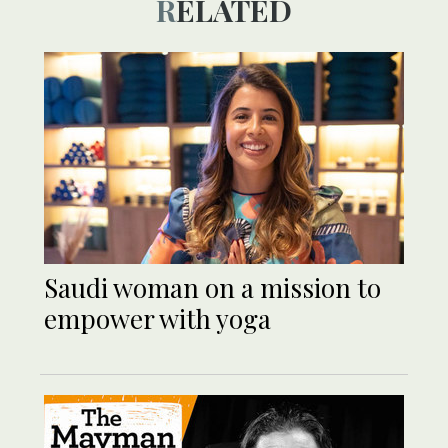
RELATED
Saudi woman on a mission to
empower with yoga