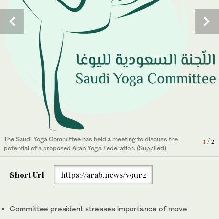
The Saudi Yoga Committee has held a meeting to discuss the
1
/ 2
potential of a proposed Arab Yoga Federation. (Supplied)
Short Url
https://arab.news/v9ur2
President of the Kingdom’s Yoga Committee Nouf Al-Marwaai.
2
/ 2
(Supplied)
Committee president stresses importance of move