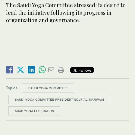
The Saudi Yoga Committee stressed its desire to
lead the initiative following its progress in
organization and governance.
Follow
Topics:
SAUDI YOGA COMMITTEE
SAUDI YOGA COMMITTEE PRESIDENT NOUF AL-MARWAAI
ARAB YOGA FEDERATION