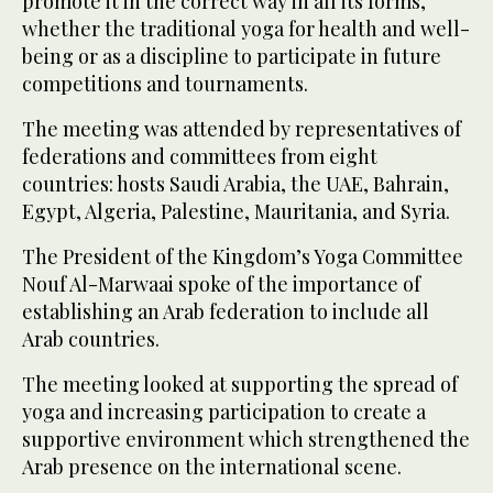
promote it in the correct way in all its forms,
whether the traditional yoga for health and well-
being or as a discipline to participate in future
competitions and tournaments.
The meeting was attended by representatives of
federations and committees from eight
countries: hosts Saudi Arabia, the UAE, Bahrain,
Egypt, Algeria, Palestine, Mauritania, and Syria.
The President of the Kingdom’s Yoga Committee
Nouf Al-Marwaai spoke of the importance of
establishing an Arab federation to include all
Arab countries.
The meeting looked at supporting the spread of
yoga and increasing participation to create a
supportive environment which strengthened the
Arab presence on the international scene.