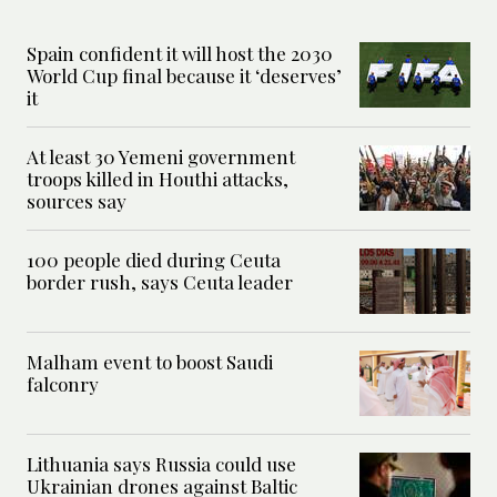
Spain confident it will host the 2030
World Cup final because it ‘deserves’
it
At least 30 Yemeni government
troops killed in Houthi attacks,
sources say
100 people died during Ceuta
border rush, says Ceuta leader
Malham event to boost Saudi
falconry
Lithuania says Russia could use
Ukrainian drones against Baltic