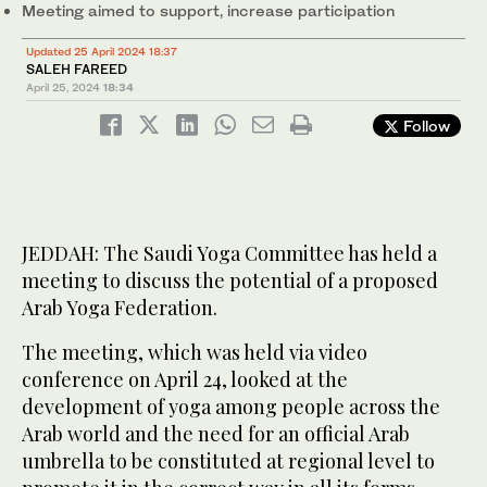
​​​​​​​Meeting aimed to support, increase participation
Updated 25 April 2024 18:37
SALEH FAREED
April 25, 2024
18:34
Follow
JEDDAH: The Saudi Yoga Committee has held a
meeting to discuss the potential of a proposed
Arab Yoga Federation.
The meeting, which was held via video
conference on April 24, looked at the
development of yoga among people across the
Arab world and the need for an official Arab
umbrella to be constituted at regional level to