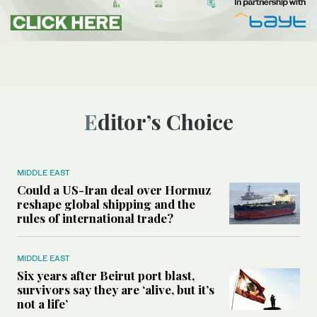
Editor’s Choice
MIDDLE EAST
Could a US-Iran deal over Hormuz
reshape global shipping and the
rules of international trade?
MIDDLE EAST
Six years after Beirut port blast,
survivors say they are ‘alive, but it’s
not a life’