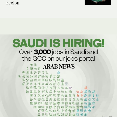
region