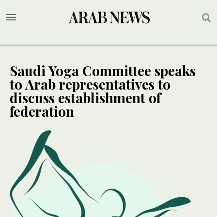
Saudi Yoga Committee speaks
to Arab representatives to
discuss establishment of
federation