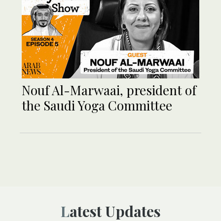
Nouf Al-Marwaai, president of
the Saudi Yoga Committee
Latest Updates