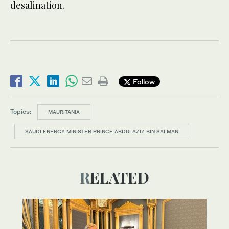
desalination.
Follow
Topics:
MAURITANIA
SAUDI ENERGY MINISTER PRINCE ABDULAZIZ BIN SALMAN
RELATED