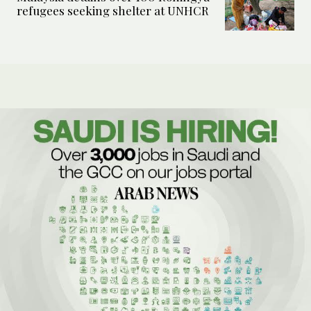
refugees seeking shelter at UNHCR