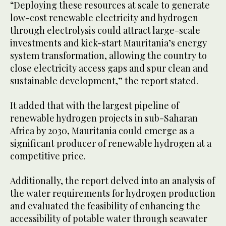
“Deploying these resources at scale to generate
low-cost renewable electricity and hydrogen
through electrolysis could attract large-scale
investments and kick-start Mauritania’s energy
system transformation, allowing the country to
close electricity access gaps and spur clean and
sustainable development,” the report stated.
It added that with the largest pipeline of
renewable hydrogen projects in sub-Saharan
Africa by 2030, Mauritania could emerge as a
significant producer of renewable hydrogen at a
competitive price.
Additionally, the report delved into an analysis of
the water requirements for hydrogen production
and evaluated the feasibility of enhancing the
accessibility of potable water through seawater