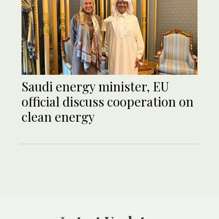
Saudi energy minister, EU
official discuss cooperation on
clean energy