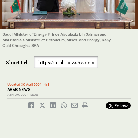
Saudi Minister of Energy Prince Abdulaziz bin Salman and
Mauritania’s Minister of Petroleum, Mines, and Energy, Nany
Ould Chrougha. SPA
Short Url
https://arab.news/6ynrm
Updated 30 April 2024 14:11
ARAB NEWS
April 30, 2024
12:32
Follow