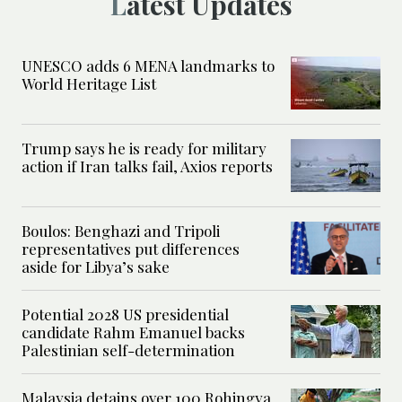
Latest Updates
UNESCO adds 6 MENA landmarks to
World Heritage List
Trump says he is ready for military
action if Iran talks fail, Axios reports
Boulos: Benghazi and Tripoli
representatives put differences
aside for Libya’s sake
Potential 2028 US presidential
candidate Rahm Emanuel backs
Palestinian self-determination
Malaysia detains over 100 Rohingya