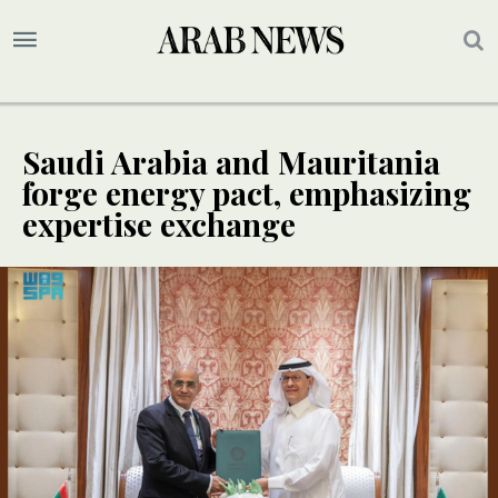
Saudi Arabia and Mauritania
forge energy pact, emphasizing
expertise exchange