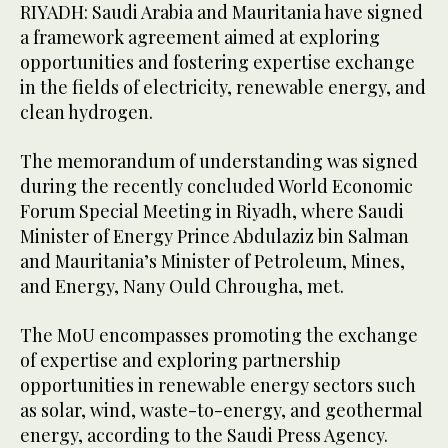
RIYADH: Saudi Arabia and Mauritania have signed
a framework agreement aimed at exploring
opportunities and fostering expertise exchange
in the fields of electricity, renewable energy, and
clean hydrogen.
The memorandum of understanding was signed
during the recently concluded World Economic
Forum Special Meeting in Riyadh, where Saudi
Minister of Energy Prince Abdulaziz bin Salman
and Mauritania’s Minister of Petroleum, Mines,
and Energy, Nany Ould Chrougha, met.
The MoU encompasses promoting the exchange
of expertise and exploring partnership
opportunities in renewable energy sectors such
as solar, wind, waste-to-energy, and geothermal
energy, according to the Saudi Press Agency.