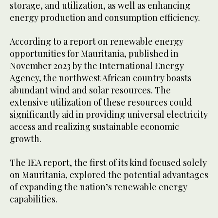
storage, and utilization, as well as enhancing
energy production and consumption efficiency.
According to a report on renewable energy
opportunities for Mauritania, published in
November 2023 by the International Energy
Agency, the northwest African country boasts
abundant wind and solar resources. The
extensive utilization of these resources could
significantly aid in providing universal electricity
access and realizing sustainable economic
growth.
The IEA report, the first of its kind focused solely
on Mauritania, explored the potential advantages
of expanding the nation’s renewable energy
capabilities.