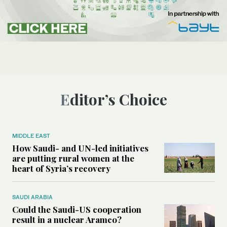
Editor’s Choice
MIDDLE EAST
How Saudi- and UN-led initiatives
are putting rural women at the
heart of Syria’s recovery
SAUDI ARABIA
Could the Saudi-US cooperation
result in a nuclear Aramco?