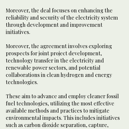
Moreover, the deal focuses on enhancing the
reliability and security of the electricity system
through development and improvement
initiatives.
Moreover, the agreement involves exploring
prospects for joint project development,
technology transfer in the electricity and
renewable power sectors, and potential
collaborations in clean hydrogen and energy
technologies.
These aim to advance and employ cleaner fossil
fuel technologies, utilizing the most effective
available methods and practices to mitigate
environmental impacts. This includes initiatives
such as carbon dioxide separation, capture,