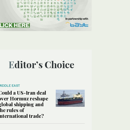
Editor’s Choice
MIDDLE EAST
Could a US-Iran deal
over Hormuz reshape
global shipping and
the rules of
international trade?