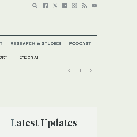
T
RESEARCH & STUDIES
PODCAST
ORT
EYE ON AI
Latest Updates