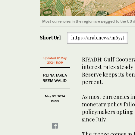
Most currencies in the region are pegged to the US d
Short Url
https://arab.news/m6y7t
RIYADH: Gulf Coopera
Updated 12 May
2024 11:09
interest rates steady 
Reserve keeps its ben
REINA TAKLA
REEM WALID
percent.
As most currencies in
May 02, 2024
14:44
monetary policy follo
policymakers opting to
since July.
The freeze comes as t