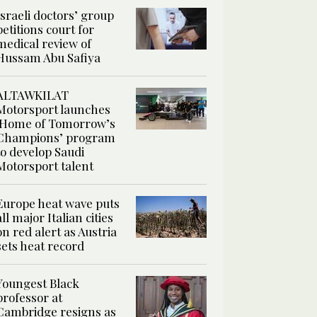
Israeli doctors’ group
petitions court for
medical review of
Hussam Abu Safiya
ALTAWKILAT
Motorsport launches
‘Home of Tomorrow’s
Champions’ program
to develop Saudi
Motorsport talent
Europe heat wave puts
all major Italian cities
on red alert as Austria
sets heat record
Youngest Black
professor at
Cambridge resigns as