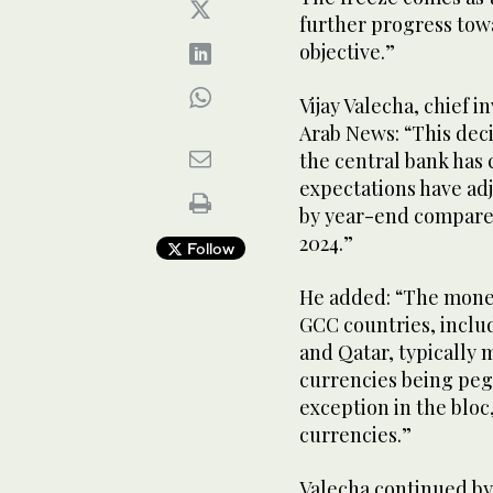
further progress tow
objective.”
Vijay Valecha, chief i
Arab News: “This deci
the central bank has
expectations have adj
by year-end compared 
2024.”
Follow
He added: “The monet
GCC countries, inclu
and Qatar, typically 
currencies being pegg
exception in the bloc, 
currencies.”
Valecha continued by s