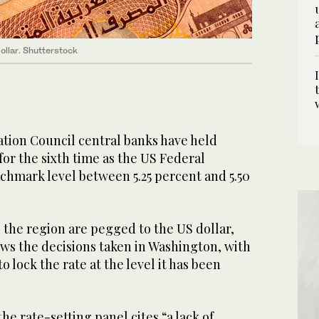
ollar. Shutterstock
tion Council central banks have held
for the sixth time as the US Federal
chmark level between 5.25 percent and 5.50
 the region are pegged to the US dollar,
ws the decisions taken in Washington, with
 lock the rate at the level it has been
he rate-setting panel cites “a lack of