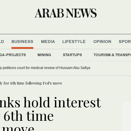
LD
BUSINESS
MEDIA
LIFESTYLE
OPINION
SPOR
GA-PROJECTS
MINING
STARTUPS
TOURISM & TRANSP
up petitions court for medical review of Hussam Abu Safiya
dy for 6th time following Fed’s move
nks hold interest
r 6th time
s move