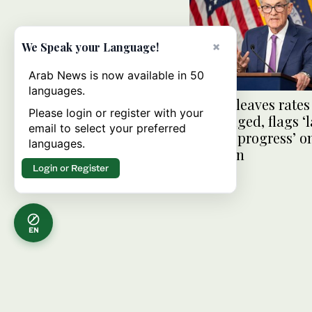
×
We Speak your Language!
Arab News is now available in 50
languages.
US Fed leaves rates
Please login or register with your
unchanged, flags ‘l
email to select your preferred
further progress’ o
languages.
inflation
Login or Register
EN