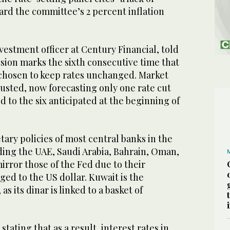
ard the committee’s 2 percent inflation
nvestment officer at Century Financial, told
sion marks the sixth consecutive time that
 chosen to keep rates unchanged. Market
usted, now forecasting only one rate cut
to the six anticipated at the beginning of
ary policies of most central banks in the
ding the UAE, Saudi Arabia, Bahrain, Oman,
mirror those of the Fed due to their
ed to the US dollar. Kuwait is the
as its dinar is linked to a basket of
tating that as a result, interest rates in