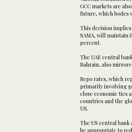
GCC markets are also 
future, which bodes w
This decision implies
SAMA, will maintain it
percent.
The UAE central bank
Bahrain, also mirror
Repo rates, which re
primarily involving 
close economic ties 
countries and the gl
US.
The US central bank al
be appropriate to red