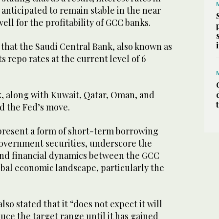
anticipated to remain stable in the near
ell for the profitability of GCC banks.
 that the Saudi Central Bank, also known as
s repo rates at the current level of 6
, along with Kuwait, Qatar, Oman, and
ed the Fed’s move.
present a form of short-term borrowing
government securities, underscore the
and financial dynamics between the GCC
obal economic landscape, particularly the
so stated that it “does not expect it will
uce the target range until it has gained