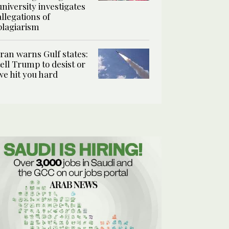
university investigates
allegations of
plagiarism
Iran warns Gulf states:
tell Trump to desist or
we hit you hard