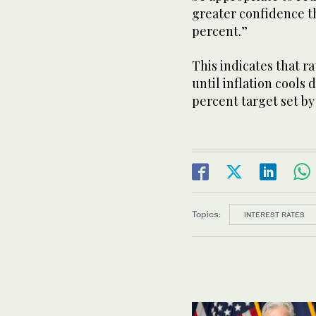
greater confidence th
percent.”
This indicates that r
until inflation cools
percent target set by
Topics:
INTEREST RATES