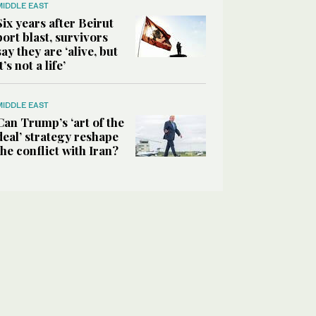
MIDDLE EAST
Six years after Beirut
port blast, survivors
say they are ‘alive, but
it’s not a life’
MIDDLE EAST
Can Trump’s ‘art of the
deal’ strategy reshape
the conflict with Iran?