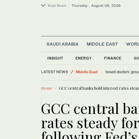
Arab News
Thursday . August 06, 2026
SAUDI ARABIA
MIDDLE EAST
WOR
INSIGHT
ENERGY
FINANCE
GI
Sport
LATEST NEWS
Middle East
Israeli doctors’ gro
Saudi Arabia
Home
GCC central banks hold interest rates stea
World
GCC central ba
rates steady fo
following Fed’