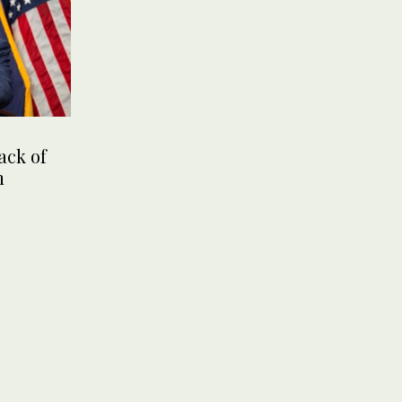
ack of
n