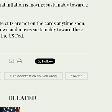
at inflation is moving sustainably toward 2
ate cuts are not on the cards anytime soon,
 down and moves sustainably toward the 2
 the US Fed.
Follow
GULF COOPERATION COUNCIL (GCC)
FINANCE
RELATED