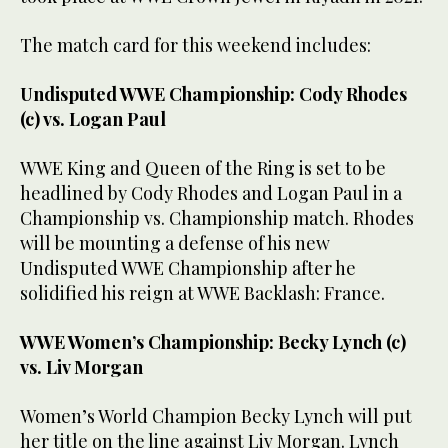
The match card for this weekend includes:
Undisputed WWE Championship: Cody Rhodes
(c) vs. Logan Paul
WWE King and Queen of the Ring is set to be
headlined by Cody Rhodes and Logan Paul in a
Championship vs. Championship match. Rhodes
will be mounting a defense of his new
Undisputed WWE Championship after he
solidified his reign at WWE Backlash: France.
WWE Women’s Championship: Becky Lynch (c)
vs. Liv Morgan
Women’s World Champion Becky Lynch will put
her title on the line against Liv Morgan. Lynch