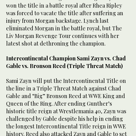
won the title in a battle royal after Rhea Ripley
was forced to vacate the title after suffering an
injury from Morgan backstage. Lynch last
eliminated Morgan in the battle royal, but The
Liv Morgan Revenge Tour continues with her
latest shot at dethroning the champion.
Intercontinental Champion Sami Zayn vs. Chad
Gable vs. Bronson Reed (Triple Threat Match)
Sami Zayn will put the Intercontinental Title on
the line in a Triple Threat Match against Chad
Gable and “Big” Bronson Reed at WWE King and
Queen of the Ring. After ending Gunther’s
historic title reign at Wrestlemania 40, Zayn was
challenged by Gable despite his help in ending
the longest Intercontinental Title reign in WWE
history. Reed also attacked Zayn and Gable to set