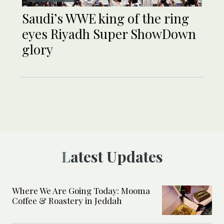
Saudi’s WWE king of the ring
eyes Riyadh Super ShowDown
glory
Latest Updates
Where We Are Going Today: Mooma
Coffee & Roastery in Jeddah