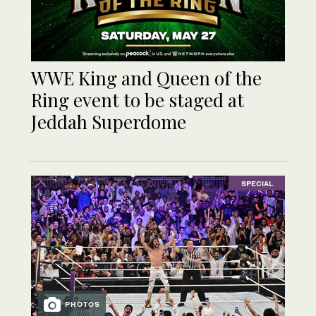
WWE King and Queen of the
Ring event to be staged at
Jeddah Superdome
SPECIAL
PHOTOS