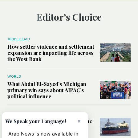
Editor’s Choice
MIDDLE EAST
How settler violence and settlement
expansion are impacting life across
the West Bank
WORLD
What Abdul El-Sayed’s Michigan
primary win says about AIPAC’s
political influence
MIDDLE EAST
Could a US-Iran deal over Hormuz
×
We Speak your Language!
reshape global shipping and the
rules of international trade?
Arab News is now available in