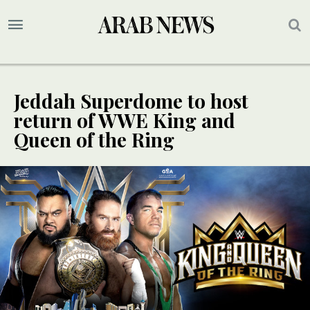
Jeddah Superdome to host
return of WWE King and
Queen of the Ring