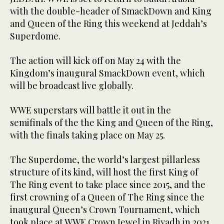
with the double-header of SmackDown and King
and Queen of the Ring this weekend at Jeddah’s
Superdome.
The action will kick off on May 24 with the
Kingdom’s inaugural SmackDown event, which
will be broadcast live globally.
WWE superstars will battle it out in the
semifinals of the the King and Queen of the Ring,
with the finals taking place on May 25.
The Superdome, the world’s largest pillarless
structure of its kind, will host the first King of
The Ring event to take place since 2015, and the
first crowning of a Queen of The Ring since the
inaugural Queen’s Crown Tournament, which
took place at WWE Crown Jewel in Riyadh in 2021.