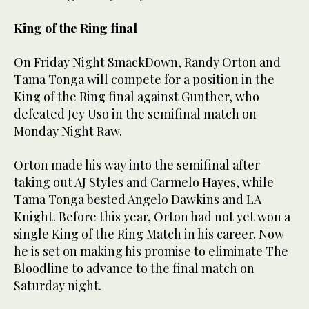
King of the Ring final
On Friday Night SmackDown, Randy Orton and
Tama Tonga will compete for a position in the
King of the Ring final against Gunther, who
defeated Jey Uso in the semifinal match on
Monday Night Raw.
Orton made his way into the semifinal after
taking out AJ Styles and Carmelo Hayes, while
Tama Tonga bested Angelo Dawkins and LA
Knight. Before this year, Orton had not yet won a
single King of the Ring Match in his career. Now
he is set on making his promise to eliminate The
Bloodline to advance to the final match on
Saturday night.