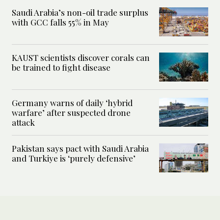
Saudi Arabia’s non-oil trade surplus
with GCC falls 55% in May
KAUST scientists discover corals can
be trained to fight disease
Germany warns of daily ‘hybrid
warfare’ after suspected drone
attack
Pakistan says pact with Saudi Arabia
and Turkiye is ‘purely defensive’