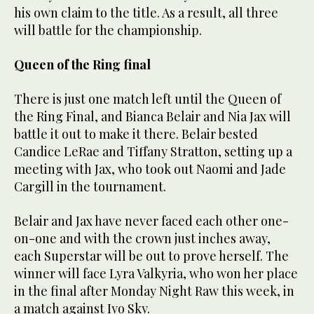
his own claim to the title. As a result, all three
will battle for the championship.
Queen of the Ring final
There is just one match left until the Queen of
the Ring Final, and Bianca Belair and Nia Jax will
battle it out to make it there. Belair bested
Candice LeRae and Tiffany Stratton, setting up a
meeting with Jax, who took out Naomi and Jade
Cargill in the tournament.
Belair and Jax have never faced each other one-
on-one and with the crown just inches away,
each Superstar will be out to prove herself. The
winner will face Lyra Valkyria, who won her place
in the final after Monday Night Raw this week, in
a match against Iyo Sky.