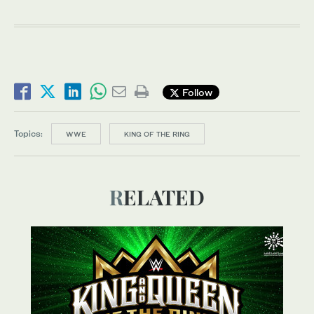
Follow
Topics:
WWE
KING OF THE RING
RELATED