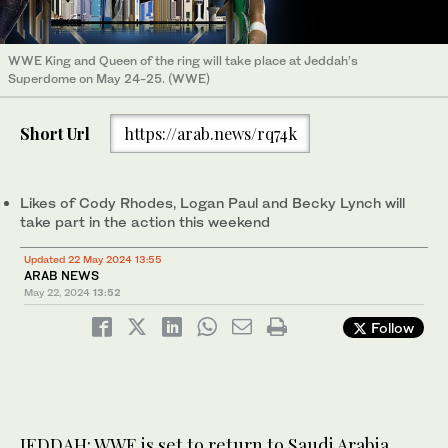
WWE King and Queen of the ring will take place at Jeddah’s
Superdome on May 24-25. (WWE)
Short Url
https://arab.news/rq74k
Likes of Cody Rhodes, Logan Paul and Becky Lynch will
take part in the action this weekend
Updated 22 May 2024 13:55
ARAB NEWS
May 22, 2024
13:52
Follow
JEDDAH: WWE is set to return to Saudi Arabia