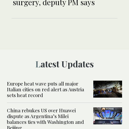
surgery, deputy PM says
Latest Updates
Europe heat wave puts all major
Italian cities on red alert as Austria
sets heat record
China rebukes US over Huawei
dispute as Argentina’s Milei
balances ties with Washington and
Beijing