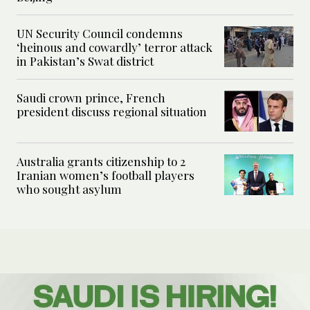
UN Security Council condemns
‘heinous and cowardly’ terror attack
in Pakistan’s Swat district
Saudi crown prince, French
president discuss regional situation
Australia grants citizenship to 2
Iranian women’s football players
who sought asylum