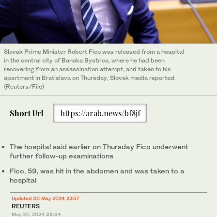
Slovak Prime Minister Robert Fico was released from a hospital
in the central city of Banska Bystrica, where he had been
recovering from an assassination attempt, and taken to his
apartment in Bratislava on Thursday, Slovak media reported.
(Reuters/File)
Short Url
https://arab.news/bf8jf
The hospital said earlier on Thursday Fico underwent
further follow-up examinations
Fico, 59, was hit in the abdomen and was taken to a
hospital
Updated 30 May 2024 22:57
REUTERS
May 30, 2024
22:54