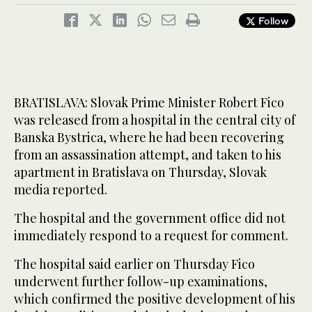
Follow
BRATISLAVA: Slovak Prime Minister Robert Fico
was released from a hospital in the central city of
Banska Bystrica, where he had been recovering
from an assassination attempt, and taken to his
apartment in Bratislava on Thursday, Slovak
media reported.
The hospital and the government office did not
immediately respond to a request for comment.
The hospital said earlier on Thursday Fico
underwent further follow-up examinations,
which confirmed the positive development of his