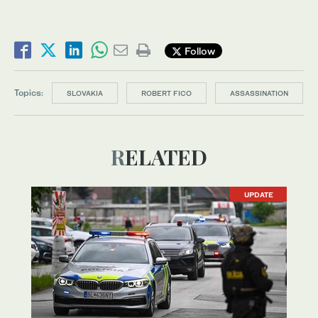
Follow
Topics:
SLOVAKIA
ROBERT FICO
ASSASSINATION
RELATED
UPDATE