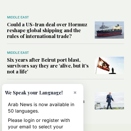
MIDDLE EAST
Could a US-Iran deal over Hormuz
reshape global shipping and the
rules of international trade?
MIDDLE EAST
Six years after Beirut port blast,
survivors say they are ‘alive, but it’s
not a life’
MIDDLE EAST
×
We Speak your Language!
Can Trump’s ‘art of the deal’
strategy reshape the conflict with
Arab News is now available in
Iran?
50 languages.
Please login or register with
your email to select your