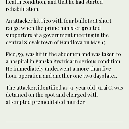
health condition, and that he had started
rehabilitation.
An attacker hit Fico with four bullets at short
range when the prime minister greeted
supporters at a government meeting in the
central Slovak town of Handlova on May 15.
Fico, 59, was hit in the abdomen and was taken to
a hospital in Banska Bystrica in serious condition.
He immediately underwent a more than five
hour operation and another one two days later.
The attacker, identified as 71-year old Juraj C. was
detained on the spot and charged with
attempted premeditated murder.