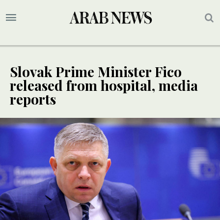
Slovak Prime Minister Fico
released from hospital, media
reports