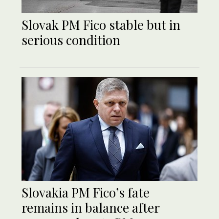
Slovak PM Fico stable but in
serious condition
Slovakia PM Fico’s fate
remains in balance after