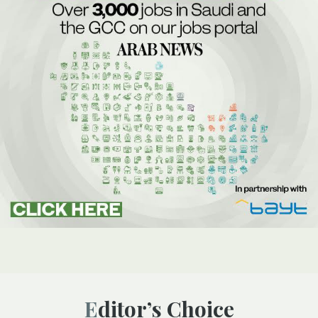
Editor’s Choice