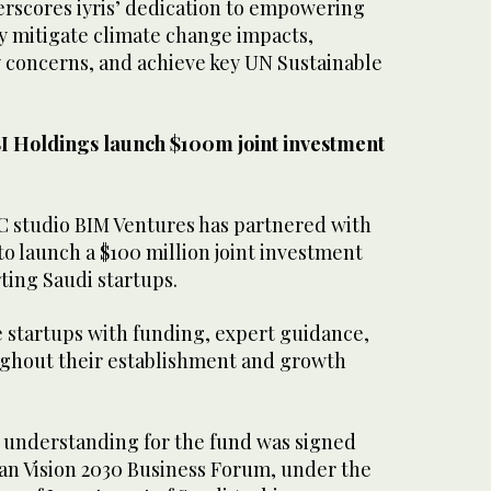
rscores iyris’ dedication to empowering
ly mitigate climate change impacts,
y concerns, and achieve key UN Sustainable
I Holdings launch $100m joint investment
C studio BIM Ventures has partnered with
to launch a $100 million joint investment
ting Saudi startups.
e startups with funding, expert guidance,
ghout their establishment and growth
nderstanding for the fund was signed
an Vision 2030 Business Forum, under the