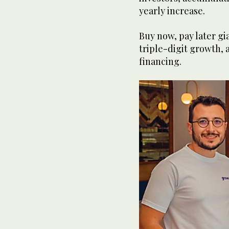
yearly increase.
Buy now, pay later g
triple-digit growth, 
financing.