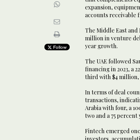
expansion, equipment 
accounts receivable 
The Middle East and N
million in venture de
year growth.
Follow
The UAE followed Saud
financing in 2023, a 
third with $4 million
In terms of deal coun
transactions, indicat
Arabia with four, a 1
two and a 75 percent
Fintech emerged once 
investors, accumulati