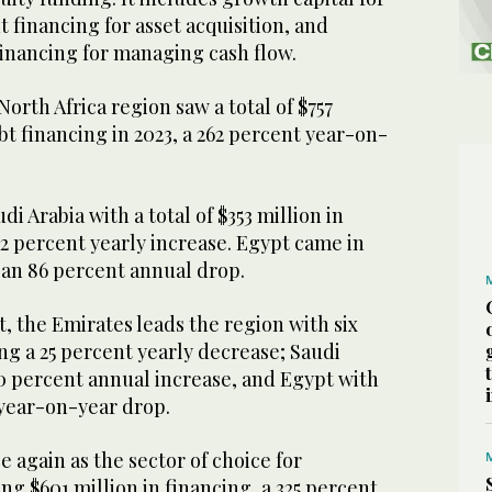
financing for asset acquisition, and
financing for managing cash flow.
orth Africa region saw a total of $757
bt financing in 2023, a 262 percent year-on-
i Arabia with a total of $353 million in
222 percent yearly increase. Egypt came in
, an 86 percent annual drop.
t, the Emirates leads the region with six
ing a 25 percent yearly decrease; Saudi
00 percent annual increase, and Egypt with
 year-on-year drop.
again as the sector of choice for
ng $601 million in financing, a 325 percent