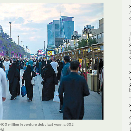
00 million in venture debt last year, a 602
PA)