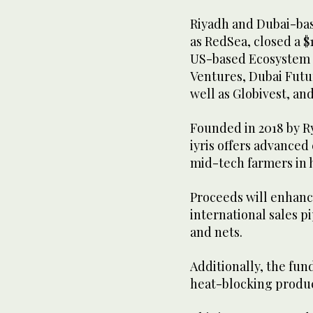
Riyadh and Dubai-bas
as RedSea, closed a $
US-based Ecosystem I
Ventures, Dubai Futu
well as Globivest, an
Founded in 2018 by R
iyris offers advanced
mid-tech farmers in 
Proceeds will enhance
international sales 
and nets.
Additionally, the fun
heat-blocking product