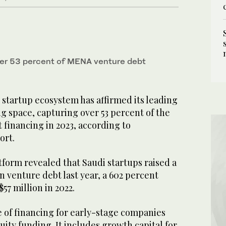
ver 53 percent of MENA venture debt
 startup ecosystem has affirmed its leading
ng space, capturing over 53 percent of the
 financing in 2023, according to
ort.
form revealed that Saudi startups raised a
in venture debt last year, a 602 percent
7 million in 2022.
e of financing for early-stage companies
ty funding. It includes growth capital for