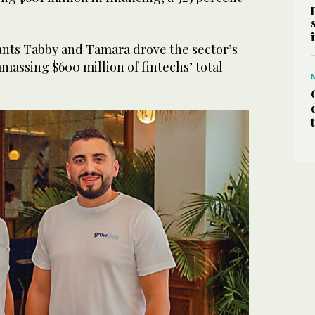
iants Tabby and Tamara drove the sector’s
amassing $600 million of fintechs’ total