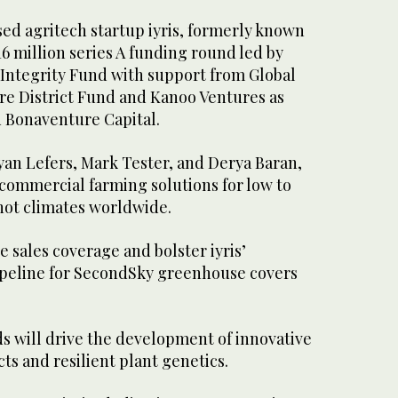
ed agritech startup iyris, formerly known
16 million series A funding round led by
ntegrity Fund with support from Global
re District Fund and Kanoo Ventures as
d Bonaventure Capital.
yan Lefers, Mark Tester, and Derya Baran,
 commercial farming solutions for low to
hot climates worldwide.
 sales coverage and bolster iyris’
pipeline for SecondSky greenhouse covers
ds will drive the development of innovative
s and resilient plant genetics.