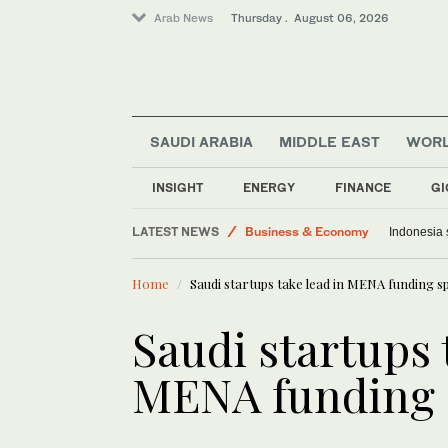
Arab News
Thursday . August 06, 2026
SAUDI ARABIA
MIDDLE EAST
WOR
Middle East
Lifestyle
INSIGHT
ENERGY
FINANCE
GI
Media
LATEST NEWS
Business & Economy
Saudi finance ministry warns against st
Indonesi
World
Home
Saudi startups take lead in MENA funding s
Saudi Arabia
Saudi startups 
MENA funding 