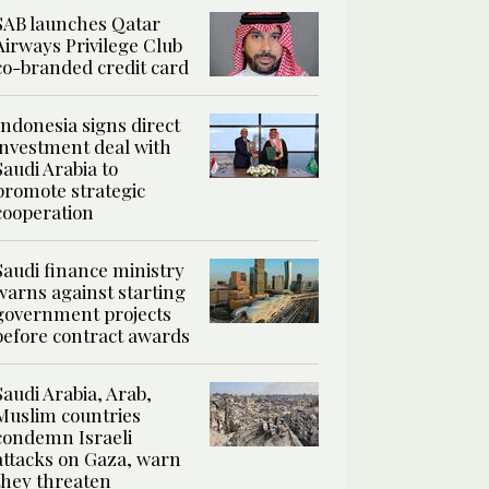
SAB launches Qatar
Airways Privilege Club
co-branded credit card
Indonesia signs direct
investment deal with
Saudi Arabia to
promote strategic
cooperation
Saudi finance ministry
warns against starting
government projects
before contract awards
Saudi Arabia, Arab,
Muslim countries
condemn Israeli
attacks on Gaza, warn
they threaten