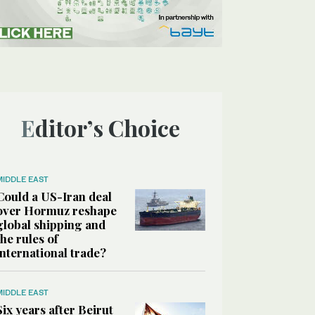
Editor’s Choice
MIDDLE EAST
Could a US-Iran deal
over Hormuz reshape
global shipping and
the rules of
international trade?
MIDDLE EAST
Six years after Beirut