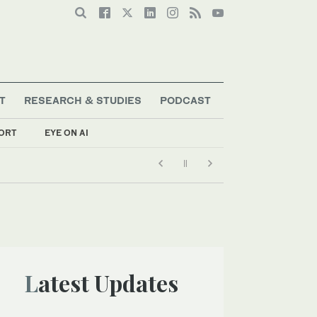
T
RESEARCH & STUDIES
PODCAST
ORT
EYE ON AI
Latest Updates