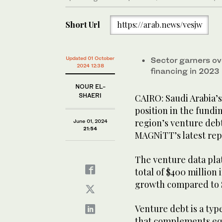
Short Url
https://arab.news/vesjw
Updated 01 October
Sector garners o
2024 12:38
financing in 2023
NOUR EL-
SHAERI
CAIRO: Saudi Arabia’s
position in the fundi
region’s venture debt
June 01, 2024
21:54
MAGNiTT’s latest rep
The venture data plat
total of $400 million 
growth compared to $5
Venture debt is a typ
that complements equi