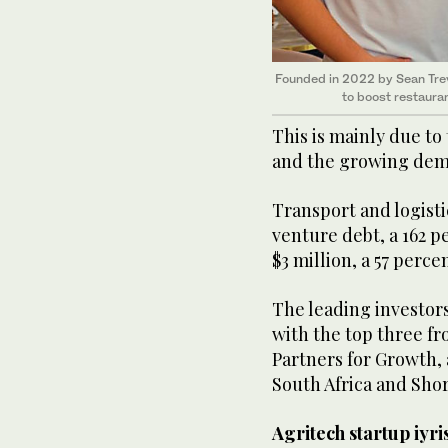
Founded in 2022 by Sean Tre
to boost restauran
This is mainly due to
and the growing dema
Transport and logisti
venture debt, a 162 
$3 million, a 57 perce
The leading investor
with the top three f
Partners for Growth,
South Africa and Sho
Agritech startup iyri