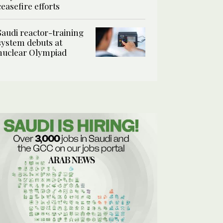
ceasefire efforts
Saudi reactor-training
system debuts at
nuclear Olympiad