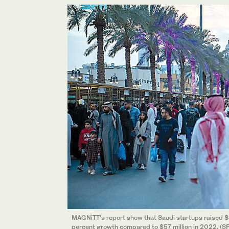
MAGNiTT’s report show that Saudi startups raised $4
percent growth compared to $57 million in 2022. (S