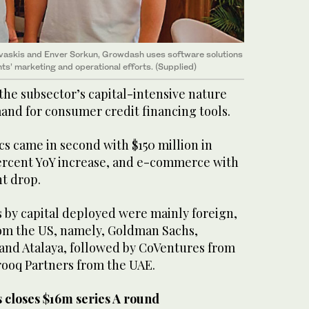
vaskis and Enver Sorkun, Growdash uses software solutions
ts’ marketing and operational efforts. (Supplied)
 the subsector’s capital-intensive nature
nd for consumer credit financing tools.
cs came in second with $150 million in
percent YoY increase, and e-commerce with
nt drop.
s by capital deployed were mainly foreign,
rom the US, namely, Goldman Sachs,
 and Atalaya, followed by CoVentures from
rooq Partners from the UAE.
s closes $16m series A round