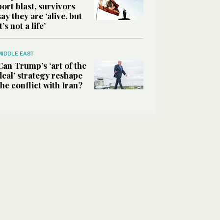
port blast, survivors
say they are ‘alive, but
it’s not a life’
MIDDLE EAST
Can Trump’s ‘art of the
deal’ strategy reshape
the conflict with Iran?