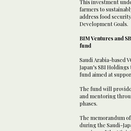
This investment unde
farmers to sustainab
address food securit
Development Goals.
BIM Ventures and SB
fund
Saudi Arabia-based V
Japan’s SBI Holdings 
fund aimed at suppor
The fund will provid
and mentoring throu
phases.
The memorandum of u
during the Saudi-Jap