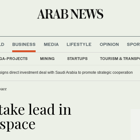
LD
BUSINESS
MEDIA
LIFESTYLE
OPINION
SPOR
GA-PROJECTS
MINING
STARTUPS
TOURISM & TRANSP
arting government projects before contract awards
a signs direct investment deal with Saudi Arabia to promote strategic cooperation
pace
take lead in
space