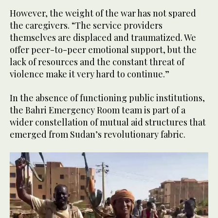
However, the weight of the war has not spared
the caregivers. “The service providers
themselves are displaced and traumatized. We
offer peer-to-peer emotional support, but the
lack of resources and the constant threat of
violence make it very hard to continue.”
In the absence of functioning public institutions,
the Bahri Emergency Room team is part of a
wider constellation of mutual aid structures that
emerged from Sudan’s revolutionary fabric.