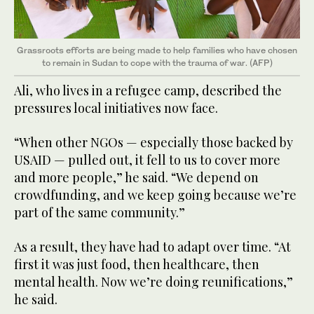
Grassroots efforts are being made to help families who have chosen
to remain in Sudan to cope with the trauma of war. (AFP)
Ali, who lives in a refugee camp, described the
pressures local initiatives now face.
“When other NGOs — especially those backed by
USAID — pulled out, it fell to us to cover more
and more people,” he said. “We depend on
crowdfunding, and we keep going because we’re
part of the same community.”
As a result, they have had to adapt over time. “At
first it was just food, then healthcare, then
mental health. Now we’re doing reunifications,”
he said.