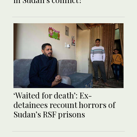
‘Waited for death’: Ex-
detainees recount horrors of
Sudan’s RSF prisons