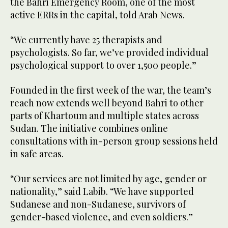
the Bahri Emergency Room, one of the most
active ERRs in the capital, told Arab News.
“We currently have 25 therapists and
psychologists. So far, we’ve provided individual
psychological support to over 1,500 people.”
Founded in the first week of the war, the team’s
reach now extends well beyond Bahri to other
parts of Khartoum and multiple states across
Sudan. The initiative combines online
consultations with in-person group sessions held
in safe areas.
“Our services are not limited by age, gender or
nationality,” said Labib. “We have supported
Sudanese and non-Sudanese, survivors of
gender-based violence, and even soldiers.”