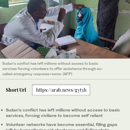
Sudan’s conflict has left millions without access to basic
services forcing volunteers to offer assistance through so-
called emergency response rooms. (AFP)
Short Url
https://arab.news/gyt3h
Sudan’s conflict has left millions without access to basic
services, forcing civilians to become self reliant
Volunteer networks have become essential, filling gaps
left by humanitarian aid shortages and failing state