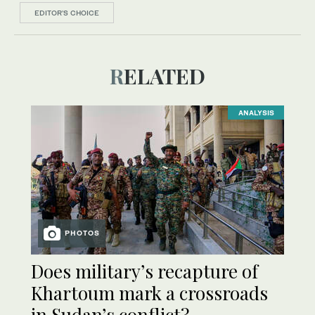
EDITOR’S CHOICE
RELATED
ANALYSIS
PHOTOS
Does military’s recapture of
Khartoum mark a crossroads
in Sudan’s conflict?