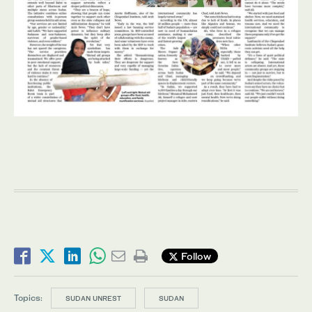
Follow
Topics:
SUDAN UNREST
SUDAN