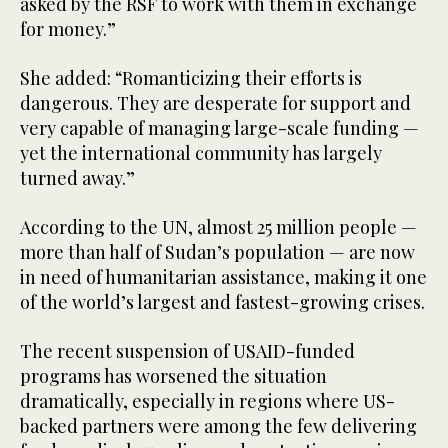
asked by the RSF to work with them in exchange
for money.”
She added: “Romanticizing their efforts is
dangerous. They are desperate for support and
very capable of managing large-scale funding —
yet the international community has largely
turned away.”
According to the UN, almost 25 million people —
more than half of Sudan’s population — are now
in need of humanitarian assistance, making it one
of the world’s largest and fastest-growing crises.
The recent suspension of USAID-funded
programs has worsened the situation
dramatically, especially in regions where US-
backed partners were among the few delivering