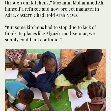
through our kitchens,” Mozamul Mohammed Ali,
himself a refugee and now project manager in
Adre, eastern Chad, told Arab News.
“But some kitchens had to stop due to lack of
funds. In places like Algazira and Sennar, we
simply could not continue.”