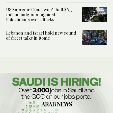
US Supreme Court won’t halt $655
million judgment against
Palestinians over attacks
Lebanon and Israel hold new round
of direct talks in Rome