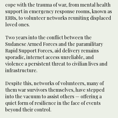
cope with the trauma of war, from mental health
support in emergency response rooms, known as
ERRs, to volunteer networks reuniting displaced
loved ones.
Two years into the conflict between the
Sudanese Armed Forces and the paramilitary
Rapid Support Forces, aid delivery remains
sporadic, internet access unreliable, and
violence a persistent threat to civilian lives and
infrastructure.
Despite this, networks of volunteers, many of
them war survivors themselves, have stepped
into the vacuum to assist others — offering a
quiet form of resilience in the face of events
beyond their control.