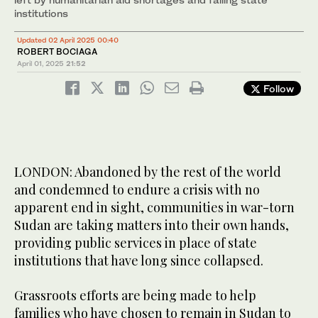
institutions
Updated 02 April 2025 00:40
ROBERT BOCIAGA
April 01, 2025
21:52
Follow
LONDON: Abandoned by the rest of the world
and condemned to endure a crisis with no
apparent end in sight, communities in war-torn
Sudan are taking matters into their own hands,
providing public services in place of state
institutions that have long since collapsed.
Grassroots efforts are being made to help
families who have chosen to remain in Sudan to