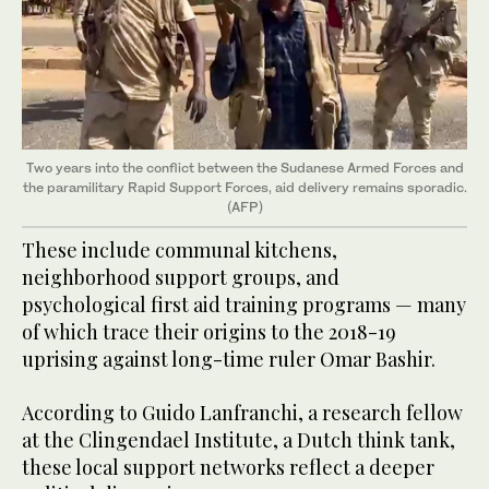
Two years into the conflict between the Sudanese Armed Forces and
the paramilitary Rapid Support Forces, aid delivery remains sporadic.
(AFP)
These include communal kitchens,
neighborhood support groups, and
psychological first aid training programs — many
of which trace their origins to the 2018-19
uprising against long-time ruler Omar Bashir.
According to Guido Lanfranchi, a research fellow
at the Clingendael Institute, a Dutch think tank,
these local support networks reflect a deeper