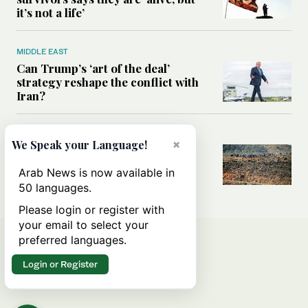
it’s not a life’
MIDDLE EAST
Can Trump’s ‘art of the deal’
strategy reshape the conflict with
Iran?
MIDDLE EAST
×
We Speak your Language!
All you need to know about Ceuta
amid the migration debate
Arab News is now available in
50 languages.
Please login or register with
your email to select your
preferred languages.
Login or Register