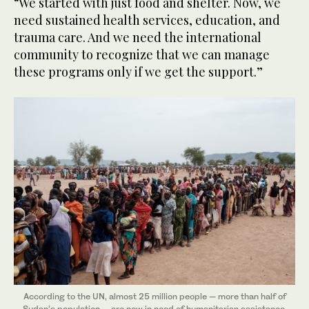
“We started with just food and shelter. Now, we
need sustained health services, education, and
trauma care. And we need the international
community to recognize that we can manage
these programs only if we get the support.”
According to the UN, almost 25 million people — more than half of
Sudan’s population — are now in need of humanitarian assistance.