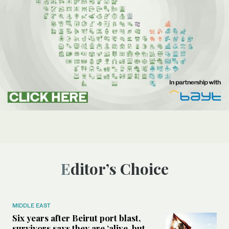
Editor’s Choice
MIDDLE EAST
Six years after Beirut port blast,
survivors says they are ‘alive, but