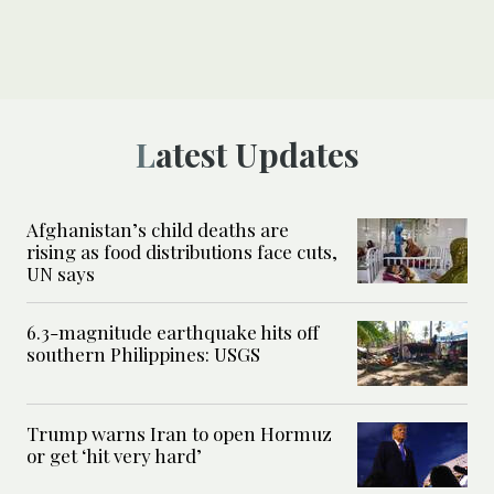
Latest Updates
Afghanistan’s child deaths are
rising as food distributions face cuts,
UN says
6.3-magnitude earthquake hits off
southern Philippines: USGS
Trump warns Iran to open Hormuz
or get ‘hit very hard’