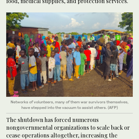
food, medical supplies, and protection services.
Networks of volunteers, many of them war survivors themselves,
have stepped into the vacuum to assist others. (AFP)
The shutdown has forced numerous
nongovernmental organizations to scale back or
cease operations altogether, increasing the