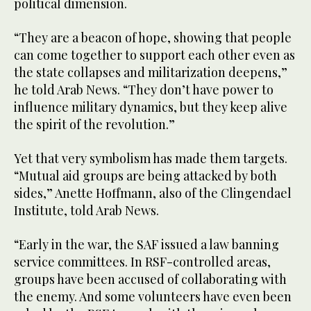
political dimension.
“They are a beacon of hope, showing that people
can come together to support each other even as
the state collapses and militarization deepens,”
he told Arab News. “They don’t have power to
influence military dynamics, but they keep alive
the spirit of the revolution.”
Yet that very symbolism has made them targets.
“Mutual aid groups are being attacked by both
sides,” Anette Hoffmann, also of the Clingendael
Institute, told Arab News.
“Early in the war, the SAF issued a law banning
service committees. In RSF-controlled areas,
groups have been accused of collaborating with
the enemy. And some volunteers have even been