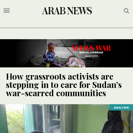
How grassroots activists are
stepping in to care for Sudan’s
war-scarred communities
ANALYSIS