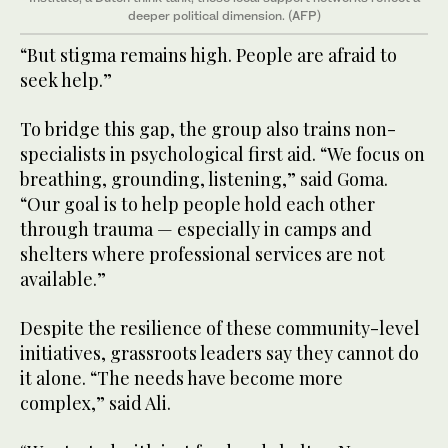
deeper political dimension. (AFP)
“But stigma remains high. People are afraid to
seek help.”
To bridge this gap, the group also trains non-
specialists in psychological first aid. “We focus on
breathing, grounding, listening,” said Goma.
“Our goal is to help people hold each other
through trauma — especially in camps and
shelters where professional services are not
available.”
Despite the resilience of these community-level
initiatives, grassroots leaders say they cannot do
it alone. “The needs have become more
complex,” said Ali.