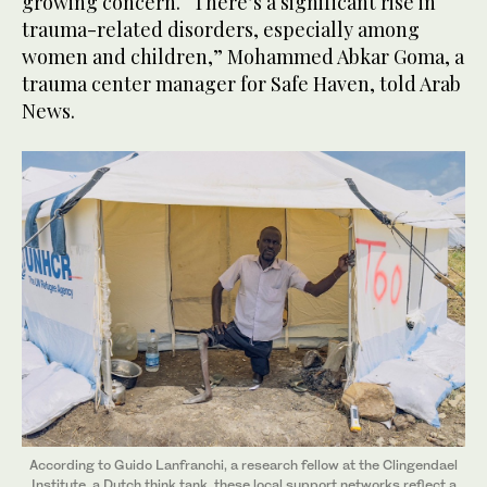
growing concern. “There’s a significant rise in
trauma-related disorders, especially among
women and children,” Mohammed Abkar Goma, a
trauma center manager for Safe Haven, told Arab
News.
According to Guido Lanfranchi, a research fellow at the Clingendael
Institute, a Dutch think tank, these local support networks reflect a