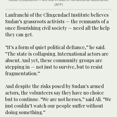
(AFP)
Lanfranchi of the Clingendael Institute believes
Sudan’s grassroots activists — the remnants of a
once flourishing civil society — need all the help
they can get.
“It’s a form of quiet political defiance,” he said.
“The state is collapsing. International actors are
absent. And yet, these community groups are
stepping in — not just to survive, but to resist
fragmentation.”
And despite the risks posed by Sudan’s armed
actors, the volunteers say they have no choice
but to continue. “We are not heroes,” said Ali. “We
just couldn’t watch our people suffer without
doing something.”