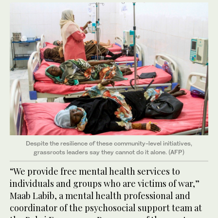
Despite the resilience of these community-level initiatives,
grassroots leaders say they cannot do it alone. (AFP)
“We provide free mental health services to
individuals and groups who are victims of war,”
Maab Labib, a mental health professional and
coordinator of the psychosocial support team at