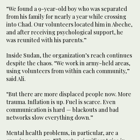
“We found a 9-year-old boy who was separated
from his family for nearly a year while crossing
into Chad. Our volunteers located him in Abeche,
and after receiving psychological support, he
was reunited with his parents.”
Inside Sudan, the organization’s reach continues
despite the chaos. “We work in army-held areas,
using volunteers from within each community,”
said Ali.
“But there are more displaced people now. More
trauma. Inflation is up. Fuel is scarce. Even
communication is hard — blackouts and bad
networks slow everything down.”
Mental health problems, in particular, are a