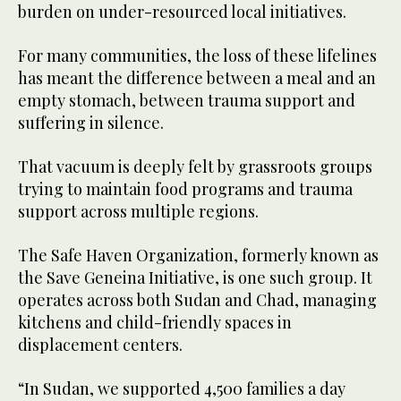
burden on under-resourced local initiatives.
For many communities, the loss of these lifelines
has meant the difference between a meal and an
empty stomach, between trauma support and
suffering in silence.
That vacuum is deeply felt by grassroots groups
trying to maintain food programs and trauma
support across multiple regions.
The Safe Haven Organization, formerly known as
the Save Geneina Initiative, is one such group. It
operates across both Sudan and Chad, managing
kitchens and child-friendly spaces in
displacement centers.
“In Sudan, we supported 4,500 families a day