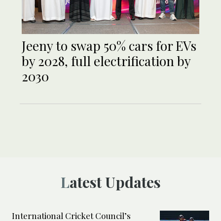
Jeeny to swap 50% cars for EVs
by 2028, full electrification by
2030
Latest Updates
International Cricket Council’s