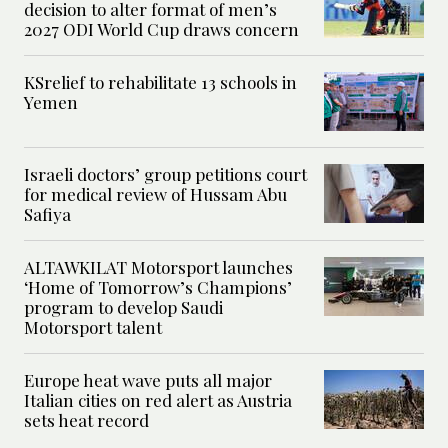
decision to alter format of men’s
2027 ODI World Cup draws concern
KSrelief to rehabilitate 13 schools in
Yemen
Israeli doctors’ group petitions court
for medical review of Hussam Abu
Safiya
ALTAWKILAT Motorsport launches
‘Home of Tomorrow’s Champions’
program to develop Saudi
Motorsport talent
Europe heat wave puts all major
Italian cities on red alert as Austria
sets heat record