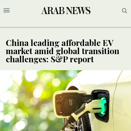
China leading affordable EV
market amid global transition
challenges: S&P report