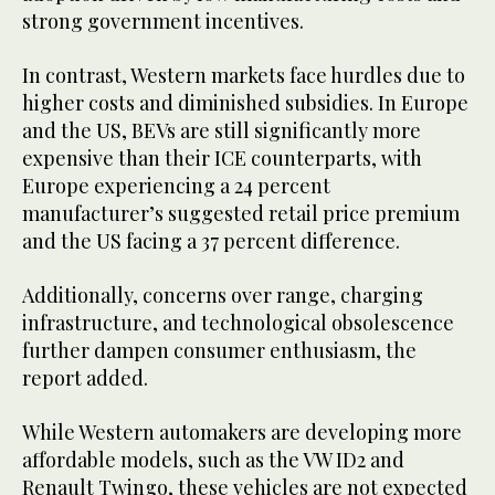
strong government incentives.
In contrast, Western markets face hurdles due to
higher costs and diminished subsidies. In Europe
and the US, BEVs are still significantly more
expensive than their ICE counterparts, with
Europe experiencing a 24 percent
manufacturer’s suggested retail price premium
and the US facing a 37 percent difference.
Additionally, concerns over range, charging
infrastructure, and technological obsolescence
further dampen consumer enthusiasm, the
report added.
While Western automakers are developing more
affordable models, such as the VW ID2 and
Renault Twingo, these vehicles are not expected