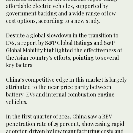
affordable electric vehicles, supported by
government backing and a wide range of low-
cost options, according to a new study.
Despite a global slowdown in the transition to
EVs, a report by S&P Global Ratings and S&P
Global Mobility highlighted the effectiveness of
the Asian country’s efforts, pointing to several
key factors.
China’s competitive edge in this market is largely
attributed to the near price parity between
battery-EVs and internal combustion engine
vehicles.
In the first quarter of 2024, China saw a BEV
penetration rate of 25 percent, showcasing rapid
adoption driven by low manufacturing costs and