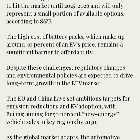
to hit the market until 2025-2026 and will only
represent a small portion of available options,
according to S&P.
The high cost of battery packs, which make up
around 40 percent of an EV’s price, remains a
significant barrier to affordability.
Despite these challenges, regulatory changes
and environmental policies are expected to drive
long-term growth in the BEV market.
The EU and China have set ambitious targets for
emission reductions and EV adoption, with
Beijing aiming for 50 percent “new-energy”
vehicle sales in key regions by 2030.
As the global market adapts, the automotive