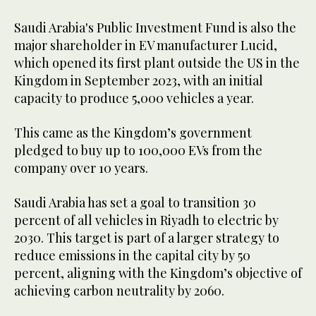
Saudi Arabia's Public Investment Fund is also the
major shareholder in EV manufacturer Lucid,
which opened its first plant outside the US in the
Kingdom in September 2023, with an initial
capacity to produce 5,000 vehicles a year.
This came as the Kingdom’s government
pledged to buy up to 100,000 EVs from the
company over 10 years.
Saudi Arabia has set a goal to transition 30
percent of all vehicles in Riyadh to electric by
2030. This target is part of a larger strategy to
reduce emissions in the capital city by 50
percent, aligning with the Kingdom’s objective of
achieving carbon neutrality by 2060.