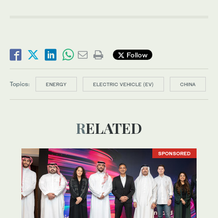
Follow
Topics:
ENERGY
ELECTRIC VEHICLE (EV)
CHINA
RELATED
SPONSORED