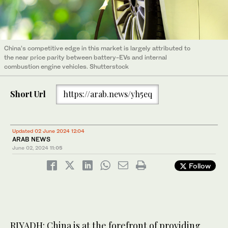
China’s competitive edge in this market is largely attributed to
the near price parity between battery-EVs and internal
combustion engine vehicles. Shutterstock
Short Url
https://arab.news/yh5eq
Updated 02 June 2024 12:04
ARAB NEWS
June 02, 2024
11:05
Follow
RIYADH: China is at the forefront of providing