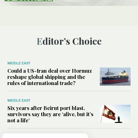
Editor’s Choice
MIDDLE EAST
Could a US-Iran deal over Hormuz
reshape global shipping and the
rules of international trade?
MIDDLE EAST
Six years after Beirut port blast,
survivors say they are ‘alive, but it’s
not a life’
MIDDLE EAST