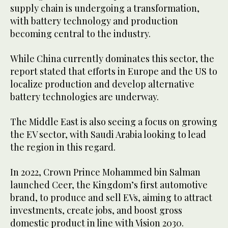
supply chain is undergoing a transformation,
with battery technology and production
becoming central to the industry.
While China currently dominates this sector, the
report stated that efforts in Europe and the US to
localize production and develop alternative
battery technologies are underway.
The Middle East is also seeing a focus on growing
the EV sector, with Saudi Arabia looking to lead
the region in this regard.
In 2022, Crown Prince Mohammed bin Salman
launched Ceer, the Kingdom’s first automotive
brand, to produce and sell EVs, aiming to attract
investments, create jobs, and boost gross
domestic product in line with Vision 2030.