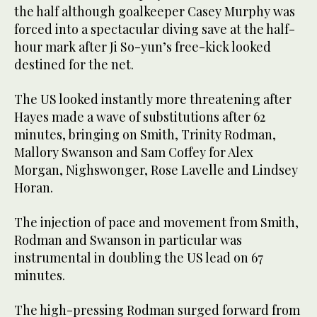
the half although goalkeeper Casey Murphy was
forced into a spectacular diving save at the half-
hour mark after Ji So-yun’s free-kick looked
destined for the net.
The US looked instantly more threatening after
Hayes made a wave of substitutions after 62
minutes, bringing on Smith, Trinity Rodman,
Mallory Swanson and Sam Coffey for Alex
Morgan, Nighswonger, Rose Lavelle and Lindsey
Horan.
The injection of pace and movement from Smith,
Rodman and Swanson in particular was
instrumental in doubling the US lead on 67
minutes.
The high-pressing Rodman surged forward from