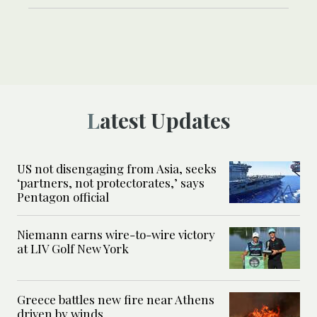
Latest Updates
US not disengaging from Asia, seeks
‘partners, not protectorates,’ says
Pentagon official
Niemann earns wire-to-wire victory
at LIV Golf New York
Greece battles new fire near Athens
driven by winds