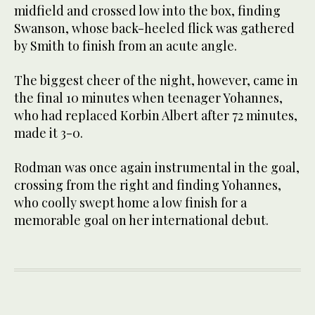
midfield and crossed low into the box, finding
Swanson, whose back-heeled flick was gathered
by Smith to finish from an acute angle.
The biggest cheer of the night, however, came in
the final 10 minutes when teenager Yohannes,
who had replaced Korbin Albert after 72 minutes,
made it 3-0.
Rodman was once again instrumental in the goal,
crossing from the right and finding Yohannes,
who coolly swept home a low finish for a
memorable goal on her international debut.