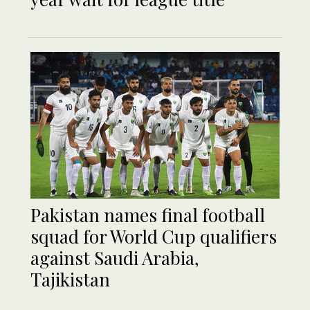
Pakistan names final football
squad for World Cup qualifiers
against Saudi Arabia,
Tajikistan