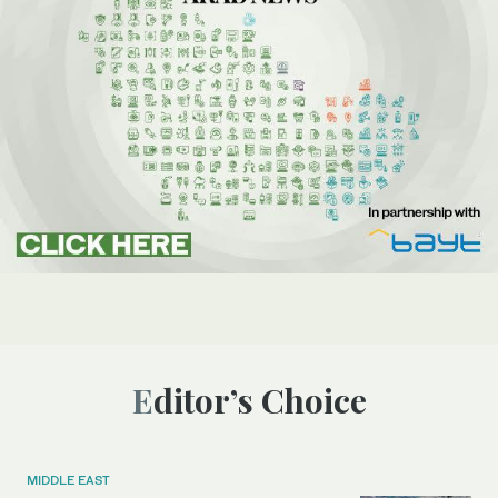
Editor’s Choice
MIDDLE EAST