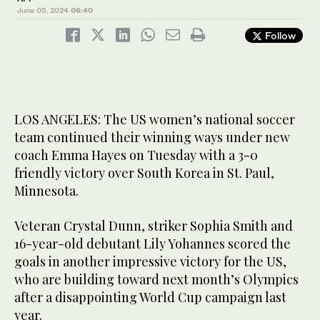
June 05, 2024
06:40
Follow
LOS ANGELES: The US women’s national soccer
team continued their winning ways under new
coach Emma Hayes on Tuesday with a 3-0
friendly victory over South Korea in St. Paul,
Minnesota.
Veteran Crystal Dunn, striker Sophia Smith and
16-year-old debutant Lily Yohannes scored the
goals in another impressive victory for the US,
who are building toward next month’s Olympics
after a disappointing World Cup campaign last
year.