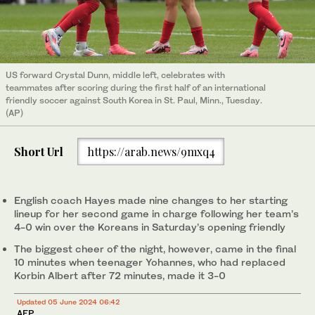
US forward Crystal Dunn, middle left, celebrates with
teammates after scoring during the first half of an international
friendly soccer against South Korea in St. Paul, Minn., Tuesday.
(AP)
Short Url
https://arab.news/9mxq4
English coach Hayes made nine changes to her starting
lineup for her second game in charge following her team’s
4-0 win over the Koreans in Saturday’s opening friendly
The biggest cheer of the night, however, came in the final
10 minutes when teenager Yohannes, who had replaced
Korbin Albert after 72 minutes, made it 3-0
Updated 05 June 2024 06:42
AFP