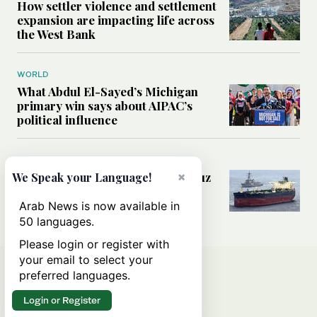
How settler violence and settlement
expansion are impacting life across
the West Bank
WORLD
What Abdul El-Sayed’s Michigan
primary win says about AIPAC’s
political influence
MIDDLE EAST
Could a US-Iran deal over Hormuz
×
We Speak your Language!
reshape global shipping and the
rules of international trade?
Arab News is now available in
50 languages.
Please login or register with
your email to select your
preferred languages.
Login or Register