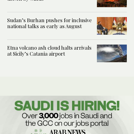
Sudan’s Burhan pushes for inclusive
national talks as early as August
Etna volcano ash cloud halts arrivals
at Sicily’s Catania airport