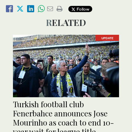
Follow
RELATED
UPDATE
Turkish football club
Fenerbahce announces Jose
Mourinho as coach to end 10-
year wait for league title