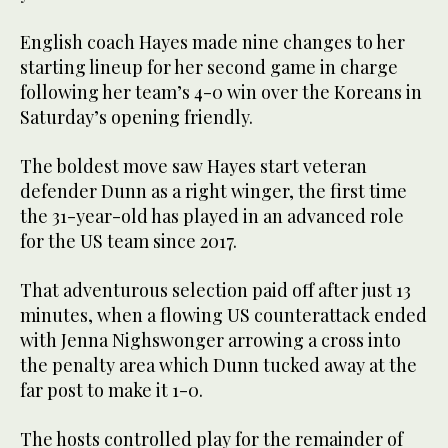
English coach Hayes made nine changes to her
starting lineup for her second game in charge
following her team’s 4-0 win over the Koreans in
Saturday’s opening friendly.
The boldest move saw Hayes start veteran
defender Dunn as a right winger, the first time
the 31-year-old has played in an advanced role
for the US team since 2017.
That adventurous selection paid off after just 13
minutes, when a flowing US counterattack ended
with Jenna Nighswonger arrowing a cross into
the penalty area which Dunn tucked away at the
far post to make it 1-0.
The hosts controlled play for the remainder of