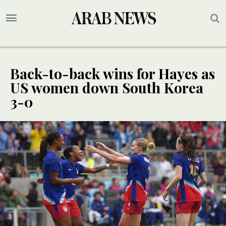
Back-to-back wins for Hayes as
US women down South Korea
3-0