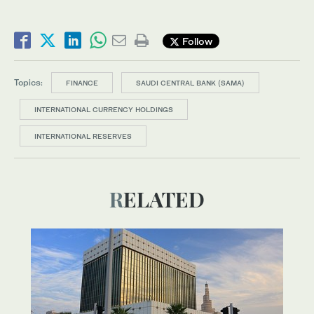
Follow
Topics:
FINANCE
SAUDI CENTRAL BANK (SAMA)
INTERNATIONAL CURRENCY HOLDINGS
INTERNATIONAL RESERVES
RELATED