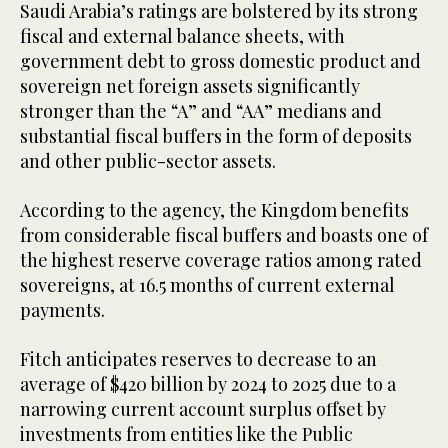
Saudi Arabia’s ratings are bolstered by its strong
fiscal and external balance sheets, with
government debt to gross domestic product and
sovereign net foreign assets significantly
stronger than the “A” and “AA” medians and
substantial fiscal buffers in the form of deposits
and other public-sector assets.
According to the agency, the Kingdom benefits
from considerable fiscal buffers and boasts one of
the highest reserve coverage ratios among rated
sovereigns, at 16.5 months of current external
payments.
Fitch anticipates reserves to decrease to an
average of $420 billion by 2024 to 2025 due to a
narrowing current account surplus offset by
investments from entities like the Public