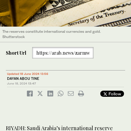
The reserves constitute international currencies and gold.
Shutterstock
Short Url
https://arab.news/zarmw
Updated 18 June 2024 13:56
DAYAN ABOU TINE
June 18, 2024
13:47
Follow
RIYADH: Saudi Arabia’s international reserve