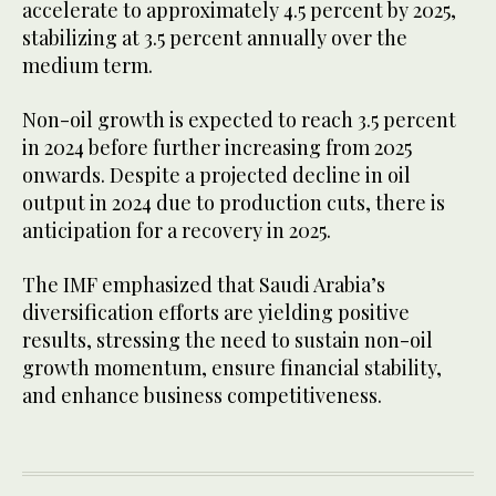
accelerate to approximately 4.5 percent by 2025,
stabilizing at 3.5 percent annually over the
medium term.
Non-oil growth is expected to reach 3.5 percent
in 2024 before further increasing from 2025
onwards. Despite a projected decline in oil
output in 2024 due to production cuts, there is
anticipation for a recovery in 2025.
The IMF emphasized that Saudi Arabia’s
diversification efforts are yielding positive
results, stressing the need to sustain non-oil
growth momentum, ensure financial stability,
and enhance business competitiveness.