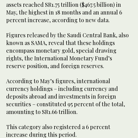
assets reached SR1.75 trillion ($467.5 billion) in
May, the highest in 18 months and an annual 6
percent increase, according to new data.
Figures released by the Saudi Central Bank, also
known as SAMA, reveal that these holdings
encompass monetary gold, special drawing
rights, the International Monetary Fund’s
reserve position, and foreign reserves.
According to May’s figures, international
currency holdings – including currency and
deposits abroad and investments in foreign
securities – constituted 95 percent of the total,
amounting to SR1.66 trillion.
This category also registered a 6 percent
increase during this period.