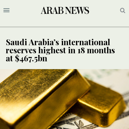
Saudi Arabia’s international
reserves highest in 18 months
at $467.5bn