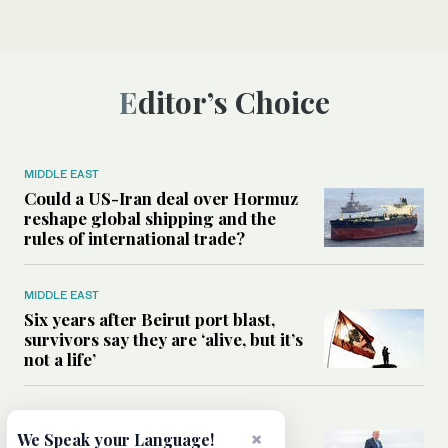
Editor’s Choice
MIDDLE EAST
Could a US-Iran deal over Hormuz
reshape global shipping and the
rules of international trade?
MIDDLE EAST
Six years after Beirut port blast,
survivors say they are ‘alive, but it’s
not a life’
MIDDLE EAST
×
Can Trump’s ‘art of the deal’
We Speak your Language!