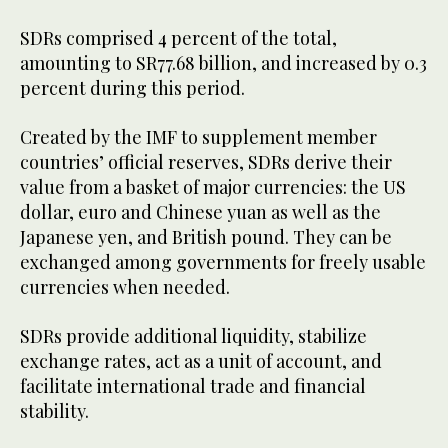
SDRs comprised 4 percent of the total,
amounting to SR77.68 billion, and increased by 0.3
percent during this period.
Created by the IMF to supplement member
countries’ official reserves, SDRs derive their
value from a basket of major currencies: the US
dollar, euro and Chinese yuan as well as the
Japanese yen, and British pound. They can be
exchanged among governments for freely usable
currencies when needed.
SDRs provide additional liquidity, stabilize
exchange rates, act as a unit of account, and
facilitate international trade and financial
stability.