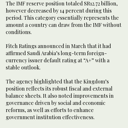
The IMF reserve position totaled SR12.72 billion,
however decreased by 14 percent during this
period. This category essentially represents the
amount a country can draw from the IMF without
conditions.
Fitch Ratings announced in March that it had
affirmed Saudi Arabia’s long-term foreign-
currency issuer default rating at “A+” with a
stable outlook.
The agency highlighted that the Kingdom’s
position reflects its robust fiscal and external
balance sheets. It also noted improvements in
governance driven by social and economic
reforms, as well as efforts to enhance
government institution effectiveness.