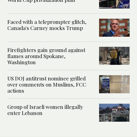
Faced with a teleprompter glitch,
Canada's Carney mocks Trump
Firefighters gain ground against
flames around Spokane,
Washington
US DOJ antitrust nominee grilled
over comments on Muslims, FCC
actions
Group of Israeli women illegally
enter Lebanon