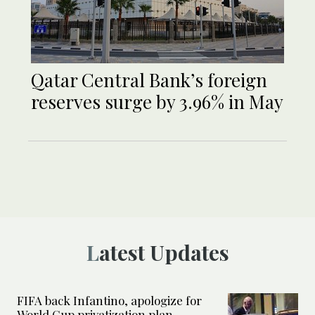
Qatar Central Bank’s foreign
reserves surge by 3.96% in May
Latest Updates
FIFA back Infantino, apologize for
World Cup privatization plan