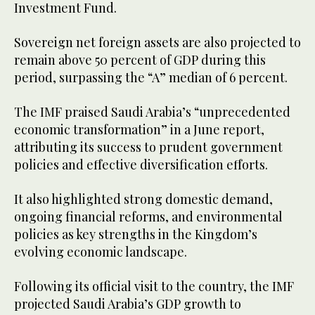
Investment Fund.
Sovereign net foreign assets are also projected to
remain above 50 percent of GDP during this
period, surpassing the “A” median of 6 percent.
The IMF praised Saudi Arabia’s “unprecedented
economic transformation” in a June report,
attributing its success to prudent government
policies and effective diversification efforts.
It also highlighted strong domestic demand,
ongoing financial reforms, and environmental
policies as key strengths in the Kingdom’s
evolving economic landscape.
Following its official visit to the country, the IMF
projected Saudi Arabia’s GDP growth to