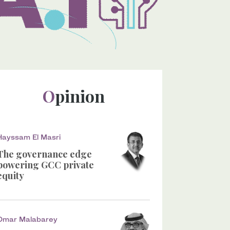
Opinion
Hayssam El Masri
The governance edge
powering GCC private
equity
Omar Malabarey