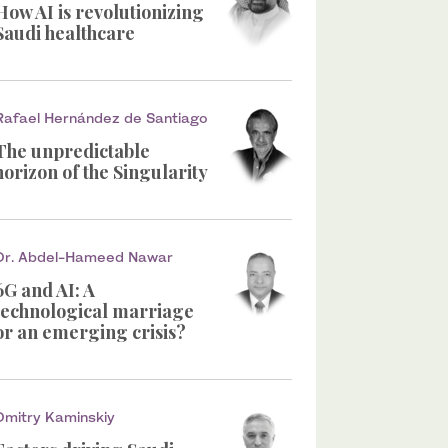
How AI is revolutionizing
Saudi healthcare
Rafael Hernández de Santiago
The unpredictable
horizon of the Singularity
Dr. Abdel-Hameed Nawar
6G and AI: A
technological marriage
or an emerging crisis?
Dmitry Kaminskiy