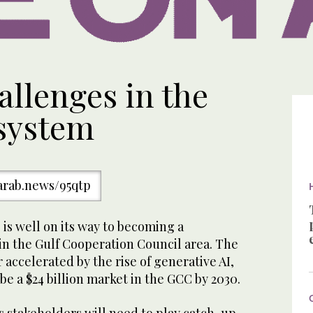
llenges in the
system
/arab.news/95qtp
e is well on its way to becoming a
in the Gulf Cooperation Council area. The
 accelerated by the rise of generative AI,
be a $24 billion market in the GCC by 2030.