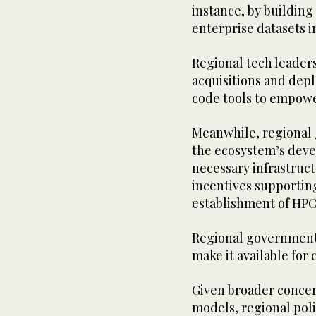
instance, by buildin
enterprise datasets i
Regional tech leader
acquisitions and dep
code tools to empowe
Meanwhile, regional 
the ecosystem’s deve
necessary infrastruct
incentives supportin
establishment of HPC
Regional governments
make it available for
Given broader concern
models, regional poli