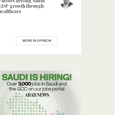
Factors driving Saudi
GDP growth through
healthcare
MORE IN OPINION