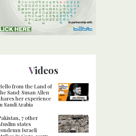
Videos
Hello from the Land of
the Sand: Susan Allen
shares her experience
in Saudi Arabia
Pakistan, 7 other
Muslim states
condemn Israeli
strikes in Gaza, warn