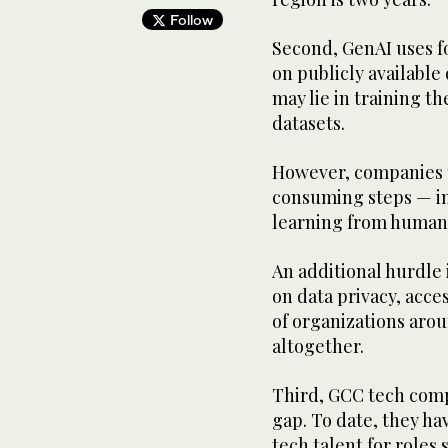
Follow
Second, GenAI uses f
on publicly available
may lie in training t
datasets.
However, companies t
consuming steps — in
learning from human 
An additional hurdle
on data privacy, acce
of organizations aro
altogether.
Third, GCC tech compa
gap. To date, they hav
tech talent for roles