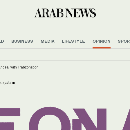
LD
BUSINESS
MEDIA
LIFESTYLE
OPINION
SPOR
n opens with record field, first standalone women’s contest
alah signs two-year deal with Trabzonspor
ecosystem