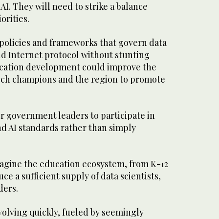
AI. They will need to strike a balance
rities.
 policies and frameworks that govern data
nd Internet protocol without stunting
lication development could improve the
 tech champions and the region to promote
r government leaders to participate in
nd AI standards rather than simply
magine the education ecosystem, from K-12
uce a sufficient supply of data scientists,
ders.
volving quickly, fueled by seemingly