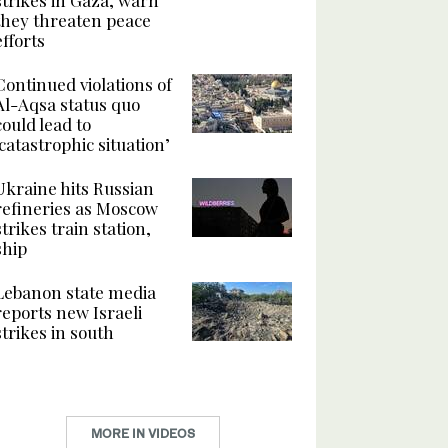
they threaten peace
efforts
Continued violations of
Al-Aqsa status quo
could lead to
‘catastrophic situation’
Ukraine hits Russian
refineries as Moscow
strikes train station,
ship
Lebanon state media
reports new Israeli
strikes in south
MORE IN VIDEOS