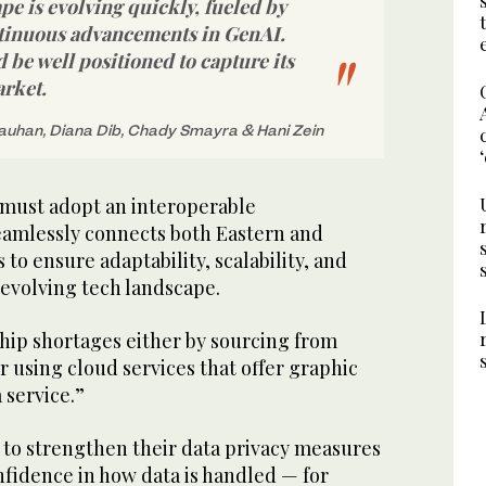
pe is evolving quickly, fueled by
tinuous advancements in GenAI.
be well positioned to capture its
arket.
uhan, Diana Dib, Chady Smayra & Hani Zein
must adopt an interoperable
seamlessly connects both Eastern and
to ensure adaptability, scalability, and
-evolving tech landscape.
hip shortages either by sourcing from
r using cloud services that offer graphic
 service.”
to strengthen their data privacy measures
nfidence in how data is handled — for