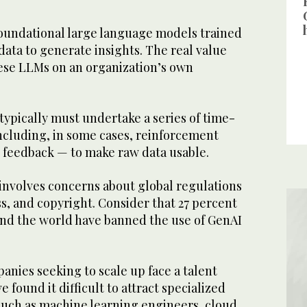
oundational large language models trained
 data to generate insights. The real value
hese LLMs on an organization’s own
ypically must undertake a series of time-
cluding, in some cases, reinforcement
feedback — to make raw data usable.
 involves concerns about global regulations
ss, and copyright. Consider that 27 percent
und the world have banned the use of GenAI
nies seeking to scale up face a talent
e found it difficult to attract specialized
 such as machine learning engineers, cloud