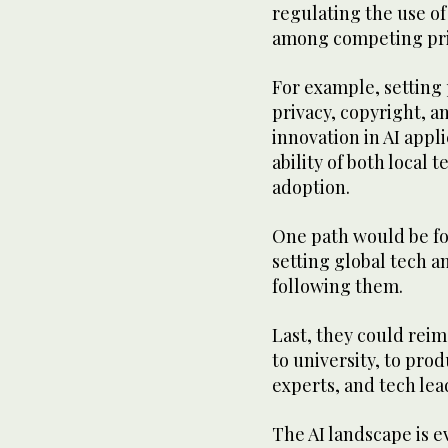
regulating the use of 
among competing prio
For example, setting
privacy, copyright, a
innovation in AI app
ability of both local
adoption.
One path would be fo
setting global tech a
following them.
Last, they could rei
to university, to prod
experts, and tech lea
The AI landscape is e