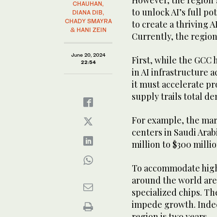
However, the region’
CHAUHAN,
to unlock AI’s full po
DIANA DIB,
CHADY SMAYRA
to create a thriving 
& HANI ZEIN
Currently, the region
June 20, 2024
First, while the GCC
22:54
in AI infrastructure a
it must accelerate pr
supply trails total 
For example, the ma
centers in Saudi Arab
million to $300 millio
To accommodate high
around the world are
specialized chips. Th
impede growth. Indeed
region is two years.