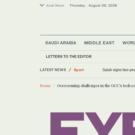
Arab News
Thursday . August 06, 2026
SAUDI ARABIA
MIDDLE EAST
WOR
LETTERS TO THE EDITOR
LATEST NEWS
Saudi Arabia
King Abdulaziz International Qur’an competitio
S
Middle East
Home
Overcoming challenges in the GCC’s tech 
World
Lifestyle
Sport