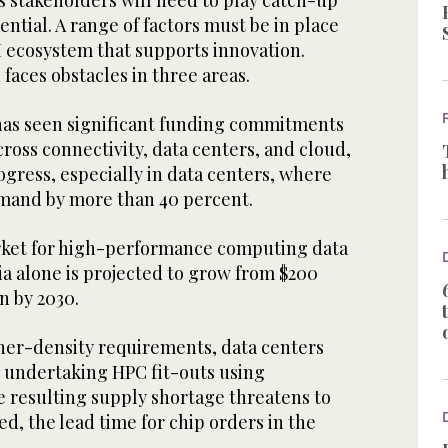
s stakeholders will need to play catch-up
tential. A range of factors must be in place
AI ecosystem that supports innovation.
 faces obstacles in three areas.
 has seen significant funding commitments
cross connectivity, data centers, and cloud,
ogress, especially in data centers, where
demand by more than 40 percent.
rket for high-performance computing data
ia alone is projected to grow from $200
n by 2030.
er-density requirements, data centers
 undertaking HPC fit-outs using
e resulting supply shortage threatens to
, the lead time for chip orders in the