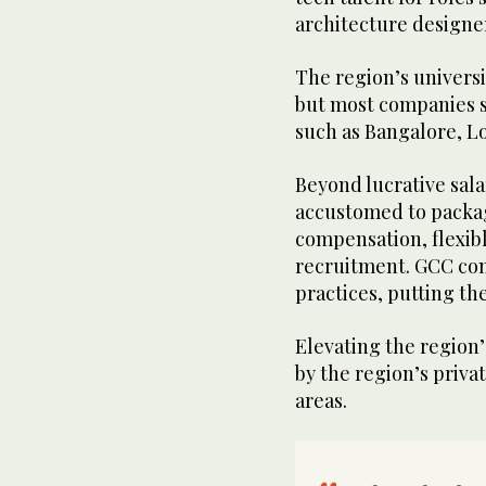
architecture designer
The region’s univers
but most companies st
such as Bangalore, Lo
Beyond lucrative sal
accustomed to packag
compensation, flexib
recruitment. GCC co
practices, putting th
Elevating the region’
by the region’s priva
areas.