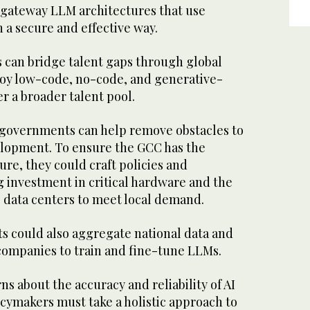
g gateway LLM architectures that use
n a secure and effective way.
s can bridge talent gaps through global
loy low-code, no-code, and generative-
r a broader talent pool.
governments can help remove obstacles to
lopment. To ensure the GCC has the
ure, they could craft policies and
g investment in critical hardware and the
 data centers to meet local demand.
 could also aggregate national data and
 companies to train and fine-tune LLMs.
s about the accuracy and reliability of AI
cymakers must take a holistic approach to