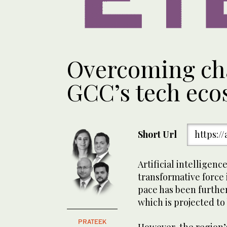
Overcoming cha
GCC’s tech eco
Short Url
https:/
Artificial intelligenc
transformative force 
pace has been further
which is projected to 
PRATEEK