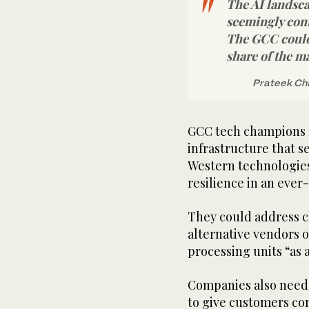
The AI landsca
seemingly con
The GCC could 
share of the m
Prateek Cha
GCC tech champions 
infrastructure that 
Western technologies 
resilience in an ever
They could address c
alternative vendors o
processing units “as a
Companies also need 
to give customers co