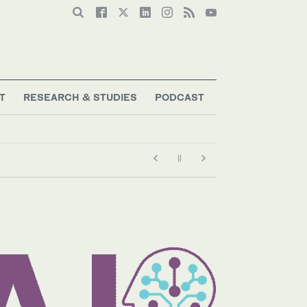
T
RESEARCH & STUDIES
PODCAST