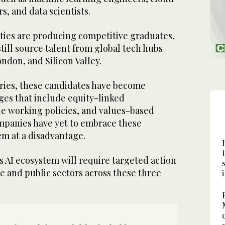
s, and data scientists.
ities are producing competitive graduates,
ill source talent from global tech hubs
ndon, and Silicon Valley.
aries, these candidates have become
es that include equity-linked
le working policies, and values-based
mpanies have yet to embrace these
em at a disadvantage.
s AI ecosystem will require targeted action
te and public sectors across these three