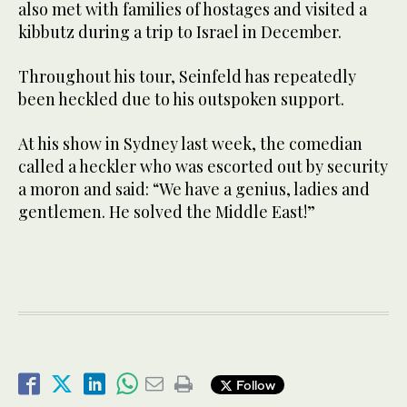
also met with families of hostages and visited a
kibbutz during a trip to Israel in December.
Throughout his tour, Seinfeld has repeatedly
been heckled due to his outspoken support.
At his show in Sydney last week, the comedian
called a heckler who was escorted out by security
a moron and said: “We have a genius, ladies and
gentlemen. He solved the Middle East!”
Follow