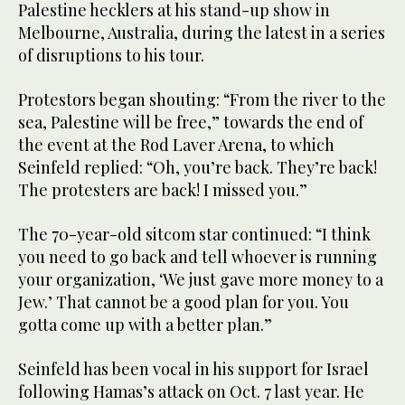
Palestine hecklers at his stand-up show in
Melbourne, Australia, during the latest in a series
of disruptions to his tour.
Protestors began shouting: “From the river to the
sea, Palestine will be free,” towards the end of
the event at the Rod Laver Arena, to which
Seinfeld replied: “Oh, you’re back. They’re back!
The protesters are back! I missed you.”
The 70-year-old sitcom star continued: “I think
you need to go back and tell whoever is running
your organization, ‘We just gave more money to a
Jew.’ That cannot be a good plan for you. You
gotta come up with a better plan.”
Seinfeld has been vocal in his support for Israel
following Hamas’s attack on Oct. 7 last year. He