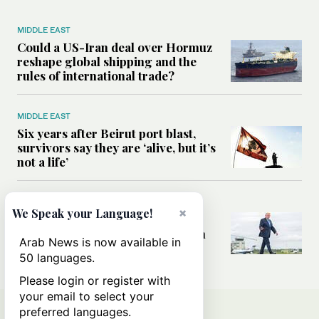
MIDDLE EAST
Could a US-Iran deal over Hormuz
reshape global shipping and the
rules of international trade?
MIDDLE EAST
Six years after Beirut port blast,
survivors say they are ‘alive, but it’s
not a life’
MIDDLE EAST
×
We Speak your Language!
Can Trump’s ‘art of the deal’
strategy reshape the conflict with
Arab News is now available in
Iran?
50 languages.
Please login or register with
your email to select your
preferred languages.