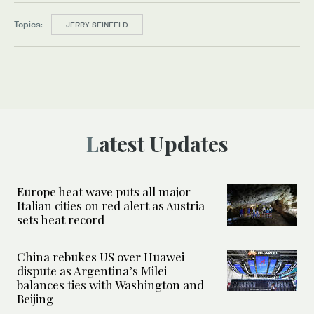
Topics:
JERRY SEINFELD
Latest Updates
Europe heat wave puts all major
Italian cities on red alert as Austria
sets heat record
China rebukes US over Huawei
dispute as Argentina’s Milei
balances ties with Washington and
Beijing