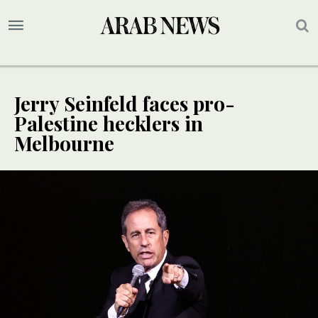
Jerry Seinfeld faces pro-
Palestine hecklers in
Melbourne