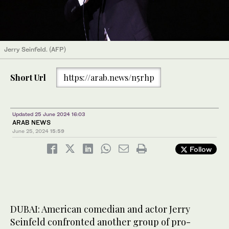
Jerry Seinfeld. (AFP)
Short Url
https://arab.news/n5rhp
Updated 25 June 2024 16:03
ARAB NEWS
June 25, 2024
15:59
Follow
DUBAI: American comedian and actor Jerry
Seinfeld confronted another group of pro-