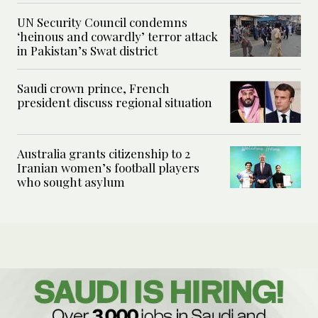
UN Security Council condemns
‘heinous and cowardly’ terror attack
in Pakistan’s Swat district
Saudi crown prince, French
president discuss regional situation
Australia grants citizenship to 2
Iranian women’s football players
who sought asylum