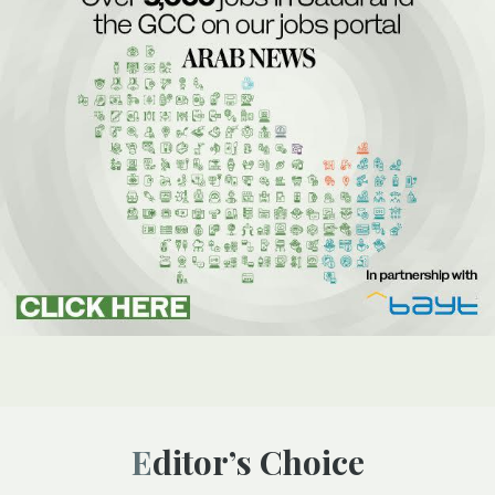
Editor’s Choice