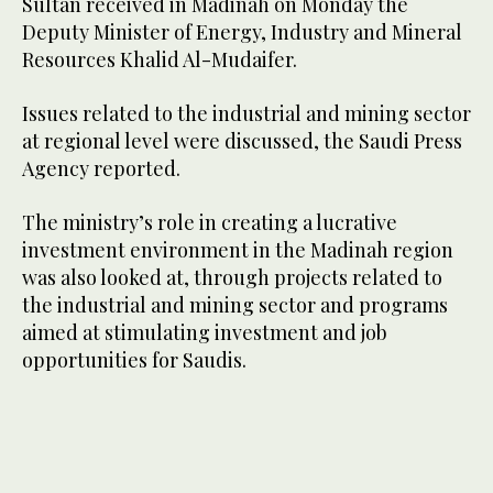
Sultan received in Madinah on Monday the
Deputy Minister of Energy, Industry and Mineral
Resources Khalid Al-Mudaifer.
Issues related to the industrial and mining sector
at regional level were discussed, the Saudi Press
Agency reported.
The ministry’s role in creating a lucrative
investment environment in the Madinah region
was also looked at, through projects related to
the industrial and mining sector and programs
aimed at stimulating investment and job
opportunities for Saudis.