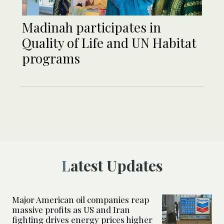
Madinah participates in
Quality of Life and UN Habitat
programs
Latest Updates
Major American oil companies reap
massive profits as US and Iran
fighting drives energy prices higher