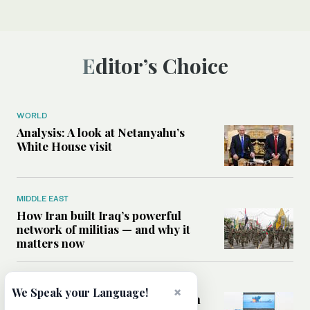
Editor’s Choice
WORLD
Analysis: A look at Netanyahu’s
White House visit
MIDDLE EAST
How Iran built Iraq’s powerful
network of militias — and why it
matters now
MIDDLE EAST
×
We Speak your Language!
Analysis: Is a return to civil war in