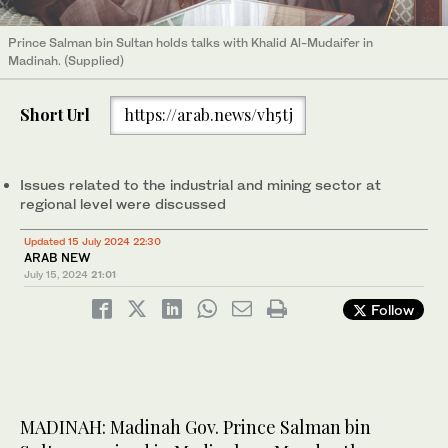
Prince Salman bin Sultan holds talks with Khalid Al-Mudaifer in
Madinah. (Supplied)
Short Url
https://arab.news/vh5tj
Issues related to the industrial and mining sector at
regional level were discussed
Updated 15 July 2024 22:30
ARAB NEW
July 15, 2024
21:01
Follow
MADINAH: Madinah Gov. Prince Salman bin