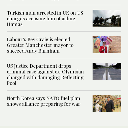
Turkish man arrested in UK on US
charges accusing him of aiding
Hamas
Labour’s Bev Craig is elected
Greater Manchester mayor to
succeed Andy Burnham
US Justice Department drops
criminal case against ex-Olympian
charged with damaging Reflecting
Pool
North Korea says NATO fuel plan
shows alliance preparing for war