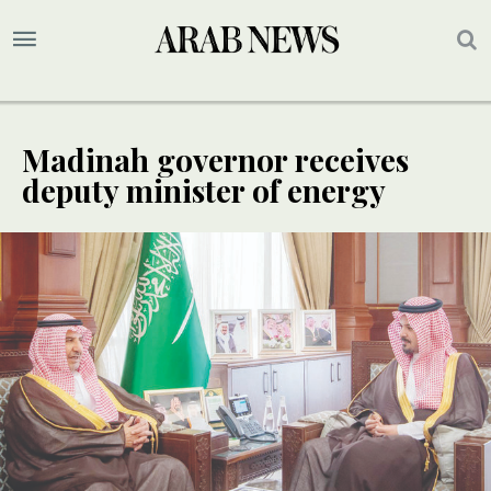
Madinah governor receives
deputy minister of energy