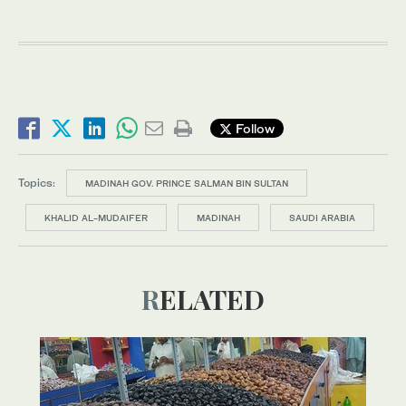
Follow
Topics:
MADINAH GOV. PRINCE SALMAN BIN SULTAN
KHALID AL-MUDAIFER
MADINAH
SAUDI ARABIA
RELATED