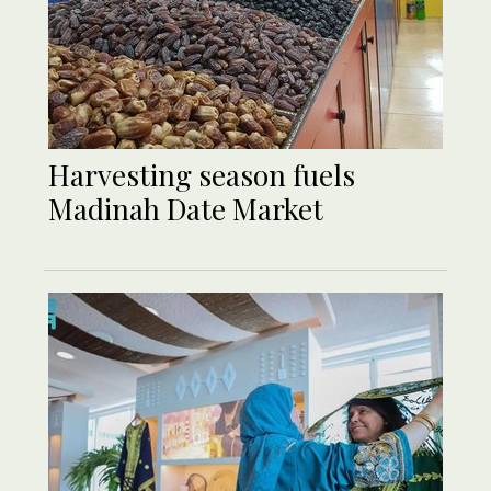
Harvesting season fuels
Madinah Date Market