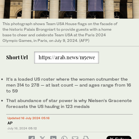
This photograph shows Team USA House flags on the facade of
the historic Palais Brongniart to provide guests with a home
base to cheer and celebrate Team USA at the Paris 2024
Olympic Games, in Paris, on July 9, 2024. (AFP)
Short Url
https://arab.news/m5ewe
It’s a loaded US roster where the women outnumber the
men 314 to 278 — at last count — and ages range from 16
to 59
That abundance of star power is why Nielsen’s Gracenote
forecasts the US hauling in 123 medals
Updated 16 July 2024 05:16
AP
July 16, 2024
05:12