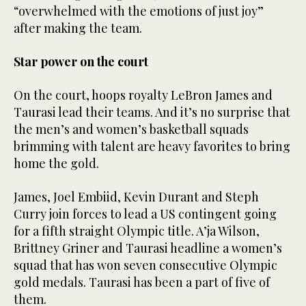
“overwhelmed with the emotions of just joy”
after making the team.
Star power on the court
On the court, hoops royalty LeBron James and
Taurasi lead their teams. And it’s no surprise that
the men’s and women’s basketball squads
brimming with talent are heavy favorites to bring
home the gold.
James, Joel Embiid, Kevin Durant and Steph
Curry join forces to lead a US contingent going
for a fifth straight Olympic title. A’ja Wilson,
Brittney Griner and Taurasi headline a women’s
squad that has won seven consecutive Olympic
gold medals. Taurasi has been a part of five of
them.