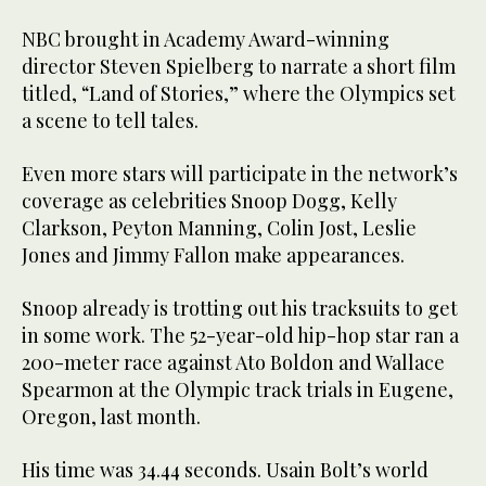
NBC brought in Academy Award-winning
director Steven Spielberg to narrate a short film
titled, “Land of Stories,” where the Olympics set
a scene to tell tales.
Even more stars will participate in the network’s
coverage as celebrities Snoop Dogg, Kelly
Clarkson, Peyton Manning, Colin Jost, Leslie
Jones and Jimmy Fallon make appearances.
Snoop already is trotting out his tracksuits to get
in some work. The 52-year-old hip-hop star ran a
200-meter race against Ato Boldon and Wallace
Spearmon at the Olympic track trials in Eugene,
Oregon, last month.
His time was 34.44 seconds. Usain Bolt’s world