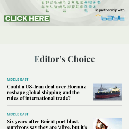
Editor’s Choice
MIDDLE EAST
Could a US-Iran deal over Hormuz
reshape global shipping and the
rules of international trade?
MIDDLE EAST
Six years after Beirut port blast,
survivors say they are ‘alive, but it’s