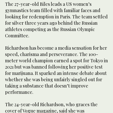
The 27-year-old Biles leads a US women’s
gymnastics team filled with familiar faces and
looking for redemption in Paris. The team settled
for silver three years ago behind the Russian
athletes competing as the Russian Olympic
Committee.
Richardson has become a media sensation for her
speed, charisma and perseverance. The 100-
meter world champion earned a spot for Tokyo in
2021 but was banned following her positive test
for marijuana. It sparked an intense debate about
whether she was being unfairly singled out for
taking a substance that doesn’t improve
performance.
The 24-year-old Richardson, who graces the
cover of Vogue magazine, said she was