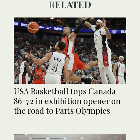
RELATED
USA Basketball tops Canada
86-72 in exhibition opener on
the road to Paris Olympics