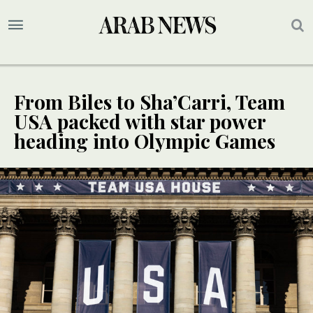
From Biles to Sha’Carri, Team
USA packed with star power
heading into Olympic Games