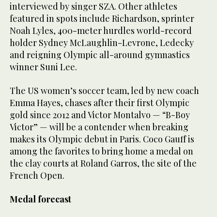
interviewed by singer SZA. Other athletes
featured in spots include Richardson, sprinter
Noah Lyles, 400-meter hurdles world-record
holder Sydney McLaughlin-Levrone, Ledecky
and reigning Olympic all-around gymnastics
winner Suni Lee.
The US women’s soccer team, led by new coach
Emma Hayes, chases after their first Olympic
gold since 2012 and Victor Montalvo — “B-Boy
Victor” — will be a contender when breaking
makes its Olympic debut in Paris. Coco Gauff is
among the favorites to bring home a medal on
the clay courts at Roland Garros, the site of the
French Open.
Medal forecast