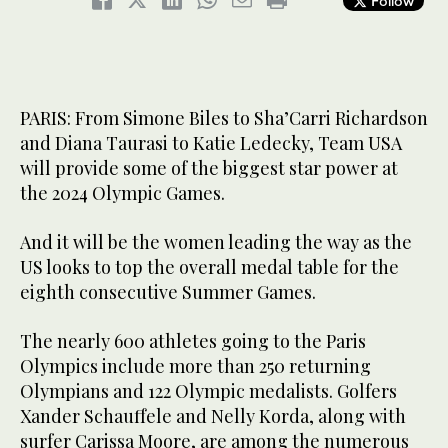
Follow
PARIS: From Simone Biles to Sha’Carri Richardson
and Diana Taurasi to Katie Ledecky, Team USA
will provide some of the biggest star power at
the 2024 Olympic Games.
And it will be the women leading the way as the
US looks to top the overall medal table for the
eighth consecutive Summer Games.
The nearly 600 athletes going to the Paris
Olympics include more than 250 returning
Olympians and 122 Olympic medalists. Golfers
Xander Schauffele and Nelly Korda, along with
surfer Carissa Moore, are among the numerous