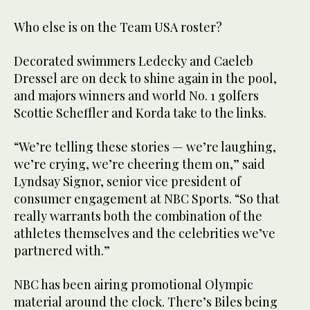
Who else is on the Team USA roster?
Decorated swimmers Ledecky and Caeleb
Dressel are on deck to shine again in the pool,
and majors winners and world No. 1 golfers
Scottie Scheffler and Korda take to the links.
“We’re telling these stories — we’re laughing,
we’re crying, we’re cheering them on,” said
Lyndsay Signor, senior vice president of
consumer engagement at NBC Sports. “So that
really warrants both the combination of the
athletes themselves and the celebrities we’ve
partnered with.”
NBC has been airing promotional Olympic
material around the clock. There’s Biles being