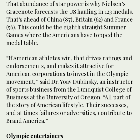
That abundance of star power is why Nielsen’s
Gracenote forecasts the US hauling in 123 medals.
That’s ahead of China (87), Britain (62) and France
(56). This could be the eighth straight Summer
Games where the Americans have topped the
medal table.
“If American athletes win, that drives ratings and
endorsements, and makes it attractive for
American corporations to invest in the Olympic
movement,” said Dr. Yoav Dubinsky, an instructor
of sports business from the Lundquist College of
Business at the University of Oregon. “All part of
the story of American lifestyle. Their successes,
and at times failures or adversities, contribute to
Brand America.”
Olympic entertainers