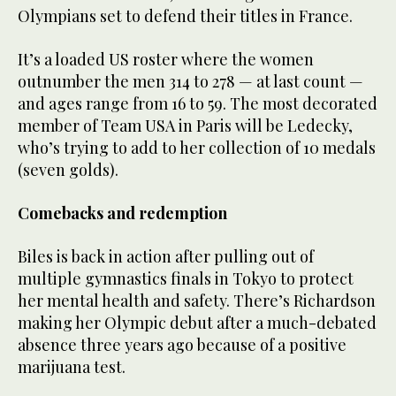
Olympians set to defend their titles in France.
It’s a loaded US roster where the women
outnumber the men 314 to 278 — at last count —
and ages range from 16 to 59. The most decorated
member of Team USA in Paris will be Ledecky,
who’s trying to add to her collection of 10 medals
(seven golds).
Comebacks and redemption
Biles is back in action after pulling out of
multiple gymnastics finals in Tokyo to protect
her mental health and safety. There’s Richardson
making her Olympic debut after a much-debated
absence three years ago because of a positive
marijuana test.