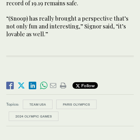
record of 19.19 remains safe.
“(Snoop) has really brought a perspective that’s
not only fun and interesting,” Signor said, “it’s
lovable as well.”
Follow
Topics:
TEAM USA
PARIS OLYMPICS
2024 OLYMPIC GAMES