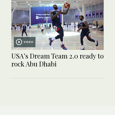
VIDEO
USA’s Dream Team 2.0 ready to
rock Abu Dhabi