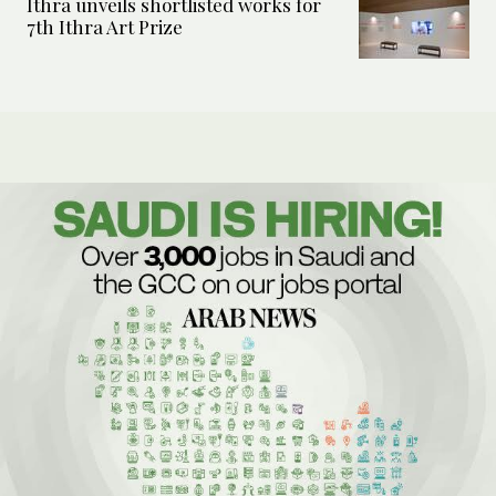
Ithra unveils shortlisted works for
7th Ithra Art Prize