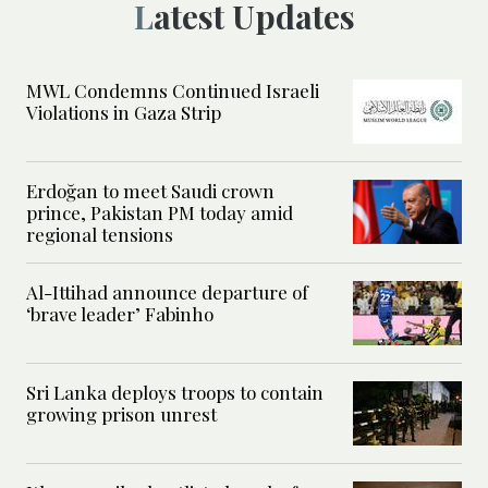
Latest Updates
MWL Condemns Continued Israeli
Violations in Gaza Strip
Erdoğan to meet Saudi crown
prince, Pakistan PM today amid
regional tensions
Al-Ittihad announce departure of
‘brave leader’ Fabinho
Sri Lanka deploys troops to contain
growing prison unrest