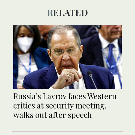
RELATED
Russia’s Lavrov faces Western
critics at security meeting,
walks out after speech