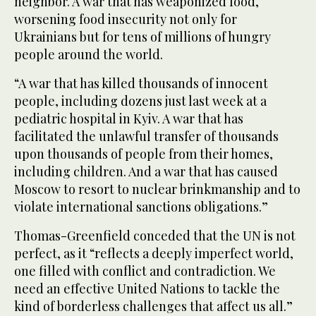
neighbor. A war that has weaponized food,
worsening food insecurity not only for
Ukrainians but for tens of millions of hungry
people around the world.
“A war that has killed thousands of innocent
people, including dozens just last week at a
pediatric hospital in Kyiv. A war that has
facilitated the unlawful transfer of thousands
upon thousands of people from their homes,
including children. And a war that has caused
Moscow to resort to nuclear brinkmanship and to
violate international sanctions obligations.”
Thomas-Greenfield conceded that the UN is not
perfect, as it “reflects a deeply imperfect world,
one filled with conflict and contradiction. We
need an effective United Nations to tackle the
kind of borderless challenges that affect us all.”