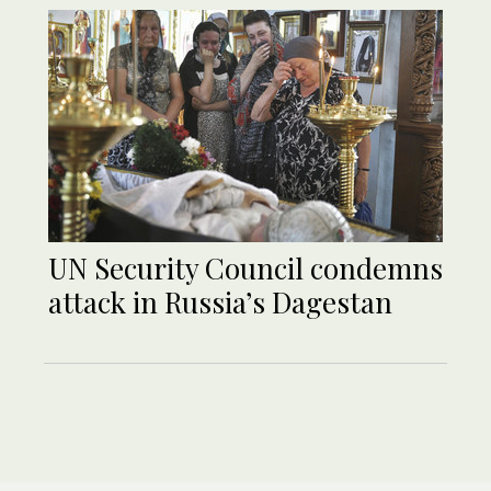
UN Security Council condemns
attack in Russia’s Dagestan