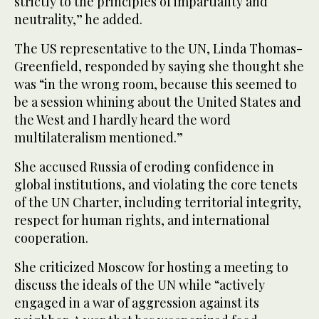
strictly to the principles of impartiality and
neutrality,” he added.
The US representative to the UN, Linda Thomas-
Greenfield, responded by saying she thought she
was “in the wrong room, because this seemed to
be a session whining about the United States and
the West and I hardly heard the word
multilateralism mentioned.”
She accused Russia of eroding confidence in
global institutions, and violating the core tenets
of the UN Charter, including territorial integrity,
respect for human rights, and international
cooperation.
She criticized Moscow for hosting a meeting to
discuss the ideals of the UN while “actively
engaged in a war of aggression against its