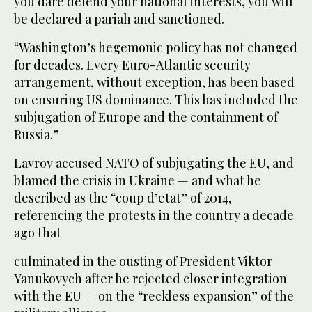
you dare defend your national interests, you will
be declared a pariah and sanctioned.
“Washington’s hegemonic policy has not changed
for decades. Every Euro-Atlantic security
arrangement, without exception, has been based
on ensuring US dominance. This has included the
subjugation of Europe and the containment of
Russia.”
Lavrov accused NATO of subjugating the EU, and
blamed the crisis in Ukraine — and what he
described as the “coup d’etat” of 2014,
referencing the protests in the country a decade
ago that
culminated in the ousting of President Viktor
Yanukovych after he rejected closer integration
with the EU — on the “reckless expansion” of the