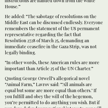
instructions are handed down from the White
House.”
He added: “The sabotage of resolutions on the
Middle East can be discussed endlessly. Everyone
remembers the statement of the US permanent
representative regarding the fact that
Resolution 2728 of March 25, demanding an
immediate ceasefire in the Gaza Strip, was not
legally binding.
“In other words, these American rules are more
important than Article 25 of the UN Charter.”
Quoting George Orwell’s allegorical novel
“Animal Farm,” Lavrov said: “‘All animals are
equal but some are more equal than others.’ If
you fulfill and obey the will of the hegemon,
you’re permitted to do anything you wish. But if