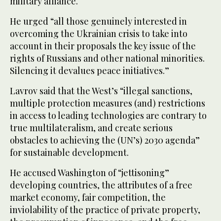
military alliance.
He urged “all those genuinely interested in
overcoming the Ukrainian crisis to take into
account in their proposals the key issue of the
rights of Russians and other national minorities.
Silencing it devalues peace initiatives.”
Lavrov said that the West’s “illegal sanctions,
multiple protection measures (and) restrictions
in access to leading technologies are contrary to
true multilateralism, and create serious
obstacles to achieving the (UN’s) 2030 agenda”
for sustainable development.
He accused Washington of “jettisoning”
developing countries, the attributes of a free
market economy, fair competition, the
inviolability of the practice of private property,