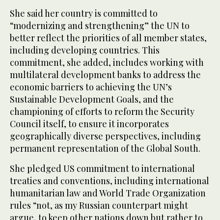
She said her country is committed to
“modernizing and strengthening” the UN to
better reflect the priorities of all member states,
including developing countries. This
commitment, she added, includes working with
multilateral development banks to address the
economic barriers to achieving the UN’s
Sustainable Development Goals, and the
championing of efforts to reform the Security
Council itself, to ensure it incorporates
geographically diverse perspectives, including
permanent representation of the Global South.
She pledged US commitment to international
treaties and conventions, including international
humanitarian law and World Trade Organization
rules “not, as my Russian counterpart might
argue, to keep other nations down but rather to