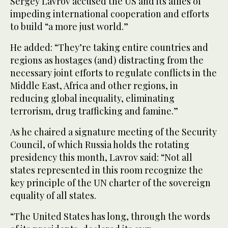
Sergey Lavrov accused the US and its allies of
impeding international cooperation and efforts
to build “a more just world.”
He added: “They’re taking entire countries and
regions as hostages (and) distracting from the
necessary joint efforts to regulate conflicts in the
Middle East, Africa and other regions, in
reducing global inequality, eliminating
terrorism, drug trafficking and famine.”
As he chaired a signature meeting of the Security
Council, of which Russia holds the rotating
presidency this month, Lavrov said: “Not all
states represented in this room recognize the
key principle of the UN charter of the sovereign
equality of all states.
“The United States has long, through the words