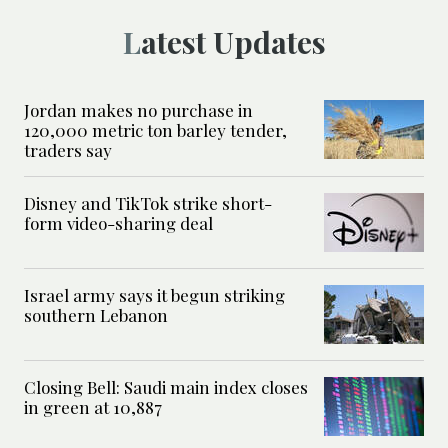
Latest Updates
Jordan makes no purchase in
120,000 metric ton barley tender,
traders say
Disney and TikTok strike short-
form video-sharing deal
Israel army says it begun striking
southern Lebanon
Closing Bell: Saudi main index closes
in green at 10,887