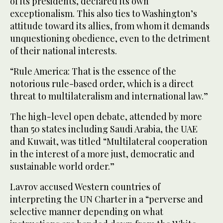
of its presidents, declared its own
exceptionalism. This also ties to Washington’s
attitude toward its allies, from whom it demands
unquestioning obedience, even to the detriment
of their national interests.
“Rule America: That is the essence of the
notorious rule-based order, which is a direct
threat to multilateralism and international law.”
The high-level open debate, attended by more
than 50 states including Saudi Arabia, the UAE
and Kuwait, was titled “Multilateral cooperation
in the interest of a more just, democratic and
sustainable world order.”
Lavrov accused Western countries of
interpreting the UN Charter in a “perverse and
selective manner depending on what