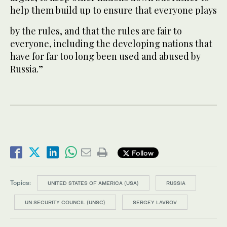
help them build up to ensure that everyone plays
by the rules, and that the rules are fair to
everyone, including the developing nations that
have for far too long been used and abused by
Russia.”
Follow
Topics:
UNITED STATES OF AMERICA (USA)
RUSSIA
UN SECURITY COUNCIL (UNSC)
SERGEY LAVROV