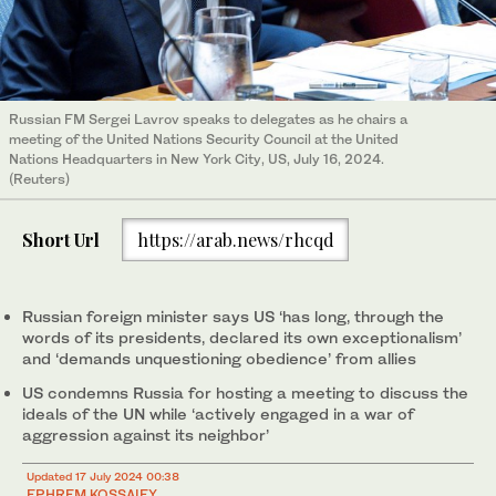
Russian FM Sergei Lavrov speaks to delegates as he chairs a
meeting of the United Nations Security Council at the United
Nations Headquarters in New York City, US, July 16, 2024.
(Reuters)
Short Url
https://arab.news/rhcqd
Russian foreign minister says US ‘has long, through the
words of its presidents, declared its own exceptionalism’
and ‘demands unquestioning obedience’ from allies
US condemns Russia for hosting a meeting to discuss the
ideals of the UN while ‘actively engaged in a war of
aggression against its neighbor’
Updated 17 July 2024 00:38
EPHREM KOSSAIFY