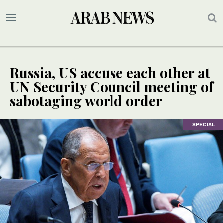
Russia, US accuse each other at
UN Security Council meeting of
sabotaging world order
SPECIAL