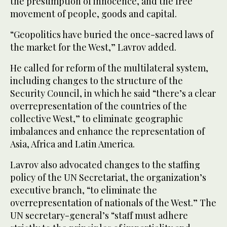
the presumption of innocence, and the free
movement of people, goods and capital.
“Geopolitics have buried the once-sacred laws of
the market for the West,” Lavrov added.
He called for reform of the multilateral system,
including changes to the structure of the
Security Council, in which he said “there’s a clear
overrepresentation of the countries of the
collective West,” to eliminate geographic
imbalances and enhance the representation of
Asia, Africa and Latin America.
Lavrov also advocated changes to the staffing
policy of the UN Secretariat, the organization’s
executive branch, “to eliminate the
overrepresentation of nationals of the West.” The
UN secretary-general’s “staff must adhere