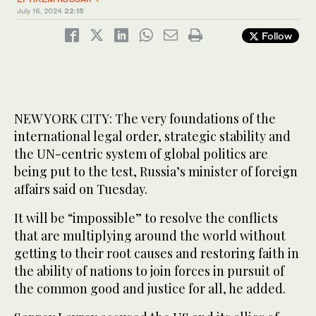
July 16, 2024
22:15
Follow
NEW YORK CITY: The very foundations of the
international legal order, strategic stability and
the UN-centric system of global politics are
being put to the test, Russia’s minister of foreign
affairs said on Tuesday.
It will be “impossible” to resolve the conflicts
that are multiplying around the world without
getting to their root causes and restoring faith in
the ability of nations to join forces in pursuit of
the common good and justice for all, he added.