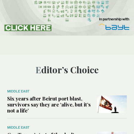
Editor’s Choice
MIDDLE EAST
Six years after Beirut port blast,
survivors say they are ‘alive, but it’s
not a life’
MIDDLE EAST