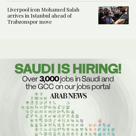
Liverpool icon Mohamed Salah
arrives in Istanbul ahead of
Trabzonspor move