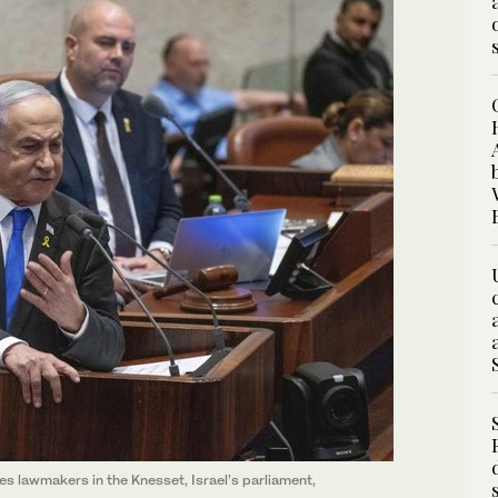
s lawmakers in the Knesset, Israel’s parliament,