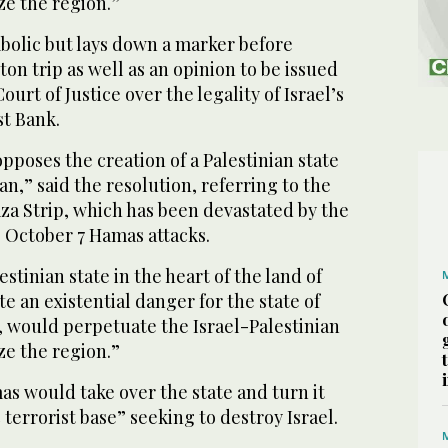
ze the region.”
bolic but lays down a marker before
n trip as well as an opinion to be issued
ourt of Justice over the legality of Israel’s
st Bank.
pposes the creation of a Palestinian state
an,” said the resolution, referring to the
za Strip, which has been devastated by the
 October 7 Hamas attacks.
estinian state in the heart of the land of
e an existential danger for the state of
ns, would perpetuate the Israel-Palestinian
ze the region.”
as would take over the state and turn it
c terrorist base” seeking to destroy Israel.