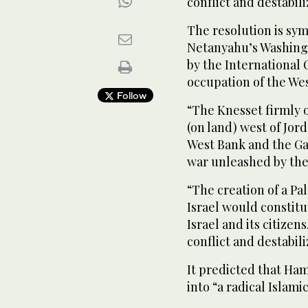
conflict and destabili
The resolution is sym
Netanyahu’s Washingto
by the International C
occupation of the We
Follow
“The Knesset firmly o
(on land) west of Jord
West Bank and the Ga
war unleashed by the
“The creation of a Pal
Israel would constitut
Israel and its citize
conflict and destabili
It predicted that Ham
into “a radical Islami