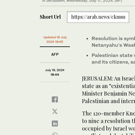
in Jerusalem, Wednesday, July 17, 2024. (AP)
Short Url
https://arab.news/ckmsu
Updated 18 July
Resolution is sym
2024 18:45
Netanyahu’s Wash
AFP
Palestinian state 
and its citizens, s
July 18, 2024
18:44
JERUSALEM: An Israel
state as an “existenti
Minister Benjamin N
Palestinian and inter
The 120-member Knes
to nine a resolution t
occupied by Israel wo