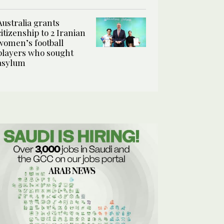
Australia grants
citizenship to 2 Iranian
women’s football
players who sought
asylum