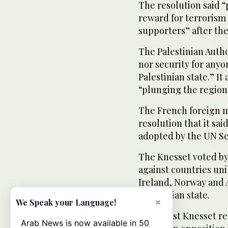
The resolution said “
reward for terrorism
supporters” after the
The Palestinian Autho
nor security for anyo
Palestinian state.” It
“plunging the region 
The French foreign m
resolution that it sai
adopted by the UN Se
The Knesset voted by
against countries unil
Ireland, Norway and 
Palestinian state.
×
We Speak your Language!
The latest Knesset r
Arab News is now available in 50