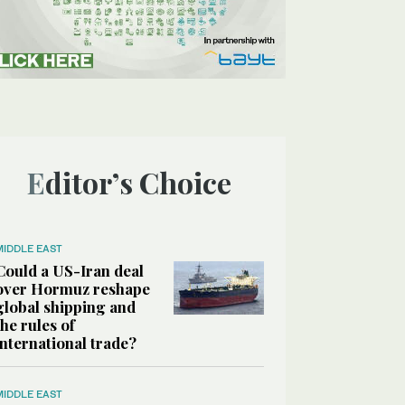
Editor’s Choice
MIDDLE EAST
Could a US-Iran deal
over Hormuz reshape
global shipping and
the rules of
international trade?
MIDDLE EAST