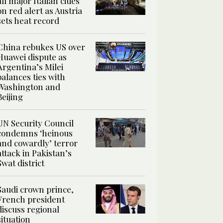
all major Italian cities
on red alert as Austria
sets heat record
China rebukes US over
Huawei dispute as
Argentina’s Milei
balances ties with
Washington and
Beijing
UN Security Council
condemns ‘heinous
and cowardly’ terror
attack in Pakistan’s
Swat district
Saudi crown prince,
French president
discuss regional
situation