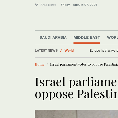
Arab News
Friday . August 07, 2026
Middle East
SAUDI ARABIA
MIDDLE EAST
WOR
Sport
LATEST NEWS
World
China rebukes US over Huawei dispute as Argent
Europe heat wave
Football
Home
Israel parliament votes to oppose Palestini
Saudi Arabia
Israel parliame
oppose Palestin