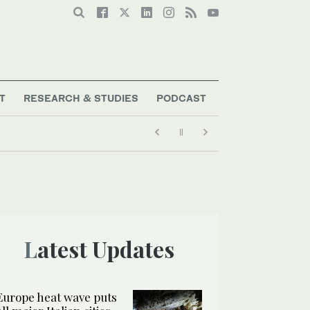
T
RESEARCH & STUDIES
PODCAST
Latest Updates
Europe heat wave puts