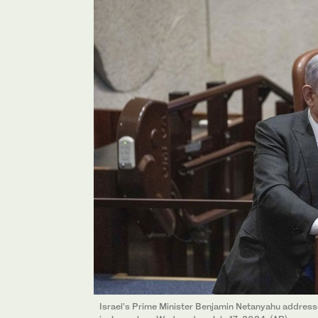
Israel’s Prime Minister Benjamin Netanyahu addresse