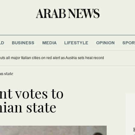
LD
BUSINESS
MEDIA
LIFESTYLE
OPINION
SPOR
ina’s Milei balances ties with Washington and Beijing
 puts all major Italian cities on red alert as Austria sets heat record
an state
nt votes to
ian state