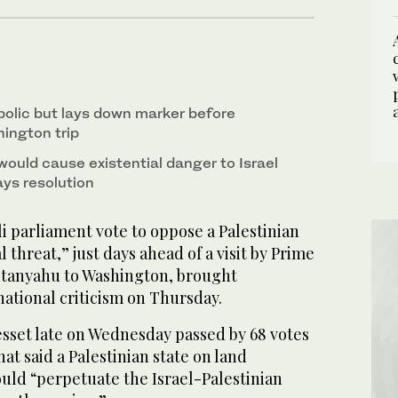
bolic but lays down marker before
ington trip
would cause existential danger to Israel
ays resolution
i parliament vote to oppose a Palestinian
al threat,” just days ahead of a visit by Prime
etanyahu to Washington, brought
national criticism on Thursday.
set late on Wednesday passed by 68 votes
hat said a Palestinian state on land
uld “perpetuate the Israel-Palestinian