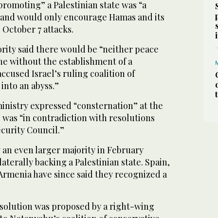
promoting” a Palestinian state was “a
 and would only encourage Hamas and its
 October 7 attacks.
rity said there would be “neither peace
ne without the establishment of a
 accused Israel’s ruling coalition of
into an abyss.”
inistry expressed “consternation” at the
d was “in contradiction with resolutions
curity Council.”
 an even larger majority in February
aterally backing a Palestinian state. Spain,
Armenia have since said they recognized a
esolution was proposed by a right-wing