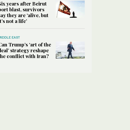
Six years after Beirut
port blast, survivors
say they are ‘alive, but
it’s not a life’
MIDDLE EAST
Can Trump’s ‘art of the
deal’ strategy reshape
the conflict with Iran?