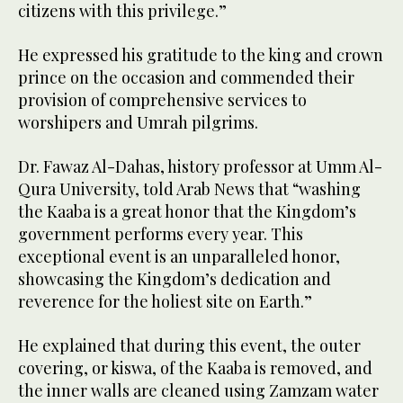
citizens with this privilege.”
He expressed his gratitude to the king and crown
prince on the occasion and commended their
provision of comprehensive services to
worshipers and Umrah pilgrims.
Dr. Fawaz Al-Dahas, history professor at Umm Al-
Qura University, told Arab News that “washing
the Kaaba is a great honor that the Kingdom’s
government performs every year. This
exceptional event is an unparalleled honor,
showcasing the Kingdom’s dedication and
reverence for the holiest site on Earth.”
He explained that during this event, the outer
covering, or kiswa, of the Kaaba is removed, and
the inner walls are cleaned using Zamzam water