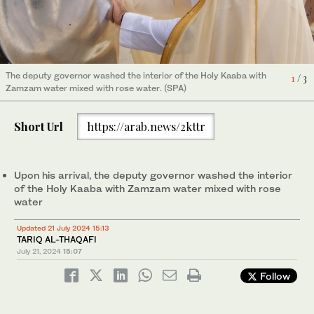
The ceremony of washing the Holy Kaaba was carried out by the
After the washing ceremony, the deputy governor performed
The deputy governor washed the interior of the Holy Kaaba with
3
/ 3
1
/ 3
Deputy Governer of Makkah Prince Saud bin Mishal bin
two rak’ahs of Tawaf. (SPA)
Zamzam water mixed with rose water. (SPA)
2
/ 3
Abdulaziz on behalf of King Salman. (SPA)
Short Url
https://arab.news/2kttr
Upon his arrival, the deputy governor washed the interior
of the Holy Kaaba with Zamzam water mixed with rose
water
Updated 21 July 2024 15:13
TARIQ AL-THAQAFI
July 21, 2024
15:07
Follow