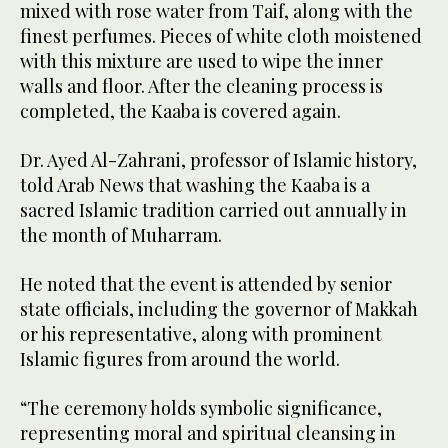
mixed with rose water from Taif, along with the
finest perfumes. Pieces of white cloth moistened
with this mixture are used to wipe the inner
walls and floor. After the cleaning process is
completed, the Kaaba is covered again.
Dr. Ayed Al-Zahrani, professor of Islamic history,
told Arab News that washing the Kaaba is a
sacred Islamic tradition carried out annually in
the month of Muharram.
He noted that the event is attended by senior
state officials, including the governor of Makkah
or his representative, along with prominent
Islamic figures from around the world.
“The ceremony holds symbolic significance,
representing moral and spiritual cleansing in