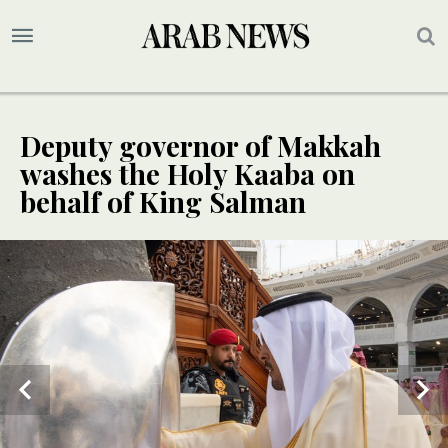
Deputy governor of Makkah
washes the Holy Kaaba on
behalf of King Salman