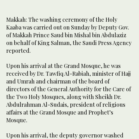
Makkah: The washing ceremony of the Holy
Kaaba was carried out on Sunday by Deputy Gov.
of Makkah Prince Saud bin Mishal bin Abdulaziz
on behalf of King Salman, the Saudi Press Agency
reported.
Upon his arrival at the Grand Mosque, he was
received by Dr. Tawfiq Al-Rabiah, minister of Hajj
and Umrah and chairman of the board of
directors of the General Authority for the Care of
the Two Holy Mosques, along with Sheikh Dr.
Abdulrahman Al-Sudais, president of religious
affairs at the Grand Mosque and Prophet’s
Mosque.
Upon his arrival, the deputy governor washed