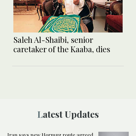
Saleh Al-Shaibi, senior
caretaker of the Kaaba, dies
Latest Updates
Iran says new Hormuz route agreed