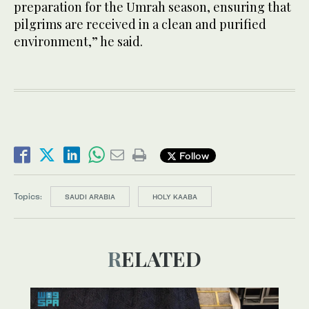
preparation for the Umrah season, ensuring that
pilgrims are received in a clean and purified
environment,” he said.
Follow
Topics:
SAUDI ARABIA
HOLY KAABA
RELATED