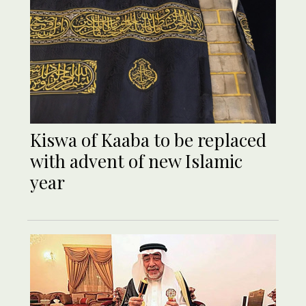
Kiswa of Kaaba to be replaced
with advent of new Islamic
year