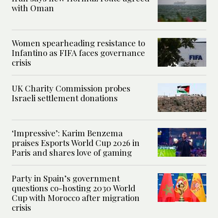
with Oman
Women spearheading resistance to
Infantino as FIFA faces governance
crisis
UK Charity Commission probes
Israeli settlement donations
‘Impressive’: Karim Benzema
praises Esports World Cup 2026 in
Paris and shares love of gaming
Party in Spain’s government
questions co-hosting 2030 World
Cup with Morocco after migration
crisis