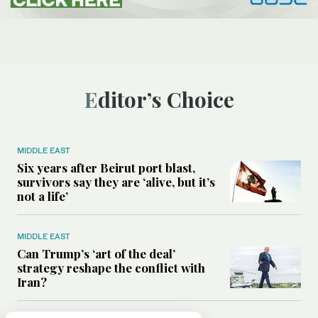
Editor’s Choice
MIDDLE EAST
Six years after Beirut port blast,
survivors say they are ‘alive, but it’s
not a life’
MIDDLE EAST
Can Trump’s ‘art of the deal’
strategy reshape the conflict with
Iran?