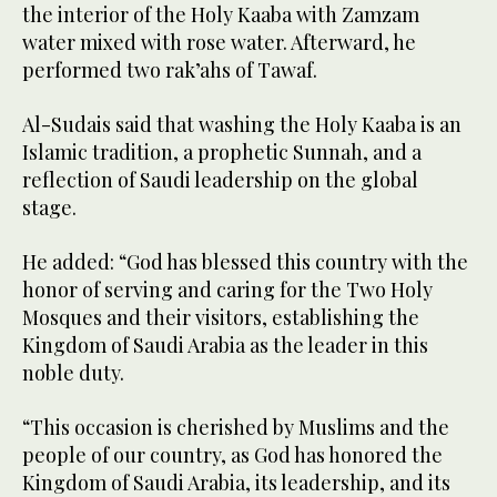
the interior of the Holy Kaaba with Zamzam
water mixed with rose water. Afterward, he
performed two rak’ahs of Tawaf.
Al-Sudais said that washing the Holy Kaaba is an
Islamic tradition, a prophetic Sunnah, and a
reflection of Saudi leadership on the global
stage.
He added: “God has blessed this country with the
honor of serving and caring for the Two Holy
Mosques and their visitors, establishing the
Kingdom of Saudi Arabia as the leader in this
noble duty.
“This occasion is cherished by Muslims and the
people of our country, as God has honored the
Kingdom of Saudi Arabia, its leadership, and its