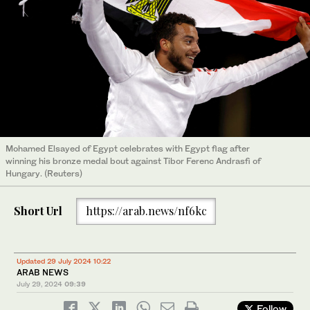
Mohamed Elsayed of Egypt celebrates with Egypt flag after
winning his bronze medal bout against Tibor Ferenc Andrasfi of
Hungary. (Reuters)
Short Url
https://arab.news/nf6kc
Updated 29 July 2024 10:22
ARAB NEWS
July 29, 2024
09:39
Follow