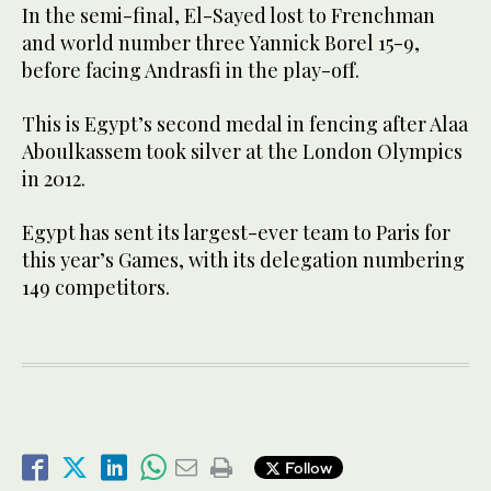
In the semi-final, El-Sayed lost to Frenchman
and world number three Yannick Borel 15-9,
before facing Andrasfi in the play-off.
This is Egypt’s second medal in fencing after Alaa
Aboulkassem took silver at the London Olympics
in 2012.
Egypt has sent its largest-ever team to Paris for
this year’s Games, with its delegation numbering
149 competitors.
Follow