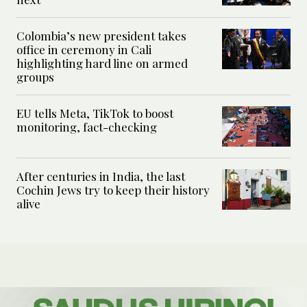
Colombia’s new president takes
office in ceremony in Cali
highlighting hard line on armed
groups
EU tells Meta, TikTok to boost
monitoring, fact-checking
After centuries in India, the last
Cochin Jews try to keep their history
alive