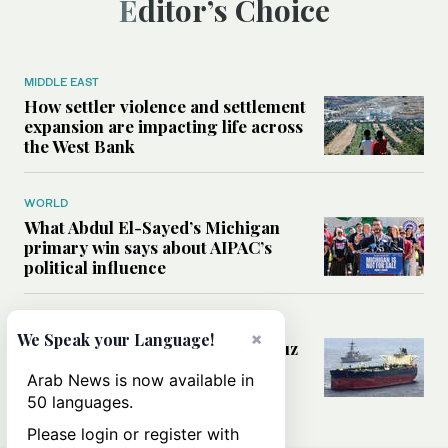
Editor’s Choice
MIDDLE EAST
How settler violence and settlement
expansion are impacting life across
the West Bank
WORLD
What Abdul El-Sayed’s Michigan
primary win says about AIPAC’s
political influence
MIDDLE EAST
×
We Speak your Language!
Could a US-Iran deal over Hormuz
reshape global shipping and the
Arab News is now available in
rules of international trade?
50 languages.
Please login or register with