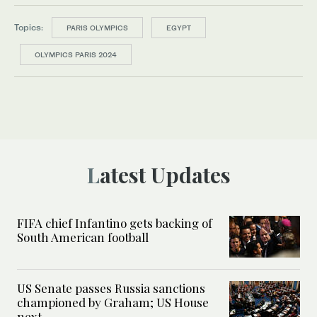
Topics:
PARIS OLYMPICS
EGYPT
OLYMPICS PARIS 2024
Latest Updates
FIFA chief Infantino gets backing of
South American football
US Senate passes Russia sanctions
championed by Graham; US House
next