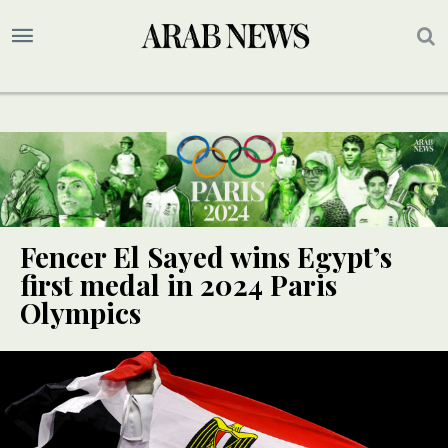
Fencer El Sayed wins Egypt’s
first medal in 2024 Paris
Olympics