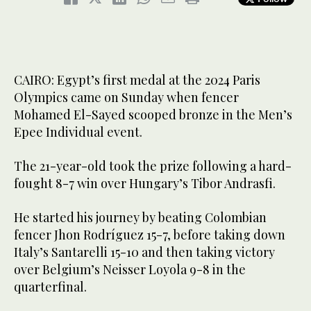
CAIRO: Egypt’s first medal at the 2024 Paris
Olympics came on Sunday when fencer
Mohamed El-Sayed scooped bronze in the Men’s
Epee Individual event.
The 21-year-old took the prize following a hard-
fought 8-7 win over Hungary’s Tibor Andrasfi.
He started his journey by beating Colombian
fencer Jhon Rodríguez 15-7, before taking down
Italy’s Santarelli 15-10 and then taking victory
over Belgium’s Neisser Loyola 9-8 in the
quarterfinal.