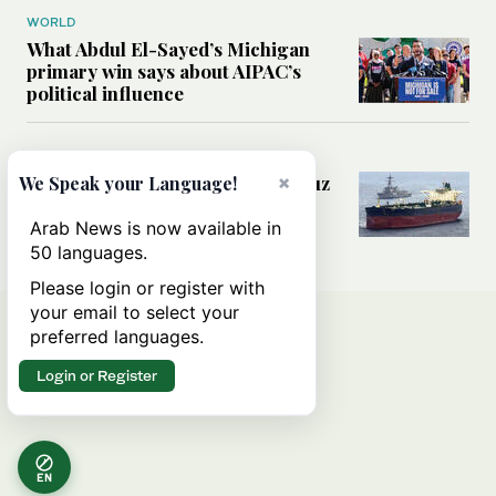
WORLD
What Abdul El-Sayed’s Michigan
primary win says about AIPAC’s
political influence
MIDDLE EAST
Could a US-Iran deal over Hormuz
×
We Speak your Language!
reshape global shipping and the
rules of international trade?
Arab News is now available in
50 languages.
Please login or register with
your email to select your
preferred languages.
Login or Register
EN