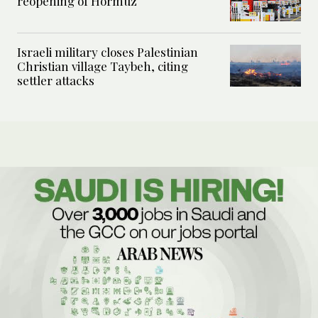
reopening of Hormuz
Israeli military closes Palestinian
Christian village Taybeh, citing
settler attacks