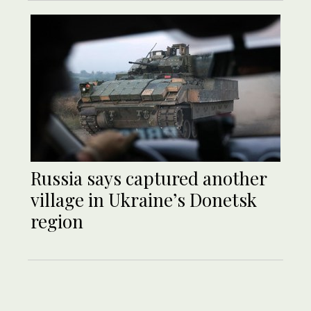
Russia says captured another
village in Ukraine’s Donetsk
region