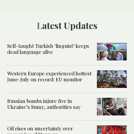
Latest Updates
Self-taught Turkish ‘linguist’ keeps
dead language alive
Western Europe experienced hottest
June-July on record: EU monitor
Russian bombs injure five in
Ukraine’s Sumy, authorities say
Oil rises on uncertainty over