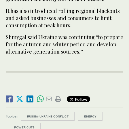
It has also introduced rolling regional blackouts
and asked businesses and consumers to limit
consumption at peak hours.
Shmygal said Ukraine was continuing “to prepare
for the autumn and winter period and develop
alternative generation sources.”
Follow
Topics:
RUSSIA-UKRAINE CONFLICT
ENERGY
POWER CUTS