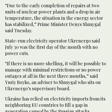
“Due to the early completion of repairs at two
units of nuclear power plants and a drop in air
temperature, the situation in the energy sector
has stabilized,” Prime Minister Denys Shmygal
said Tuesday.
State-run electricity operator Ukrenergo said
July 30 was the first day of the month with no
power cuts.
“If there is no more shelling, it will be possible to
manage with minimal restrictions or no power
outages at all in the next three months,” said
Yuriy Boyko, an adviser to Shmygal who sits on
Ukrenergo’s supervisory board.
Ukraine has relied on electricity imports from its
neighboring EU countries to fill a gap in
generation caused by the Russian attacks.