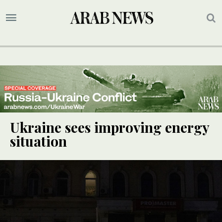
Ukraine sees improving energy
situation