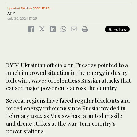
Updated 30 July 2024 17:32
AFP
July 30, 2024
17:25
Follow
KYIV: Ukrainian officials on Tuesday pointed to a
much improved situation in the energy industry
following waves of relentless Russian attacks that
caused major power cuts across the country.
Several regions have faced regular blackouts and
forced energy rationing since Russia invaded in
February 2022, as Moscow has targeted missile
and drone strikes at the war-torn country’s
power stations.