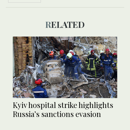
RELATED
Kyiv hospital strike highlights
Russia’s sanctions evasion