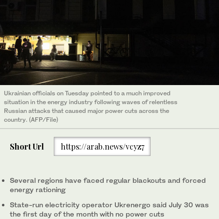
Ukrainian officials on Tuesday pointed to a much improved
situation in the energy industry following waves of relentless
Russian attacks that caused major power cuts across the
country. (AFP/File)
Short Url
https://arab.news/vcyz7
Several regions have faced regular blackouts and forced
energy rationing
State-run electricity operator Ukrenergo said July 30 was
the first day of the month with no power cuts