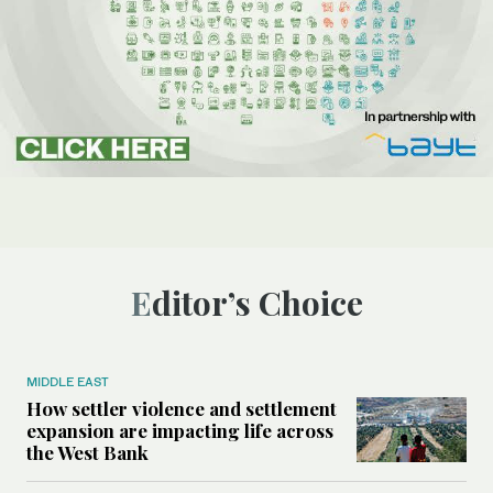
Editor’s Choice
MIDDLE EAST
How settler violence and settlement
expansion are impacting life across
the West Bank