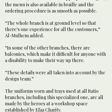
the menu is also available in braille and the
ordering procedure is as smooth as possible.
“The whole branch is at ground level so that
there’s one experience for all the customers,”
Al-Mulhem added.
“In some of the other branches, there are
balconies, which make it difficult for anyone with
a disability to make their way up there.
“These details were all taken into account by the
design team.”
The uniforms worn and trays used at all Ratio
branches, including this specialized one, are all
made by the heroes at a workshop space
established by Efaa Charity.