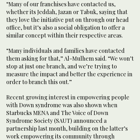
“Many of our franchises have contacted us,
whether its Jeddah, Jazan or Tabuk, saying that
they love the initiative put on through our head
office, but it’s also a social obligation to offer a
similar concept within their respective areas.
“Many individuals and families have contacted
them asking for that,” Al-Mulhem said. “We won’t
stop at just one branch, and we’re trying to
measure the impact and better the experience in
order to branch this out.”
Recent growing interest in empowering people
with Down syndrome was also shown when
Starbucks MENA and The Voice of Down
Syndrome Society (SAUT) announced a
partnership last month, building on the latter’s
work empowering its community through