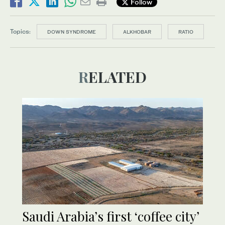
Follow
Topics:
DOWN SYNDROME
ALKHOBAR
RATIO
RELATED
Saudi Arabia’s first ‘coffee city’