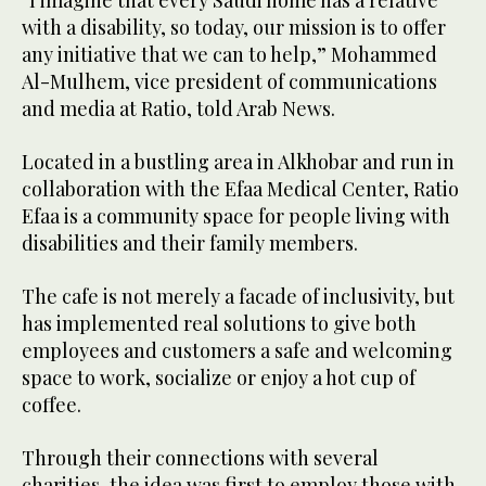
“I imagine that every Saudi home has a relative
with a disability, so today, our mission is to offer
any initiative that we can to help,” Mohammed
Al-Mulhem, vice president of communications
and media at Ratio, told Arab News.
Located in a bustling area in Alkhobar and run in
collaboration with the Efaa Medical Center, Ratio
Efaa is a community space for people living with
disabilities and their family members.
The cafe is not merely a facade of inclusivity, but
has implemented real solutions to give both
employees and customers a safe and welcoming
space to work, socialize or enjoy a hot cup of
coffee.
Through their connections with several
charities, the idea was first to employ those with