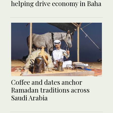
helping drive economy in Baha
Coffee and dates anchor
Ramadan traditions across
Saudi Arabia