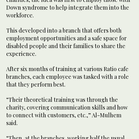
Down syndrome to help integrate them into the
workforce.
This developed into a branch that offers both
employment opportunities and a safe space for
disabled people and their families to share the
experience.
After six months of training at various Ratio cafe
branches, each employee was tasked with a role
that they perform best.
“Their theoretical training was through the
charity, covering communication skills and how
to connect with customers, etc.,” Al-Mulhem
said.
“Then, at the branches, working half the usual