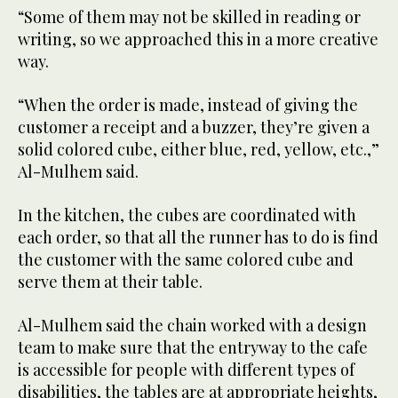
“Some of them may not be skilled in reading or
writing, so we approached this in a more creative
way.
“When the order is made, instead of giving the
customer a receipt and a buzzer, they’re given a
solid colored cube, either blue, red, yellow, etc.,”
Al-Mulhem said.
In the kitchen, the cubes are coordinated with
each order, so that all the runner has to do is find
the customer with the same colored cube and
serve them at their table.
Al-Mulhem said the chain worked with a design
team to make sure that the entryway to the cafe
is accessible for people with different types of
disabilities, the tables are at appropriate heights,