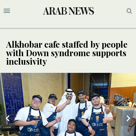
Alkhobar cafe staffed by people
with Down syndrome supports
inclusivity