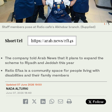
1
/ 5
Staff members pose at Ratio cafe’s Alkhobar branch. (Supplied)
A staff member prepares orders at Ratio's Alkhobar branch.
A team of heroes with Down syndrome is staffing Saudi coffee
A team of heroes with Down syndrome is staffing Saudi coffee
A team of heroes with Down syndrome is staffing Saudi coffee
2
/ 5
(Supplied)
chain Ratio’s Alkhobar branch, in a celebration of inclusivity for
chain Ratio’s Alkhobar branch, in a celebration of inclusivity for
chain Ratio’s Alkhobar branch, in a celebration of inclusivity for
4
3
5
/ 5
/ 5
/ 5
disabled people. (Supplied)
disabled people. (Supplied)
disabled people. (Supplied)
Short Url
https://arab.news/rft4s
The company told Arab News that it plans to expand the
scheme to Riyadh and Jeddah this year
Ratio Efaa is a community space for people living with
disabilities and their family members
Updated 07 June 2026 19:50
NADA ALTURKI
June 07, 2026
19:40
Follow