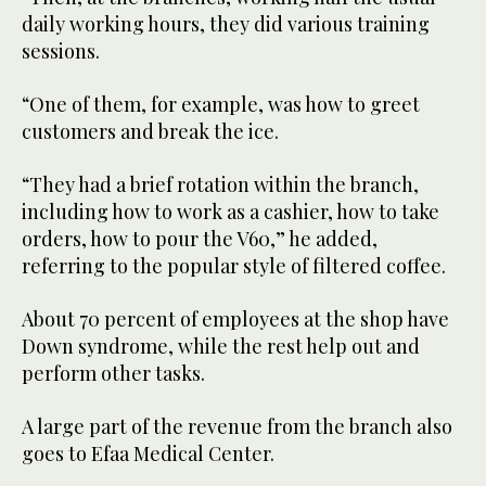
daily working hours, they did various training
sessions.
“One of them, for example, was how to greet
customers and break the ice.
“They had a brief rotation within the branch,
including how to work as a cashier, how to take
orders, how to pour the V60,” he added,
referring to the popular style of filtered coffee.
About 70 percent of employees at the shop have
Down syndrome, while the rest help out and
perform other tasks.
A large part of the revenue from the branch also
goes to Efaa Medical Center.