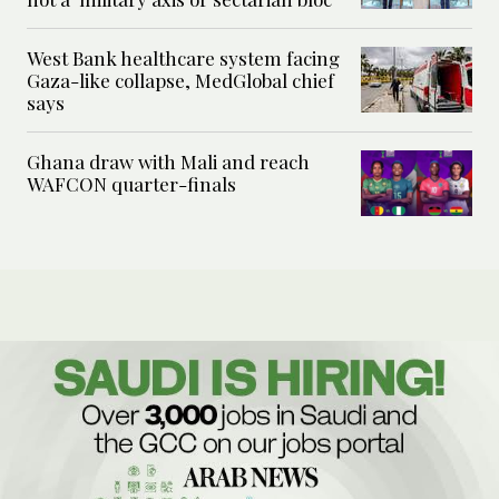
West Bank healthcare system facing
Gaza-like collapse, MedGlobal chief
says
Ghana draw with Mali and reach
WAFCON quarter-finals