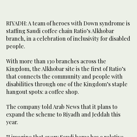
RIYADH: A team of heroes with Down syndrome is
staffing Saudi coffee chain Ratio’s Alkhobar
branch, in a celebration of inclusivity for disabled
people.
With more than 130 branches across the
Kingdom, the Alkhobar site is the first of Ratio’s
that connects the community and people with
disabilities through one of the Kingdom’s staple
hangout spots: a coffee shop.
The company told Arab News that it plans to
expand the scheme to Riyadh and Jeddah this
year.