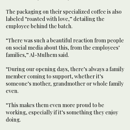
The packaging on their specialized coffee is also
labeled “roasted with love,” detailing the
employee behind the batch.
“There was such a beautiful reaction from people
on social media about this, from the employees’
families,” Al-Mulhem said.
“During our opening days, there’s always a family
member coming to support, whether it’s
someone’s mother, grandmother or whole family
even.
“This makes them even more proud to be
working, especially if it’s something they enjoy
doing.