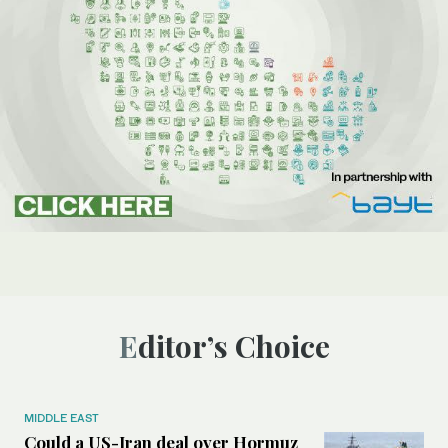
Editor’s Choice
MIDDLE EAST
Could a US-Iran deal over Hormuz