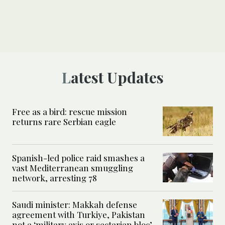
Latest Updates
Free as a bird: rescue mission
returns rare Serbian eagle
Spanish-led police raid smashes a
vast Mediterranean smuggling
network, arresting 78
Saudi minister: Makkah defense
agreement with Turkiye, Pakistan
not a ‘military axis or sectarian bloc’