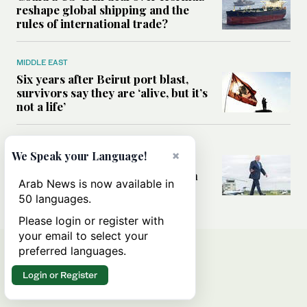
reshape global shipping and the
rules of international trade?
MIDDLE EAST
Six years after Beirut port blast,
survivors say they are ‘alive, but it’s
not a life’
MIDDLE EAST
×
We Speak your Language!
Can Trump’s ‘art of the deal’
strategy reshape the conflict with
Arab News is now available in
Iran?
50 languages.
Please login or register with
your email to select your
preferred languages.
Login or Register