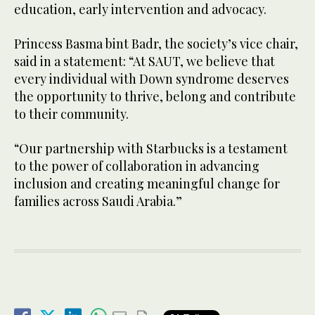
education, early intervention and advocacy.
Princess Basma bint Badr, the society’s vice chair,
said in a statement: “At SAUT, we believe that
every individual with Down syndrome deserves
the opportunity to thrive, belong and contribute
to their community.
“Our partnership with Starbucks is a testament
to the power of collaboration in advancing
inclusion and creating meaningful change for
families across Saudi Arabia.”